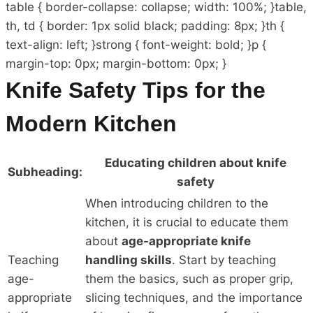
table { border-collapse: collapse; width: 100%; }table,
th, td { border: 1px solid black; padding: 8px; }th {
text-align: left; }strong { font-weight: bold; }p {
margin-top: 0px; margin-bottom: 0px; }
Knife Safety Tips for the
Modern Kitchen
Educating children about knife
Subheading:
safety
When introducing children to the
kitchen, it is crucial to educate them
about
age-appropriate knife
Teaching
handling skills
. Start by teaching
age-
them the basics, such as proper grip,
appropriate
slicing techniques, and the importance