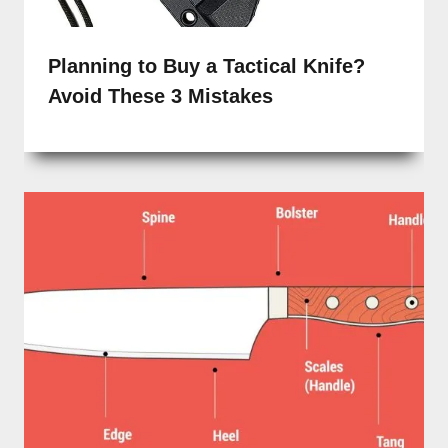
Planning to Buy a Tactical Knife?
Avoid These 3 Mistakes