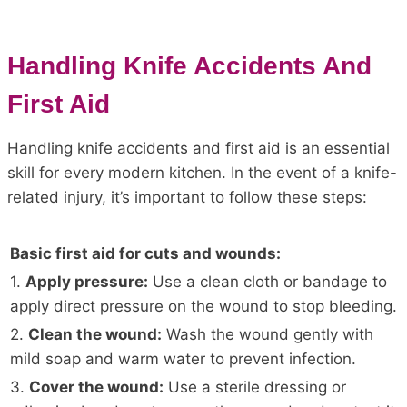
Handling Knife Accidents And
First Aid
Handling knife accidents and first aid is an essential
skill for every modern kitchen. In the event of a knife-
related injury, it’s important to follow these steps:
Basic first aid for cuts and wounds:
1.
Apply pressure:
Use a clean cloth or bandage to
apply direct pressure on the wound to stop bleeding.
2.
Clean the wound:
Wash the wound gently with
mild soap and warm water to prevent infection.
3.
Cover the wound:
Use a sterile dressing or