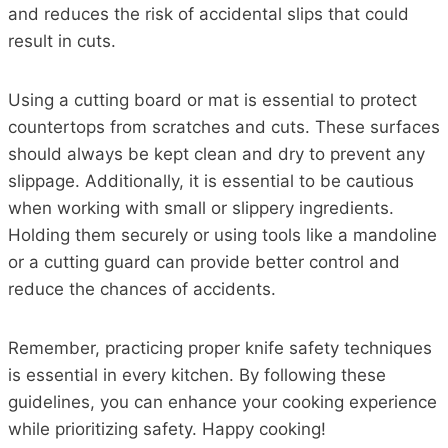
and reduces the risk of accidental slips that could
result in cuts.
Using a cutting board or mat is essential to protect
countertops from scratches and cuts. These surfaces
should always be kept clean and dry to prevent any
slippage. Additionally, it is essential to be cautious
when working with small or slippery ingredients.
Holding them securely or using tools like a mandoline
or a cutting guard can provide better control and
reduce the chances of accidents.
Remember, practicing proper knife safety techniques
is essential in every kitchen. By following these
guidelines, you can enhance your cooking experience
while prioritizing safety. Happy cooking!