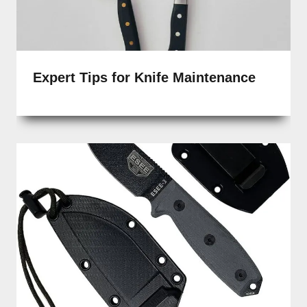
Expert Tips for Knife Maintenance