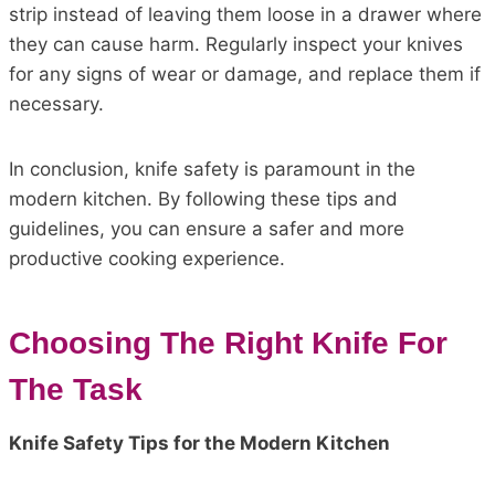
strip instead of leaving them loose in a drawer where
they can cause harm. Regularly inspect your knives
for any signs of wear or damage, and replace them if
necessary.
In conclusion, knife safety is paramount in the
modern kitchen. By following these tips and
guidelines, you can ensure a safer and more
productive cooking experience.
Choosing The Right Knife For
The Task
Knife Safety Tips for the Modern Kitchen