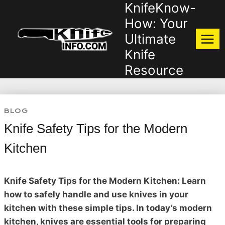
KnifeKnow-
Skip
to
How: Your
content
Ultimate
Knife
Resource
BLOG
Knife Safety Tips for the Modern
Kitchen
Knife Safety Tips for the Modern Kitchen: Learn
how to safely handle and use knives in your
kitchen with these simple tips. In today’s modern
kitchen, knives are essential tools for preparing