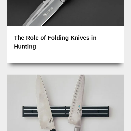
The Role of Folding Knives in
Hunting