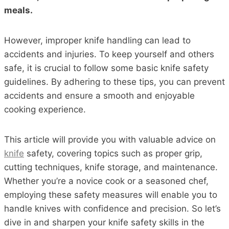
meals.
However, improper knife handling can lead to
accidents and injuries. To keep yourself and others
safe, it is crucial to follow some basic knife safety
guidelines. By adhering to these tips, you can prevent
accidents and ensure a smooth and enjoyable
cooking experience.
This article will provide you with valuable advice on
knife
safety, covering topics such as proper grip,
cutting techniques, knife storage, and maintenance.
Whether you’re a novice cook or a seasoned chef,
employing these safety measures will enable you to
handle knives with confidence and precision. So let’s
dive in and sharpen your knife safety skills in the