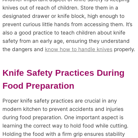
knives out of reach of children. Store them in a
designated drawer or knife block, high enough to
prevent curious little hands from accessing them. It’s
also a good practice to teach children about knife
safety from an early age, ensuring they understand
the dangers and
know how to handle knives
properly.
Knife Safety Practices During
Food Preparation
Proper knife safety practices are crucial in any
modern kitchen to prevent accidents and injuries
during food preparation. One important aspect is
learning the correct way to hold food while cutting.
Holding the food with a firm grip ensures stability