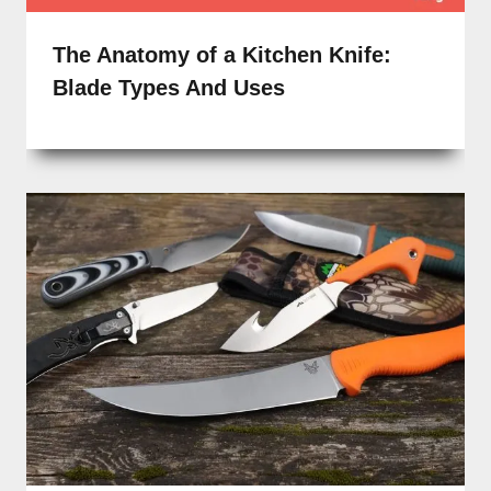
The Anatomy of a Kitchen Knife:
Blade Types And Uses