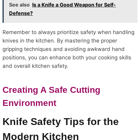
See also
Is a Knife a Good Weapon for Self-
Defense?
Remember to always prioritize safety when handling
knives in the kitchen. By mastering the proper
gripping techniques and avoiding awkward hand
positions, you can enhance both your cooking skills
and overall kitchen safety.
Creating A Safe Cutting
Environment
Knife Safety Tips for the
Modern Kitchen