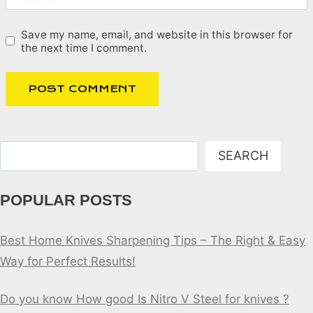
Save my name, email, and website in this browser for
the next time I comment.
Search
SEARCH
POPULAR POSTS
Best Home Knives Sharpening Tips – The Right & Easy
Way for Perfect Results!
Do you know How good Is Nitro V Steel for knives ?