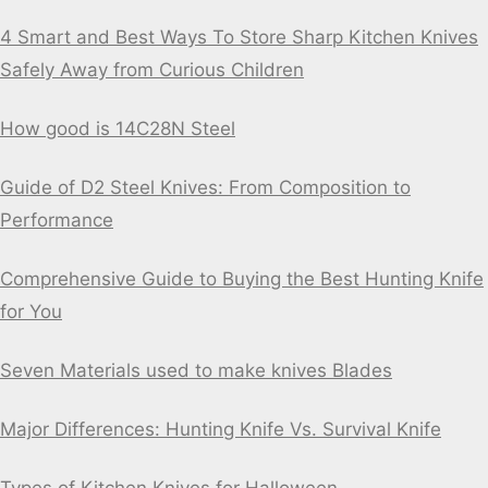
4 Smart and Best Ways To Store Sharp Kitchen Knives
Safely Away from Curious Children
How good is 14C28N Steel
Guide of D2 Steel Knives: From Composition to
Performance
Comprehensive Guide to Buying the Best Hunting Knife
for You
Seven Materials used to make knives Blades
Major Differences: Hunting Knife Vs. Survival Knife
Types of Kitchen Knives for Halloween