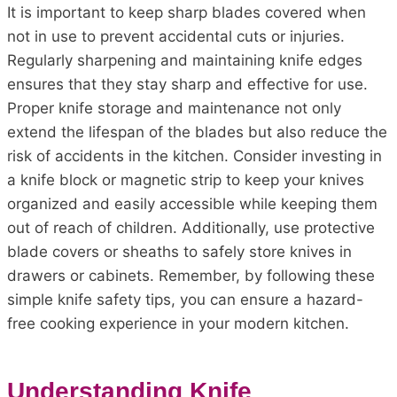
It is important to keep sharp blades covered when
not in use to prevent accidental cuts or injuries.
Regularly sharpening and maintaining knife edges
ensures that they stay sharp and effective for use.
Proper knife storage and maintenance not only
extend the lifespan of the blades but also reduce the
risk of accidents in the kitchen. Consider investing in
a knife block or magnetic strip to keep your knives
organized and easily accessible while keeping them
out of reach of children. Additionally, use protective
blade covers or sheaths to safely store knives in
drawers or cabinets. Remember, by following these
simple knife safety tips, you can ensure a hazard-
free cooking experience in your modern kitchen.
Understanding Knife