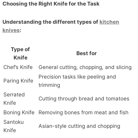
Choosing the Right Knife for the Task
Understanding the different types of
kitchen
knives
:
Type of
Best for
Knife
Chef’s Knife
General cutting, chopping, and slicing
Precision tasks like peeling and
Paring Knife
trimming
Serrated
Cutting through bread and tomatoes
Knife
Boning Knife
Removing bones from meat and fish
Santoku
Asian-style cutting and chopping
Knife