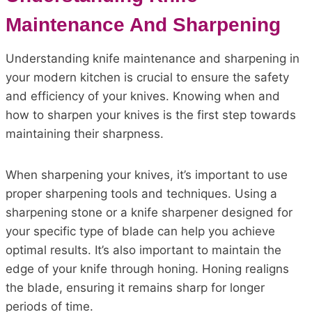
Maintenance And Sharpening
Understanding knife maintenance and sharpening in
your modern kitchen is crucial to ensure the safety
and efficiency of your knives. Knowing when and
how to sharpen your knives is the first step towards
maintaining their sharpness.
When sharpening your knives, it’s important to use
proper sharpening tools and techniques. Using a
sharpening stone or a knife sharpener designed for
your specific type of blade can help you achieve
optimal results. It’s also important to maintain the
edge of your knife through honing. Honing realigns
the blade, ensuring it remains sharp for longer
periods of time.