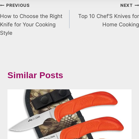
Post
PREVIOUS
NEXT
How to Choose the Right
Top 10 Chef’S Knives for
navigation
Knife for Your Cooking
Home Cooking
Style
Similar Posts