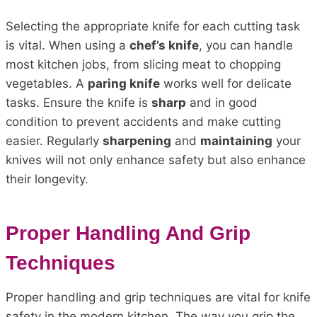
Selecting the appropriate knife for each cutting task
is vital. When using a
chef’s knife
, you can handle
most kitchen jobs, from slicing meat to chopping
vegetables. A
paring knife
works well for delicate
tasks. Ensure the knife is
sharp
and in good
condition to prevent accidents and make cutting
easier. Regularly
sharpening
and
maintaining
your
knives will not only enhance safety but also enhance
their longevity.
Proper Handling And Grip
Techniques
Proper handling and grip techniques are vital for knife
safety in the modern kitchen. The way you grip the