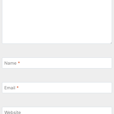
Name
*
Email
*
Website