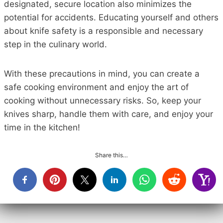
designated, secure location also minimizes the
potential for accidents. Educating yourself and others
about knife safety is a responsible and necessary
step in the culinary world.
With these precautions in mind, you can create a
safe cooking environment and enjoy the art of
cooking without unnecessary risks. So, keep your
knives sharp, handle them with care, and enjoy your
time in the kitchen!
Share this…