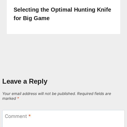
Selecting the Optimal Hunting Knife
for Big Game
Leave a Reply
Your email address will not be published.
Required fields are
marked
*
Comment
*