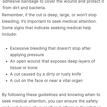
adhesive bandage to cover the wound and protect it
from dirt and bacteria.
Remember, if the cut is deep, large, or won’t stop
bleeding, it’s important to seek medical attention.
Some signs that indicate seeking medical help
include:
Excessive bleeding that doesn’t stop after
applying pressure
An open wound that exposes deep layers of
tissue or bone
A cut caused by a dirty or rusty knife
A cut on the face or near a vital organ
By following these guidelines and knowing when to
seek medical attention, you can ensure the safety