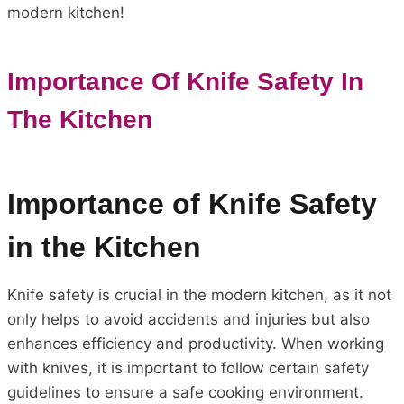
modern kitchen!
Importance Of Knife Safety In
The Kitchen
Importance of Knife Safety
in the Kitchen
Knife safety is crucial in the modern kitchen, as it not
only helps to avoid accidents and injuries but also
enhances efficiency and productivity. When working
with knives, it is important to follow certain safety
guidelines to ensure a safe cooking environment.