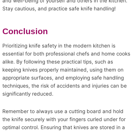
and well-being of yourself and others in the kitchen.
Stay cautious, and practice safe knife handling!
Conclusion
Prioritizing knife safety in the modern kitchen is
essential for both professional chefs and home cooks
alike. By following these practical tips, such as
keeping knives properly maintained, using them on
appropriate surfaces, and employing safe handling
techniques, the risk of accidents and injuries can be
significantly reduced.
Remember to always use a cutting board and hold
the knife securely with your fingers curled under for
optimal control. Ensuring that knives are stored in a