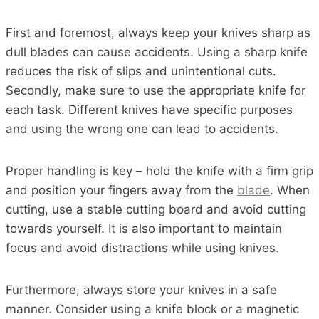
First and foremost, always keep your knives sharp as
dull blades can cause accidents. Using a sharp knife
reduces the risk of slips and unintentional cuts.
Secondly, make sure to use the appropriate knife for
each task. Different knives have specific purposes
and using the wrong one can lead to accidents.
Proper handling is key – hold the knife with a firm grip
and position your fingers away from the
blade
. When
cutting, use a stable cutting board and avoid cutting
towards yourself. It is also important to maintain
focus and avoid distractions while using knives.
Furthermore, always store your knives in a safe
manner. Consider using a knife block or a magnetic