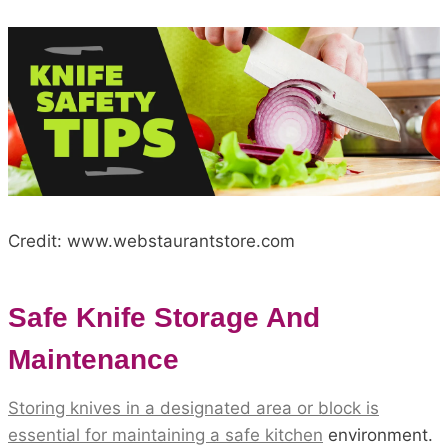
Credit: www.webstaurantstore.com
Safe Knife Storage And
Maintenance
Storing knives in a designated area or block is
essential for maintaining a safe kitchen
environment.