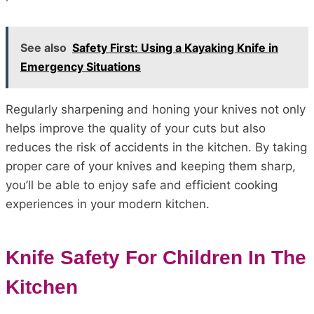
See also
Safety First: Using a Kayaking Knife in
Emergency Situations
Regularly sharpening and honing your knives not only
helps improve the quality of your cuts but also
reduces the risk of accidents in the kitchen. By taking
proper care of your knives and keeping them sharp,
you’ll be able to enjoy safe and efficient cooking
experiences in your modern kitchen.
Knife Safety For Children In The
Kitchen