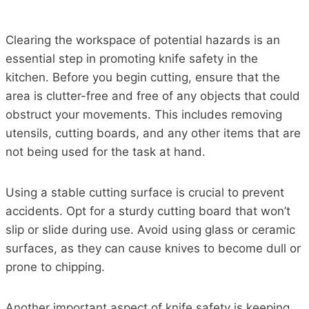
Clearing the workspace of potential hazards is an
essential step in promoting knife safety in the
kitchen. Before you begin cutting, ensure that the
area is clutter-free and free of any objects that could
obstruct your movements. This includes removing
utensils, cutting boards, and any other items that are
not being used for the task at hand.
Using a stable cutting surface is crucial to prevent
accidents. Opt for a sturdy cutting board that won’t
slip or slide during use. Avoid using glass or ceramic
surfaces, as they can cause knives to become dull or
prone to chipping.
Another important aspect of knife safety is keeping