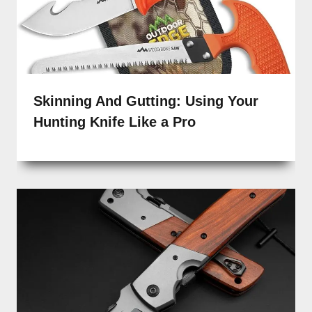
Skinning And Gutting: Using Your
Hunting Knife Like a Pro