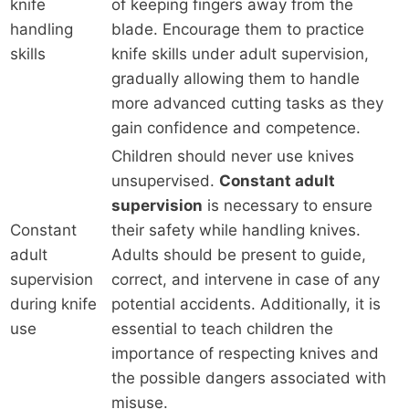
knife
of keeping fingers away from the
handling
blade. Encourage them to practice
skills
knife skills under adult supervision,
gradually allowing them to handle
more advanced cutting tasks as they
gain confidence and competence.
Children should never use knives
unsupervised.
Constant adult
supervision
is necessary to ensure
Constant
their safety while handling knives.
adult
Adults should be present to guide,
supervision
correct, and intervene in case of any
during knife
potential accidents. Additionally, it is
use
essential to teach children the
importance of respecting knives and
the possible dangers associated with
misuse.