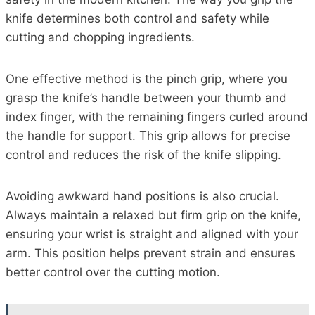
knife determines both control and safety while
cutting and chopping ingredients.
One effective method is the pinch grip, where you
grasp the knife’s handle between your thumb and
index finger, with the remaining fingers curled around
the handle for support. This grip allows for precise
control and reduces the risk of the knife slipping.
Avoiding awkward hand positions is also crucial.
Always maintain a relaxed but firm grip on the knife,
ensuring your wrist is straight and aligned with your
arm. This position helps prevent strain and ensures
better control over the cutting motion.