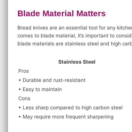
Blade Material Matters
Bread knives are an essential tool for any kitche
comes to blade material, it’s important to cons
blade materials are stainless steel and high car
Stainless Steel
Pros
• Durable and rust-resistant
• Easy to maintain
Cons
• Less sharp compared to high carbon steel
• May require more frequent sharpening