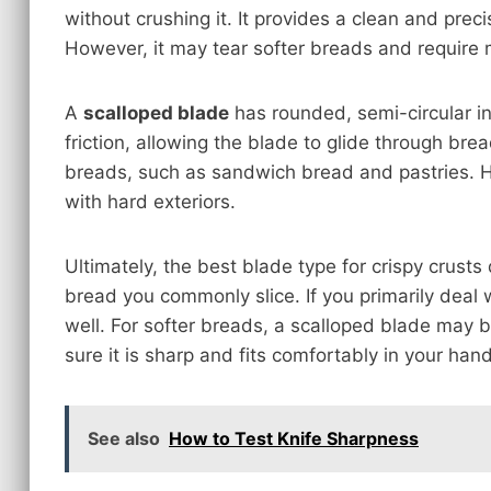
without crushing it. It provides a clean and prec
However, it may tear softer breads and require m
A
scalloped blade
has rounded, semi-circular in
friction, allowing the blade to glide through bread
breads, such as sandwich bread and pastries. H
with hard exteriors.
Ultimately, the best blade type for crispy crust
bread you commonly slice. If you primarily deal 
well. For softer breads, a scalloped blade may
sure it is sharp and fits comfortably in your hand
See also
How to Test Knife Sharpness