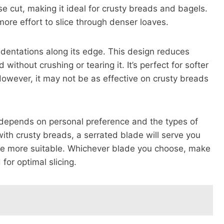
ise cut, making it ideal for crusty breads and bagels.
ore effort to slice through denser loaves.
dentations along its edge. This design reduces
 without crushing or tearing it. It’s perfect for softer
owever, it may not be as effective on crusty breads
s depends on personal preference and the types of
with crusty breads, a serrated blade will serve you
 be more suitable. Whichever blade you choose, make
 for optimal slicing.