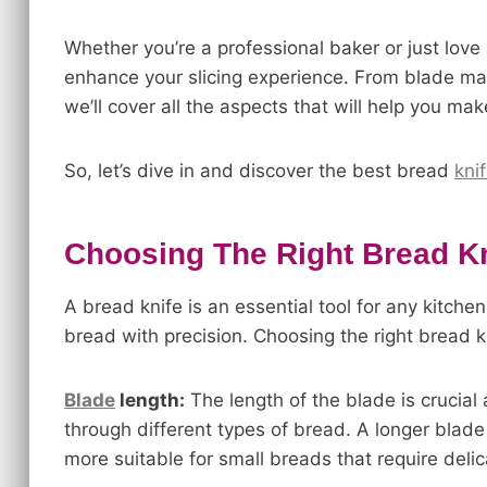
Whether you’re a professional baker or just love
enhance your slicing experience. From blade ma
we’ll cover all the aspects that will help you ma
So, let’s dive in and discover the best bread
kni
Choosing The Right Bread Kn
A bread knife is an essential tool for any kitchen
bread with precision. Choosing the right bread k
Blade
length:
The length of the blade is crucial 
through different types of bread. A longer blade i
more suitable for small breads that require delic