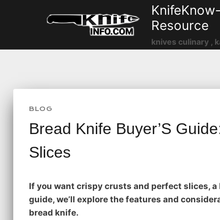
Skip
KnifeKnow-
to
Resource
content
knives culinary , k
BLOG
Bread Knife Buyer’S Guide:
Slices
If you want crispy crusts and perfect slices, a 
guide, we’ll explore the features and conside
bread knife.