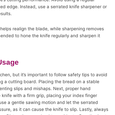
ed edge. Instead, use a serrated knife sharpener or
sults.
helps realign the blade, while sharpening removes
mended to hone the knife regularly and sharpen it
 Usage
chen, but it’s important to follow safety tips to avoid
ng a cutting board. Placing the bread on a stable
eventing slips and mishaps. Next, proper hand
nife with a firm grip, placing your index finger
, use a gentle sawing motion and let the serrated
ure, as it can cause the knife to slip. Lastly, always