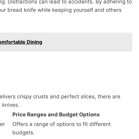
g. Distractions can lead to accidents. By adhering to
our bread knife while keeping yourself and others
omfortable Dining
livers crispy crusts and perfect slices, there are
 knives.
Price Ranges and Budget Options
er
Offers a range of options to fit different
budgets.