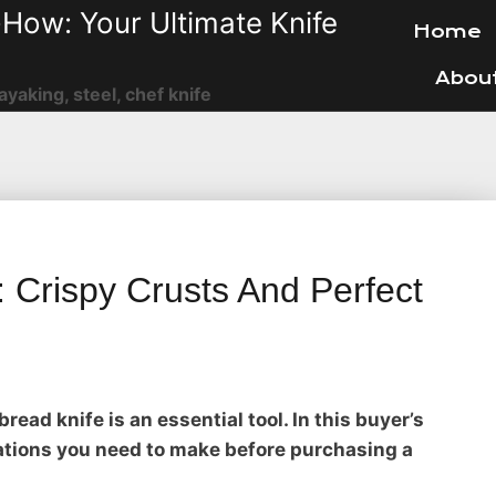
How: Your Ultimate Knife
Home
Abou
ayaking, steel, chef knife
 Crispy Crusts And Perfect
bread knife is an essential tool. In this buyer’s
rations you need to make before purchasing a