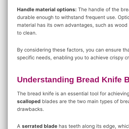
Handle material options:
The handle of the bre
durable enough to withstand frequent use. Optio
material has its own advantages, such as wood b
to clean.
By considering these factors, you can ensure tha
specific needs, enabling you to achieve crispy cr
Understanding Bread Knife 
The bread knife is an essential tool for achievin
scalloped
blades are the two main types of br
drawbacks.
A
serrated blade
has teeth along its edge, which