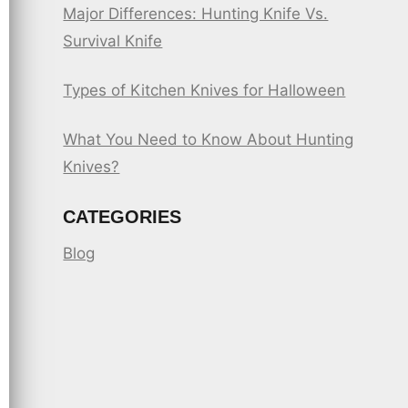
Major Differences: Hunting Knife Vs.
Survival Knife
Types of Kitchen Knives for Halloween
What You Need to Know About Hunting
Knives?
CATEGORIES
Blog