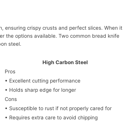
n, ensuring crispy crusts and perfect slices. When it
ider the options available. Two common bread knife
bon steel.
High Carbon Steel
Pros
• Excellent cutting performance
• Holds sharp edge for longer
Cons
• Susceptible to rust if not properly cared for
• Requires extra care to avoid chipping