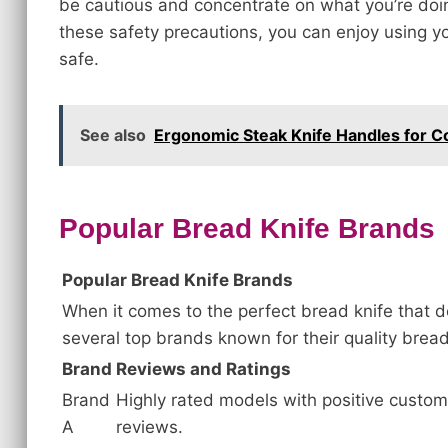
be cautious and concentrate on what you’re doin
these safety precautions, you can enjoy using y
safe.
See also
Ergonomic Steak Knife Handles for C
Popular Bread Knife Brands
Popular Bread Knife Brands
When it comes to the perfect bread knife that de
several top brands known for their quality bread
Brand
Reviews and Ratings
Brand
Highly rated models with positive custom
A
reviews.