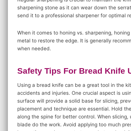
sharpening stone as it can wear down the serrat
send it to a professional sharpener for optimal re
When it comes to honing vs. sharpening, honing 
metal to restore the edge. It is generally recom
when needed.
Safety Tips For Bread Knife
Using a bread knife can be a great tool in the kit
accidents and injuries. One crucial aspect is usi
surface will provide a solid base for slicing, pr
placement and technique are essential. Hold the k
along the spine for better control. When slicing
blade do the work. Avoid applying too much press