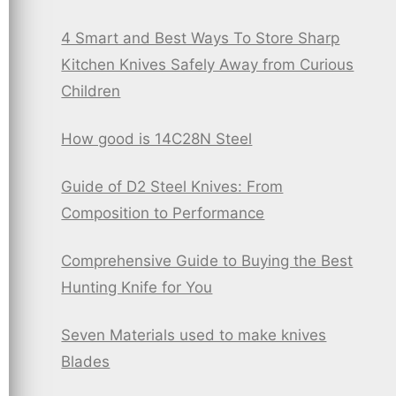
4 Smart and Best Ways To Store Sharp
Kitchen Knives Safely Away from Curious
Children
How good is 14C28N Steel
Guide of D2 Steel Knives: From
Composition to Performance
Comprehensive Guide to Buying the Best
Hunting Knife for You
Seven Materials used to make knives
Blades