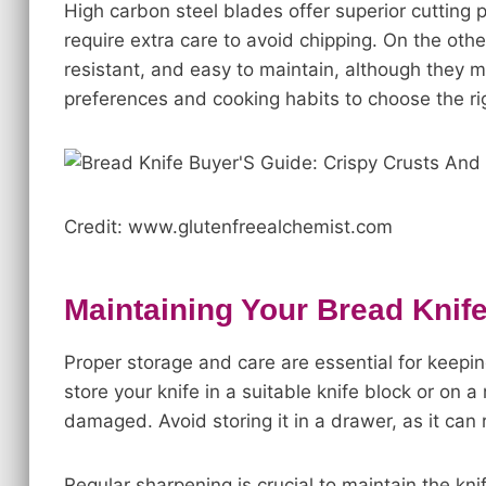
High carbon steel blades offer superior cutting 
require extra care to avoid chipping. On the othe
resistant, and easy to maintain, although they 
preferences and cooking habits to choose the rig
Credit: www.glutenfreealchemist.com
Maintaining Your Bread Knif
Proper storage and care are essential for keepin
store your knife in a suitable knife block or on a
damaged. Avoid storing it in a drawer, as it can 
Regular sharpening is crucial to maintain the kni