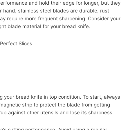
performance and hold their edge for longer, but they
r hand, stainless steel blades are durable, rust-
may require more frequent sharpening. Consider your
ht blade material for your bread knife.
e
g your bread knife in top condition. To start, always
 magnetic strip to protect the blade from getting
rub against other utensils and lose its sharpness.
fe’s cutting performance. Avoid using a regular