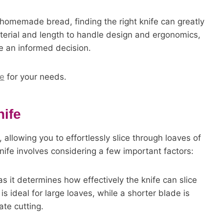
 homemade bread, finding the right knife can greatly
terial and length to handle design and ergonomics,
ke an informed decision.
fe
for your needs.
ife
, allowing you to effortlessly slice through loaves of
nife involves considering a few important factors:
as it determines how effectively the knife can slice
s ideal for large loaves, while a shorter blade is
ate cutting.