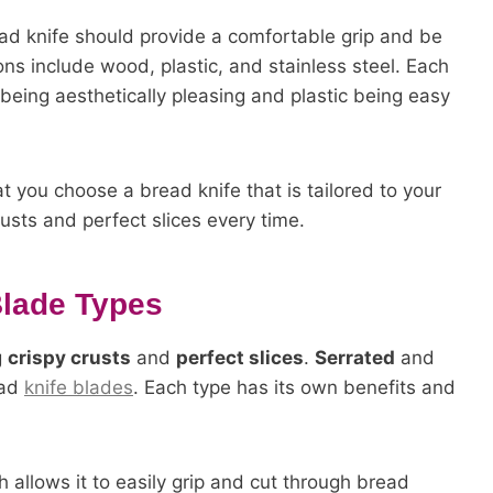
ad knife should provide a comfortable grip and be
ns include wood, plastic, and stainless steel. Each
eing aesthetically pleasing and plastic being easy
t you choose a bread knife that is tailored to your
usts and perfect slices every time.
Blade Types
g
crispy crusts
and
perfect slices
.
Serrated
and
ead
knife blades
. Each type has its own benefits and
 allows it to easily grip and cut through bread