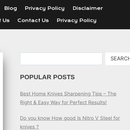
Blog
Privacy Policy
Disclaimer
t Us
Contact Us
Privacy Policy
Search
SEARC
POPULAR POSTS
Best Home Knives Sharpening Tips – The
Right & Easy Way for Perfect Results!
Do you know How good Is Nitro V Steel for
knives ?