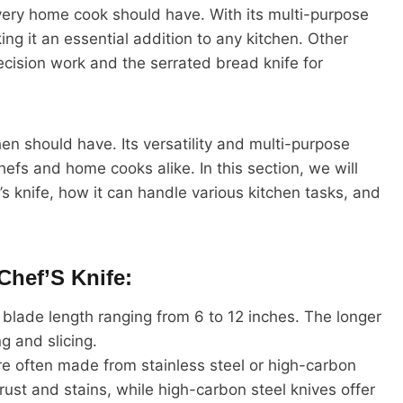
 every home cook should have. With its multi-purpose
ng it an essential addition to any kitchen. Other
ecision work and the serrated bread knife for
chen should have. Its versatility and multi-purpose
hefs and home cooks alike. In this section, we will
’s knife, how it can handle various kitchen tasks, and
Chef’S Knife:
a blade length ranging from 6 to 12 inches. The longer
ng and slicing.
re often made from stainless steel or high-carbon
o rust and stains, while high-carbon steel knives offer