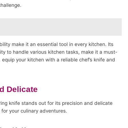
challenge.
bility make it an essential tool in every kitchen. Its
lity to handle various kitchen tasks, make it a must-
equip your kitchen with a reliable chef’s knife and
d Delicate
ing knife stands out for its precision and delicate
 for your culinary adventures.