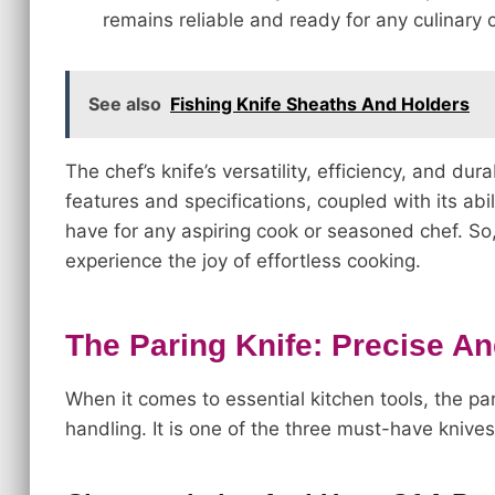
remains reliable and ready for any culinary 
See also
Fishing Knife Sheaths And Holders
The chef’s knife’s versatility, efficiency, and dura
features and specifications, coupled with its abi
have for any aspiring cook or seasoned chef. So, 
experience the joy of effortless cooking.
The Paring Knife: Precise An
When it comes to essential kitchen tools, the par
handling. It is one of the three must-have knives