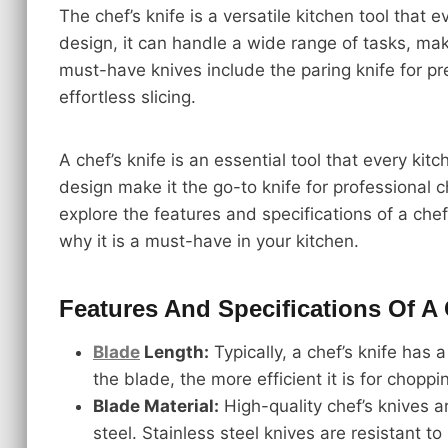
The chef’s knife is a versatile kitchen tool that
design, it can handle a wide range of tasks, maki
must-have knives include the paring knife for pr
effortless slicing.
A chef’s knife is an essential tool that every kit
design make it the go-to knife for professional c
explore the features and specifications of a chef
why it is a must-have in your kitchen.
Features And Specifications Of A 
Blade
Length:
Typically, a chef’s knife has 
the blade, the more efficient it is for choppi
Blade Material:
High-quality chef’s knives a
steel. Stainless steel knives are resistant t