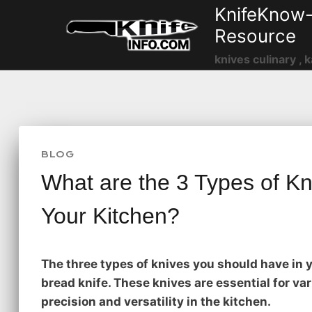
Skip
KnifeKnow-
to
Resource
content
knives culinary , k
BLOG
What are the 3 Types of Kn
Your Kitchen?
The three types of knives you should have in yo
bread knife. These knives are essential for va
precision and versatility in the kitchen.