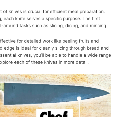
 of knives is crucial for efficient meal preparation.
, each knife serves a specific purpose. The first
 all-around tasks such as slicing, dicing, and mincing.
fective for detailed work like peeling fruits and
ed edge is ideal for cleanly slicing through bread and
sential knives, you’ll be able to handle a wide range
explore each of these knives in more detail.