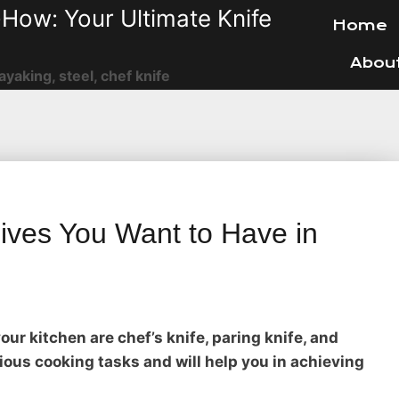
How: Your Ultimate Knife
Home
Abou
ayaking, steel, chef knife
ives You Want to Have in
ur kitchen are chef’s knife, paring knife, and
rious cooking tasks and will help you in achieving