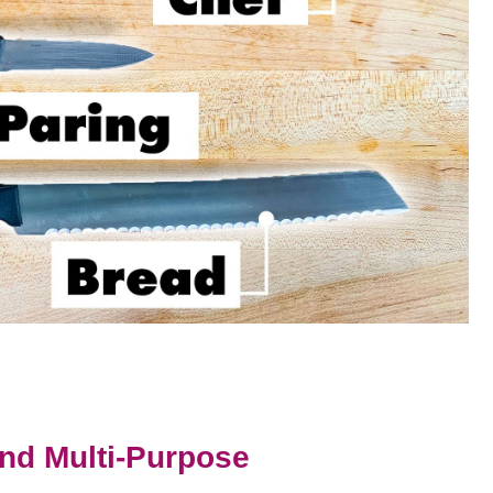
And Multi-Purpose