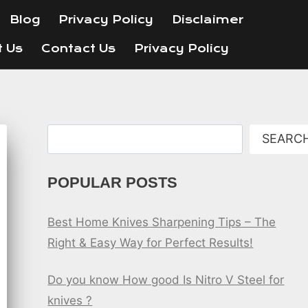
Blog
Privacy Policy
Disclaimer
t Us
Contact Us
Privacy Policy
Search
SEARC
POPULAR POSTS
Best Home Knives Sharpening Tips – The
Right & Easy Way for Perfect Results!
Do you know How good Is Nitro V Steel for
knives ?