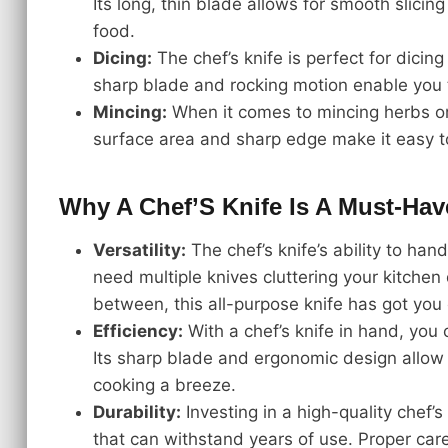
Its long, thin blade allows for smooth slicin
food.
Dicing:
The chef’s knife is perfect for dicing
sharp blade and rocking motion enable you t
Mincing:
When it comes to mincing herbs or ga
surface area and sharp edge make it easy to
Why A Chef’S Knife Is A Must-Hav
Versatility:
The chef’s knife’s ability to ha
need multiple knives cluttering your kitchen
between, this all-purpose knife has got you
Efficiency:
With a chef’s knife in hand, you 
Its sharp blade and ergonomic design allow 
cooking a breeze.
Durability:
Investing in a high-quality chef’s
that can withstand years of use. Proper car