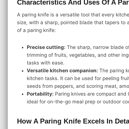
Characteristics And Uses Of A Par
A paring knife is a versatile tool that every kitch
size, with a sharp, pointed blade that tapers to
of a paring knife:
Precise cutting:
The sharp, narrow blade of 
trimming of fruits, vegetables, and other ingr
tasks with ease.
Versatile kitchen companion:
The paring kni
kitchen tasks. It can be used for peeling fr
seeds from peppers, and scoring meat, amo
Portability:
Paring knives are compact and 
ideal for on-the-go meal prep or outdoor co
How A Paring Knife Excels In Deta