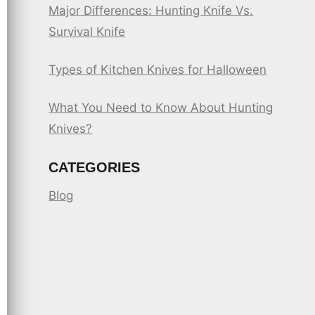
Major Differences: Hunting Knife Vs.
Survival Knife
Types of Kitchen Knives for Halloween
What You Need to Know About Hunting
Knives?
CATEGORIES
Blog