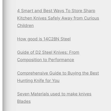
4 Smart and Best Ways To Store Sharp
Kitchen Knives Safely Away from Curious
Children
How good is 14C28N Steel
Guide of D2 Steel Knives: From
Composition to Performance
Comprehensive Guide to Buying the Best
Hunting Knife for You
Seven Materials used to make knives
Blades