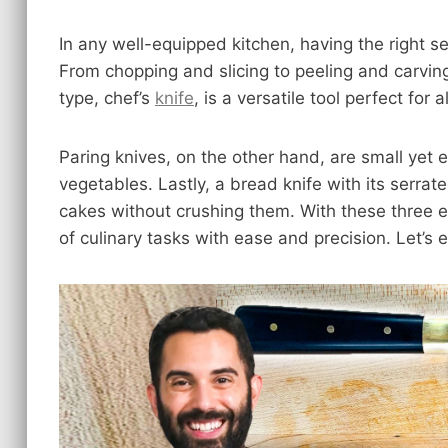
In any well-equipped kitchen, having the right set
From chopping and slicing to peeling and carving
type, chef’s
knife
, is a versatile tool perfect for
Paring knives, on the other hand, are small yet ef
vegetables. Lastly, a bread knife with its serrat
cakes without crushing them. With these three es
of culinary tasks with ease and precision. Let’s 