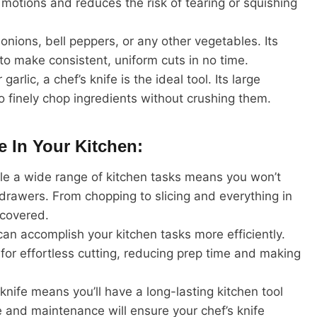
g motions and reduces the risk of tearing or squishing
 onions, bell peppers, or any other vegetables. Its
o make consistent, uniform cuts in no time.
rlic, a chef’s knife is the ideal tool. Its large
 finely chop ingredients without crushing them.
e In Your Kitchen:
ndle a wide range of kitchen tasks means you won’t
 drawers. From chopping to slicing and everything in
 covered.
can accomplish your kitchen tasks more efficiently.
for effortless cutting, reducing prep time and making
 knife means you’ll have a long-lasting kitchen tool
e and maintenance will ensure your chef’s knife