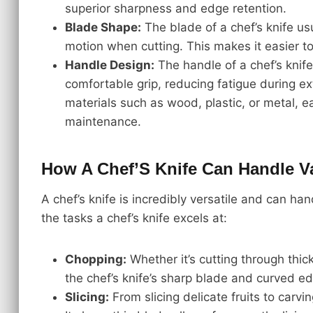
superior sharpness and edge retention.
Blade Shape:
The blade of a chef’s knife us
motion when cutting. This makes it easier t
Handle Design:
The handle of a chef’s knif
comfortable grip, reducing fatigue during 
materials such as wood, plastic, or metal, ea
maintenance.
How A Chef’S Knife Can Handle Va
A chef’s knife is incredibly versatile and can h
the tasks a chef’s knife excels at:
Chopping:
Whether it’s cutting through thic
the chef’s knife’s sharp blade and curved e
Slicing:
From slicing delicate fruits to carvi