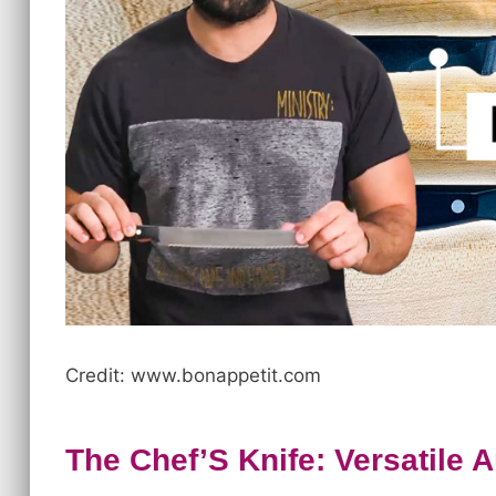
Credit: www.bonappetit.com
The Chef’S Knife: Versatile 