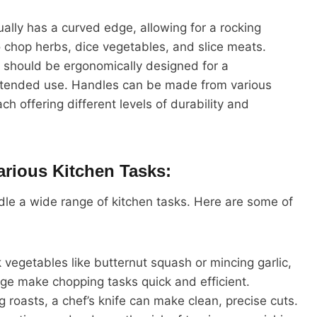
ually has a curved edge, allowing for a rocking
o chop herbs, dice vegetables, and slice meats.
e should be ergonomically designed for a
extended use. Handles can be made from various
ch offering different levels of durability and
rious Kitchen Tasks:
andle a wide range of kitchen tasks. Here are some of
k vegetables like butternut squash or mincing garlic,
dge make chopping tasks quick and efficient.
ng roasts, a chef’s knife can make clean, precise cuts.