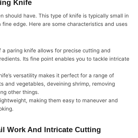
ing Knife
en should have. This type of knife is typically small in
 a fine edge. Here are some characteristics and uses
a paring knife allows for precise cutting and
edients. Its fine point enables you to tackle intricate
fe’s versatility makes it perfect for a range of
uits and vegetables, deveining shrimp, removing
ng other things.
lightweight, making them easy to maneuver and
oking.
il Work And Intricate Cutting