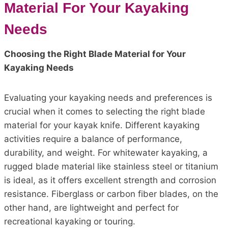
Material For Your Kayaking
Needs
Choosing the Right Blade Material for Your
Kayaking Needs
Evaluating your kayaking needs and preferences is
crucial when it comes to selecting the right blade
material for your kayak knife. Different kayaking
activities require a balance of performance,
durability, and weight. For whitewater kayaking, a
rugged blade material like stainless steel or titanium
is ideal, as it offers excellent strength and corrosion
resistance. Fiberglass or carbon fiber blades, on the
other hand, are lightweight and perfect for
recreational kayaking or touring.