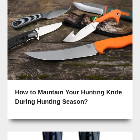
How to Maintain Your Hunting Knife
During Hunting Season?