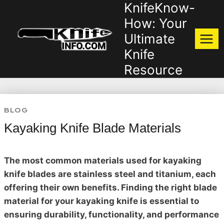
KnifeKnow-
Skip
to
How: Your
content
Ultimate
Knife
Resource
BLOG
Kayaking Knife Blade Materials
The most common materials used for kayaking
knife blades are stainless steel and titanium, each
offering their own benefits. Finding the right blade
material for your kayaking knife is essential to
ensuring durability, functionality, and performance