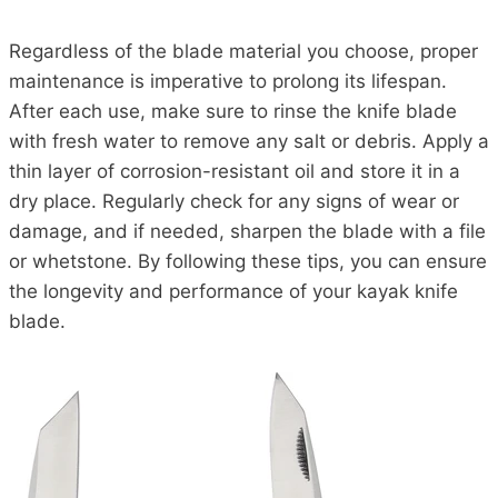
Regardless of the blade material you choose, proper
maintenance is imperative to prolong its lifespan.
After each use, make sure to rinse the knife blade
with fresh water to remove any salt or debris. Apply a
thin layer of corrosion-resistant oil and store it in a
dry place. Regularly check for any signs of wear or
damage, and if needed, sharpen the blade with a file
or whetstone. By following these tips, you can ensure
the longevity and performance of your kayak knife
blade.