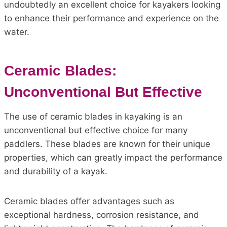
undoubtedly an excellent choice for kayakers looking
to enhance their performance and experience on the
water.
Ceramic Blades:
Unconventional But Effective
The use of ceramic blades in kayaking is an
unconventional but effective choice for many
paddlers. These blades are known for their unique
properties, which can greatly impact the performance
and durability of a kayak.
Ceramic blades offer advantages such as
exceptional hardness, corrosion resistance, and