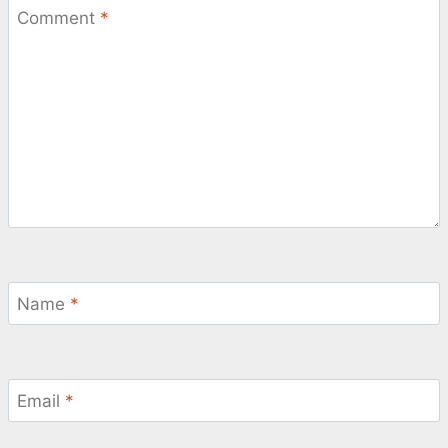
Comment
*
Name
*
Email
*