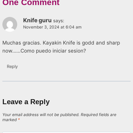
One Comment
Knife guru
says:
November 3, 2024 at 6:04 am
Muchas gracias. Kayakin Knife is godd and sharp
now……Como puedo iniciar sesion?
Reply
Leave a Reply
Your email address will not be published.
Required fields are
marked
*