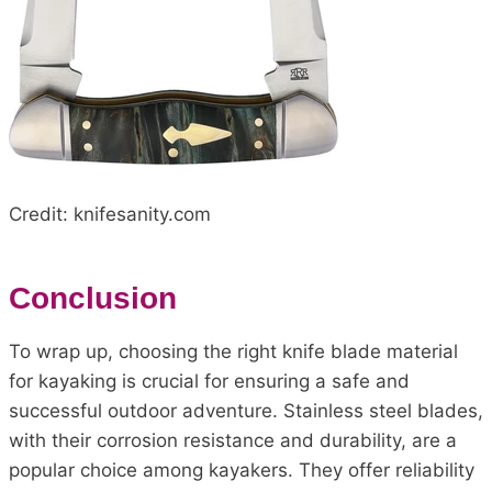
Credit: knifesanity.com
Conclusion
To wrap up, choosing the right knife blade material
for kayaking is crucial for ensuring a safe and
successful outdoor adventure. Stainless steel blades,
with their corrosion resistance and durability, are a
popular choice among kayakers. They offer reliability