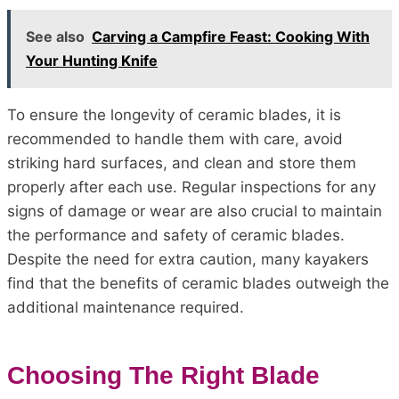
See also
Carving a Campfire Feast: Cooking With
Your Hunting Knife
To ensure the longevity of ceramic blades, it is
recommended to handle them with care, avoid
striking hard surfaces, and clean and store them
properly after each use. Regular inspections for any
signs of damage or wear are also crucial to maintain
the performance and safety of ceramic blades.
Despite the need for extra caution, many kayakers
find that the benefits of ceramic blades outweigh the
additional maintenance required.
Choosing The Right Blade