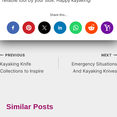
reliable tool by your side. Happy kayaking!
Share this…
Post
PREVIOUS
NEXT
Kayaking Knife
Emergency Situations
navigation
Collections to Inspire
And Kayaking Knives
Similar Posts