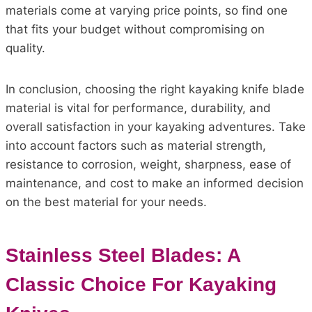
materials come at varying price points, so find one
that fits your budget without compromising on
quality.
In conclusion, choosing the right kayaking knife blade
material is vital for performance, durability, and
overall satisfaction in your kayaking adventures. Take
into account factors such as material strength,
resistance to corrosion, weight, sharpness, ease of
maintenance, and cost to make an informed decision
on the best material for your needs.
Stainless Steel Blades: A
Classic Choice For Kayaking