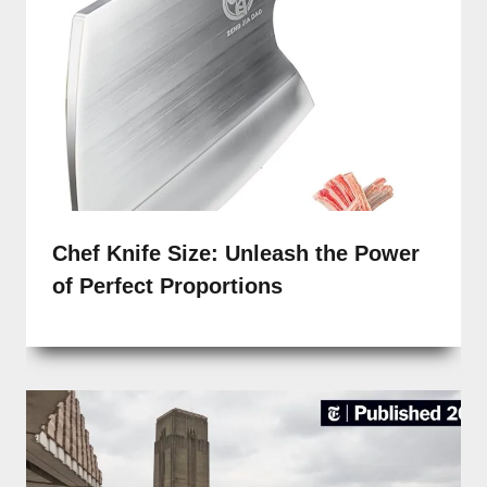
Chef Knife Size: Unleash the Power
of Perfect Proportions