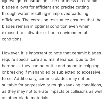
lightweight construction. The hardness of ceramic
blades allows for efficient and precise cutting
through water, resulting in improved paddling
efficiency. The corrosion resistance ensures that the
blades remain in optimal condition even when
exposed to saltwater or harsh environmental
conditions.
However, it is important to note that ceramic blades
require special care and maintenance. Due to their
hardness, they can be brittle and prone to chipping
or breaking if mishandled or subjected to excessive
force. Additionally, ceramic blades may not be
suitable for aggressive or rough kayaking conditions,
as they may not tolerate impacts or collisions as well
as other blade materials.