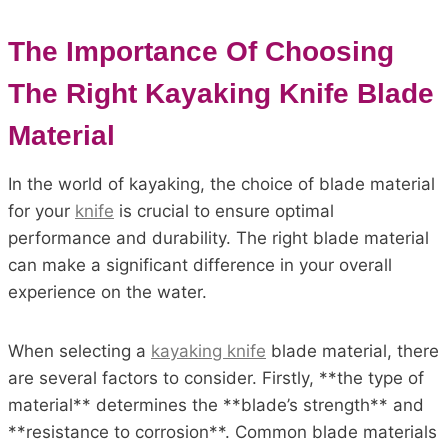
The Importance Of Choosing
The Right Kayaking Knife Blade
Material
In the world of kayaking, the choice of blade material
for your
knife
is crucial to ensure optimal
performance and durability. The right blade material
can make a significant difference in your overall
experience on the water.
When selecting a
kayaking knife
blade material, there
are several factors to consider. Firstly, **the type of
material** determines the **blade’s strength** and
**resistance to corrosion**. Common blade materials