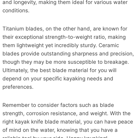
and longevity, making them ideal for various water
conditions.
Titanium blades, on the other hand, are known for
their exceptional strength-to-weight ratio, making
them lightweight yet incredibly sturdy. Ceramic
blades provide outstanding sharpness and precision,
though they may be more susceptible to breakage.
Ultimately, the best blade material for you will
depend on your specific kayaking needs and
preferences.
Remember to consider factors such as blade
strength, corrosion resistance, and weight. With the
right kayak knife blade material, you can have peace
of mind on the water, knowing that you have a