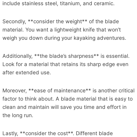
include stainless steel, titanium, and ceramic.
Secondly, **consider the weight** of the blade
material. You want a lightweight knife that won’t
weigh you down during your kayaking adventures.
Additionally, **the blade’s sharpness** is essential.
Look for a material that retains its sharp edge even
after extended use.
Moreover, **ease of maintenance** is another critical
factor to think about. A blade material that is easy to
clean and maintain will save you time and effort in
the long run.
Lastly, **consider the cost**. Different blade