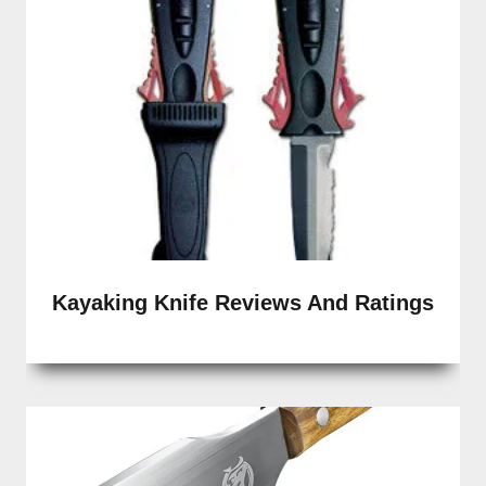
Kayaking Knife Reviews And Ratings