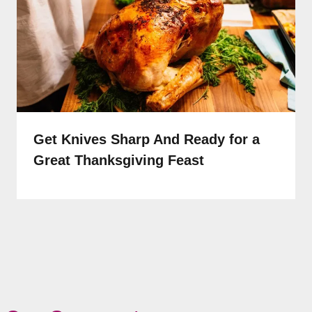
Get Knives Sharp And Ready for a
Great Thanksgiving Feast