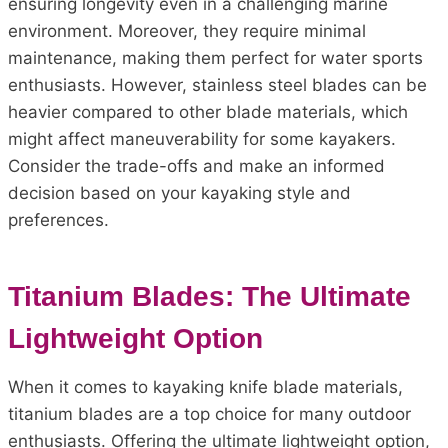
ensuring longevity even in a challenging marine
environment. Moreover, they require minimal
maintenance, making them perfect for water sports
enthusiasts. However, stainless steel blades can be
heavier compared to other blade materials, which
might affect maneuverability for some kayakers.
Consider the trade-offs and make an informed
decision based on your kayaking style and
preferences.
Titanium Blades: The Ultimate
Lightweight Option
When it comes to kayaking knife blade materials,
titanium blades are a top choice for many outdoor
enthusiasts. Offering the ultimate lightweight option,