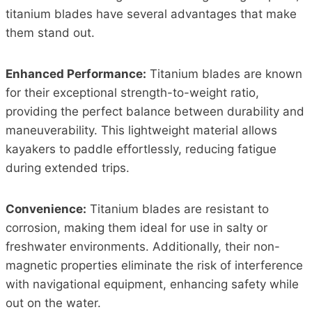
titanium blades have several advantages that make
them stand out.
Enhanced Performance:
Titanium blades are known
for their exceptional strength-to-weight ratio,
providing the perfect balance between durability and
maneuverability. This lightweight material allows
kayakers to paddle effortlessly, reducing fatigue
during extended trips.
Convenience:
Titanium blades are resistant to
corrosion, making them ideal for use in salty or
freshwater environments. Additionally, their non-
magnetic properties eliminate the risk of interference
with navigational equipment, enhancing safety while
out on the water.