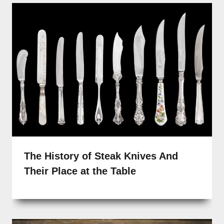
The History of Steak Knives And
Their Place at the Table