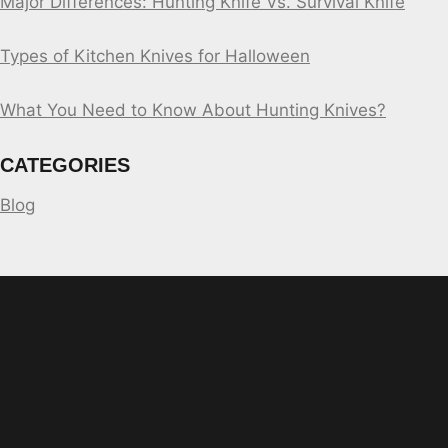
Major Differences: Hunting Knife Vs. Survival Knife
Types of Kitchen Knives for Halloween
What You Need to Know About Hunting Knives?
CATEGORIES
Blog