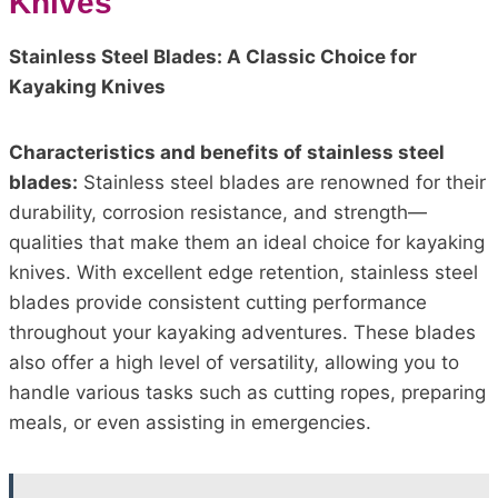
Knives
Stainless Steel Blades: A Classic Choice for
Kayaking Knives
Characteristics and benefits of stainless steel
blades:
Stainless steel blades are renowned for their
durability, corrosion resistance, and strength—
qualities that make them an ideal choice for kayaking
knives. With excellent edge retention, stainless steel
blades provide consistent cutting performance
throughout your kayaking adventures. These blades
also offer a high level of versatility, allowing you to
handle various tasks such as cutting ropes, preparing
meals, or even assisting in emergencies.