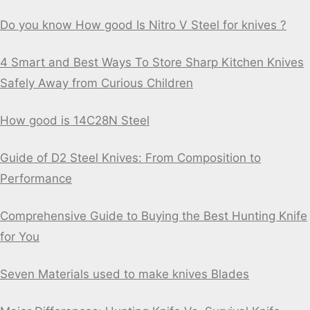
Do you know How good Is Nitro V Steel for knives ?
4 Smart and Best Ways To Store Sharp Kitchen Knives
Safely Away from Curious Children
How good is 14C28N Steel
Guide of D2 Steel Knives: From Composition to
Performance
Comprehensive Guide to Buying the Best Hunting Knife
for You
Seven Materials used to make knives Blades