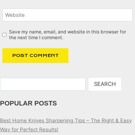
Website
Save my name, email, and website in this browser for
the next time I comment.
Search
SEARCH
POPULAR POSTS
Best Home Knives Sharpening Tips – The Right & Easy
Way for Perfect Results!