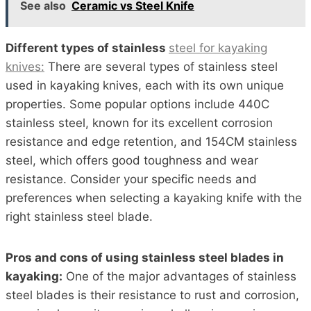
See also
Ceramic vs Steel Knife
Different types of stainless
steel for kayaking
knives:
There are several types of stainless steel
used in kayaking knives, each with its own unique
properties. Some popular options include 440C
stainless steel, known for its excellent corrosion
resistance and edge retention, and 154CM stainless
steel, which offers good toughness and wear
resistance. Consider your specific needs and
preferences when selecting a kayaking knife with the
right stainless steel blade.
Pros and cons of using stainless steel blades in
kayaking:
One of the major advantages of stainless
steel blades is their resistance to rust and corrosion,