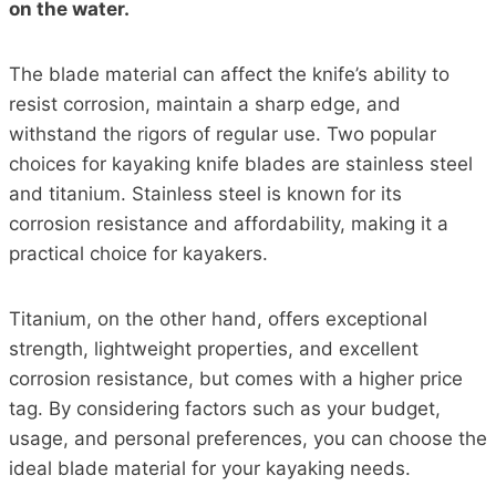
on the water.
The blade material can affect the knife’s ability to
resist corrosion, maintain a sharp edge, and
withstand the rigors of regular use. Two popular
choices for kayaking knife blades are stainless steel
and titanium. Stainless steel is known for its
corrosion resistance and affordability, making it a
practical choice for kayakers.
Titanium, on the other hand, offers exceptional
strength, lightweight properties, and excellent
corrosion resistance, but comes with a higher price
tag. By considering factors such as your budget,
usage, and personal preferences, you can choose the
ideal blade material for your kayaking needs.