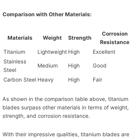
Comparison with Other Materials:
Corrosion
Materials
Weight
Strength
Resistance
Titanium
Lightweight
High
Excellent
Stainless
Medium
High
Good
Steel
Carbon Steel
Heavy
High
Fair
As shown in the comparison table above, titanium
blades surpass other materials in terms of weight,
strength, and corrosion resistance.
With their impressive qualities, titanium blades are