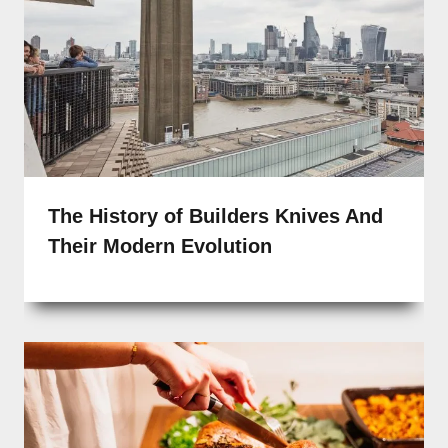
The History of Builders Knives And
Their Modern Evolution