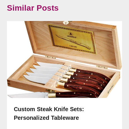
Similar Posts
Custom Steak Knife Sets:
Personalized Tableware