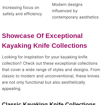
Modern designs
Increasing focus on
influenced by
safety and efficiency
contemporary aesthetics
Showcase Of Exceptional
Kayaking Knife Collections
Looking for inspiration for your kayaking knife
collection? Check out these exceptional collections
that cover a wide range of styles and designs. From
classic to modern and unconventional, these knives
are not only functional but also aesthetically
appealing.
Classic Kayaking Knife Collections