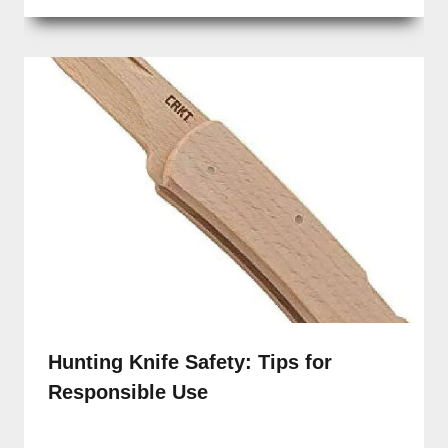
Hunting Knife Safety: Tips for
Responsible Use