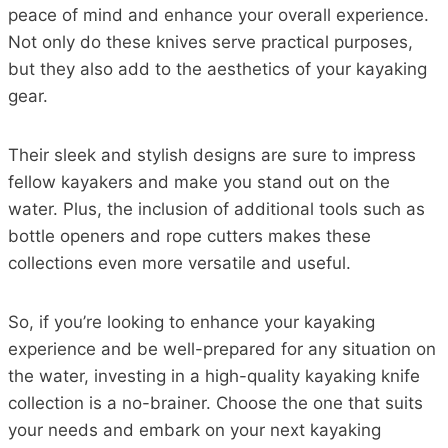
peace of mind and enhance your overall experience.
Not only do these knives serve practical purposes,
but they also add to the aesthetics of your kayaking
gear.
Their sleek and stylish designs are sure to impress
fellow kayakers and make you stand out on the
water. Plus, the inclusion of additional tools such as
bottle openers and rope cutters makes these
collections even more versatile and useful.
So, if you’re looking to enhance your kayaking
experience and be well-prepared for any situation on
the water, investing in a high-quality kayaking knife
collection is a no-brainer. Choose the one that suits
your needs and embark on your next kayaking