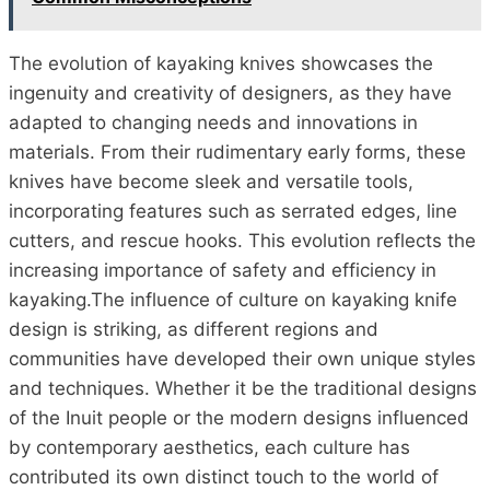
The evolution of kayaking knives showcases the
ingenuity and creativity of designers, as they have
adapted to changing needs and innovations in
materials. From their rudimentary early forms, these
knives have become sleek and versatile tools,
incorporating features such as serrated edges, line
cutters, and rescue hooks. This evolution reflects the
increasing importance of safety and efficiency in
kayaking.The influence of culture on kayaking knife
design is striking, as different regions and
communities have developed their own unique styles
and techniques. Whether it be the traditional designs
of the Inuit people or the modern designs influenced
by contemporary aesthetics, each culture has
contributed its own distinct touch to the world of