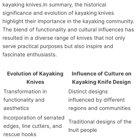
kayaking knives.In summary, the historical
significance and evolution of kayaking knives
highlight their importance in the kayaking community.
The blend of functionality and cultural influences has
resulted in a diverse range of knives that not only
serve practical purposes but also inspire and
fascinate enthusiasts.
Evolution of Kayaking
Influence of Culture on
Knives
Kayaking Knife Design
Transformation in
Distinct designs
functionality and
influenced by different
aesthetics
regions and communities
Incorporation of serrated
Traditional designs of the
edges, line cutters, and
Inuit people
rescue hooks