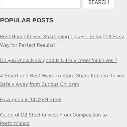
SEARCH
POPULAR POSTS
Best Home Knives Sharpening Tips – The Right & Easy
Way for Perfect Results!
Do you know How good Is Nitro V Steel for knives ?
4 Smart and Best Ways To Store Sharp Kitchen Knives
Safely Away from Curious Children
How good is 14C28N Steel
Guide of D2 Steel Knives: From Composition to
Performance