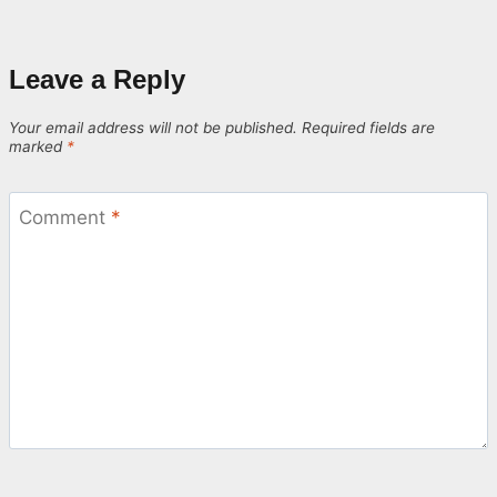
Leave a Reply
Your email address will not be published.
Required fields are
marked
*
Comment
*