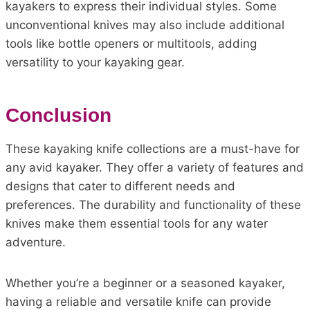
kayakers to express their individual styles. Some
unconventional knives may also include additional
tools like bottle openers or multitools, adding
versatility to your kayaking gear.
Conclusion
These kayaking knife collections are a must-have for
any avid kayaker. They offer a variety of features and
designs that cater to different needs and
preferences. The durability and functionality of these
knives make them essential tools for any water
adventure.
Whether you’re a beginner or a seasoned kayaker,
having a reliable and versatile knife can provide