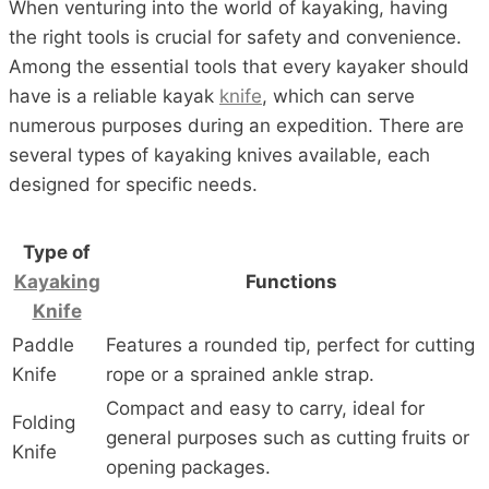
When venturing into the world of kayaking, having
the right tools is crucial for safety and convenience.
Among the essential tools that every kayaker should
have is a reliable kayak
knife
, which can serve
numerous purposes during an expedition. There are
several types of kayaking knives available, each
designed for specific needs.
Type of
Kayaking
Functions
Knife
Paddle
Features a rounded tip, perfect for cutting
Knife
rope or a sprained ankle strap.
Compact and easy to carry, ideal for
Folding
general purposes such as cutting fruits or
Knife
opening packages.