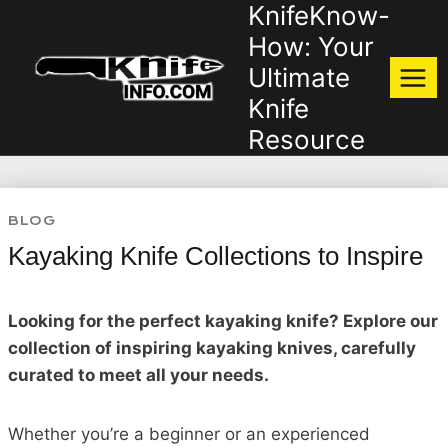
KnifeKnow-
Skip
to
How: Your
content
Ultimate
Knife
Resource
BLOG
Kayaking Knife Collections to Inspire
Looking for the perfect kayaking knife? Explore our
collection of inspiring kayaking knives, carefully
curated to meet all your needs.
Whether you’re a beginner or an experienced