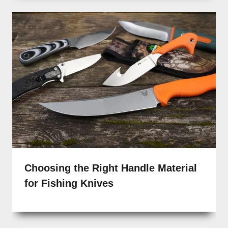
Choosing the Right Handle Material
for Fishing Knives