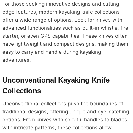
For those seeking innovative designs and cutting-
edge features, modern kayaking knife collections
offer a wide range of options. Look for knives with
advanced functionalities such as built-in whistle, fire
starter, or even GPS capabilities. These knives often
have lightweight and compact designs, making them
easy to carry and handle during kayaking
adventures.
Unconventional Kayaking Knife
Collections
Unconventional collections push the boundaries of
traditional designs, offering unique and eye-catching
options. From knives with colorful handles to blades
with intricate patterns, these collections allow