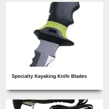
Specialty Kayaking Knife Blades