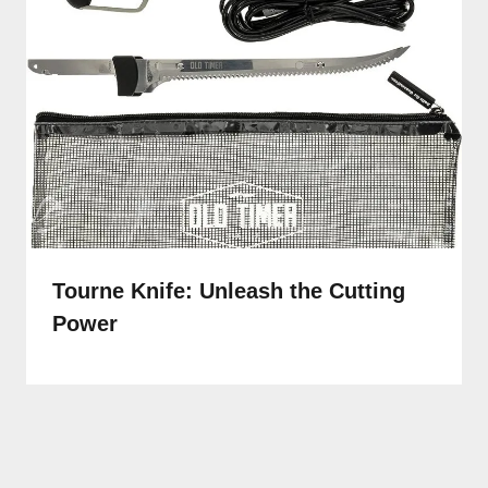
Tourne Knife: Unleash the Cutting
Power