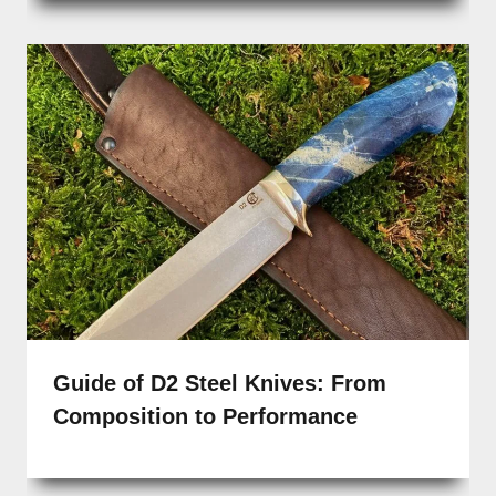
Guide of D2 Steel Knives: From
Composition to Performance