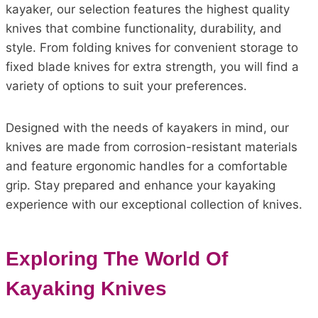
kayaker, our selection features the highest quality
knives that combine functionality, durability, and
style. From folding knives for convenient storage to
fixed blade knives for extra strength, you will find a
variety of options to suit your preferences.
Designed with the needs of kayakers in mind, our
knives are made from corrosion-resistant materials
and feature ergonomic handles for a comfortable
grip. Stay prepared and enhance your kayaking
experience with our exceptional collection of knives.
Exploring The World Of
Kayaking Knives