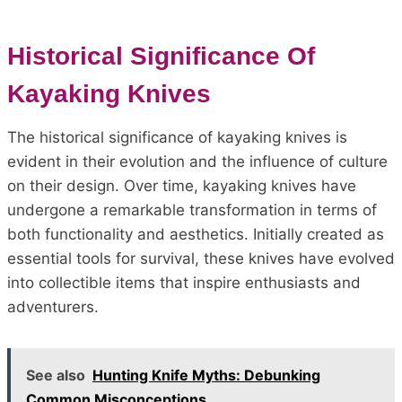
Historical Significance Of
Kayaking Knives
The historical significance of kayaking knives is
evident in their evolution and the influence of culture
on their design. Over time, kayaking knives have
undergone a remarkable transformation in terms of
both functionality and aesthetics. Initially created as
essential tools for survival, these knives have evolved
into collectible items that inspire enthusiasts and
adventurers.
See also
Hunting Knife Myths: Debunking
Common Misconceptions