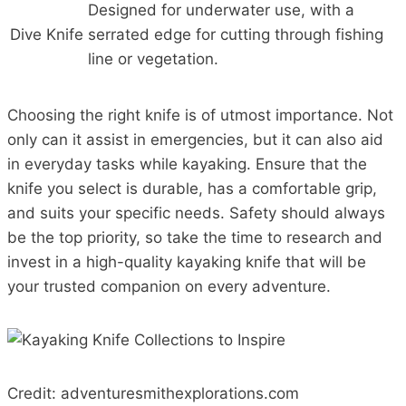
Designed for underwater use, with a
Dive Knife
serrated edge for cutting through fishing
line or vegetation.
Choosing the right knife is of utmost importance. Not
only can it assist in emergencies, but it can also aid
in everyday tasks while kayaking. Ensure that the
knife you select is durable, has a comfortable grip,
and suits your specific needs. Safety should always
be the top priority, so take the time to research and
invest in a high-quality kayaking knife that will be
your trusted companion on every adventure.
Credit: adventuresmithexplorations.com