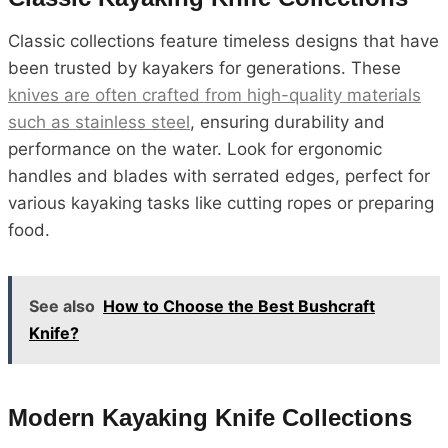
Classic collections feature timeless designs that have
been trusted by kayakers for generations. These
knives are often crafted from high-quality materials
such as stainless steel
, ensuring durability and
performance on the water. Look for ergonomic
handles and blades with serrated edges, perfect for
various kayaking tasks like cutting ropes or preparing
food.
See also
How to Choose the Best Bushcraft
Knife?
Modern Kayaking Knife Collections