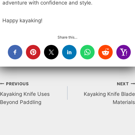
adventure with confidence and style.
Happy kayaking!
Share this…
Post
PREVIOUS
NEXT
Kayaking Knife Uses
Kayaking Knife Blade
navigation
Beyond Paddling
Materials