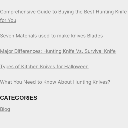
Comprehensive Guide to Buying the Best Hunting Knife
for You
Seven Materials used to make knives Blades
Major Differences: Hunting Knife Vs. Survival Knife
Types of Kitchen Knives for Halloween
What You Need to Know About Hunting Knives?
CATEGORIES
Blog