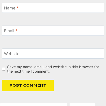
Name
*
Email
*
Website
Save my name, email, and website in this browser for
the next time I comment.
Search