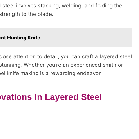
d steel involves stacking, welding, and folding the
strength to the blade.
ent Hunting Knife
ose attention to detail, you can craft a layered steel
ly stunning. Whether you’re an experienced smith or
teel knife making is a rewarding endeavor.
ovations In Layered Steel