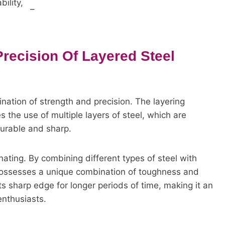
ility,
–
Precision Of Layered Steel
nation of strength and precision. The layering
s the use of multiple layers of steel, which are
durable and sharp.
nating. By combining different types of steel with
 possesses a unique combination of toughness and
 its sharp edge for longer periods of time, making it an
enthusiasts.