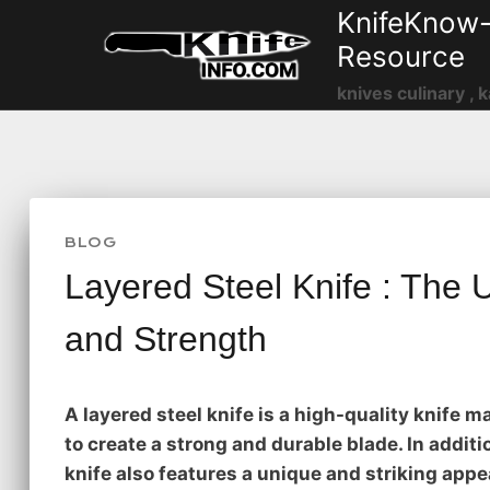
Skip
KnifeKnow-
to
Resource
content
knives culinary , k
BLOG
Layered Steel Knife : The 
and Strength
A layered steel knife is a high-quality knife m
to create a strong and durable blade. In additio
knife also features a unique and striking appe