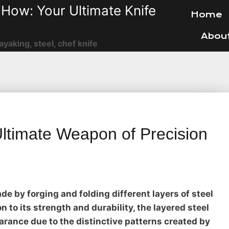
How: Your Ultimate Knife
Home
Abou
ayaking, steel, chef knife
Ultimate Weapon of Precision
ade by forging and folding different layers of steel
n to its strength and durability, the layered steel
arance due to the distinctive patterns created by