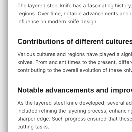
The layered steel knife has a fascinating histor
regions. Over time, notable advancements and i
influence on modern knife design.
Contributions of different culture
Various cultures and regions have played a signi
knives. From ancient times to the present, diff
contributing to the overall evolution of these kni
Notable advancements and impro
As the layered steel knife developed, severa
included refining the layering process, enhancin
sharper edge. Such progress ensured that these
cutting tasks.