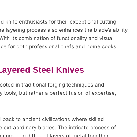
 knife enthusiasts for their exceptional cutting
e layering process also enhances the blade’s ability
With its combination of functionality and visual
ice for both professional chefs and home cooks.
Layered Steel Knives
ooted in traditional forging techniques and
 tools, but rather a perfect fusion of expertise,
 back to ancient civilizations where skilled
e extraordinary blades. The intricate process of
 hammering different layers of metal together,