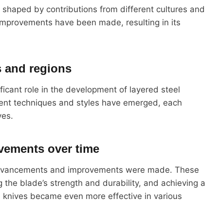
y, shaped by contributions from different cultures and
mprovements have been made, resulting in its
s and regions
ficant role in the development of layered steel
erent techniques and styles have emerged, each
ves.
vements over time
l advancements and improvements were made. These
g the blade’s strength and durability, and achieving a
 knives became even more effective in various