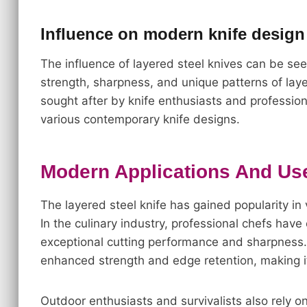
Influence on modern knife design
The influence of layered steel knives can be se
strength, sharpness, and unique patterns of lay
sought after by knife enthusiasts and professiona
various contemporary knife designs.
Modern Applications And Use
The layered steel knife has gained popularity in v
In the culinary industry, professional chefs have
exceptional cutting performance and sharpness.
enhanced strength and edge retention, making it 
Outdoor enthusiasts and survivalists also rely o