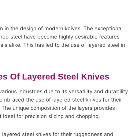
en in the design of modern knives. The exceptional
ered steel have become highly desirable features
ls alike. This has led to the use of layered steel in
s Of Layered Steel Knives
arious industries due to its versatility and durability.
 embraced the use of layered steel knives for their
 The unique composition of the layers provides
ideal for precision slicing and chopping.
n layered steel knives for their ruggedness and