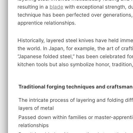
resulting in a
blade
with exceptional strength, dur
technique has been perfected over generations,
apprentice relationships.
Historically, layered steel knives have held imme
the world. In Japan, for example, the art of cra
“Japanese folded steel,” has been celebrated for
kitchen tools but also symbolize honor, tradition,
Traditional forging techniques and craftsma
The intricate process of layering and folding dif
layers of metal
Passed down within families or master-apprent
relationships