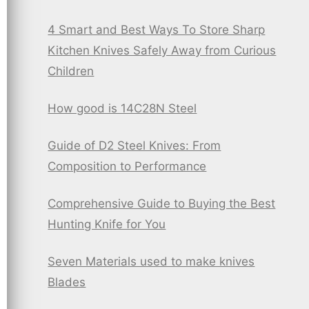
4 Smart and Best Ways To Store Sharp
Kitchen Knives Safely Away from Curious
Children
How good is 14C28N Steel
Guide of D2 Steel Knives: From
Composition to Performance
Comprehensive Guide to Buying the Best
Hunting Knife for You
Seven Materials used to make knives
Blades