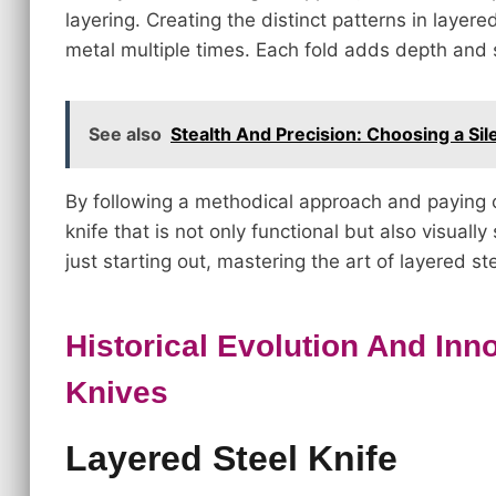
layering. Creating the distinct patterns in layere
metal multiple times. Each fold adds depth and 
See also
Stealth And Precision: Choosing a Sil
By following a methodical approach and paying cl
knife that is not only functional but also visual
just starting out, mastering the art of layered s
Historical Evolution And Inn
Knives
Layered Steel Knife