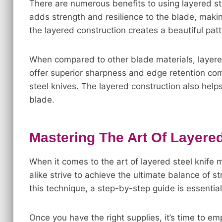
There are numerous benefits to using layered st
adds strength and resilience to the blade, making
the layered construction creates a beautiful patt
When compared to other blade materials, layer
offer superior sharpness and edge retention comp
steel knives. The layered construction also helps
blade.
Mastering The Art Of Layere
When it comes to the art of layered steel knife 
alike strive to achieve the ultimate balance of s
this technique, a step-by-step guide is essential
Once you have the right supplies, it’s time to e