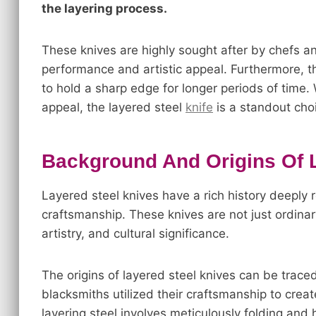
the layering process.
These knives are highly sought after by chefs and
performance and artistic appeal. Furthermore, th
to hold a sharp edge for longer periods of time. 
appeal, the layered steel
knife
is a standout cho
Background And Origins Of 
Layered steel knives have a rich history deeply r
craftsmanship. These knives are not just ordinary
artistry, and cultural significance.
The origins of layered steel knives can be traced
blacksmiths utilized their craftsmanship to creat
layering steel involves meticulously folding and