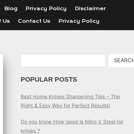
Blog
Privacy Policy
Disclaimer
t Us
Contact Us
Privacy Policy
Search
SEARC
POPULAR POSTS
Best Home Knives Sharpening Tips – The
Right & Easy Way for Perfect Results!
Do you know How good Is Nitro V Steel for
knives ?