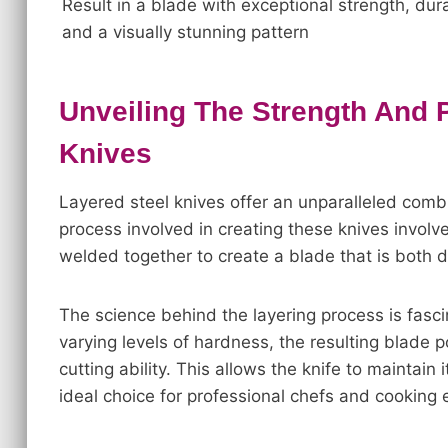
Result in a blade with exceptional strength, durab
and a visually stunning pattern
Unveiling The Strength And 
Knives
Layered steel knives offer an unparalleled combi
process involved in creating these knives involve
welded together to create a blade that is both 
The science behind the layering process is fasci
varying levels of hardness, the resulting blade
cutting ability. This allows the knife to maintain
ideal choice for professional chefs and cooking 