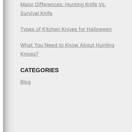
Major Differences: Hunting Knife Vs.
Survival Knife
Types of Kitchen Knives for Halloween
What You Need to Know About Hunting
Knives?
CATEGORIES
Blog