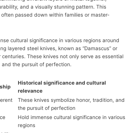
ability, and a visually stunning pattern. This
 often passed down within families or master-
nse cultural significance in various regions around
fting layered steel knives, known as “Damascus” or
 centuries. These knives not only serve as essential
 and the pursuit of perfection.
Historical significance and cultural
nship
relevance
ferent
These knives symbolize honor, tradition, and
the pursuit of perfection
ice
Hold immense cultural significance in various
regions