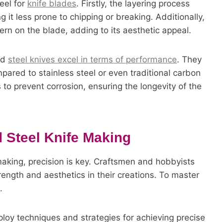
eel for
knife blades
. Firstly, the layering process
 it less prone to chipping or breaking. Additionally,
ern on the blade, adding to its aesthetic appeal.
ed
steel knives excel in terms of performance
. They
ared to stainless steel or even traditional carbon
 to prevent corrosion, ensuring the longevity of the
d Steel Knife Making
making, precision is key. Craftsmen and hobbyists
trength and aesthetics in their creations. To master
.
mploy techniques and strategies for achieving precise