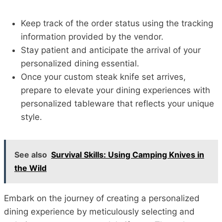
Keep track of the order status using the tracking
information provided by the vendor.
Stay patient and anticipate the arrival of your
personalized dining essential.
Once your custom steak knife set arrives,
prepare to elevate your dining experiences with
personalized tableware that reflects your unique
style.
See also
Survival Skills: Using Camping Knives in
the Wild
Embark on the journey of creating a personalized
dining experience by meticulously selecting and