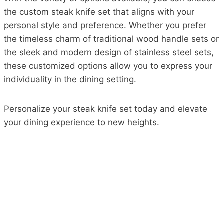
the custom steak knife set that aligns with your
personal style and preference. Whether you prefer
the timeless charm of traditional wood handle sets or
the sleek and modern design of stainless steel sets,
these customized options allow you to express your
individuality in the dining setting.
Personalize your steak knife set today and elevate
your dining experience to new heights.