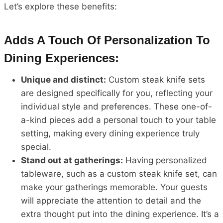
Let’s explore these benefits:
Adds A Touch Of Personalization To
Dining Experiences:
Unique and distinct:
Custom steak knife sets
are designed specifically for you, reflecting your
individual style and preferences. These one-of-
a-kind pieces add a personal touch to your table
setting, making every dining experience truly
special.
Stand out at gatherings:
Having personalized
tableware, such as a custom steak knife set, can
make your gatherings memorable. Your guests
will appreciate the attention to detail and the
extra thought put into the dining experience. It’s a