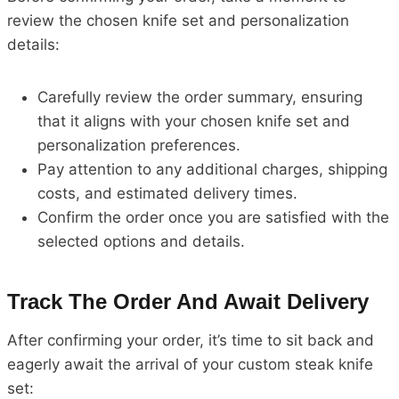
review the chosen knife set and personalization
details:
Carefully review the order summary, ensuring
that it aligns with your chosen knife set and
personalization preferences.
Pay attention to any additional charges, shipping
costs, and estimated delivery times.
Confirm the order once you are satisfied with the
selected options and details.
Track The Order And Await Delivery
After confirming your order, it’s time to sit back and
eagerly await the arrival of your custom steak knife
set: