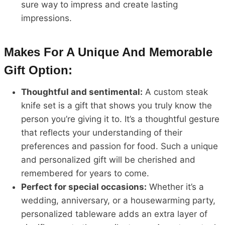
sure way to impress and create lasting
impressions.
Makes For A Unique And Memorable
Gift Option:
Thoughtful and sentimental:
A custom steak
knife set is a gift that shows you truly know the
person you’re giving it to. It’s a thoughtful gesture
that reflects your understanding of their
preferences and passion for food. Such a unique
and personalized gift will be cherished and
remembered for years to come.
Perfect for special occasions:
Whether it’s a
wedding, anniversary, or a housewarming party,
personalized tableware adds an extra layer of