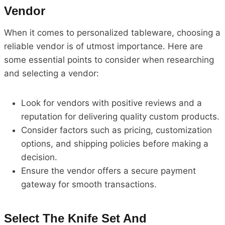
Vendor
When it comes to personalized tableware, choosing a
reliable vendor is of utmost importance. Here are
some essential points to consider when researching
and selecting a vendor:
Look for vendors with positive reviews and a
reputation for delivering quality custom products.
Consider factors such as pricing, customization
options, and shipping policies before making a
decision.
Ensure the vendor offers a secure payment
gateway for smooth transactions.
Select The Knife Set And