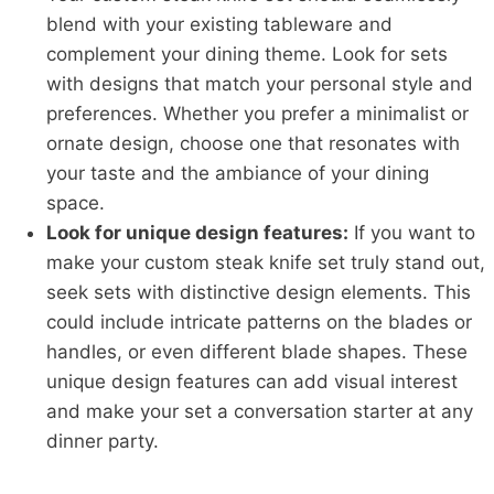
blend with your existing tableware and
complement your dining theme. Look for sets
with designs that match your personal style and
preferences. Whether you prefer a minimalist or
ornate design, choose one that resonates with
your taste and the ambiance of your dining
space.
Look for unique design features:
If you want to
make your custom steak knife set truly stand out,
seek sets with distinctive design elements. This
could include intricate patterns on the blades or
handles, or even different blade shapes. These
unique design features can add visual interest
and make your set a conversation starter at any
dinner party.