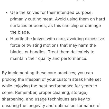
Use the knives for their intended purpose,
primarily cutting meat. Avoid using them on hard
surfaces or bones, as this can chip or damage
the blade.
Handle the knives with care, avoiding excessive
force or twisting motions that may harm the
blades or handles. Treat them delicately to
maintain their quality and performance.
By implementing these care practices, you can
prolong the lifespan of your custom steak knife set
while enjoying the best performance for years to
come. Remember, proper cleaning, storage,
sharpening, and usage techniques are key to
ensuring the longevity and optimal performance of