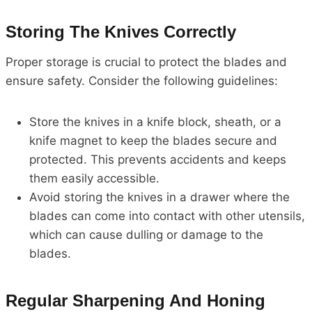
Storing The Knives Correctly
Proper storage is crucial to protect the blades and
ensure safety. Consider the following guidelines:
Store the knives in a knife block, sheath, or a
knife magnet to keep the blades secure and
protected. This prevents accidents and keeps
them easily accessible.
Avoid storing the knives in a drawer where the
blades can come into contact with other utensils,
which can cause dulling or damage to the
blades.
Regular Sharpening And Honing