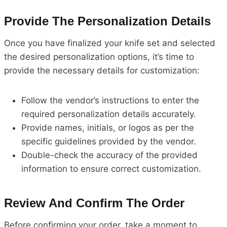
Provide The Personalization Details
Once you have finalized your knife set and selected
the desired personalization options, it’s time to
provide the necessary details for customization:
Follow the vendor’s instructions to enter the
required personalization details accurately.
Provide names, initials, or logos as per the
specific guidelines provided by the vendor.
Double-check the accuracy of the provided
information to ensure correct customization.
Review And Confirm The Order
Before confirming your order, take a moment to