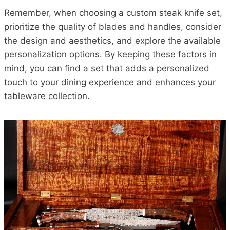
Remember, when choosing a custom steak knife set,
prioritize the quality of blades and handles, consider
the design and aesthetics, and explore the available
personalization options. By keeping these factors in
mind, you can find a set that adds a personalized
touch to your dining experience and enhances your
tableware collection.