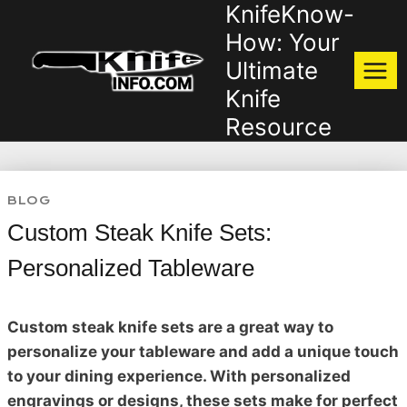
KnifeKnow-
Skip
to
How: Your
content
Ultimate
Knife
Resource
BLOG
Custom Steak Knife Sets:
Personalized Tableware
Custom steak knife sets are a great way to
personalize your tableware and add a unique touch
to your dining experience. With personalized
engravings or designs, these sets make for perfect