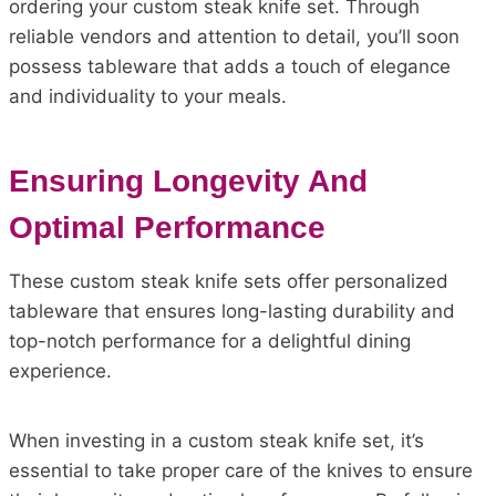
ordering your custom steak knife set. Through
reliable vendors and attention to detail, you’ll soon
possess tableware that adds a touch of elegance
and individuality to your meals.
Ensuring Longevity And
Optimal Performance
These custom steak knife sets offer personalized
tableware that ensures long-lasting durability and
top-notch performance for a delightful dining
experience.
When investing in a custom steak knife set, it’s
essential to take proper care of the knives to ensure