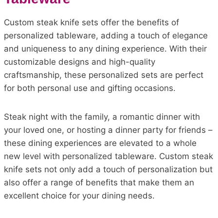
Custom steak knife sets offer the benefits of
personalized tableware, adding a touch of elegance
and uniqueness to any dining experience. With their
customizable designs and high-quality
craftsmanship, these personalized sets are perfect
for both personal use and gifting occasions.
Steak night with the family, a romantic dinner with
your loved one, or hosting a dinner party for friends –
these dining experiences are elevated to a whole
new level with personalized tableware. Custom steak
knife sets not only add a touch of personalization but
also offer a range of benefits that make them an
excellent choice for your dining needs.