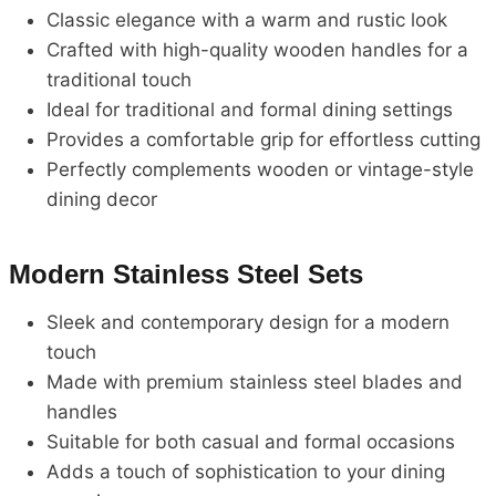
Classic elegance with a warm and rustic look
Crafted with high-quality wooden handles for a
traditional touch
Ideal for traditional and formal dining settings
Provides a comfortable grip for effortless cutting
Perfectly complements wooden or vintage-style
dining decor
Modern Stainless Steel Sets
Sleek and contemporary design for a modern
touch
Made with premium stainless steel blades and
handles
Suitable for both casual and formal occasions
Adds a touch of sophistication to your dining