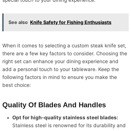
special touch to your dining experience.
See also
Knife Safety for Fishing Enthusiasts
When it comes to selecting a custom steak knife set,
there are a few key factors to consider. Choosing the
right set can enhance your dining experience and
add a personal touch to your tableware. Keep the
following factors in mind to ensure you make the
best choice:
Quality Of Blades And Handles
Opt for high-quality stainless steel blades:
Stainless steel is renowned for its durability and