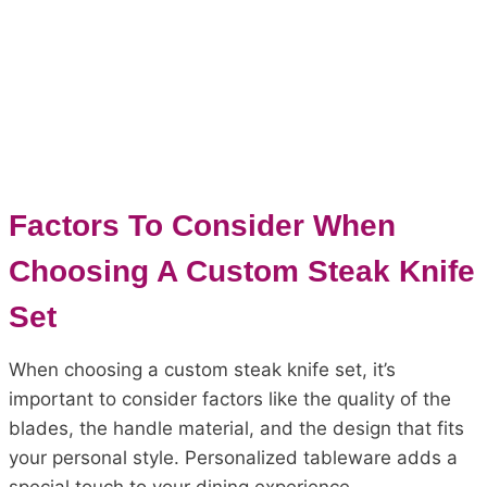
Factors To Consider When
Choosing A Custom Steak Knife
Set
When choosing a custom steak knife set, it’s
important to consider factors like the quality of the
blades, the handle material, and the design that fits
your personal style. Personalized tableware adds a