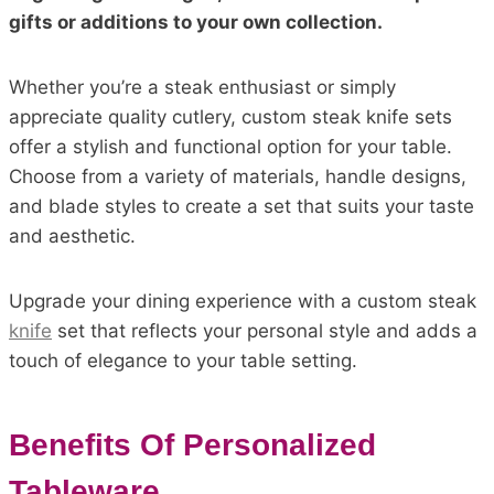
gifts or additions to your own collection.
Whether you’re a steak enthusiast or simply
appreciate quality cutlery, custom steak knife sets
offer a stylish and functional option for your table.
Choose from a variety of materials, handle designs,
and blade styles to create a set that suits your taste
and aesthetic.
Upgrade your dining experience with a custom steak
knife
set that reflects your personal style and adds a
touch of elegance to your table setting.
Benefits Of Personalized
Tableware