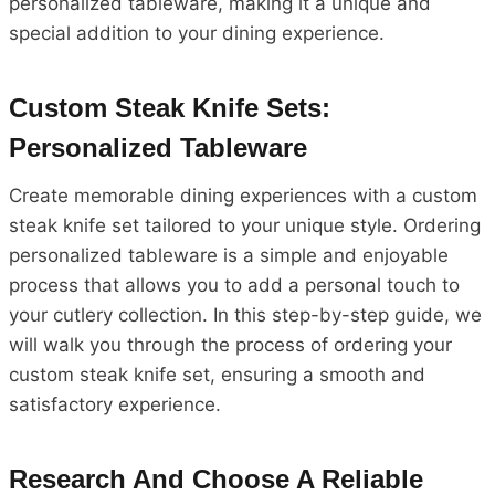
personalized tableware, making it a unique and
special addition to your dining experience.
Custom Steak Knife Sets:
Personalized Tableware
Create memorable dining experiences with a custom
steak knife set tailored to your unique style. Ordering
personalized tableware is a simple and enjoyable
process that allows you to add a personal touch to
your cutlery collection. In this step-by-step guide, we
will walk you through the process of ordering your
custom steak knife set, ensuring a smooth and
satisfactory experience.
Research And Choose A Reliable