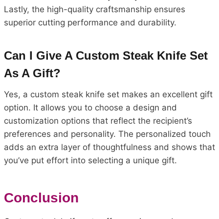
Lastly, the high-quality craftsmanship ensures
superior cutting performance and durability.
Can I Give A Custom Steak Knife Set
As A Gift?
Yes, a custom steak knife set makes an excellent gift
option. It allows you to choose a design and
customization options that reflect the recipient’s
preferences and personality. The personalized touch
adds an extra layer of thoughtfulness and shows that
you’ve put effort into selecting a unique gift.
Conclusion