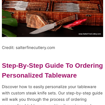
Credit: salterfinecutlery.com
Step-By-Step Guide To Ordering
Personalized Tableware
Discover how to easily personalize your tableware
with custom steak knife sets. Our step-by-step guide
will walk you through the process of ordering