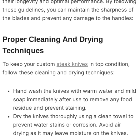
their longevity and optimal performance. By following
these guidelines, you can maintain the sharpness of
the blades and prevent any damage to the handles:
Proper Cleaning And Drying
Techniques
To keep your custom
steak knives
in top condition,
follow these cleaning and drying techniques:
Hand wash the knives with warm water and mild
soap immediately after use to remove any food
residue and prevent staining.
Dry the knives thoroughly using a clean towel to
prevent water stains or corrosion. Avoid air
drying as it may leave moisture on the knives.