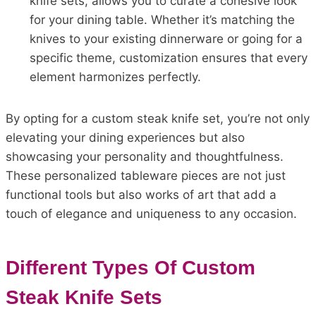
knife sets, allows you to curate a cohesive look
for your dining table. Whether it’s matching the
knives to your existing dinnerware or going for a
specific theme, customization ensures that every
element harmonizes perfectly.
By opting for a custom steak knife set, you’re not only
elevating your dining experiences but also
showcasing your personality and thoughtfulness.
These personalized tableware pieces are not just
functional tools but also works of art that add a
touch of elegance and uniqueness to any occasion.
Different Types Of Custom
Steak Knife Sets