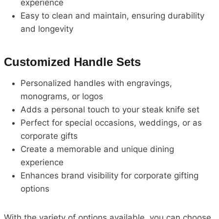
experience
Easy to clean and maintain, ensuring durability
and longevity
Customized Handle Sets
Personalized handles with engravings,
monograms, or logos
Adds a personal touch to your steak knife set
Perfect for special occasions, weddings, or as
corporate gifts
Create a memorable and unique dining
experience
Enhances brand visibility for corporate gifting
options
With the variety of options available, you can choose