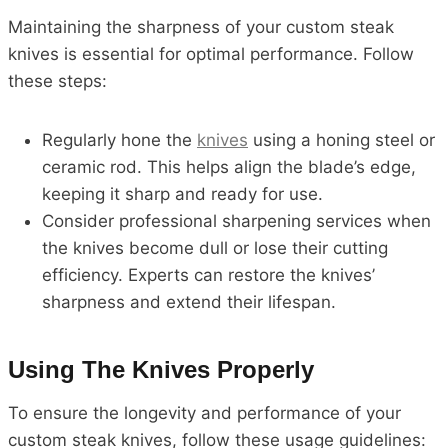
Maintaining the sharpness of your custom steak
knives is essential for optimal performance. Follow
these steps:
Regularly hone the
knives
using a honing steel or
ceramic rod. This helps align the blade’s edge,
keeping it sharp and ready for use.
Consider professional sharpening services when
the knives become dull or lose their cutting
efficiency. Experts can restore the knives’
sharpness and extend their lifespan.
Using The Knives Properly
To ensure the longevity and performance of your
custom steak knives, follow these usage guidelines: