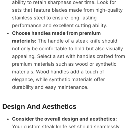
ability to retain sharpness over time. Look for
sets that feature blades made from high-quality
stainless steel to ensure long-lasting
performance and excellent cutting ability.
Choose handles made from premium
materials:
The handle of a steak knife should
not only be comfortable to hold but also visually
appealing. Select a set with handles crafted from
premium materials such as wood or synthetic
materials. Wood handles add a touch of
elegance, while synthetic materials offer
durability and easy maintenance.
Design And Aesthetics
Consider the overall design and aesthetics:
Your custom steak knife set should seamlessly