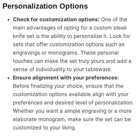
Personalization Options
Check for customization options:
One of the
main advantages of opting for a custom steak
knife set is the ability to personalize it. Look for
sets that offer customization options such as
engravings or monograms. These personal
touches can make the set truly yours and add a
sense of individuality to your tableware.
Ensure alignment with your preferences:
Before finalizing your choice, ensure that the
customization options available align with your
preferences and desired level of personalization.
Whether you want a simple engraving or a more
elaborate monogram, make sure the set can be
customized to your liking.