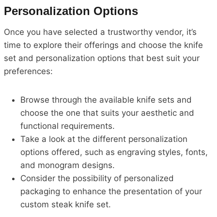
Personalization Options
Once you have selected a trustworthy vendor, it’s
time to explore their offerings and choose the knife
set and personalization options that best suit your
preferences:
Browse through the available knife sets and
choose the one that suits your aesthetic and
functional requirements.
Take a look at the different personalization
options offered, such as engraving styles, fonts,
and monogram designs.
Consider the possibility of personalized
packaging to enhance the presentation of your
custom steak knife set.