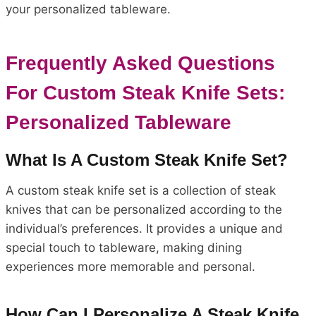
your personalized tableware.
Frequently Asked Questions
For Custom Steak Knife Sets:
Personalized Tableware
What Is A Custom Steak Knife Set?
A custom steak knife set is a collection of steak
knives that can be personalized according to the
individual’s preferences. It provides a unique and
special touch to tableware, making dining
experiences more memorable and personal.
How Can I Personalize A Steak Knife