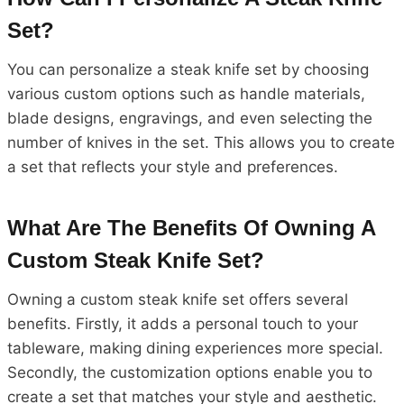
Set?
You can personalize a steak knife set by choosing
various custom options such as handle materials,
blade designs, engravings, and even selecting the
number of knives in the set. This allows you to create
a set that reflects your style and preferences.
What Are The Benefits Of Owning A
Custom Steak Knife Set?
Owning a custom steak knife set offers several
benefits. Firstly, it adds a personal touch to your
tableware, making dining experiences more special.
Secondly, the customization options enable you to
create a set that matches your style and aesthetic.