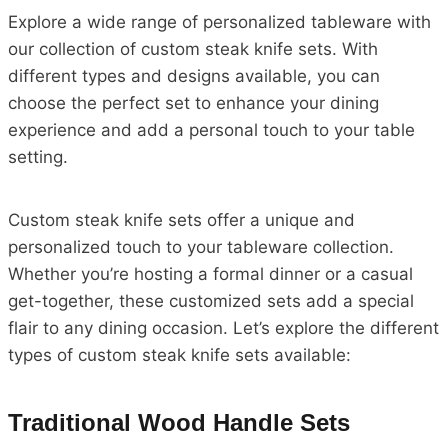
Explore a wide range of personalized tableware with
our collection of custom steak knife sets. With
different types and designs available, you can
choose the perfect set to enhance your dining
experience and add a personal touch to your table
setting.
Custom steak knife sets offer a unique and
personalized touch to your tableware collection.
Whether you’re hosting a formal dinner or a casual
get-together, these customized sets add a special
flair to any dining occasion. Let’s explore the different
types of custom steak knife sets available:
Traditional Wood Handle Sets