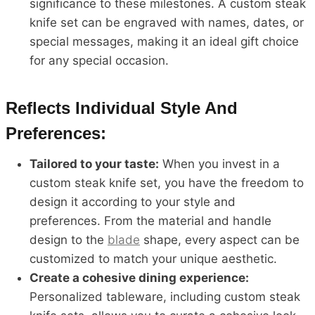
significance to these milestones. A custom steak
knife set can be engraved with names, dates, or
special messages, making it an ideal gift choice
for any special occasion.
Reflects Individual Style And
Preferences:
Tailored to your taste:
When you invest in a
custom steak knife set, you have the freedom to
design it according to your style and
preferences. From the material and handle
design to the
blade
shape, every aspect can be
customized to match your unique aesthetic.
Create a cohesive dining experience:
Personalized tableware, including custom steak