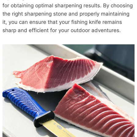
for obtaining optimal sharpening results. By choosing
the right sharpening stone and properly maintaining
it, you can ensure that your fishing knife remains
sharp and efficient for your outdoor adventures.