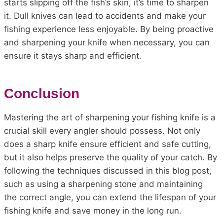
starts slipping off the fish’s skin, it’s time to sharpen
it. Dull knives can lead to accidents and make your
fishing experience less enjoyable. By being proactive
and sharpening your knife when necessary, you can
ensure it stays sharp and efficient.
Conclusion
Mastering the art of sharpening your fishing knife is a
crucial skill every angler should possess. Not only
does a sharp knife ensure efficient and safe cutting,
but it also helps preserve the quality of your catch. By
following the techniques discussed in this blog post,
such as using a sharpening stone and maintaining
the correct angle, you can extend the lifespan of your
fishing knife and save money in the long run.