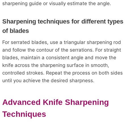
sharpening guide or visually estimate the angle.
Sharpening techniques for different types
of blades
For serrated blades, use a triangular sharpening rod
and follow the contour of the serrations. For straight
blades, maintain a consistent angle and move the
knife across the sharpening surface in smooth,
controlled strokes. Repeat the process on both sides
until you achieve the desired sharpness.
Advanced Knife Sharpening
Techniques