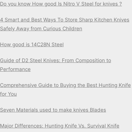
Do you know How good Is Nitro V Steel for knives ?
4 Smart and Best Ways To Store Sharp Kitchen Knives
Safely Away from Curious Children
How good is 14C28N Steel
Guide of D2 Steel Knives: From Composition to
Performance
Comprehensive Guide to Buying the Best Hunting Knife
for You
Seven Materials used to make knives Blades
Major Differences: Hunting Knife Vs. Survival Knife