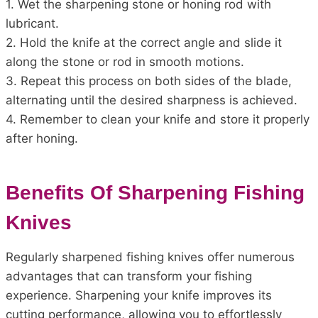
1. Wet the sharpening stone or honing rod with
lubricant.
2. Hold the knife at the correct angle and slide it
along the stone or rod in smooth motions.
3. Repeat this process on both sides of the blade,
alternating until the desired sharpness is achieved.
4. Remember to clean your knife and store it properly
after honing.
Benefits Of Sharpening Fishing
Knives
Regularly sharpened fishing knives offer numerous
advantages that can transform your fishing
experience. Sharpening your knife improves its
cutting performance, allowing you to effortlessly