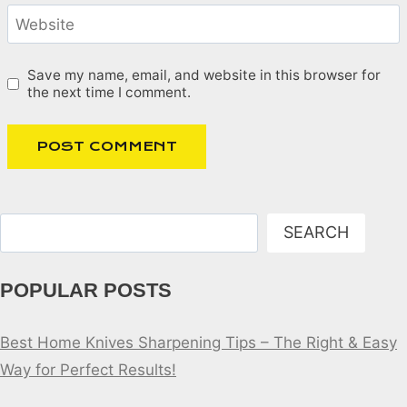
Website
Save my name, email, and website in this browser for
the next time I comment.
Search
SEARCH
POPULAR POSTS
Best Home Knives Sharpening Tips – The Right & Easy
Way for Perfect Results!