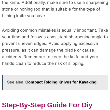
the knife. Additionally, make sure to use a sharpening
stone or honing rod that is suitable for the type of
fishing knife you have.
Avoiding common mistakes is equally important. Take
your time and follow a consistent sharpening angle to
prevent uneven edges. Avoid applying excessive
pressure, as it can damage the blade or cause
accidents. Remember to keep the knife and your
hands clean to reduce the risk of slipping.
See also
Compact Folding Knives for Kayaking
Step-By-Step Guide For Diy