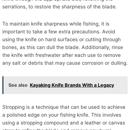
serrations, to restore the sharpness of the blade.
To maintain knife sharpness while fishing, it is
important to take a few extra precautions. Avoid
using the knife on hard surfaces or cutting through
bones, as this can dull the blade. Additionally, rinse
the knife with freshwater after each use to remove
any salt or debris that may cause corrosion or dulling.
See also
Kayaking Knife Brands With a Legacy
Stropping is a technique that can be used to achieve
a polished edge on your fishing knife. This involves
using a stropping compound and a leather or canvas