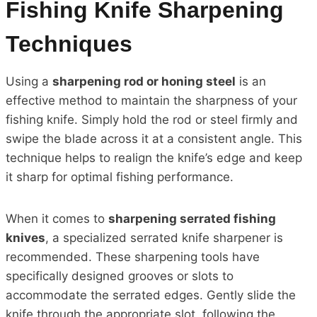
Fishing Knife Sharpening
Techniques
Using a
sharpening rod or honing steel
is an
effective method to maintain the sharpness of your
fishing knife. Simply hold the rod or steel firmly and
swipe the blade across it at a consistent angle. This
technique helps to realign the knife’s edge and keep
it sharp for optimal fishing performance.
When it comes to
sharpening serrated fishing
knives
, a specialized serrated knife sharpener is
recommended. These sharpening tools have
specifically designed grooves or slots to
accommodate the serrated edges. Gently slide the
knife through the appropriate slot, following the