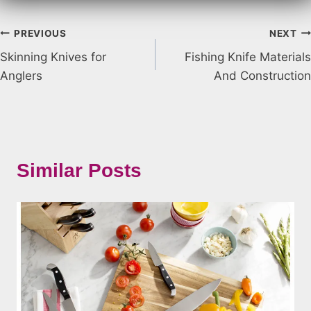
Post
PREVIOUS
NEXT
Skinning Knives for
Fishing Knife Materials
navigation
Anglers
And Construction
Similar Posts