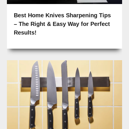
Best Home Knives Sharpening Tips
– The Right & Easy Way for Perfect
Results!