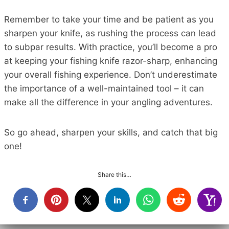
Remember to take your time and be patient as you
sharpen your knife, as rushing the process can lead
to subpar results. With practice, you’ll become a pro
at keeping your fishing knife razor-sharp, enhancing
your overall fishing experience. Don’t underestimate
the importance of a well-maintained tool – it can
make all the difference in your angling adventures.
So go ahead, sharpen your skills, and catch that big
one!
Share this…