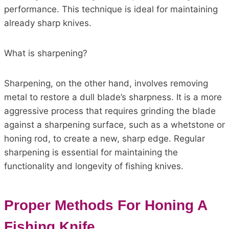
performance. This technique is ideal for maintaining
already sharp knives.
What is sharpening?
Sharpening, on the other hand, involves removing
metal to restore a dull blade’s sharpness. It is a more
aggressive process that requires grinding the blade
against a sharpening surface, such as a whetstone or
honing rod, to create a new, sharp edge. Regular
sharpening is essential for maintaining the
functionality and longevity of fishing knives.
Proper Methods For Honing A
Fishing Knife