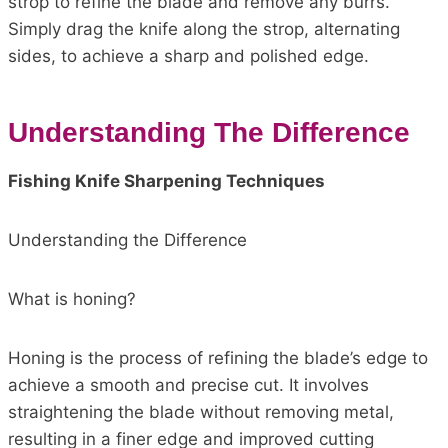
strop to refine the blade and remove any burrs.
Simply drag the knife along the strop, alternating
sides, to achieve a sharp and polished edge.
Understanding The Difference
Fishing Knife Sharpening Techniques
Understanding the Difference
What is honing?
Honing is the process of refining the blade’s edge to
achieve a smooth and precise cut. It involves
straightening the blade without removing metal,
resulting in a finer edge and improved cutting