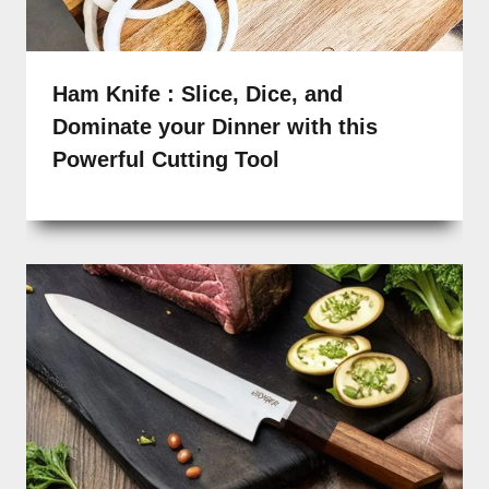
Ham Knife : Slice, Dice, and
Dominate your Dinner with this
Powerful Cutting Tool