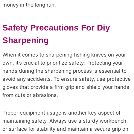
money in the long run.
Safety Precautions For Diy
Sharpening
When it comes to sharpening fishing knives on your
own, it’s crucial to prioritize safety. Protecting your
hands during the sharpening process is essential to
avoid any accidents. To ensure safety, use protective
gloves that provide a firm grip and shield your hands
from cuts or abrasions.
Proper equipment usage is another key aspect of
maintaining safety. Always use a sturdy workbench
or surface for stability and maintain a secure grip on