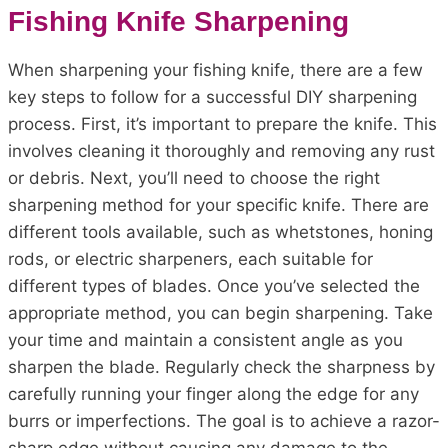
Fishing Knife Sharpening
When sharpening your fishing knife, there are a few
key steps to follow for a successful DIY sharpening
process. First, it’s important to prepare the knife. This
involves cleaning it thoroughly and removing any rust
or debris. Next, you’ll need to choose the right
sharpening method for your specific knife. There are
different tools available, such as whetstones, honing
rods, or electric sharpeners, each suitable for
different types of blades. Once you’ve selected the
appropriate method, you can begin sharpening. Take
your time and maintain a consistent angle as you
sharpen the blade. Regularly check the sharpness by
carefully running your finger along the edge for any
burrs or imperfections. The goal is to achieve a razor-