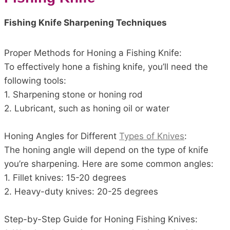
Fishing Knife Sharpening Techniques
Proper Methods for Honing a Fishing Knife:
To effectively hone a fishing knife, you’ll need the
following tools:
1. Sharpening stone or honing rod
2. Lubricant, such as honing oil or water
Honing Angles for Different
Types of Knives
:
The honing angle will depend on the type of knife
you’re sharpening. Here are some common angles:
1. Fillet knives: 15-20 degrees
2. Heavy-duty knives: 20-25 degrees
Step-by-Step Guide for Honing Fishing Knives: