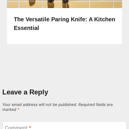
The Versatile Paring Knife: A Kitchen
Essential
Leave a Reply
Your email address will not be published.
Required fields are
marked
*
Comment
*