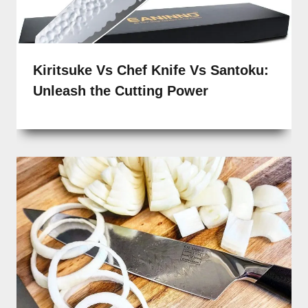
Kiritsuke Vs Chef Knife Vs Santoku:
Unleash the Cutting Power