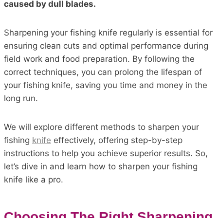
caused by dull blades.
Sharpening your fishing knife regularly is essential for
ensuring clean cuts and optimal performance during
field work and food preparation. By following the
correct techniques, you can prolong the lifespan of
your fishing knife, saving you time and money in the
long run.
We will explore different methods to sharpen your
fishing
knife
effectively, offering step-by-step
instructions to help you achieve superior results. So,
let’s dive in and learn how to sharpen your fishing
knife like a pro.
Choosing The Right Sharpening