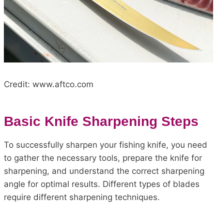
Credit: www.aftco.com
Basic Knife Sharpening Steps
To successfully sharpen your fishing knife, you need
to gather the necessary tools, prepare the knife for
sharpening, and understand the correct sharpening
angle for optimal results. Different types of blades
require different sharpening techniques.