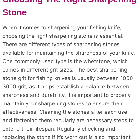
Stone
When it comes to sharpening your fishing knife,
choosing the right sharpening stone is essential.
There are different types of sharpening stones
available for maintaining the sharpness of your knife.
One commonly used type is the whetstone, which
comes in different grit sizes. The best sharpening
stone grit for fishing knives is usually between 1000-
3000 grit, as it helps establish a balance between
sharpness and durability. It is important to properly
maintain your sharpening stones to ensure their
effectiveness. Cleaning the stones after each use
and flattening them regularly are necessary steps to
extend their lifespan. Regularly checking and
replacing the stone if it’s worn out is also important