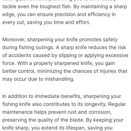
tackle even the toughest fish. By maintaining a sharp
edge, you can ensure precision and efficiency in
every cut, saving you time and effort.
Moreover, sharpening your knife promotes safety
during fishing outings. A sharp knife reduces the risk
of accidents caused by slipping or applying excessive
force. With a properly sharpened knife, you gain
better control, minimizing the chances of injuries that
may occur due to mishandling.
In addition to immediate benefits, sharpening your
fishing knife also contributes to its longevity. Regular
maintenance helps prevent rust and corrosion,
preserving the quality of the blade. By keeping your
knife sharp, you extend its lifespan, saving you