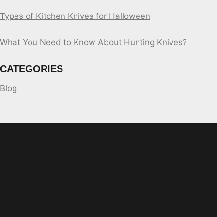
Types of Kitchen Knives for Halloween
What You Need to Know About Hunting Knives?
CATEGORIES
Blog