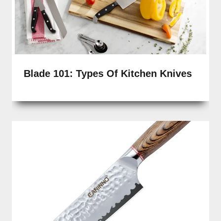
Blade 101: Types Of Kitchen Knives