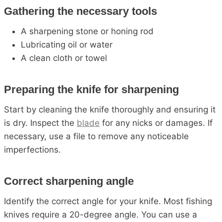
Gathering the necessary tools
A sharpening stone or honing rod
Lubricating oil or water
A clean cloth or towel
Preparing the knife for sharpening
Start by cleaning the knife thoroughly and ensuring it
is dry. Inspect the
blade
for any nicks or damages. If
necessary, use a file to remove any noticeable
imperfections.
Correct sharpening angle
Identify the correct angle for your knife. Most fishing
knives require a 20-degree angle. You can use a