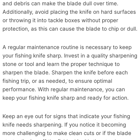
and debris can make the blade dull over time.
Additionally, avoid placing the knife on hard surfaces
or throwing it into tackle boxes without proper
protection, as this can cause the blade to chip or dull.
A regular maintenance routine is necessary to keep
your fishing knife sharp. Invest in a quality sharpening
stone or tool and learn the proper technique to
sharpen the blade. Sharpen the knife before each
fishing trip, or as needed, to ensure optimal
performance. With regular maintenance, you can
keep your fishing knife sharp and ready for action.
Keep an eye out for signs that indicate your fishing
knife needs sharpening. If you notice it becoming
more challenging to make clean cuts or if the blade