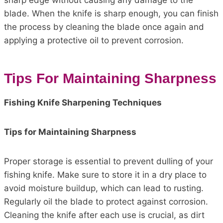
sharp edge without causing any damage to the
blade. When the knife is sharp enough, you can finish
the process by cleaning the blade once again and
applying a protective oil to prevent corrosion.
Tips For Maintaining Sharpness
Fishing Knife Sharpening Techniques
Tips for Maintaining Sharpness
Proper storage is essential to prevent dulling of your
fishing knife. Make sure to store it in a dry place to
avoid moisture buildup, which can lead to rusting.
Regularly oil the blade to protect against corrosion.
Cleaning the knife after each use is crucial, as dirt