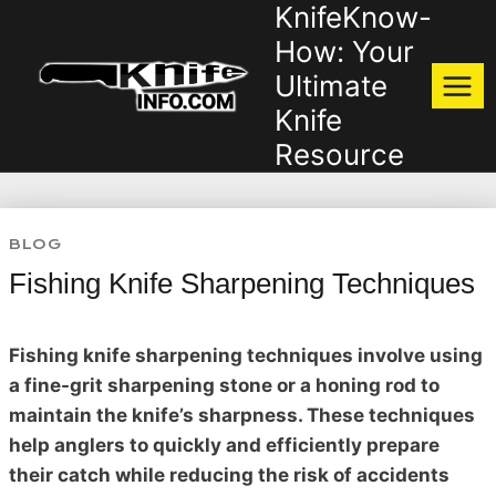
KnifeKnow-
Skip
to
How: Your
content
Ultimate
Knife
Resource
BLOG
Fishing Knife Sharpening Techniques
Fishing knife sharpening techniques involve using
a fine-grit sharpening stone or a honing rod to
maintain the knife’s sharpness. These techniques
help anglers to quickly and efficiently prepare
their catch while reducing the risk of accidents