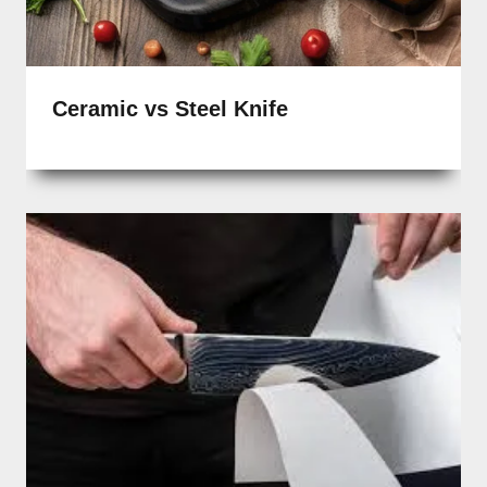
Ceramic vs Steel Knife