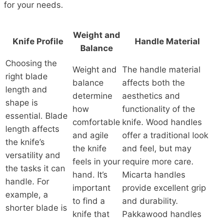
for your needs.
Weight and
Knife Profile
Handle Material
Balance
Choosing the
Weight and
The handle material
right blade
balance
affects both the
length and
determine
aesthetics and
shape is
how
functionality of the
essential. Blade
comfortable
knife. Wood handles
length affects
and agile
offer a traditional look
the knife’s
the knife
and feel, but may
versatility and
feels in your
require more care.
the tasks it can
hand. It’s
Micarta handles
handle. For
important
provide excellent grip
example, a
to find a
and durability.
shorter blade is
knife that
Pakkawood handles