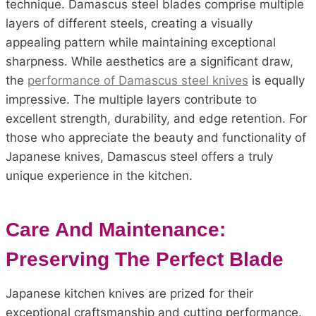
technique. Damascus steel blades comprise multiple
layers of different steels, creating a visually
appealing pattern while maintaining exceptional
sharpness. While aesthetics are a significant draw,
the
performance of Damascus steel knives
is equally
impressive. The multiple layers contribute to
excellent strength, durability, and edge retention. For
those who appreciate the beauty and functionality of
Japanese knives, Damascus steel offers a truly
unique experience in the kitchen.
Care And Maintenance:
Preserving The Perfect Blade
Japanese kitchen knives are prized for their
exceptional craftsmanship and cutting performance.