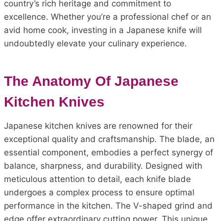
country’s rich heritage and commitment to
excellence. Whether you’re a professional chef or an
avid home cook, investing in a Japanese knife will
undoubtedly elevate your culinary experience.
The Anatomy Of Japanese
Kitchen Knives
Japanese kitchen knives are renowned for their
exceptional quality and craftsmanship. The blade, an
essential component, embodies a perfect synergy of
balance, sharpness, and durability. Designed with
meticulous attention to detail, each knife blade
undergoes a complex process to ensure optimal
performance in the kitchen. The V-shaped grind and
edge offer extraordinary cutting power. This unique