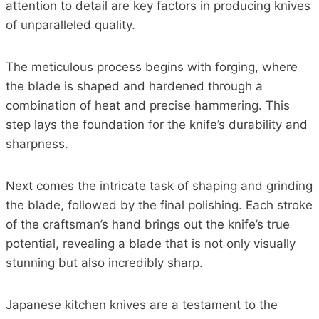
attention to detail are key factors in producing knives
of unparalleled quality.
The meticulous process begins with forging, where
the blade is shaped and hardened through a
combination of heat and precise hammering. This
step lays the foundation for the knife’s durability and
sharpness.
Next comes the intricate task of shaping and grinding
the blade, followed by the final polishing. Each stroke
of the craftsman’s hand brings out the knife’s true
potential, revealing a blade that is not only visually
stunning but also incredibly sharp.
Japanese kitchen knives are a testament to the