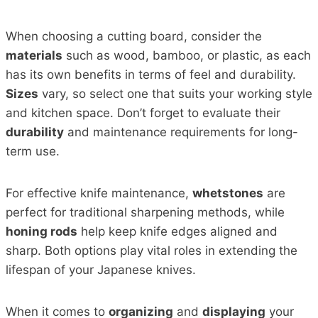
When choosing a cutting board, consider the
materials
such as wood, bamboo, or plastic, as each
has its own benefits in terms of feel and durability.
Sizes
vary, so select one that suits your working style
and kitchen space. Don’t forget to evaluate their
durability
and maintenance requirements for long-
term use.
For effective knife maintenance,
whetstones
are
perfect for traditional sharpening methods, while
honing rods
help keep knife edges aligned and
sharp. Both options play vital roles in extending the
lifespan of your Japanese knives.
When it comes to
organizing
and
displaying
your