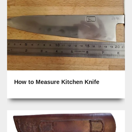
How to Measure Kitchen Knife