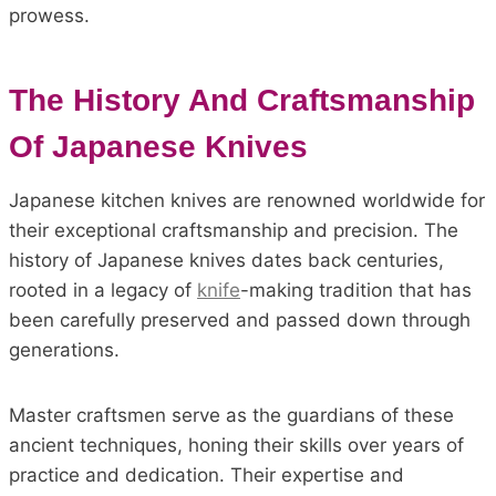
prowess.
The History And Craftsmanship
Of Japanese Knives
Japanese kitchen knives are renowned worldwide for
their exceptional craftsmanship and precision. The
history of Japanese knives dates back centuries,
rooted in a legacy of
knife
-making tradition that has
been carefully preserved and passed down through
generations.
Master craftsmen serve as the guardians of these
ancient techniques, honing their skills over years of
practice and dedication. Their expertise and