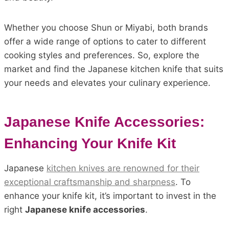
Whether you choose Shun or Miyabi, both brands
offer a wide range of options to cater to different
cooking styles and preferences. So, explore the
market and find the Japanese kitchen knife that suits
your needs and elevates your culinary experience.
Japanese Knife Accessories:
Enhancing Your Knife Kit
Japanese
kitchen knives are renowned for their
exceptional craftsmanship and sharpness
. To
enhance your knife kit, it’s important to invest in the
right
Japanese knife accessories
.