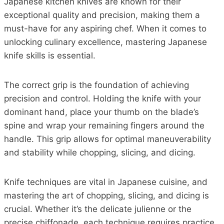
Japanese kitchen knives are known for their
exceptional quality and precision, making them a
must-have for any aspiring chef. When it comes to
unlocking culinary excellence, mastering Japanese
knife skills is essential.
The correct grip is the foundation of achieving
precision and control. Holding the knife with your
dominant hand, place your thumb on the blade’s
spine and wrap your remaining fingers around the
handle. This grip allows for optimal maneuverability
and stability while chopping, slicing, and dicing.
Knife techniques are vital in Japanese cuisine, and
mastering the art of chopping, slicing, and dicing is
crucial. Whether it’s the delicate julienne or the
precise chiffonade, each technique requires practice