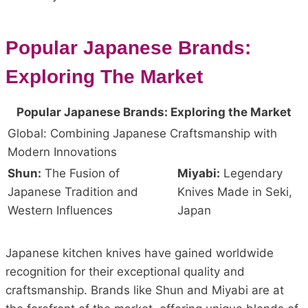
Popular Japanese Brands:
Exploring The Market
Popular Japanese Brands: Exploring the Market
Global: Combining Japanese Craftsmanship with
Modern Innovations
Shun:
The Fusion of
Miyabi:
Legendary
Japanese Tradition and
Knives Made in Seki,
Western Influences
Japan
Japanese kitchen knives have gained worldwide
recognition for their exceptional quality and
craftsmanship. Brands like Shun and Miyabi are at