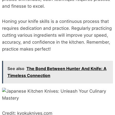
and finesse to excel.
Honing your knife skills is a continuous process that
requires dedication and practice. Regularly practicing
cutting various ingredients will improve your speed,
accuracy, and confidence in the kitchen. Remember,
practice makes perfect!
See also
The Bond Between Hunter And Knife: A
Timeless Connection
Credit: kyokuknives.com