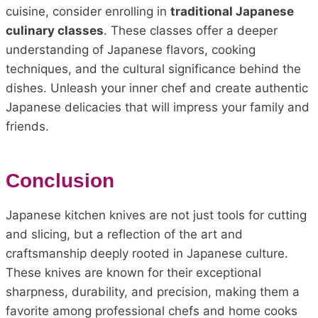
cuisine, consider enrolling in
traditional Japanese
culinary classes
. These classes offer a deeper
understanding of Japanese flavors, cooking
techniques, and the cultural significance behind the
dishes. Unleash your inner chef and create authentic
Japanese delicacies that will impress your family and
friends.
Conclusion
Japanese kitchen knives are not just tools for cutting
and slicing, but a reflection of the art and
craftsmanship deeply rooted in Japanese culture.
These knives are known for their exceptional
sharpness, durability, and precision, making them a
favorite among professional chefs and home cooks