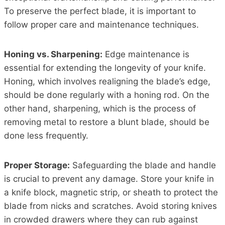
To preserve the perfect blade, it is important to
follow proper care and maintenance techniques.
Honing vs. Sharpening:
Edge maintenance is
essential for extending the longevity of your knife.
Honing, which involves realigning the blade’s edge,
should be done regularly with a honing rod. On the
other hand, sharpening, which is the process of
removing metal to restore a blunt blade, should be
done less frequently.
Proper Storage:
Safeguarding the blade and handle
is crucial to prevent any damage. Store your knife in
a knife block, magnetic strip, or sheath to protect the
blade from nicks and scratches. Avoid storing knives
in crowded drawers where they can rub against