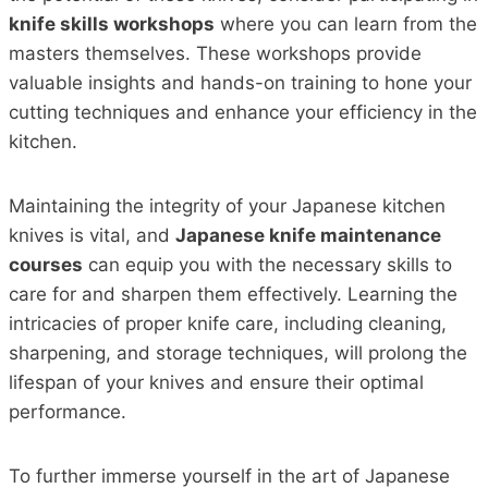
knife skills workshops
where you can learn from the
masters themselves. These workshops provide
valuable insights and hands-on training to hone your
cutting techniques and enhance your efficiency in the
kitchen.
Maintaining the integrity of your Japanese kitchen
knives is vital, and
Japanese knife maintenance
courses
can equip you with the necessary skills to
care for and sharpen them effectively. Learning the
intricacies of proper knife care, including cleaning,
sharpening, and storage techniques, will prolong the
lifespan of your knives and ensure their optimal
performance.
To further immerse yourself in the art of Japanese