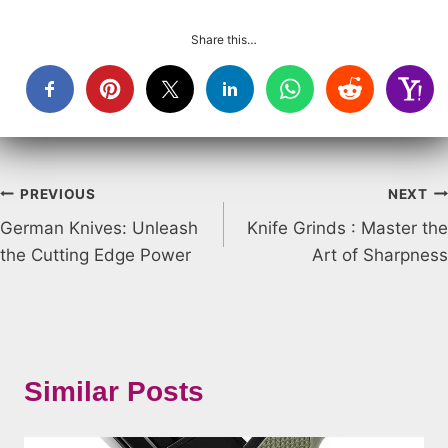
Share this…
Post
PREVIOUS
NEXT
German Knives: Unleash
Knife Grinds : Master the
navigation
the Cutting Edge Power
Art of Sharpness
Similar Posts