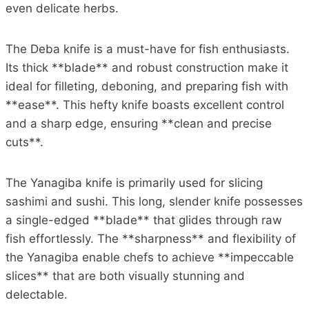
even delicate herbs.
The Deba knife is a must-have for fish enthusiasts.
Its thick **blade** and robust construction make it
ideal for filleting, deboning, and preparing fish with
**ease**. This hefty knife boasts excellent control
and a sharp edge, ensuring **clean and precise
cuts**.
The Yanagiba knife is primarily used for slicing
sashimi and sushi. This long, slender knife possesses
a single-edged **blade** that glides through raw
fish effortlessly. The **sharpness** and flexibility of
the Yanagiba enable chefs to achieve **impeccable
slices** that are both visually stunning and
delectable.