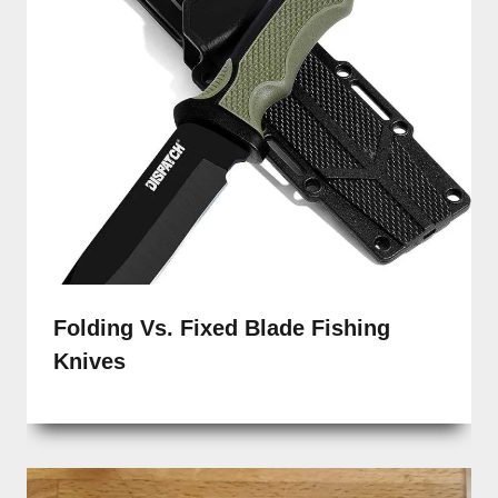
Folding Vs. Fixed Blade Fishing
Knives