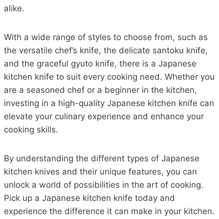
alike.
With a wide range of styles to choose from, such as
the versatile chef’s knife, the delicate santoku knife,
and the graceful gyuto knife, there is a Japanese
kitchen knife to suit every cooking need. Whether you
are a seasoned chef or a beginner in the kitchen,
investing in a high-quality Japanese kitchen knife can
elevate your culinary experience and enhance your
cooking skills.
By understanding the different types of Japanese
kitchen knives and their unique features, you can
unlock a world of possibilities in the art of cooking.
Pick up a Japanese kitchen knife today and
experience the difference it can make in your kitchen.