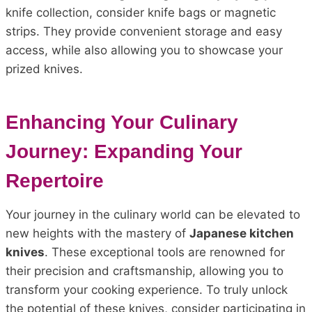
knife collection, consider knife bags or magnetic
strips. They provide convenient storage and easy
access, while also allowing you to showcase your
prized knives.
Enhancing Your Culinary
Journey: Expanding Your
Repertoire
Your journey in the culinary world can be elevated to
new heights with the mastery of
Japanese kitchen
knives
. These exceptional tools are renowned for
their precision and craftsmanship, allowing you to
transform your cooking experience. To truly unlock
the potential of these knives, consider participating in