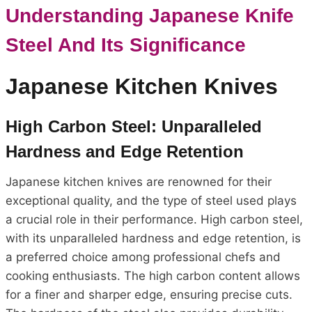
Understanding Japanese Knife
Steel And Its Significance
Japanese Kitchen Knives
High Carbon Steel: Unparalleled
Hardness and Edge Retention
Japanese kitchen knives are renowned for their
exceptional quality, and the type of steel used plays
a crucial role in their performance. High carbon steel,
with its unparalleled hardness and edge retention, is
a preferred choice among professional chefs and
cooking enthusiasts. The high carbon content allows
for a finer and sharper edge, ensuring precise cuts.