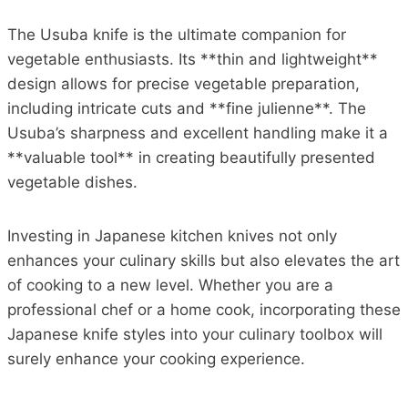
The Usuba knife is the ultimate companion for
vegetable enthusiasts. Its **thin and lightweight**
design allows for precise vegetable preparation,
including intricate cuts and **fine julienne**. The
Usuba’s sharpness and excellent handling make it a
**valuable tool** in creating beautifully presented
vegetable dishes.
Investing in Japanese kitchen knives not only
enhances your culinary skills but also elevates the art
of cooking to a new level. Whether you are a
professional chef or a home cook, incorporating these
Japanese knife styles into your culinary toolbox will
surely enhance your cooking experience.