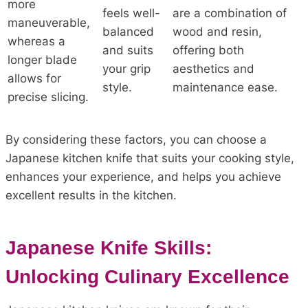
more
feels well-
are a combination of
maneuverable,
balanced
wood and resin,
whereas a
and suits
offering both
longer blade
your grip
aesthetics and
allows for
style.
maintenance ease.
precise slicing.
By considering these factors, you can choose a
Japanese kitchen knife that suits your cooking style,
enhances your experience, and helps you achieve
excellent results in the kitchen.
Japanese Knife Skills:
Unlocking Culinary Excellence