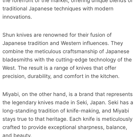
the forefront of the market, offering unique blends of
traditional Japanese techniques with modern
innovations.
Shun knives are renowned for their fusion of
Japanese tradition and Western influences. They
combine the meticulous craftsmanship of Japanese
bladesmiths with the cutting-edge technology of the
West. The result is a range of knives that offer
precision, durability, and comfort in the kitchen.
Miyabi, on the other hand, is a brand that represents
the legendary knives made in Seki, Japan. Seki has a
long-standing tradition of knife-making, and Miyabi
stays true to that heritage. Each knife is meticulously
crafted to provide exceptional sharpness, balance,
and beauty.