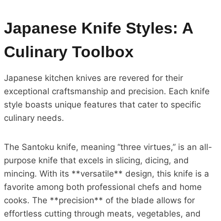
Japanese Knife Styles: A
Culinary Toolbox
Japanese kitchen knives are revered for their
exceptional craftsmanship and precision. Each knife
style boasts unique features that cater to specific
culinary needs.
The Santoku knife, meaning “three virtues,” is an all-
purpose knife that excels in slicing, dicing, and
mincing. With its **versatile** design, this knife is a
favorite among both professional chefs and home
cooks. The **precision** of the blade allows for
effortless cutting through meats, vegetables, and