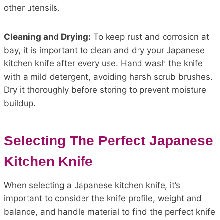
other utensils.
Cleaning and Drying:
To keep rust and corrosion at
bay, it is important to clean and dry your Japanese
kitchen knife after every use. Hand wash the knife
with a mild detergent, avoiding harsh scrub brushes.
Dry it thoroughly before storing to prevent moisture
buildup.
Selecting The Perfect Japanese
Kitchen Knife
When selecting a Japanese kitchen knife, it’s
important to consider the knife profile, weight and
balance, and handle material to find the perfect knife