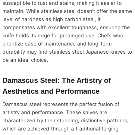
susceptible to rust and stains, making it easier to
maintain. While stainless steel doesn’t offer the same
level of hardness as high carbon steel, it
compensates with excellent toughness, ensuring the
knife holds its edge for prolonged use. Chefs who
prioritize ease of maintenance and long-term
durability may find stainless steel Japanese knives to
be an ideal choice.
Damascus Steel: The Artistry of
Aesthetics and Performance
Damascus steel represents the perfect fusion of
artistry and performance. These knives are
characterized by their stunning, distinctive patterns,
which are achieved through a traditional forging