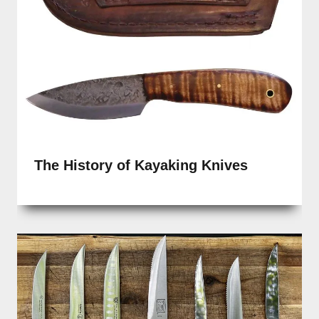
The History of Kayaking Knives