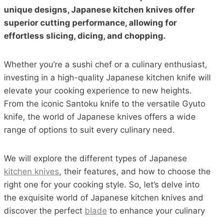
unique designs, Japanese kitchen knives offer
superior cutting performance, allowing for
effortless slicing, dicing, and chopping.
Whether you’re a sushi chef or a culinary enthusiast,
investing in a high-quality Japanese kitchen knife will
elevate your cooking experience to new heights.
From the iconic Santoku knife to the versatile Gyuto
knife, the world of Japanese knives offers a wide
range of options to suit every culinary need.
We will explore the different types of Japanese
kitchen knives
, their features, and how to choose the
right one for your cooking style. So, let’s delve into
the exquisite world of Japanese kitchen knives and
discover the perfect
blade
to enhance your culinary