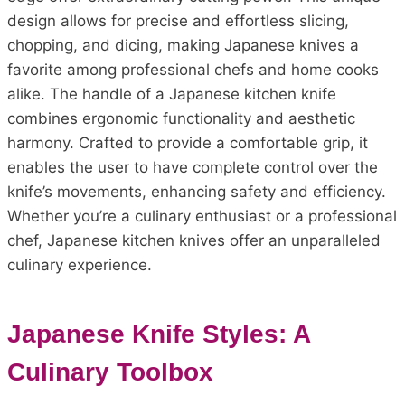
design allows for precise and effortless slicing,
chopping, and dicing, making Japanese knives a
favorite among professional chefs and home cooks
alike. The handle of a Japanese kitchen knife
combines ergonomic functionality and aesthetic
harmony. Crafted to provide a comfortable grip, it
enables the user to have complete control over the
knife’s movements, enhancing safety and efficiency.
Whether you’re a culinary enthusiast or a professional
chef, Japanese kitchen knives offer an unparalleled
culinary experience.
Japanese Knife Styles: A
Culinary Toolbox