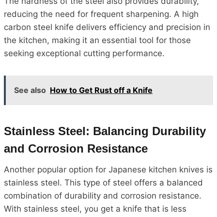
The hardness of the steel also provides durability,
reducing the need for frequent sharpening. A high
carbon steel knife delivers efficiency and precision in
the kitchen, making it an essential tool for those
seeking exceptional cutting performance.
See also
How to Get Rust off a Knife
Stainless Steel: Balancing Durability
and Corrosion Resistance
Another popular option for Japanese kitchen knives is
stainless steel. This type of steel offers a balanced
combination of durability and corrosion resistance.
With stainless steel, you get a knife that is less