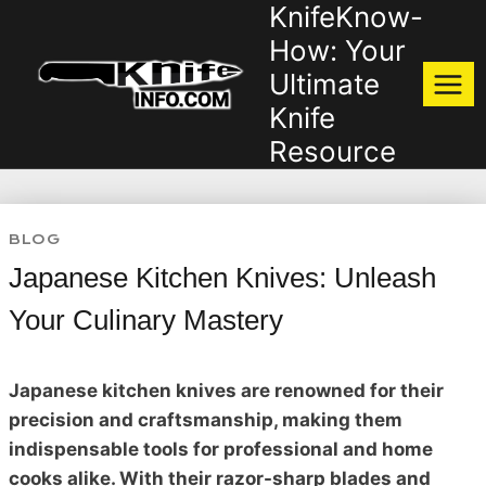
KnifeKnow-
Skip
to
How: Your
content
Ultimate
Knife
Resource
BLOG
Japanese Kitchen Knives: Unleash
Your Culinary Mastery
Japanese kitchen knives are renowned for their
precision and craftsmanship, making them
indispensable tools for professional and home
cooks alike. With their razor-sharp blades and