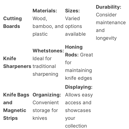
Durability:
Materials:
Sizes:
Consider
Cutting
Wood,
Varied
maintenance
Boards
bamboo, and
options
and
plastic
available
longevity
Honing
Whetstones:
Rods:
Great
Knife
Ideal for
for
Sharpeners
traditional
maintaining
sharpening
knife edges
Displaying:
Knife Bags
Organizing:
Allows easy
and
Convenient
access and
Magnetic
storage for
showcases
Strips
knives
your
collection