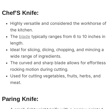
Chef’S Knife:
Highly versatile and considered the workhorse of
the kitchen.
The
blade
typically ranges from 6 to 10 inches in
length.
Ideal for slicing, dicing, chopping, and mincing a
wide range of ingredients.
The curved and sharp blade allows for effortless
rocking motion during cutting.
Used for cutting vegetables, fruits, herbs, and
meat.
Paring Knife: