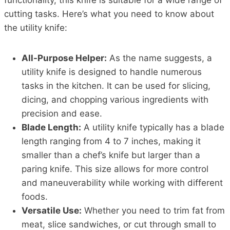
functionality, this knife is suitable for a wide range of
cutting tasks. Here’s what you need to know about
the utility knife:
All-Purpose Helper:
As the name suggests, a
utility knife is designed to handle numerous
tasks in the kitchen. It can be used for slicing,
dicing, and chopping various ingredients with
precision and ease.
Blade Length:
A utility knife typically has a blade
length ranging from 4 to 7 inches, making it
smaller than a chef’s knife but larger than a
paring knife. This size allows for more control
and maneuverability while working with different
foods.
Versatile Use:
Whether you need to trim fat from
meat, slice sandwiches, or cut through small to