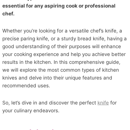
essential for any aspiring cook or professional
chef.
Whether you’re looking for a versatile chef’s knife, a
precise paring knife, or a sturdy bread knife, having a
good understanding of their purposes will enhance
your cooking experience and help you achieve better
results in the kitchen. In this comprehensive guide,
we will explore the most common types of kitchen
knives and delve into their unique features and
recommended uses.
So, let’s dive in and discover the perfect
knife
for
your culinary endeavors.