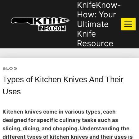
KnifeKnow-
Skip
to
How: Your
content
Ultimate
Knife
Resource
BLOG
Types of Kitchen Knives And Their
Uses
Kitchen knives come in various types, each
designed for specific culinary tasks such as
slicing, dicing, and chopping. Understanding the
different types of kitchen knives and their uses is