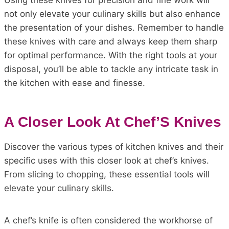
Using these knives for precision and fine work will
not only elevate your culinary skills but also enhance
the presentation of your dishes. Remember to handle
these knives with care and always keep them sharp
for optimal performance. With the right tools at your
disposal, you’ll be able to tackle any intricate task in
the kitchen with ease and finesse.
A Closer Look At Chef’S Knives
Discover the various types of kitchen knives and their
specific uses with this closer look at chef’s knives.
From slicing to chopping, these essential tools will
elevate your culinary skills.
A chef’s knife is often considered the workhorse of