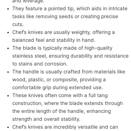
and leverage.
They feature a pointed tip, which aids in intricate
tasks like removing seeds or creating precise
cuts.
Chef’s knives are usually weighty, offering a
balanced feel and stability in hand.
The blade is typically made of high-quality
stainless steel, ensuring durability and resistance
to stains and corrosion.
The handle is usually crafted from materials like
wood, plastic, or composite, providing a
comfortable grip during extended use.
These knives often come with a full tang
construction, where the blade extends through
the entire length of the handle, enhancing
strength and overall stability.
Chef’s knives are incredibly versatile and can