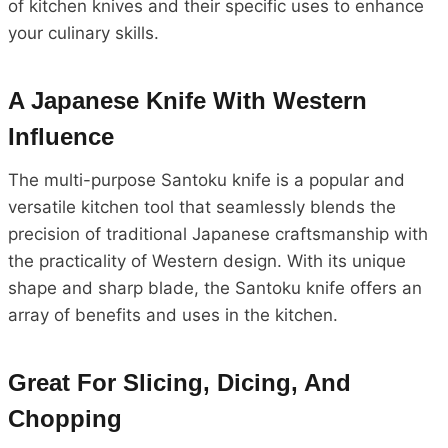
of kitchen knives and their specific uses to enhance
your culinary skills.
A Japanese Knife With Western
Influence
The multi-purpose Santoku knife is a popular and
versatile kitchen tool that seamlessly blends the
precision of traditional Japanese craftsmanship with
the practicality of Western design. With its unique
shape and sharp blade, the Santoku knife offers an
array of benefits and uses in the kitchen.
Great For Slicing, Dicing, And
Chopping