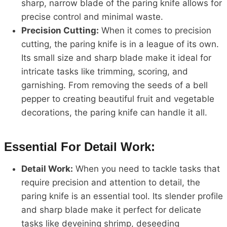
sharp, narrow blade of the paring knife allows for
precise control and minimal waste.
Precision Cutting:
When it comes to precision
cutting, the paring knife is in a league of its own.
Its small size and sharp blade make it ideal for
intricate tasks like trimming, scoring, and
garnishing. From removing the seeds of a bell
pepper to creating beautiful fruit and vegetable
decorations, the paring knife can handle it all.
Essential For Detail Work:
Detail Work:
When you need to tackle tasks that
require precision and attention to detail, the
paring knife is an essential tool. Its slender profile
and sharp blade make it perfect for delicate
tasks like deveining shrimp, deseeding