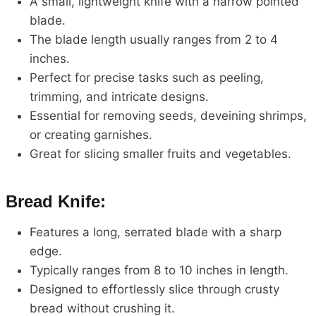
A small, lightweight knife with a narrow pointed
blade.
The blade length usually ranges from 2 to 4
inches.
Perfect for precise tasks such as peeling,
trimming, and intricate designs.
Essential for removing seeds, deveining shrimps,
or creating garnishes.
Great for slicing smaller fruits and vegetables.
Bread Knife:
Features a long, serrated blade with a sharp
edge.
Typically ranges from 8 to 10 inches in length.
Designed to effortlessly slice through crusty
bread without crushing it.