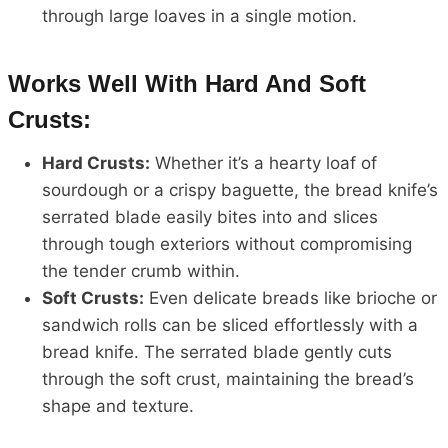
through large loaves in a single motion.
Works Well With Hard And Soft
Crusts:
Hard Crusts:
Whether it’s a hearty loaf of
sourdough or a crispy baguette, the bread knife’s
serrated blade easily bites into and slices
through tough exteriors without compromising
the tender crumb within.
Soft Crusts:
Even delicate breads like brioche or
sandwich rolls can be sliced effortlessly with a
bread knife. The serrated blade gently cuts
through the soft crust, maintaining the bread’s
shape and texture.