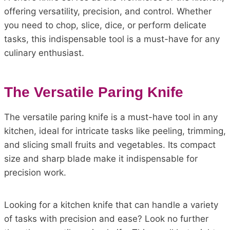
offering versatility, precision, and control. Whether
you need to chop, slice, dice, or perform delicate
tasks, this indispensable tool is a must-have for any
culinary enthusiast.
The Versatile Paring Knife
The versatile paring knife is a must-have tool in any
kitchen, ideal for intricate tasks like peeling, trimming,
and slicing small fruits and vegetables. Its compact
size and sharp blade make it indispensable for
precision work.
Looking for a kitchen knife that can handle a variety
of tasks with precision and ease? Look no further