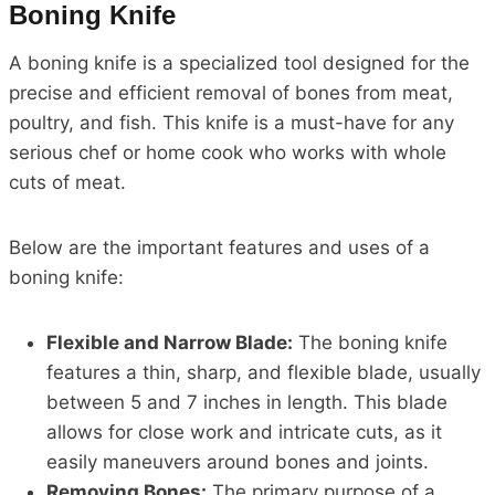
Boning Knife
A boning knife is a specialized tool designed for the
precise and efficient removal of bones from meat,
poultry, and fish. This knife is a must-have for any
serious chef or home cook who works with whole
cuts of meat.
Below are the important features and uses of a
boning knife:
Flexible and Narrow Blade:
The boning knife
features a thin, sharp, and flexible blade, usually
between 5 and 7 inches in length. This blade
allows for close work and intricate cuts, as it
easily maneuvers around bones and joints.
Removing Bones:
The primary purpose of a