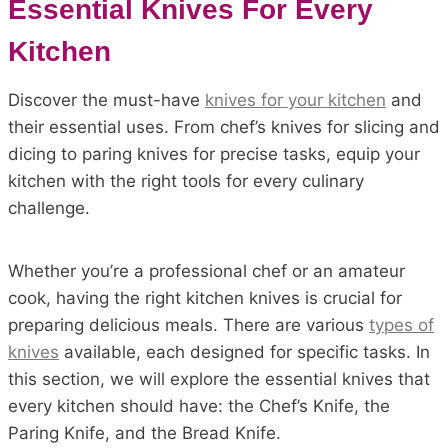
Essential Knives For Every
Kitchen
Discover the must-have
knives for your kitchen
and
their essential uses. From chef’s knives for slicing and
dicing to paring knives for precise tasks, equip your
kitchen with the right tools for every culinary
challenge.
Whether you’re a professional chef or an amateur
cook, having the right kitchen knives is crucial for
preparing delicious meals. There are various
types of
knives
available, each designed for specific tasks. In
this section, we will explore the essential knives that
every kitchen should have: the Chef’s Knife, the
Paring Knife, and the Bread Knife.