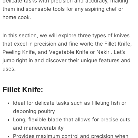
delicate tasks with precision and accuracy, making
them indispensable tools for any aspiring chef or
home cook.
In this section, we will explore three types of knives
that excel in precision and fine work: the Fillet Knife,
Peeling Knife, and Vegetable Knife or Nakiri. Let’s
jump right in and discover their unique features and
uses.
Fillet Knife:
Ideal for delicate tasks such as filleting fish or
deboning poultry
Long, flexible blade that allows for precise cuts
and maneuverability
Provides maximum control and precision when