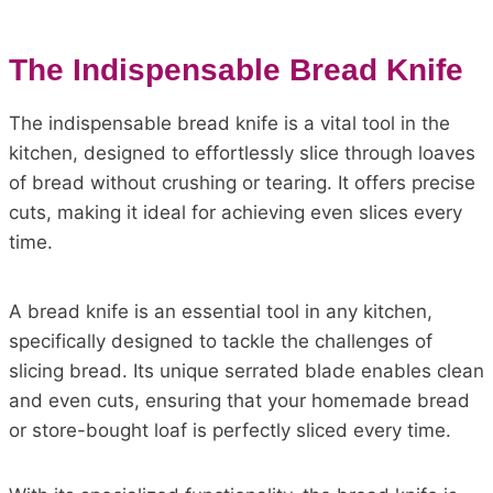
The Indispensable Bread Knife
The indispensable bread knife is a vital tool in the
kitchen, designed to effortlessly slice through loaves
of bread without crushing or tearing. It offers precise
cuts, making it ideal for achieving even slices every
time.
A bread knife is an essential tool in any kitchen,
specifically designed to tackle the challenges of
slicing bread. Its unique serrated blade enables clean
and even cuts, ensuring that your homemade bread
or store-bought loaf is perfectly sliced every time.