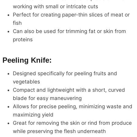
working with small or intricate cuts
Perfect for creating paper-thin slices of meat or
fish
Can also be used for trimming fat or skin from
proteins
Peeling Knife:
Designed specifically for peeling fruits and
vegetables
Compact and lightweight with a short, curved
blade for easy maneuvering
Allows for precise peeling, minimizing waste and
maximizing yield
Great for removing the skin or rind from produce
while preserving the flesh underneath