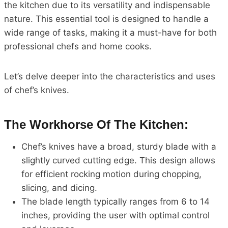
the kitchen due to its versatility and indispensable
nature. This essential tool is designed to handle a
wide range of tasks, making it a must-have for both
professional chefs and home cooks.
Let’s delve deeper into the characteristics and uses
of chef’s knives.
The Workhorse Of The Kitchen:
Chef’s knives have a broad, sturdy blade with a
slightly curved cutting edge. This design allows
for efficient rocking motion during chopping,
slicing, and dicing.
The blade length typically ranges from 6 to 14
inches, providing the user with optimal control