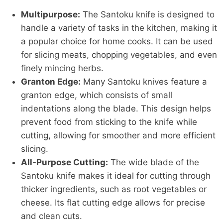
Multipurpose:
The Santoku knife is designed to
handle a variety of tasks in the kitchen, making it
a popular choice for home cooks. It can be used
for slicing meats, chopping vegetables, and even
finely mincing herbs.
Granton Edge:
Many Santoku knives feature a
granton edge, which consists of small
indentations along the blade. This design helps
prevent food from sticking to the knife while
cutting, allowing for smoother and more efficient
slicing.
All-Purpose Cutting:
The wide blade of the
Santoku knife makes it ideal for cutting through
thicker ingredients, such as root vegetables or
cheese. Its flat cutting edge allows for precise
and clean cuts.