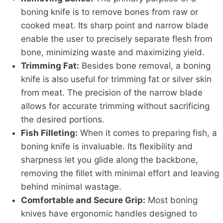
boning knife is to remove bones from raw or
cooked meat. Its sharp point and narrow blade
enable the user to precisely separate flesh from
bone, minimizing waste and maximizing yield.
Trimming Fat:
Besides bone removal, a boning
knife is also useful for trimming fat or silver skin
from meat. The precision of the narrow blade
allows for accurate trimming without sacrificing
the desired portions.
Fish Filleting:
When it comes to preparing fish, a
boning knife is invaluable. Its flexibility and
sharpness let you glide along the backbone,
removing the fillet with minimal effort and leaving
behind minimal wastage.
Comfortable and Secure Grip:
Most boning
knives have ergonomic handles designed to