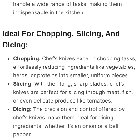
handle a wide range of tasks, making them
indispensable in the kitchen.
Ideal For Chopping, Slicing, And
Dicing:
Chopping:
Chef’s knives excel in chopping tasks,
effortlessly reducing ingredients like vegetables,
herbs, or proteins into smaller, uniform pieces.
Slicing:
With their long, sharp blades, chef’s
knives are perfect for slicing through meat, fish,
or even delicate produce like tomatoes.
Dicing:
The precision and control offered by
chef’s knives make them ideal for dicing
ingredients, whether it’s an onion or a bell
pepper.