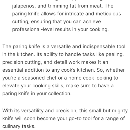
jalapenos, and trimming fat from meat. The
paring knife allows for intricate and meticulous
cutting, ensuring that you can achieve
professional-level results in your cooking.
The paring knife is a versatile and indispensable tool
in the kitchen. Its ability to handle tasks like peeling,
precision cutting, and detail work makes it an
essential addition to any cook’s kitchen. So, whether
you’re a seasoned chef or a home cook looking to
elevate your cooking skills, make sure to have a
paring knife in your collection.
With its versatility and precision, this small but mighty
knife will soon become your go-to tool for a range of
culinary tasks.