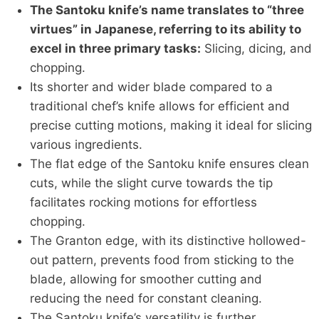
The Santoku knife’s name translates to “three
virtues” in Japanese, referring to its ability to
excel in three primary tasks:
Slicing, dicing, and
chopping.
Its shorter and wider blade compared to a
traditional chef’s knife allows for efficient and
precise cutting motions, making it ideal for slicing
various ingredients.
The flat edge of the Santoku knife ensures clean
cuts, while the slight curve towards the tip
facilitates rocking motions for effortless
chopping.
The Granton edge, with its distinctive hollowed-
out pattern, prevents food from sticking to the
blade, allowing for smoother cutting and
reducing the need for constant cleaning.
The Santoku knife’s versatility is further