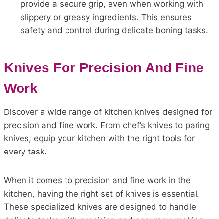
provide a secure grip, even when working with
slippery or greasy ingredients. This ensures
safety and control during delicate boning tasks.
Knives For Precision And Fine
Work
Discover a wide range of kitchen knives designed for
precision and fine work. From chef’s knives to paring
knives, equip your kitchen with the right tools for
every task.
When it comes to precision and fine work in the
kitchen, having the right set of knives is essential.
These specialized knives are designed to handle