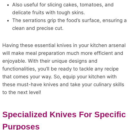
Also useful for slicing cakes, tomatoes, and
delicate fruits with tough skins.
The serrations grip the food’s surface, ensuring a
clean and precise cut.
Having these essential knives in your kitchen arsenal
will make meal preparation much more efficient and
enjoyable. With their unique designs and
functionalities, you’ll be ready to tackle any recipe
that comes your way. So, equip your kitchen with
these must-have knives and take your culinary skills
to the next level!
Specialized Knives For Specific
Purposes