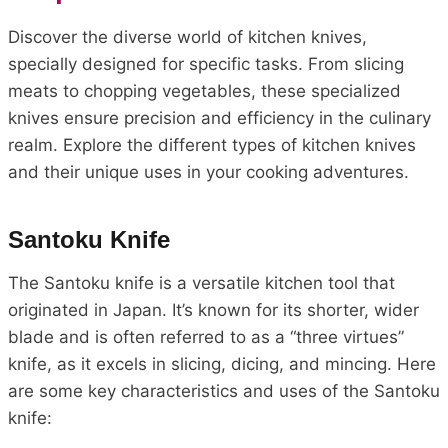
Discover the diverse world of kitchen knives,
specially designed for specific tasks. From slicing
meats to chopping vegetables, these specialized
knives ensure precision and efficiency in the culinary
realm. Explore the different types of kitchen knives
and their unique uses in your cooking adventures.
Santoku Knife
The Santoku knife is a versatile kitchen tool that
originated in Japan. It’s known for its shorter, wider
blade and is often referred to as a “three virtues”
knife, as it excels in slicing, dicing, and mincing. Here
are some key characteristics and uses of the Santoku
knife: