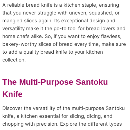
A reliable bread knife is a kitchen staple, ensuring
that you never struggle with uneven, squashed, or
mangled slices again. Its exceptional design and
versatility make it the go-to tool for bread lovers and
home chefs alike. So, if you want to enjoy flawless,
bakery-worthy slices of bread every time, make sure
to add a quality bread knife to your kitchen
collection.
The Multi-Purpose Santoku
Knife
Discover the versatility of the multi-purpose Santoku
knife, a kitchen essential for slicing, dicing, and
chopping with precision. Explore the different types