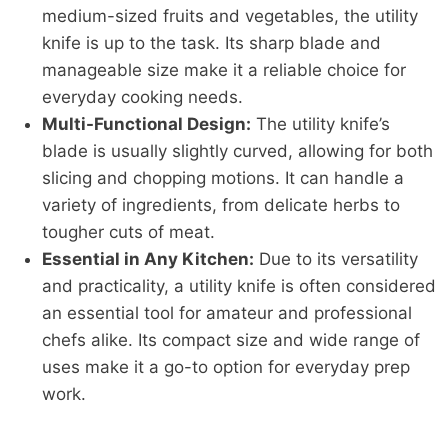
medium-sized fruits and vegetables, the utility
knife is up to the task. Its sharp blade and
manageable size make it a reliable choice for
everyday cooking needs.
Multi-Functional Design:
The utility knife’s
blade is usually slightly curved, allowing for both
slicing and chopping motions. It can handle a
variety of ingredients, from delicate herbs to
tougher cuts of meat.
Essential in Any Kitchen:
Due to its versatility
and practicality, a utility knife is often considered
an essential tool for amateur and professional
chefs alike. Its compact size and wide range of
uses make it a go-to option for everyday prep
work.