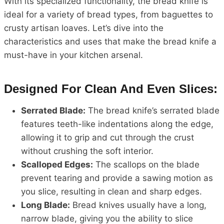
With its specialized functionality, the bread knife is
ideal for a variety of bread types, from baguettes to
crusty artisan loaves. Let’s dive into the
characteristics and uses that make the bread knife a
must-have in your kitchen arsenal.
Designed For Clean And Even Slices:
Serrated Blade:
The bread knife’s serrated blade
features teeth-like indentations along the edge,
allowing it to grip and cut through the crust
without crushing the soft interior.
Scalloped Edges:
The scallops on the blade
prevent tearing and provide a sawing motion as
you slice, resulting in clean and sharp edges.
Long Blade:
Bread knives usually have a long,
narrow blade, giving you the ability to slice