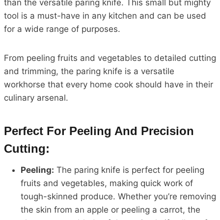
than the versatile paring knife. This small but mighty
tool is a must-have in any kitchen and can be used
for a wide range of purposes.
From peeling fruits and vegetables to detailed cutting
and trimming, the paring knife is a versatile
workhorse that every home cook should have in their
culinary arsenal.
Perfect For Peeling And Precision
Cutting:
Peeling:
The paring knife is perfect for peeling
fruits and vegetables, making quick work of
tough-skinned produce. Whether you’re removing
the skin from an apple or peeling a carrot, the