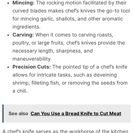
Mincing:
The rocking motion facilitated by their
curved blades makes chef’s knives the go-to tool
for mincing garlic, shallots, and other aromatic
ingredients.
Carving:
When it comes to carving roasts,
poultry, or large fruits, chef’s knives provide the
necessary length, sharpness, and
maneuverability.
Precision Cuts:
The pointed tip of a chef’s knife
allows for intricate tasks, such as deveining
shrimp, filleting fish, or removing the seeds from
a chili.
See also
Can You Use a Bread Knife to Cut Meat
A chef’s knife serves as the workhorse of the kitchen,