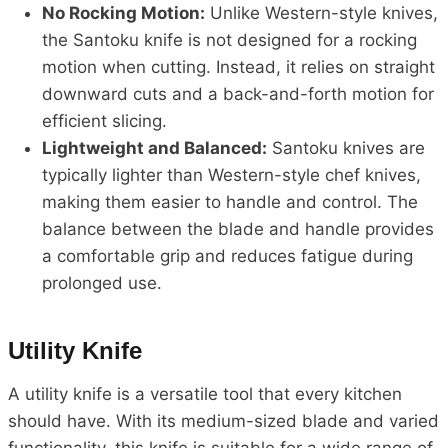
No Rocking Motion:
Unlike Western-style knives,
the Santoku knife is not designed for a rocking
motion when cutting. Instead, it relies on straight
downward cuts and a back-and-forth motion for
efficient slicing.
Lightweight and Balanced:
Santoku knives are
typically lighter than Western-style chef knives,
making them easier to handle and control. The
balance between the blade and handle provides
a comfortable grip and reduces fatigue during
prolonged use.
Utility Knife
A utility knife is a versatile tool that every kitchen
should have. With its medium-sized blade and varied