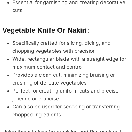
Essential for garnishing and creating decorative
cuts
Vegetable Knife Or Nakiri:
Specifically crafted for slicing, dicing, and
chopping vegetables with precision
Wide, rectangular blade with a straight edge for
maximum contact and control
Provides a clean cut, minimizing bruising or
crushing of delicate vegetables
Perfect for creating uniform cuts and precise
julienne or brunoise
Can also be used for scooping or transferring
chopped ingredients