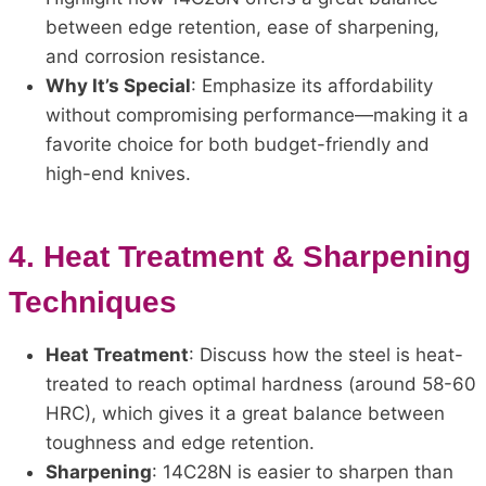
between edge retention, ease of sharpening,
and corrosion resistance.
Why It’s Special
: Emphasize its affordability
without compromising performance—making it a
favorite choice for both budget-friendly and
high-end knives.
4.
Heat Treatment & Sharpening
Techniques
Heat Treatment
: Discuss how the steel is heat-
treated to reach optimal hardness (around 58-60
HRC), which gives it a great balance between
toughness and edge retention.
Sharpening
: 14C28N is easier to sharpen than