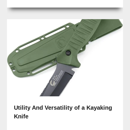
Utility And Versatility of a Kayaking
Knife