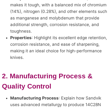
makes it tough, with a balanced mix of chromium
(14%), nitrogen (0.28%), and other elements such
as manganese and molybdenum that provide
additional strength, corrosion resistance, and
toughness.
Properties
: Highlight its excellent edge retention,
corrosion resistance, and ease of sharpening,
making it an ideal choice for high-performance
knives.
2.
Manufacturing Process &
Quality Control
Manufacturing Process
: Explain how Sandvik
uses advanced metallurgy to produce 14C28N