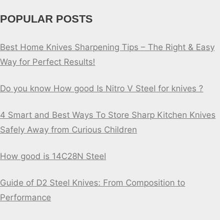
POPULAR POSTS
Best Home Knives Sharpening Tips – The Right & Easy
Way for Perfect Results!
Do you know How good Is Nitro V Steel for knives ?
4 Smart and Best Ways To Store Sharp Kitchen Knives
Safely Away from Curious Children
How good is 14C28N Steel
Guide of D2 Steel Knives: From Composition to
Performance