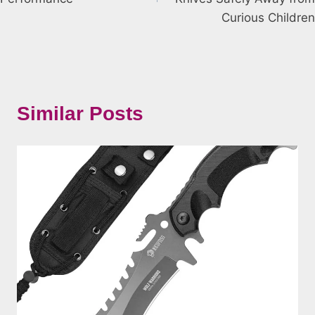
Curious Children
Similar Posts