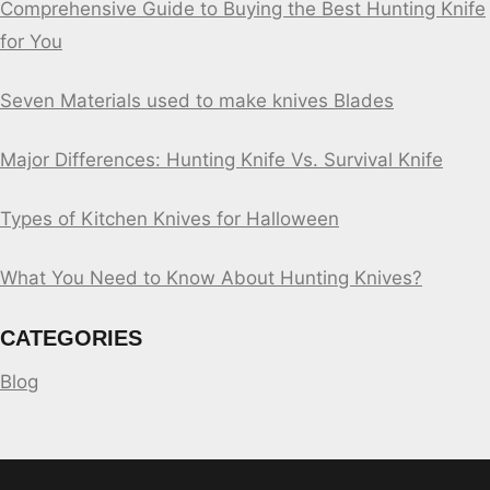
Comprehensive Guide to Buying the Best Hunting Knife
for You
Seven Materials used to make knives Blades
Major Differences: Hunting Knife Vs. Survival Knife
Types of Kitchen Knives for Halloween
What You Need to Know About Hunting Knives?
CATEGORIES
Blog