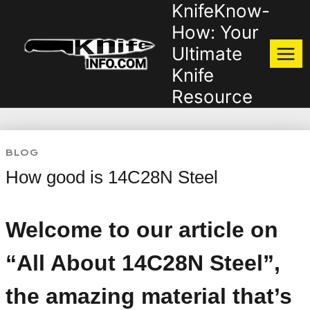
KnifeKnow-
Skip
to
How: Your
content
Ultimate
Knife
Resource
BLOG
How good is 14C28N Steel
Welcome to our article on
“All About 14C28N Steel”,
the amazing material that’s