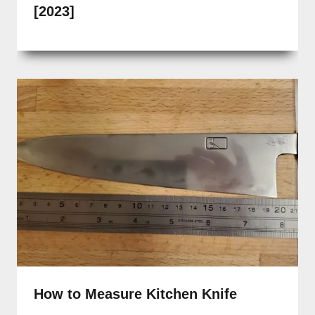
[2023]
How to Measure Kitchen Knife