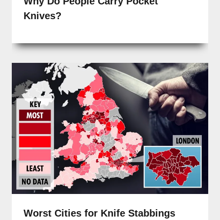
Why Do People Carry Pocket
Knives?
Worst Cities for Knife Stabbings