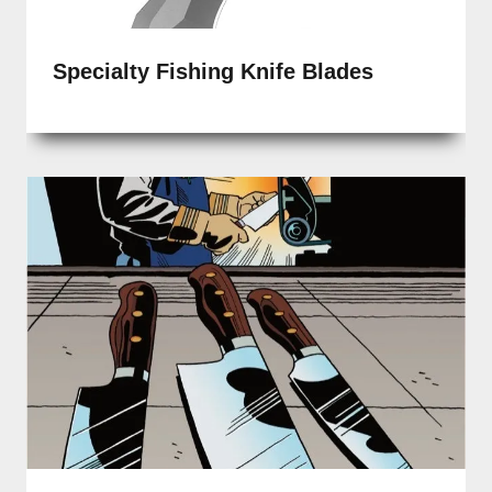
Specialty Fishing Knife Blades