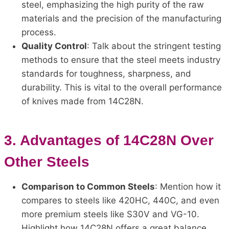
steel, emphasizing the high purity of the raw
materials and the precision of the manufacturing
process.
Quality Control
: Talk about the stringent testing
methods to ensure that the steel meets industry
standards for toughness, sharpness, and
durability. This is vital to the overall performance
of knives made from 14C28N.
3.
Advantages of 14C28N Over
Other Steels
Comparison to Common Steels
: Mention how it
compares to steels like 420HC, 440C, and even
more premium steels like S30V and VG-10.
Highlight how 14C28N offers a great balance