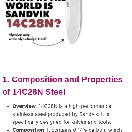
1.
Composition and Properties
of 14C28N Steel
Overview
: 14C28N is a high-performance
stainless steel produced by Sandvik. It is
specifically designed for knives and tools.
Composition
: It contains 0.14% carbon, which