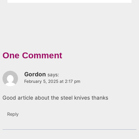
One Comment
Gordon
says:
February 5, 2025 at 2:17 pm
Good article about the steel knives thanks
Reply