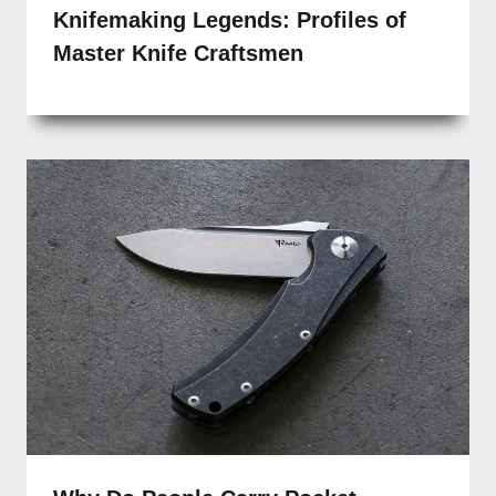
Knifemaking Legends: Profiles of
Master Knife Craftsmen