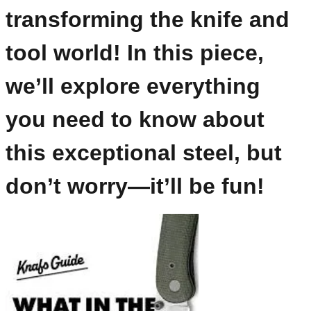
transforming the knife and
tool world! In this piece,
we’ll explore everything
you need to know about
this exceptional steel, but
don’t worry—it’ll be fun!