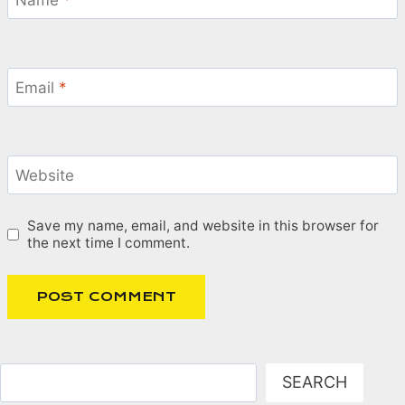
Name
*
Email
*
Website
Save my name, email, and website in this browser for
the next time I comment.
Search
SEARCH