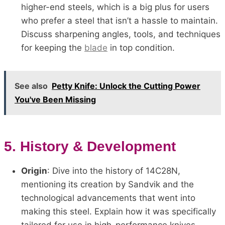
higher-end steels, which is a big plus for users
who prefer a steel that isn’t a hassle to maintain.
Discuss sharpening angles, tools, and techniques
for keeping the
blade
in top condition.
See also
Petty Knife: Unlock the Cutting Power
You've Been Missing
5.
History & Development
Origin
: Dive into the history of 14C28N,
mentioning its creation by Sandvik and the
technological advancements that went into
making this steel. Explain how it was specifically