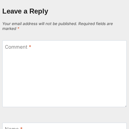
Leave a Reply
Your email address will not be published.
Required fields are
marked
*
Comment
*