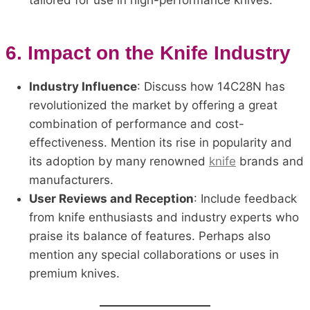
tailored for use in high-performance knives.
6.
Impact on the Knife Industry
Industry Influence
: Discuss how 14C28N has
revolutionized the market by offering a great
combination of performance and cost-
effectiveness. Mention its rise in popularity and
its adoption by many renowned
knife
brands and
manufacturers.
User Reviews and Reception
: Include feedback
from knife enthusiasts and industry experts who
praise its balance of features. Perhaps also
mention any special collaborations or uses in
premium knives.