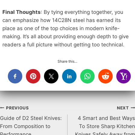
Final Thoughts
: By tying everything together, you
can emphasize how 14C28N steel has earned its
place as one of the top choices in modern knife-
making. It’s all about providing enough depth to give
readers a full picture without getting too technical.
Share this…
Post
PREVIOUS
NEXT
Guide of D2 Steel Knives:
4 Smart and Best Ways
navigation
From Composition to
To Store Sharp Kitchen
Performance
Knives Safely Away from