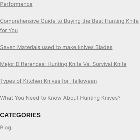
Performance
Comprehensive Guide to Buying the Best Hunting Knife
for You
Seven Materials used to make knives Blades
Major Differences: Hunting Knife Vs. Survival Knife
Types of Kitchen Knives for Halloween
What You Need to Know About Hunting Knives?
CATEGORIES
Blog