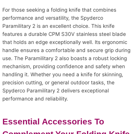
For those seeking a folding knife that combines
performance and versatility, the Spyderco
Paramilitary 2 is an excellent choice. This knife
features a durable CPM S30V stainless steel blade
that holds an edge exceptionally well. Its ergonomic
handle ensures a comfortable and secure grip during
use. The Paramilitary 2 also boasts a robust locking
mechanism, providing confidence and safety when
handling it. Whether you need a knife for skinning,
precision cutting, or general outdoor tasks, the
Spyderco Paramilitary 2 delivers exceptional
performance and reliability.
Essential Accessories To