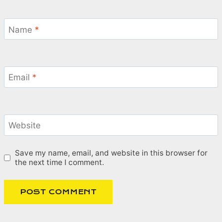
Name
*
Email
*
Website
Save my name, email, and website in this browser for
the next time I comment.