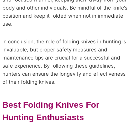
body and other individuals. Be mindful of the knife’s
position and keep it folded when not in immediate
use.
In conclusion, the role of folding knives in hunting is
invaluable, but proper safety measures and
maintenance tips are crucial for a successful and
safe experience. By following these guidelines,
hunters can ensure the longevity and effectiveness
of their folding knives.
Best Folding Knives For
Hunting Enthusiasts