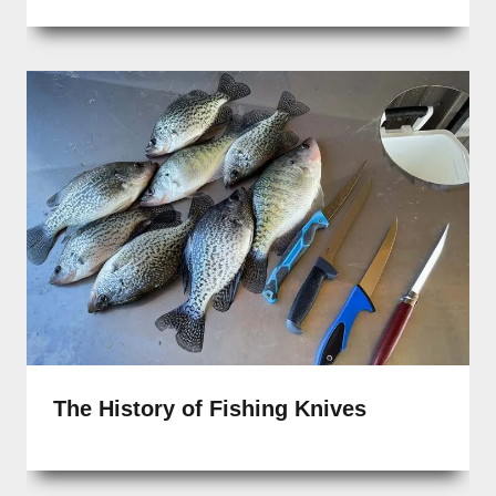
The History of Fishing Knives