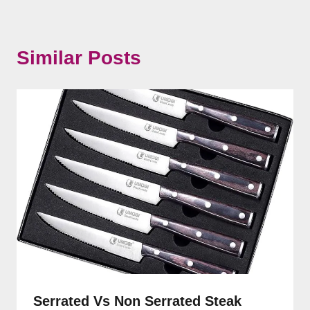
Similar Posts
Serrated Vs Non Serrated Steak