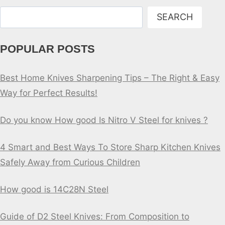
Search
SEARCH
POPULAR POSTS
Best Home Knives Sharpening Tips – The Right & Easy
Way for Perfect Results!
Do you know How good Is Nitro V Steel for knives ?
4 Smart and Best Ways To Store Sharp Kitchen Knives
Safely Away from Curious Children
How good is 14C28N Steel
Guide of D2 Steel Knives: From Composition to