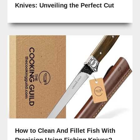
Knives: Unveiling the Perfect Cut
How to Clean And Fillet Fish With