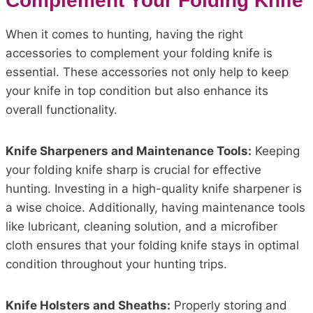
Complement Your Folding Knife
When it comes to hunting, having the right
accessories to complement your folding knife is
essential. These accessories not only help to keep
your knife in top condition but also enhance its
overall functionality.
Knife Sharpeners and Maintenance Tools:
Keeping
your folding knife sharp is crucial for effective
hunting. Investing in a high-quality knife sharpener is
a wise choice. Additionally, having maintenance tools
like lubricant, cleaning solution, and a microfiber
cloth ensures that your folding knife stays in optimal
condition throughout your hunting trips.
Knife Holsters and Sheaths:
Properly storing and