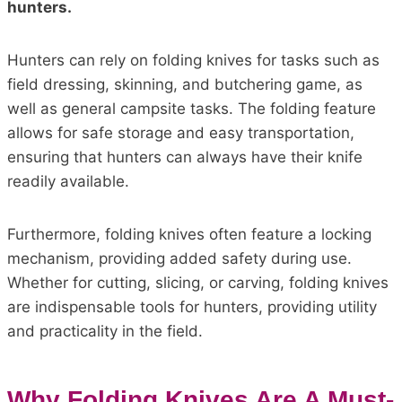
hunters.
Hunters can rely on folding knives for tasks such as
field dressing, skinning, and butchering game, as
well as general campsite tasks. The folding feature
allows for safe storage and easy transportation,
ensuring that hunters can always have their knife
readily available.
Furthermore, folding knives often feature a locking
mechanism, providing added safety during use.
Whether for cutting, slicing, or carving, folding knives
are indispensable tools for hunters, providing utility
and practicality in the field.
Why Folding Knives Are A Must-