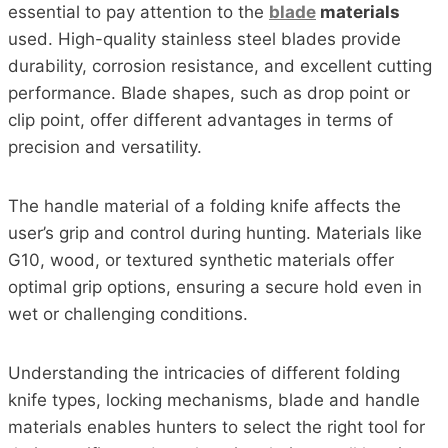
essential to pay attention to the
blade
materials
used. High-quality stainless steel blades provide
durability, corrosion resistance, and excellent cutting
performance. Blade shapes, such as drop point or
clip point, offer different advantages in terms of
precision and versatility.
The handle material of a folding knife affects the
user’s grip and control during hunting. Materials like
G10, wood, or textured synthetic materials offer
optimal grip options, ensuring a secure hold even in
wet or challenging conditions.
Understanding the intricacies of different folding
knife types, locking mechanisms, blade and handle
materials enables hunters to select the right tool for