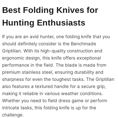
Best Folding Knives for
Hunting Enthusiasts
If you are an avid hunter, one folding knife that you
should definitely consider is the Benchmade
Griptilian. With its high-quality construction and
ergonomic design, this knife offers exceptional
performance in the field. The blade is made from
premium stainless steel, ensuring durability and
sharpness for even the toughest tasks. The Griptilian
also features a textured handle for a secure grip,
making it reliable in various weather conditions.
Whether you need to field dress game or perform
intricate tasks, this folding knife is up for the
challenge.