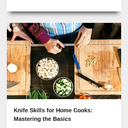
Knife Skills for Home Cooks:
Mastering the Basics