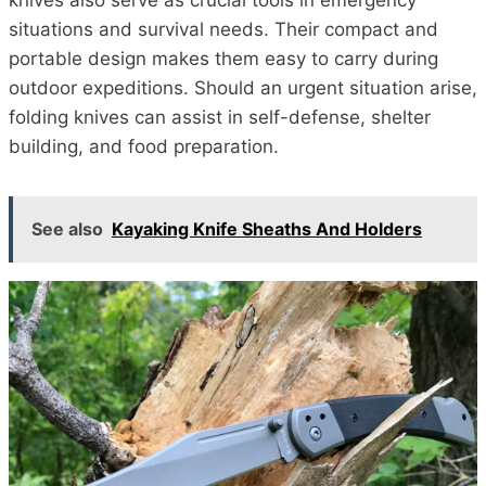
knives also serve as crucial tools in emergency
situations and survival needs. Their compact and
portable design makes them easy to carry during
outdoor expeditions. Should an urgent situation arise,
folding knives can assist in self-defense, shelter
building, and food preparation.
See also
Kayaking Knife Sheaths And Holders