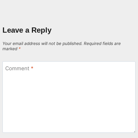
Leave a Reply
Your email address will not be published.
Required fields are
marked
*
Comment
*