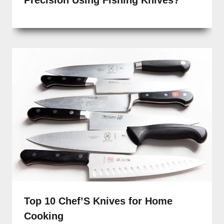
Precision Using Fishing Knives?
Top 10 Chef’S Knives for Home
Cooking