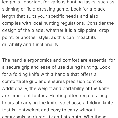
length is important for various hunting tasks, such as
skinning or field dressing game. Look for a blade
length that suits your specific needs and also
complies with local hunting regulations. Consider the
design of the blade, whether it is a clip point, drop
point, or another style, as this can impact its
durability and functionality.
The handle ergonomics and comfort are essential for
a secure grip and ease of use during hunting. Look
for a folding knife with a handle that offers a
comfortable grip and ensures precision control.
Additionally, the weight and portability of the knife
are important factors. Hunting often requires long
hours of carrying the knife, so choose a folding knife
that is lightweight and easy to carry without
compromising durability and strength. With these