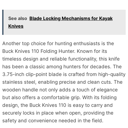
See also
Blade Locking Mechanisms for Kayak
Knives
Another top choice for hunting enthusiasts is the
Buck Knives 110 Folding Hunter. Known for its
timeless design and reliable functionality, this knife
has been a classic among hunters for decades. The
3.75-inch clip-point blade is crafted from high-quality
stainless steel, enabling precise and clean cuts. The
wooden handle not only adds a touch of elegance
but also offers a comfortable grip. With its folding
design, the Buck Knives 110 is easy to carry and
securely locks in place when open, providing the
safety and convenience needed in the field.