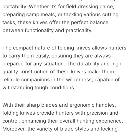
portability. Whether it’s for field dressing game,
preparing camp meals, or tackling various cutting
tasks, these knives offer the perfect balance
between functionality and practicality.
The compact nature of folding knives allows hunters
to carry them easily, ensuring they are always
prepared for any situation. The durability and high-
quality construction of these knives make them
reliable companions in the wilderness, capable of
withstanding tough conditions.
With their sharp blades and ergonomic handles,
folding knives provide hunters with precision and
control, enhancing their overall hunting experience.
Moreover, the variety of blade styles and locking