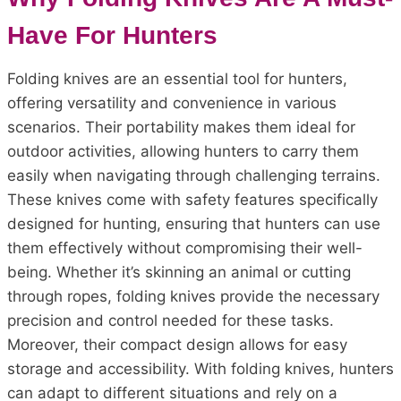
Have For Hunters
Folding knives are an essential tool for hunters,
offering versatility and convenience in various
scenarios. Their portability makes them ideal for
outdoor activities, allowing hunters to carry them
easily when navigating through challenging terrains.
These knives come with safety features specifically
designed for hunting, ensuring that hunters can use
them effectively without compromising their well-
being. Whether it’s skinning an animal or cutting
through ropes, folding knives provide the necessary
precision and control needed for these tasks.
Moreover, their compact design allows for easy
storage and accessibility. With folding knives, hunters
can adapt to different situations and rely on a