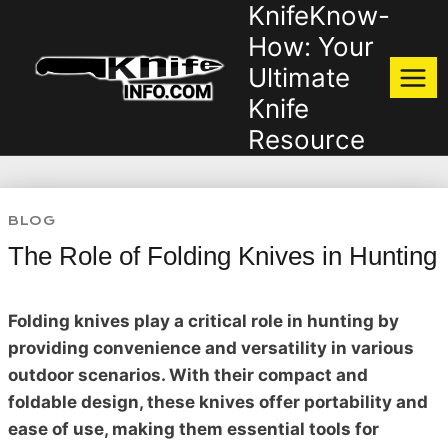
KnifeKnow-
Skip
to
How: Your
content
Ultimate
Knife
Resource
BLOG
The Role of Folding Knives in Hunting
Folding knives play a critical role in hunting by
providing convenience and versatility in various
outdoor scenarios. With their compact and
foldable design, these knives offer portability and
ease of use, making them essential tools for