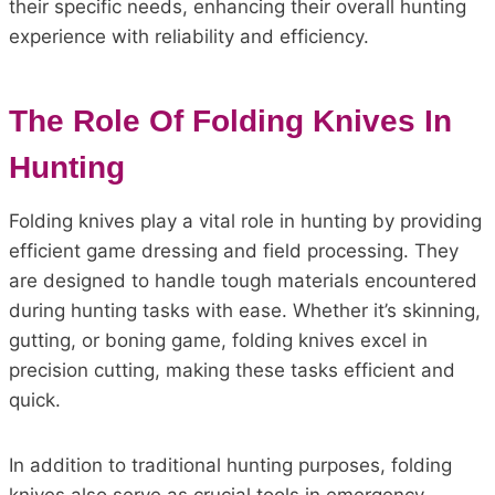
their specific needs, enhancing their overall hunting
experience with reliability and efficiency.
The Role Of Folding Knives In
Hunting
Folding knives play a vital role in hunting by providing
efficient game dressing and field processing. They
are designed to handle tough materials encountered
during hunting tasks with ease. Whether it’s skinning,
gutting, or boning game, folding knives excel in
precision cutting, making these tasks efficient and
quick.
In addition to traditional hunting purposes, folding