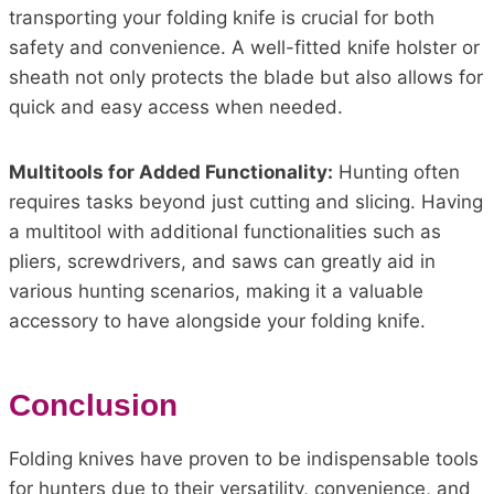
transporting your folding knife is crucial for both
safety and convenience. A well-fitted knife holster or
sheath not only protects the blade but also allows for
quick and easy access when needed.
Multitools for Added Functionality:
Hunting often
requires tasks beyond just cutting and slicing. Having
a multitool with additional functionalities such as
pliers, screwdrivers, and saws can greatly aid in
various hunting scenarios, making it a valuable
accessory to have alongside your folding knife.
Conclusion
Folding knives have proven to be indispensable tools
for hunters due to their versatility, convenience, and