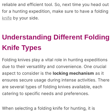
reliable and efficient tool. So, next time you head out
for a hunting expedition, make sure to have a folding
knife
by your side.
Understanding Different Folding
Knife Types
Folding knives play a vital role in hunting expeditions
due to their versatility and convenience. One crucial
aspect to consider is the
locking mechanism
as it
ensures secure usage during intense activities. There
are several types of folding knives available, each
catering to specific needs and preferences.
When selecting a folding knife for hunting, it is