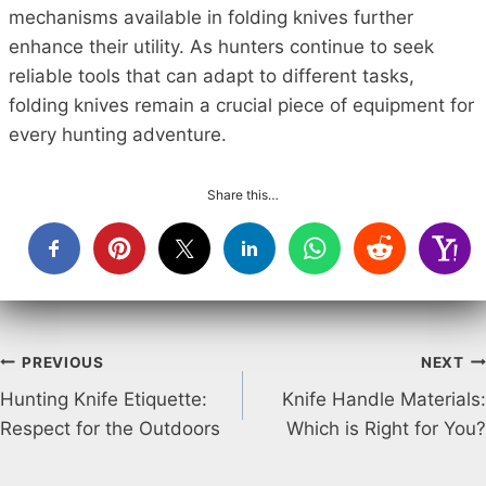
mechanisms available in folding knives further
enhance their utility. As hunters continue to seek
reliable tools that can adapt to different tasks,
folding knives remain a crucial piece of equipment for
every hunting adventure.
Share this…
Post
PREVIOUS
NEXT
Hunting Knife Etiquette:
Knife Handle Materials:
navigation
Respect for the Outdoors
Which is Right for You?