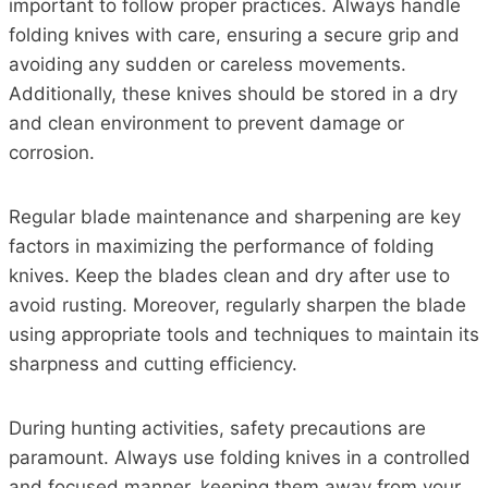
important to follow proper practices. Always handle
folding knives with care, ensuring a secure grip and
avoiding any sudden or careless movements.
Additionally, these knives should be stored in a dry
and clean environment to prevent damage or
corrosion.
Regular blade maintenance and sharpening are key
factors in maximizing the performance of folding
knives. Keep the blades clean and dry after use to
avoid rusting. Moreover, regularly sharpen the blade
using appropriate tools and techniques to maintain its
sharpness and cutting efficiency.
During hunting activities, safety precautions are
paramount. Always use folding knives in a controlled
and focused manner, keeping them away from your