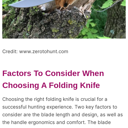
Credit: www.zerotohunt.com
Factors To Consider When
Choosing A Folding Knife
Choosing the right folding knife is crucial for a
successful hunting experience. Two key factors to
consider are the blade length and design, as well as
the handle ergonomics and comfort. The blade