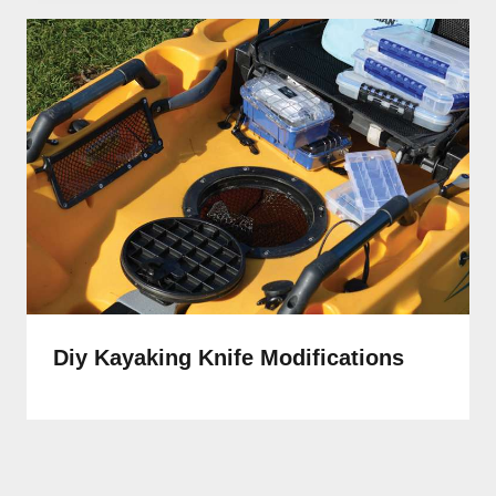
Diy Kayaking Knife Modifications