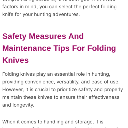
factors in mind, you can select the perfect folding
knife for your hunting adventures.
Safety Measures And
Maintenance Tips For Folding
Knives
Folding knives play an essential role in hunting,
providing convenience, versatility, and ease of use.
However, it is crucial to prioritize safety and properly
maintain these knives to ensure their effectiveness
and longevity.
When it comes to handling and storage, it is