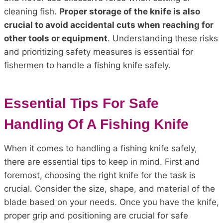
cleaning fish.
Proper storage of the knife is also
crucial to avoid accidental cuts when reaching for
other tools or equipment
. Understanding these risks
and prioritizing safety measures is essential for
fishermen to handle a fishing knife safely.
Essential Tips For Safe
Handling Of A Fishing Knife
When it comes to handling a fishing knife safely,
there are essential tips to keep in mind. First and
foremost, choosing the right knife for the task is
crucial. Consider the size, shape, and material of the
blade based on your needs. Once you have the knife,
proper grip and positioning are crucial for safe