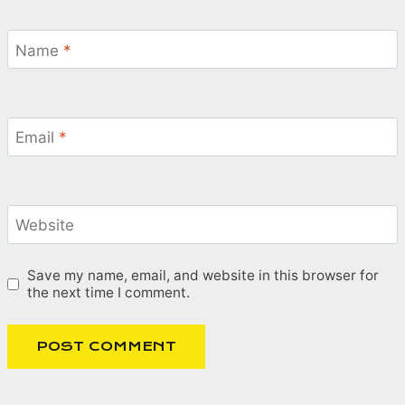
Name
*
Email
*
Website
Save my name, email, and website in this browser for
the next time I comment.