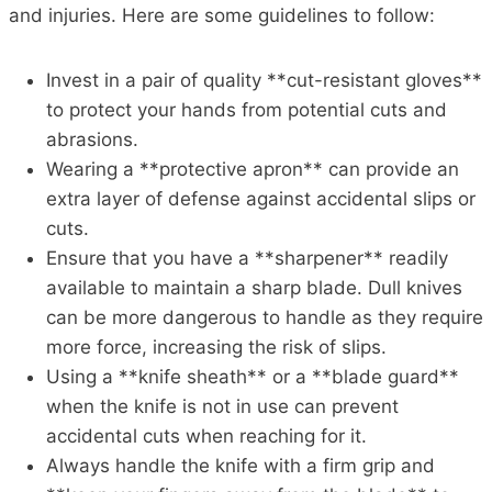
and injuries. Here are some guidelines to follow:
Invest in a pair of quality **cut-resistant gloves**
to protect your hands from potential cuts and
abrasions.
Wearing a **protective apron** can provide an
extra layer of defense against accidental slips or
cuts.
Ensure that you have a **sharpener** readily
available to maintain a sharp blade. Dull knives
can be more dangerous to handle as they require
more force, increasing the risk of slips.
Using a **knife sheath** or a **blade guard**
when the knife is not in use can prevent
accidental cuts when reaching for it.
Always handle the knife with a firm grip and