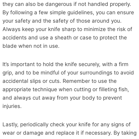
they can also be dangerous if not handled properly.
By following a few simple guidelines, you can ensure
your safety and the safety of those around you.
Always keep your knife sharp to minimize the risk of
accidents and use a sheath or case to protect the
blade when not in use.
It’s important to hold the knife securely, with a firm
grip, and to be mindful of your surroundings to avoid
accidental slips or cuts. Remember to use the
appropriate technique when cutting or filleting fish,
and always cut away from your body to prevent
injuries.
Lastly, periodically check your knife for any signs of
wear or damage and replace it if necessary. By taking