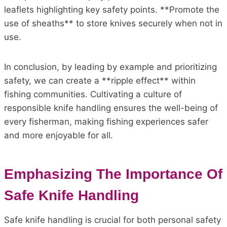
leaflets highlighting key safety points. **Promote the
use of sheaths** to store knives securely when not in
use.
In conclusion, by leading by example and prioritizing
safety, we can create a **ripple effect** within
fishing communities. Cultivating a culture of
responsible knife handling ensures the well-being of
every fisherman, making fishing experiences safer
and more enjoyable for all.
Emphasizing The Importance Of
Safe Knife Handling
Safe knife handling is crucial for both personal safety