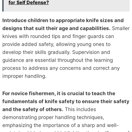
for Self Defense?
Introduce children to appropriate knife sizes and
designs that suit their age and capabilities.
Smaller
knives with rounded tips and finger guards can
provide added safety, allowing young ones to
develop their skills gradually. Supervision and
guidance are essential throughout the learning
process to address any concerns and correct any
improper handling.
For novice fishermen, it is crucial to teach the
fundamentals of knife safety to ensure their safety
and the safety of others.
This includes
demonstrating proper handling techniques,
emphasizing the importance of a sharp and well-