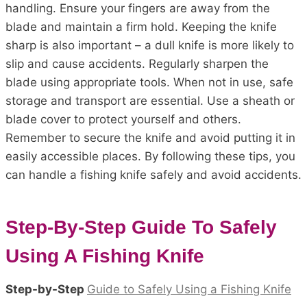
handling. Ensure your fingers are away from the
blade and maintain a firm hold. Keeping the knife
sharp is also important – a dull knife is more likely to
slip and cause accidents. Regularly sharpen the
blade using appropriate tools. When not in use, safe
storage and transport are essential. Use a sheath or
blade cover to protect yourself and others.
Remember to secure the knife and avoid putting it in
easily accessible places. By following these tips, you
can handle a fishing knife safely and avoid accidents.
Step-By-Step Guide To Safely
Using A Fishing Knife
Step-by-Step
Guide to Safely Using a Fishing Knife