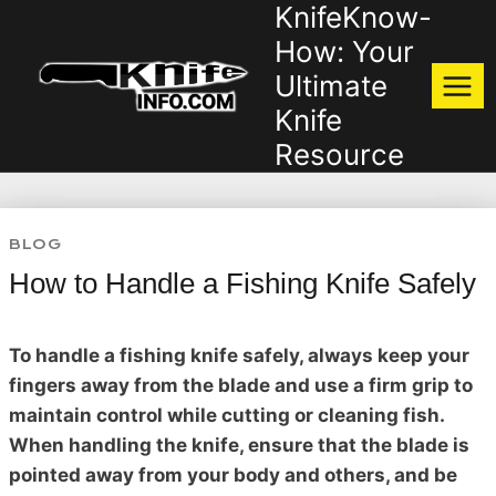
KnifeKnow-
Skip
to
How: Your
content
Ultimate
Knife
Resource
BLOG
How to Handle a Fishing Knife Safely
To handle a fishing knife safely, always keep your
fingers away from the blade and use a firm grip to
maintain control while cutting or cleaning fish.
When handling the knife, ensure that the blade is
pointed away from your body and others, and be