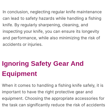
In conclusion, neglecting regular knife maintenance
can lead to safety hazards while handling a fishing
knife. By regularly sharpening, cleaning, and
inspecting your knife, you can ensure its longevity
and performance, while also minimizing the risk of
accidents or injuries.
Ignoring Safety Gear And
Equipment
When it comes to handling a fishing knife safely, it is
important to have the right protective gear and
equipment. Choosing the appropriate accessories for
the task can significantly reduce the risk of accidents