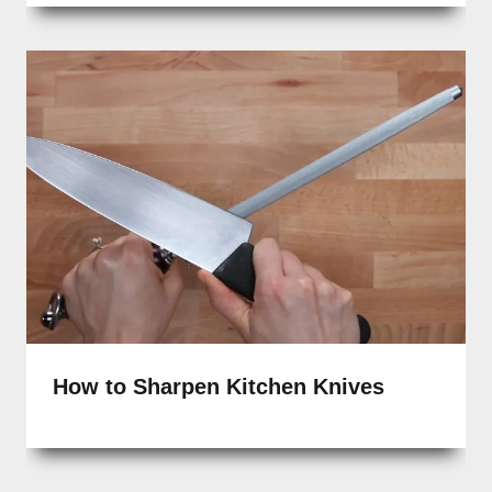
How to Sharpen Kitchen Knives