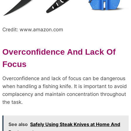
Credit: www.amazon.com
Overconfidence And Lack Of
Focus
Overconfidence and lack of focus can be dangerous
when handling a fishing knife. It is important to avoid
complacency and maintain concentration throughout
the task.
See also
Safely Using Steak Knives at Home And