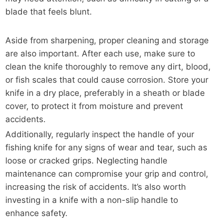
blade that feels blunt.
Aside from sharpening, proper cleaning and storage
are also important. After each use, make sure to
clean the knife thoroughly to remove any dirt, blood,
or fish scales that could cause corrosion. Store your
knife in a dry place, preferably in a sheath or blade
cover, to protect it from moisture and prevent
accidents.
Additionally, regularly inspect the handle of your
fishing knife for any signs of wear and tear, such as
loose or cracked grips. Neglecting handle
maintenance can compromise your grip and control,
increasing the risk of accidents. It’s also worth
investing in a knife with a non-slip handle to
enhance safety.