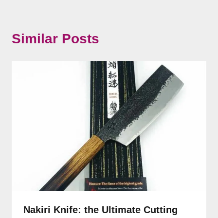
Similar Posts
Nakiri Knife: the Ultimate Cutting