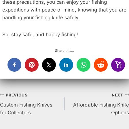
these precautions, you can enjoy your fishing
expeditions with peace of mind, knowing that you are
handling your fishing knife safely.
So, stay safe, and happy fishing!
Share this…
Post
PREVIOUS
NEXT
Custom Fishing Knives
Affordable Fishing Knife
navigation
for Collectors
Options