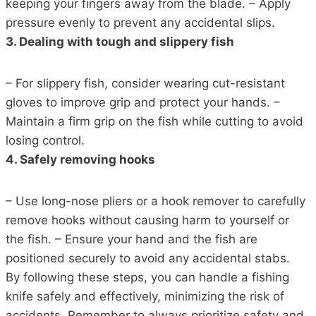
keeping your fingers away from the blade. – Apply
pressure evenly to prevent any accidental slips.
3. Dealing with tough and slippery fish
– For slippery fish, consider wearing cut-resistant
gloves to improve grip and protect your hands. –
Maintain a firm grip on the fish while cutting to avoid
losing control.
4. Safely removing hooks
– Use long-nose pliers or a hook remover to carefully
remove hooks without causing harm to yourself or
the fish. – Ensure your hand and the fish are
positioned securely to avoid any accidental stabs.
By following these steps, you can handle a fishing
knife safely and effectively, minimizing the risk of
accidents. Remember to always prioritize safety and