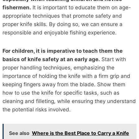
fishermen.
It is important to educate them on age-
appropriate techniques that promote safety and
proper knife skills. By doing so, we can ensure a
responsible and enjoyable fishing experience.
For children, it is imperative to teach them the
basics of knife safety at an early age.
Start with
proper handling techniques, emphasizing the
importance of holding the knife with a firm grip and
keeping fingers away from the blade. Show them
how to use the knife for specific tasks, such as
cleaning and filleting, while ensuring they understand
the potential risks involved.
See also
Where is the Best Place to Carry a Knife