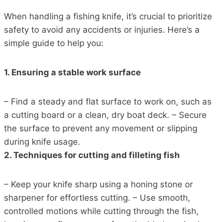
When handling a fishing knife, it’s crucial to prioritize
safety to avoid any accidents or injuries. Here’s a
simple guide to help you:
1. Ensuring a stable work surface
– Find a steady and flat surface to work on, such as
a cutting board or a clean, dry boat deck. – Secure
the surface to prevent any movement or slipping
during knife usage.
2. Techniques for cutting and filleting fish
– Keep your knife sharp using a honing stone or
sharpener for effortless cutting. – Use smooth,
controlled motions while cutting through the fish,