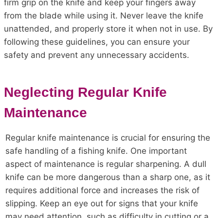
firm grip on the knife and keep your fingers away
from the blade while using it. Never leave the knife
unattended, and properly store it when not in use. By
following these guidelines, you can ensure your
safety and prevent any unnecessary accidents.
Neglecting Regular Knife
Maintenance
Regular knife maintenance is crucial for ensuring the
safe handling of a fishing knife. One important
aspect of maintenance is regular sharpening. A dull
knife can be more dangerous than a sharp one, as it
requires additional force and increases the risk of
slipping. Keep an eye out for signs that your knife
may need attention, such as difficulty in cutting or a