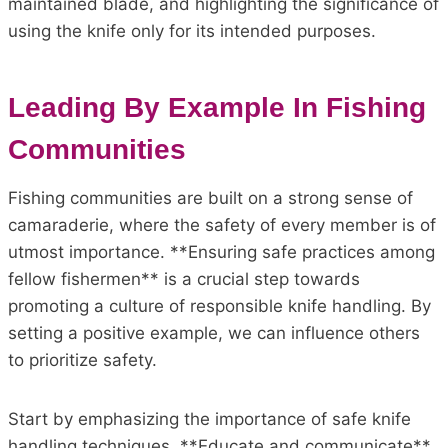
maintained blade, and highlighting the significance of
using the knife only for its intended purposes.
Leading By Example In Fishing
Communities
Fishing communities are built on a strong sense of
camaraderie, where the safety of every member is of
utmost importance. **Ensuring safe practices among
fellow fishermen** is a crucial step towards
promoting a culture of responsible knife handling. By
setting a positive example, we can influence others
to prioritize safety.
Start by emphasizing the importance of safe knife
handling techniques. **Educate and communicate**