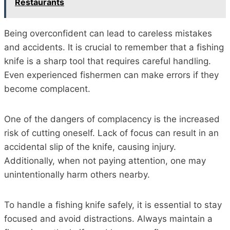
Restaurants
Being overconfident can lead to careless mistakes
and accidents. It is crucial to remember that a fishing
knife is a sharp tool that requires careful handling.
Even experienced fishermen can make errors if they
become complacent.
One of the dangers of complacency is the increased
risk of cutting oneself. Lack of focus can result in an
accidental slip of the knife, causing injury.
Additionally, when not paying attention, one may
unintentionally harm others nearby.
To handle a fishing knife safely, it is essential to stay
focused and avoid distractions. Always maintain a