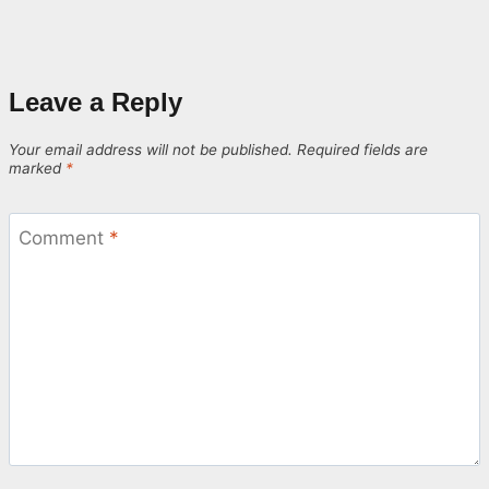
Leave a Reply
Your email address will not be published.
Required fields are
marked
*
Comment
*