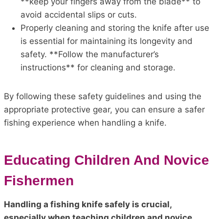
**keep your fingers away from the blade** to
avoid accidental slips or cuts.
Properly cleaning and storing the knife after use
is essential for maintaining its longevity and
safety. **Follow the manufacturer’s
instructions** for cleaning and storage.
By following these safety guidelines and using the
appropriate protective gear, you can ensure a safer
fishing experience when handling a knife.
Educating Children And Novice
Fishermen
Handling a fishing knife safely is crucial,
especially when teaching children and novice