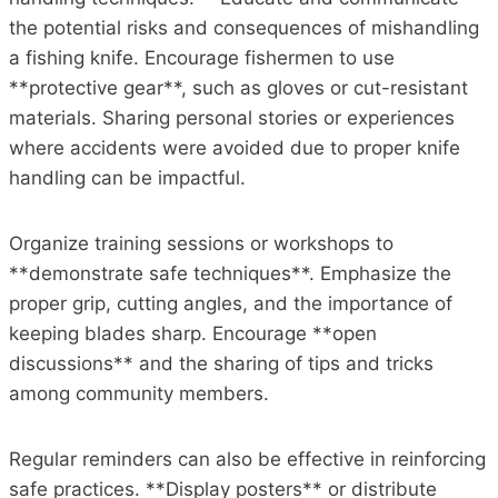
the potential risks and consequences of mishandling
a fishing knife. Encourage fishermen to use
**protective gear**, such as gloves or cut-resistant
materials. Sharing personal stories or experiences
where accidents were avoided due to proper knife
handling can be impactful.
Organize training sessions or workshops to
**demonstrate safe techniques**. Emphasize the
proper grip, cutting angles, and the importance of
keeping blades sharp. Encourage **open
discussions** and the sharing of tips and tricks
among community members.
Regular reminders can also be effective in reinforcing
safe practices. **Display posters** or distribute