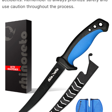
use caution throughout the process.