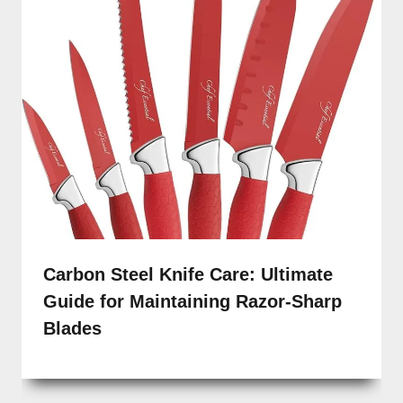
Carbon Steel Knife Care: Ultimate
Guide for Maintaining Razor-Sharp
Blades