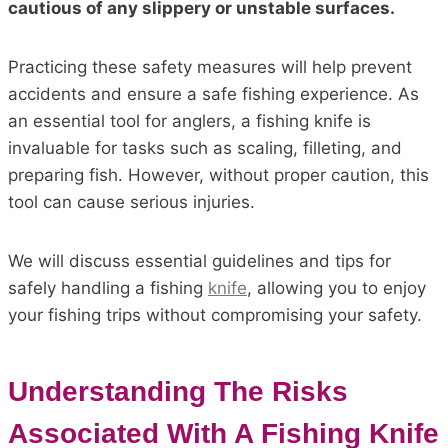
cautious of any slippery or unstable surfaces.
Practicing these safety measures will help prevent
accidents and ensure a safe fishing experience. As
an essential tool for anglers, a fishing knife is
invaluable for tasks such as scaling, filleting, and
preparing fish. However, without proper caution, this
tool can cause serious injuries.
We will discuss essential guidelines and tips for
safely handling a fishing
knife
, allowing you to enjoy
your fishing trips without compromising your safety.
Understanding The Risks
Associated With A Fishing Knife