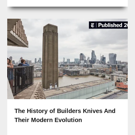
The History of Builders Knives And
Their Modern Evolution