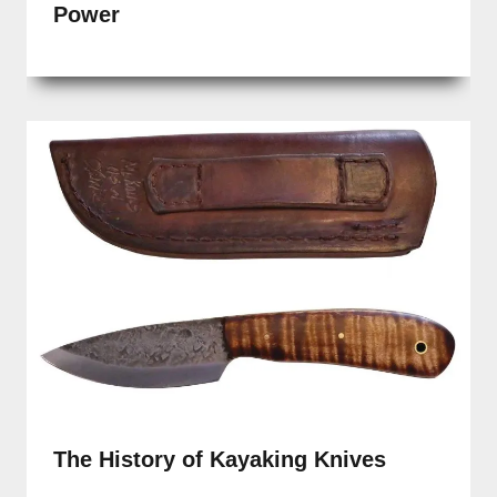
Power
The History of Kayaking Knives