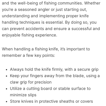
and the well-being of fishing communities. Whether
you’re a seasoned angler or just starting out,
understanding and implementing proper knife
handling techniques is essential. By doing so, you
can prevent accidents and ensure a successful and
enjoyable fishing experience.
When handling a fishing knife, it’s important to
remember a few key points:
Always hold the knife firmly, with a secure grip
Keep your fingers away from the blade, using a
claw grip for precision
Utilize a cutting board or stable surface to
minimize slips
Store knives in protective sheaths or covers