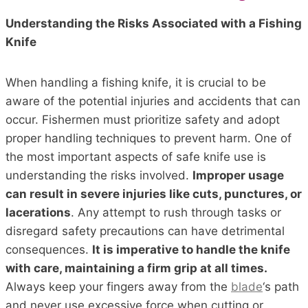
Understanding the Risks Associated with a Fishing
Knife
When handling a fishing knife, it is crucial to be
aware of the potential injuries and accidents that can
occur. Fishermen must prioritize safety and adopt
proper handling techniques to prevent harm. One of
the most important aspects of safe knife use is
understanding the risks involved.
Improper usage
can result in severe injuries like cuts, punctures, or
lacerations
. Any attempt to rush through tasks or
disregard safety precautions can have detrimental
consequences.
It is imperative to handle the knife
with care, maintaining a firm grip at all times.
Always keep your fingers away from the
blade
‘s path
and never use excessive force when cutting or