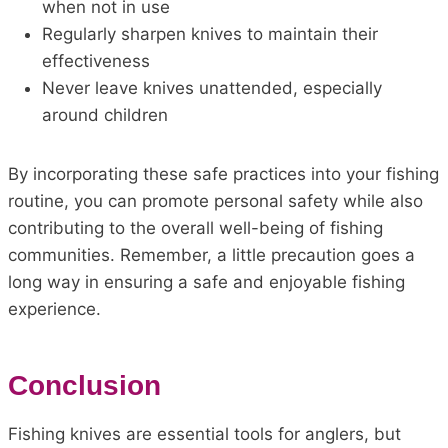
when not in use
Regularly sharpen knives to maintain their
effectiveness
Never leave knives unattended, especially
around children
By incorporating these safe practices into your fishing
routine, you can promote personal safety while also
contributing to the overall well-being of fishing
communities. Remember, a little precaution goes a
long way in ensuring a safe and enjoyable fishing
experience.
Conclusion
Fishing knives are essential tools for anglers, but