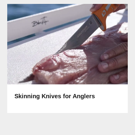
Skinning Knives for Anglers