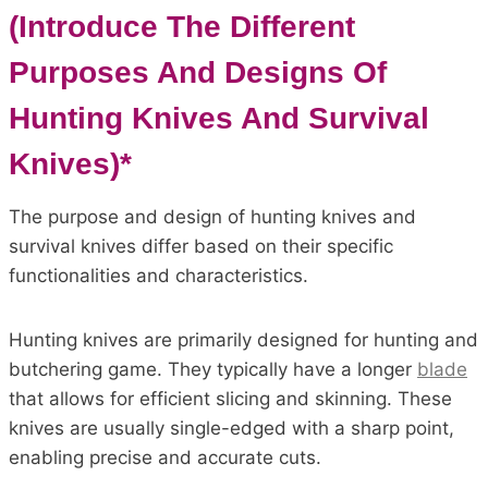
(Introduce The Different
Purposes And Designs Of
Hunting Knives And Survival
Knives)*
The purpose and design of hunting knives and
survival knives differ based on their specific
functionalities and characteristics.
Hunting knives are primarily designed for hunting and
butchering game. They typically have a longer
blade
that allows for efficient slicing and skinning. These
knives are usually single-edged with a sharp point,
enabling precise and accurate cuts.