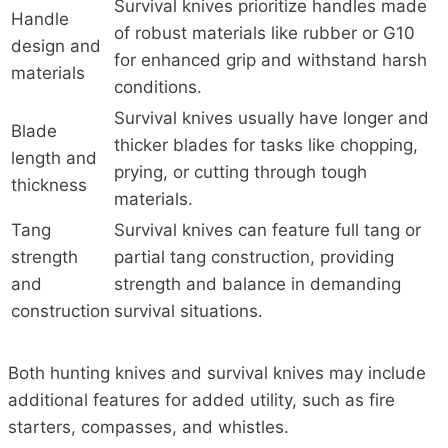
Survival knives prioritize handles made
Handle
of robust materials like rubber or G10
design and
for enhanced grip and withstand harsh
materials
conditions.
Survival knives usually have longer and
Blade
thicker blades for tasks like chopping,
length and
prying, or cutting through tough
thickness
materials.
Tang
Survival knives can feature full tang or
strength
partial tang construction, providing
and
strength and balance in demanding
construction
survival situations.
Both hunting knives and survival knives may include
additional features for added utility, such as fire
starters, compasses, and whistles.