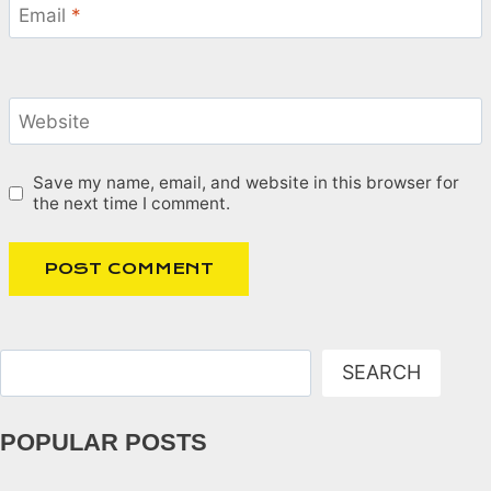
Email
*
Website
Save my name, email, and website in this browser for
the next time I comment.
Search
SEARCH
POPULAR POSTS