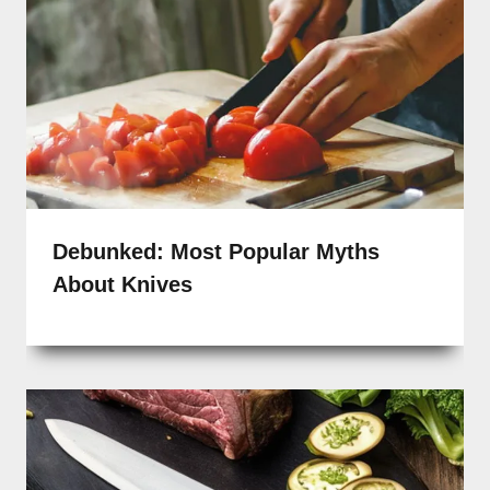
Debunked: Most Popular Myths
About Knives