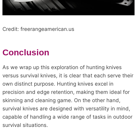
Credit: freerangeamerican.us
Conclusion
As we wrap up this exploration of hunting knives
versus survival knives, it is clear that each serve their
own distinct purpose. Hunting knives excel in
precision and edge retention, making them ideal for
skinning and cleaning game. On the other hand,
survival knives are designed with versatility in mind,
capable of handling a wide range of tasks in outdoor
survival situations.