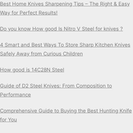
Best Home Knives Sharpening Tips – The Right & Easy
Way for Perfect Results!
Do you know How good Is Nitro V Steel for knives ?
4 Smart and Best Ways To Store Sharp Kitchen Knives
Safely Away from Curious Children
How good is 14C28N Steel
Guide of D2 Steel Knives: From Composition to
Performance
Comprehensive Guide to Buying the Best Hunting Knife
for You