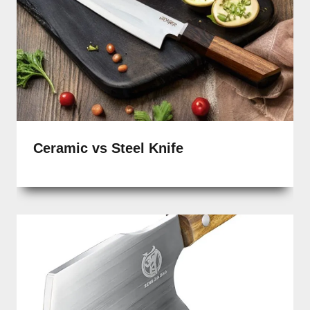
Ceramic vs Steel Knife