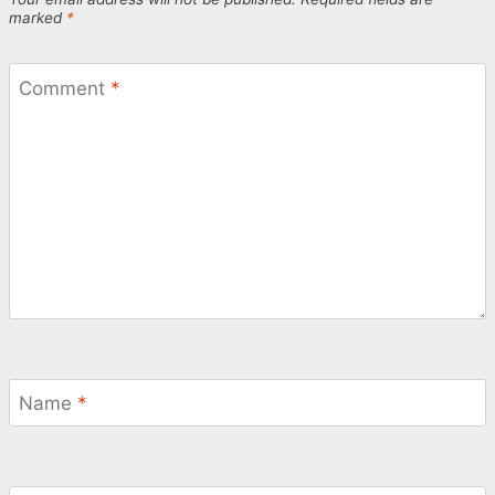
marked
*
Comment
*
Name
*