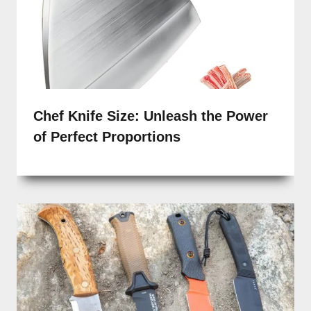
Chef Knife Size: Unleash the Power
of Perfect Proportions