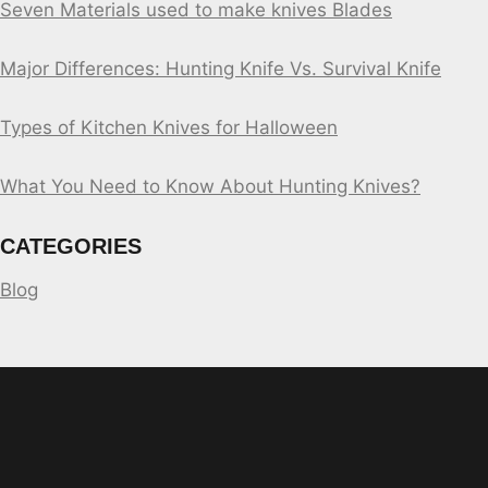
Seven Materials used to make knives Blades
Major Differences: Hunting Knife Vs. Survival Knife
Types of Kitchen Knives for Halloween
What You Need to Know About Hunting Knives?
CATEGORIES
Blog