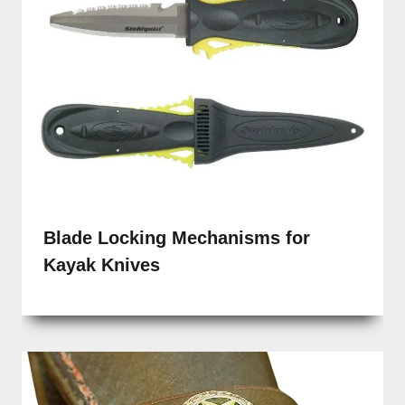
Blade Locking Mechanisms for
Kayak Knives