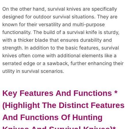
On the other hand, survival knives are specifically
designed for outdoor survival situations. They are
known for their versatility and multi-purpose
functionality. The build of a survival knife is sturdy,
with a thicker blade that ensures durability and
strength. In addition to the basic features, survival
knives often come with additional elements like a
serrated edge or a sawback, further enhancing their
utility in survival scenarios.
Key Features And Functions *
(Highlight The Distinct Features
And Functions Of Hunting