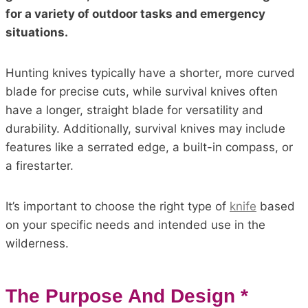
for a variety of outdoor tasks and emergency
situations.
Hunting knives typically have a shorter, more curved
blade for precise cuts, while survival knives often
have a longer, straight blade for versatility and
durability. Additionally, survival knives may include
features like a serrated edge, a built-in compass, or
a firestarter.
It’s important to choose the right type of
knife
based
on your specific needs and intended use in the
wilderness.
The Purpose And Design *