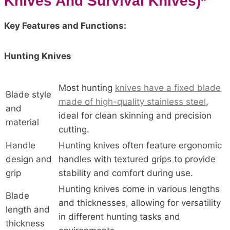
Knives And Survival Knives)*
Key Features and Functions:
Hunting Knives
Most hunting
knives have a fixed blade
Blade style
made of high-quality stainless steel
,
and
ideal for clean skinning and precision
material
cutting.
Handle
Hunting knives often feature ergonomic
design and
handles with textured grips to provide
grip
stability and comfort during use.
Hunting knives come in various lengths
Blade
and thicknesses, allowing for versatility
length and
in different hunting tasks and
thickness