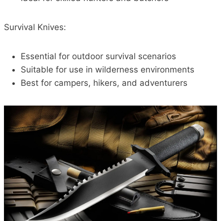
Survival Knives:
Essential for outdoor survival scenarios
Suitable for use in wilderness environments
Best for campers, hikers, and adventurers