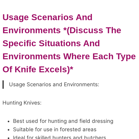
Usage Scenarios And
Environments *(Discuss The
Specific Situations And
Environments Where Each Type
Of Knife Excels)*
Usage Scenarios and Environments:
Hunting Knives:
Best used for hunting and field dressing
Suitable for use in forested areas
Ideal for skilled hunters and butchers