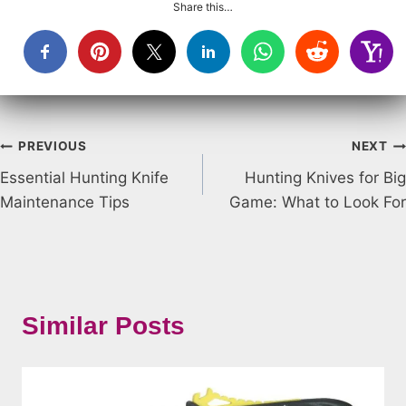
Share this…
Post
PREVIOUS
NEXT
Essential Hunting Knife
Hunting Knives for Big
navigation
Maintenance Tips
Game: What to Look For
Similar Posts