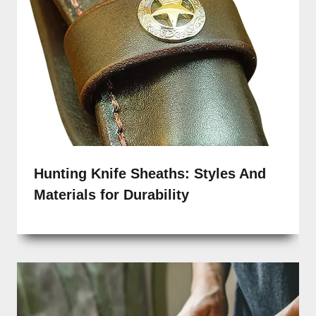
Hunting Knife Sheaths: Styles And
Materials for Durability