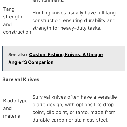
environments.
Tang
Hunting knives usually have full tang
strength
construction, ensuring durability and
and
strength for heavy-duty tasks.
construction
See also
Custom Fishing Knives: A Unique
Angler'S Companion
Survival Knives
Survival knives often have a versatile
Blade type
blade design, with options like drop
and
point, clip point, or tanto, made from
material
durable carbon or stainless steel.