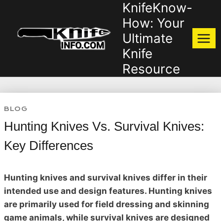
KnifeKnow-
Skip
to
How: Your
content
Ultimate
Knife
Resource
BLOG
Hunting Knives Vs. Survival Knives:
Key Differences
Hunting knives and survival knives differ in their
intended use and design features. Hunting knives
are primarily used for field dressing and skinning
game animals, while survival knives are designed