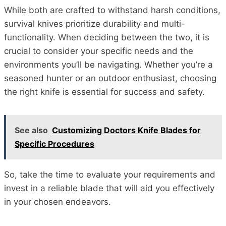
While both are crafted to withstand harsh conditions,
survival knives prioritize durability and multi-
functionality. When deciding between the two, it is
crucial to consider your specific needs and the
environments you’ll be navigating. Whether you’re a
seasoned hunter or an outdoor enthusiast, choosing
the right knife is essential for success and safety.
See also
Customizing Doctors Knife Blades for
Specific Procedures
So, take the time to evaluate your requirements and
invest in a reliable blade that will aid you effectively
in your chosen endeavors.