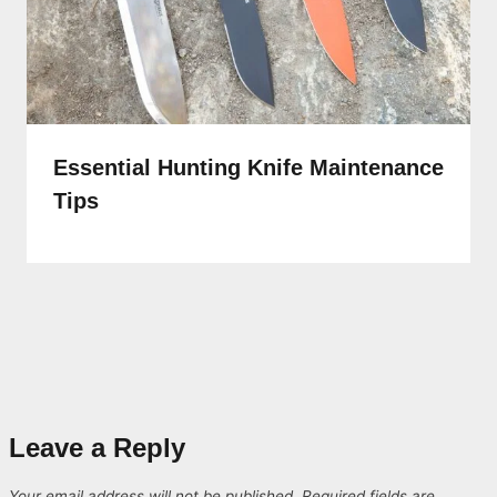
Essential Hunting Knife Maintenance
Tips
Leave a Reply
Your email address will not be published.
Required fields are