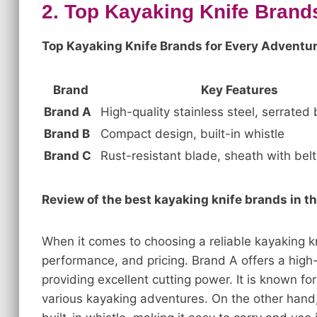
2. Top Kayaking Knife Brand
Top Kayaking Knife Brands for Every Adventur
Brand
Key Features
Brand A
High-quality stainless steel, serrated
Brand B
Compact design, built-in whistle
Brand C
Rust-resistant blade, sheath with belt 
Review of the best kayaking knife brands in t
When it comes to choosing a reliable kayaking kni
performance, and pricing. Brand A offers a high-
providing excellent cutting power. It is known for i
various kayaking adventures. On the other hand