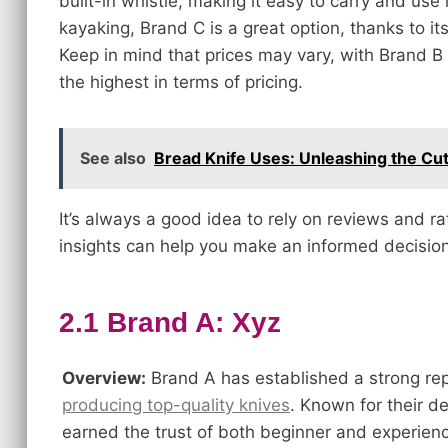
built-in whistle, making it easy to carry and use 
kayaking, Brand C is a great option, thanks to its
Keep in mind that prices may vary, with Brand B
the highest in terms of pricing.
See also
Bread Knife Uses: Unleashing the Cu
It’s always a good idea to rely on reviews and r
insights can help you make an informed decision
2.1 Brand A: Xyz
Overview:
Brand A has established a strong rep
producing top-quality knives
. Known for their d
earned the trust of both beginner and experienc