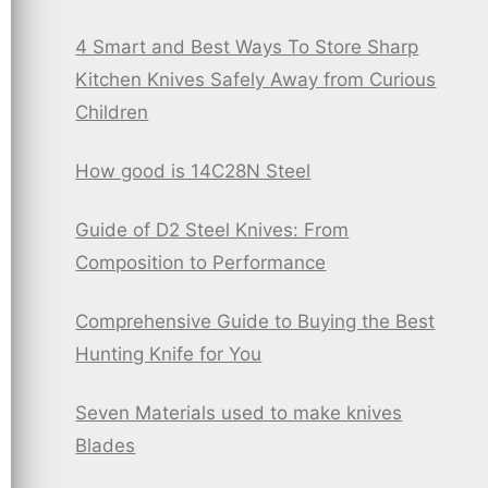
4 Smart and Best Ways To Store Sharp
Kitchen Knives Safely Away from Curious
Children
How good is 14C28N Steel
Guide of D2 Steel Knives: From
Composition to Performance
Comprehensive Guide to Buying the Best
Hunting Knife for You
Seven Materials used to make knives
Blades