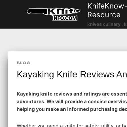
Skip
KnifeKnow-
to
Resource
content
knives culinary , k
BLOG
Kayaking Knife Reviews An
Kayaking knife reviews and ratings are essenti
adventures. We will provide a concise overview
helping you make an informed purchasing dec
Whether you need a knife for safety, utility, or b