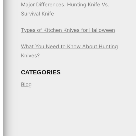
Major Differences: Hunting Knife Vs.
Survival Knife
Types of Kitchen Knives for Halloween
What You Need to Know About Hunting
Knives?
CATEGORIES
Blog