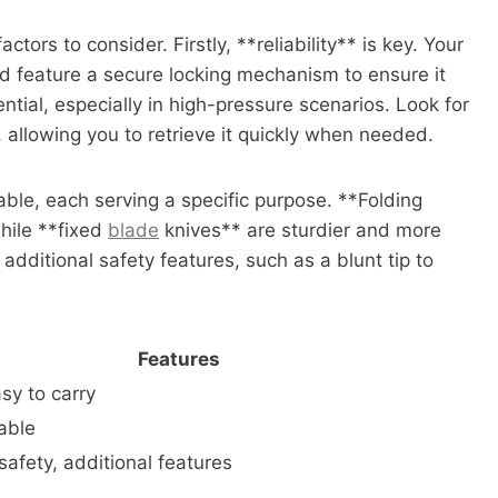
tors to consider. Firstly, **reliability** is key. Your
d feature a secure locking mechanism to ensure it
ntial, especially in high-pressure scenarios. Look for
 allowing you to retrieve it quickly when needed.
able, each serving a specific purpose. **Folding
hile **fixed
blade
knives** are sturdier and more
dditional safety features, such as a blunt tip to
Features
sy to carry
iable
 safety, additional features