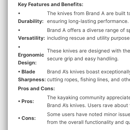
Key Features and Benefits:
•
The knives from Brand A are built t
Durability:
ensuring long-lasting performance.
•
Brand A offers a diverse range of s
Versatility:
including rescue and utility purpose
•
These knives are designed with the
Ergonomic
secure grip and easy handling.
Design:
• Blade
Brand A’s knives boast exceptionall
Sharpness:
cutting ropes, fishing lines, and oth
Pros and Cons:
The kayaking community appreciates 
• Pros:
Brand A’s knives. Users rave about t
Some users have noted minor issues 
• Cons:
from the overall functionality and qu