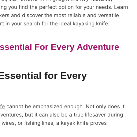
ing you find the perfect option for your needs. Learn
ers and discover the most reliable and versatile
t in your search for the ideal kayaking knife.
Essential For Every Adventure
Essential for Every
fe
cannot be emphasized enough. Not only does it
entures, but it can also be a true lifesaver during
wires, or fishing lines, a kayak knife proves