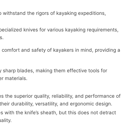
o withstand the rigors of kayaking expeditions,
pecialized knives for various kayaking requirements,
s.
 comfort and safety of kayakers in mind, providing a
y sharp blades, making them effective tools for
er materials.
the superior quality, reliability, and performance of
heir durability, versatility, and ergonomic design.
with the knife’s sheath, but this does not detract
ality.