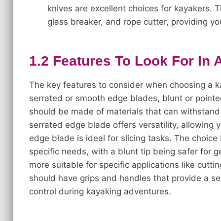
knives are excellent choices for kayakers. 
glass breaker, and rope cutter, providing yo
1.2 Features To Look For In 
The key features to consider when choosing a ka
serrated or smooth edge blades, blunt or pointe
should be made of materials that can withstand 
serrated edge blade offers versatility, allowing 
edge blade is ideal for slicing tasks. The choic
specific needs, with a blunt tip being safer for
more suitable for specific applications like cuttin
should have grips and handles that provide a se
control during kayaking adventures.