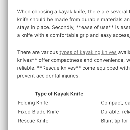
When choosing a kayak knife, there are several fac
knife should be made from durable materials an
stays in place. Secondly, **ease of use** is esse
a knife with a comfortable grip and easy access,
There are various
types of kayaking knives
avail
knives** offer compactness and convenience, w
reliable. **Rescue knives** come equipped with a
prevent accidental injuries.
Type of Kayak Knife
Folding Knife
Compact, ea
Fixed Blade Knife
Durable, rel
Rescue Knife
Blunt tip for