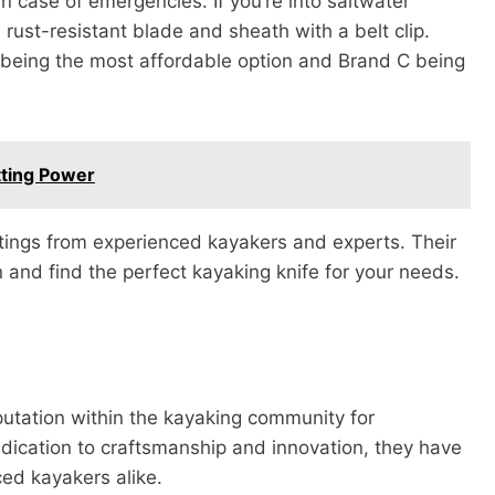
in case of emergencies. If you’re into saltwater
 rust-resistant blade and sheath with a belt clip.
 being the most affordable option and Brand C being
tting Power
atings from experienced kayakers and experts. Their
 and find the perfect kayaking knife for your needs.
utation within the kayaking community for
edication to craftsmanship and innovation, they have
ed kayakers alike.