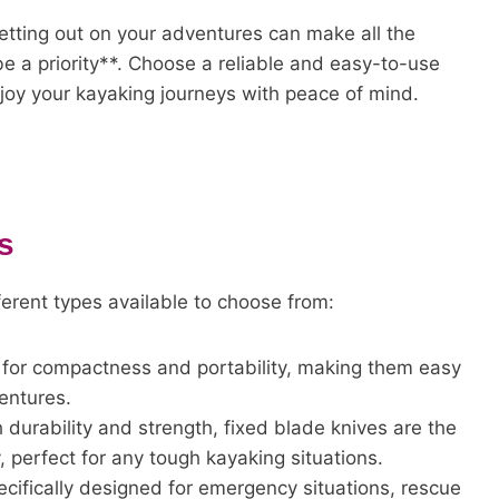
setting out on your adventures can make all the
 a priority**. Choose a reliable and easy-to-use
njoy your kayaking journeys with peace of mind.
s
ferent types available to choose from:
for compactness and portability, making them easy
entures.
 durability and strength, fixed blade knives are the
y, perfect for any tough kayaking situations.
ecifically designed for emergency situations, rescue