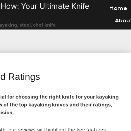
How: Your Ultimate Knife
Home
Abou
ayaking, steel, chef knife
d Ratings
al for choosing the right knife for your kayaking
 of the top kayaking knives and their ratings,
ision.
oth, our reviews will highlight the key features,