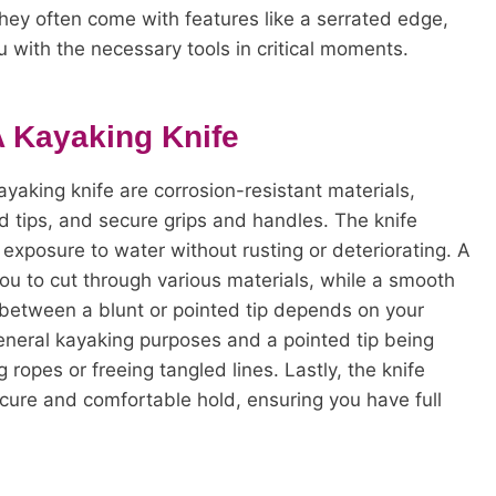
They often come with features like a serrated edge,
u with the necessary tools in critical moments.
A Kayaking Knife
yaking knife are corrosion-resistant materials,
d tips, and secure grips and handles. The knife
exposure to water without rusting or deteriorating. A
you to cut through various materials, while a smooth
e between a blunt or pointed tip depends on your
 general kayaking purposes and a pointed tip being
g ropes or freeing tangled lines. Lastly, the knife
cure and comfortable hold, ensuring you have full