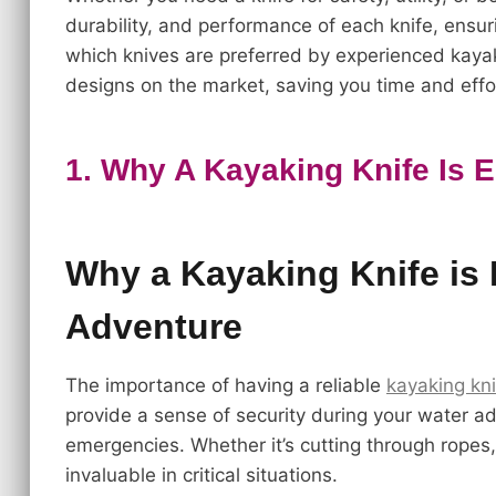
durability, and performance of each knife, ensur
which knives are preferred by experienced kayak
designs on the market, saving you time and effor
1. Why A Kayaking Knife Is 
Why a Kayaking Knife is 
Adventure
The importance of having a reliable
kayaking kni
provide a sense of security during your water adv
emergencies. Whether it’s cutting through ropes, 
invaluable in critical situations.