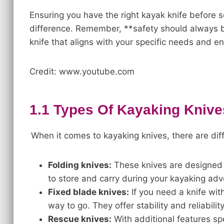
Ensuring you have the right kayak knife before 
difference. Remember, **safety should always be
knife that aligns with your specific needs and e
Credit: www.youtube.com
1.1 Types Of Kayaking Knive
When it comes to kayaking knives, there are dif
Folding knives:
These knives are designed 
to store and carry during your kayaking adv
Fixed blade knives:
If you need a knife with
way to go. They offer stability and reliabilit
Rescue knives:
With additional features sp