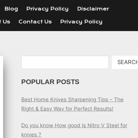
Blog
Privacy Policy
Disclaimer
t Us
Contact Us
Privacy Policy
Search
SEARC
POPULAR POSTS
Best Home Knives Sharpening Tips – The
Right & Easy Way for Perfect Results!
Do you know How good Is Nitro V Steel for
knives ?