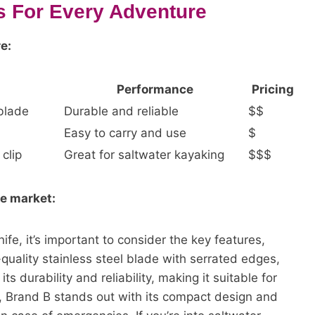
s For Every Adventure
e:
Performance
Pricing
 blade
Durable and reliable
$$
Easy to carry and use
$
clip
Great for saltwater kayaking
$$$
he market:
fe, it’s important to consider the key features,
quality stainless steel blade with serrated edges,
ts durability and reliability, making it suitable for
, Brand B stands out with its compact design and