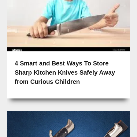
4 Smart and Best Ways To Store
Sharp Kitchen Knives Safely Away
from Curious Children