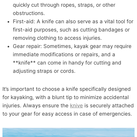
quickly cut through ropes, straps, or other
obstructions.
First-aid: A knife can also serve as a vital tool for
first-aid purposes, such as cutting bandages or
removing clothing to access injuries.
Gear repair: Sometimes, kayak gear may require
immediate modifications or repairs, and a
**knife** can come in handy for cutting and
adjusting straps or cords.
It’s important to choose a knife specifically designed
for kayaking, with a blunt tip to minimize accidental
injuries. Always ensure the
knive
is securely attached
to your gear for easy access in case of emergencies.