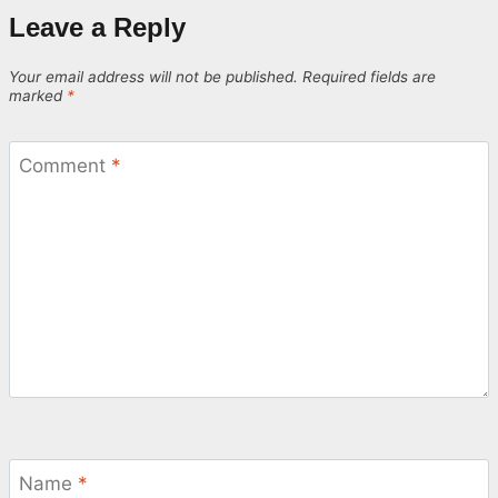
Leave a Reply
Your email address will not be published.
Required fields are
marked
*
Comment
*
Name
*