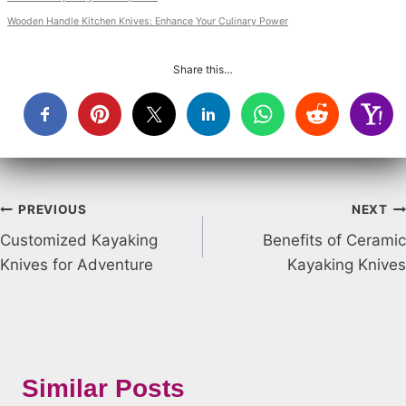
Wooden Handle Kitchen Knives: Enhance Your Culinary Power
Share this…
Post
PREVIOUS
NEXT
Customized Kayaking
Benefits of Ceramic
navigation
Knives for Adventure
Kayaking Knives
Similar Posts