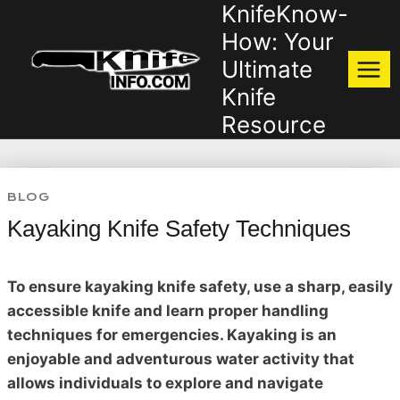
KnifeKnow-
Skip
to
How: Your
content
Ultimate
Knife
Resource
BLOG
Kayaking Knife Safety Techniques
To ensure kayaking knife safety, use a sharp, easily
accessible knife and learn proper handling
techniques for emergencies. Kayaking is an
enjoyable and adventurous water activity that
allows individuals to explore and navigate