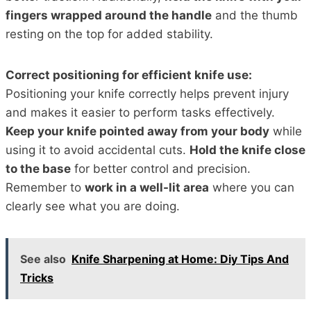
fingers wrapped around the handle
and the thumb
resting on the top for added stability.
Correct positioning for efficient knife use:
Positioning your knife correctly helps prevent injury
and makes it easier to perform tasks effectively.
Keep your knife pointed away from your body
while
using it to avoid accidental cuts.
Hold the knife close
to the base
for better control and precision.
Remember to
work in a well-lit area
where you can
clearly see what you are doing.
See also
Knife Sharpening at Home: Diy Tips And
Tricks