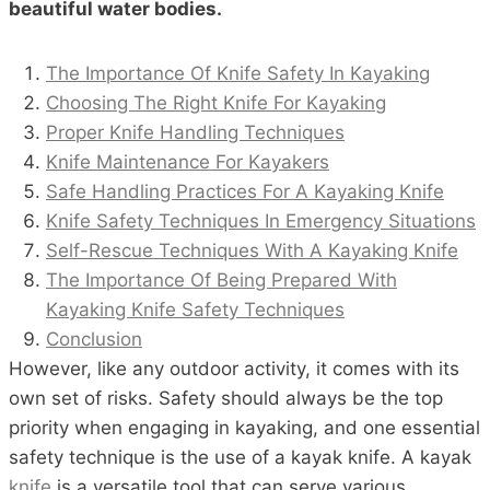
beautiful water bodies.
The Importance Of Knife Safety In Kayaking
Choosing The Right Knife For Kayaking
Proper Knife Handling Techniques
Knife Maintenance For Kayakers
Safe Handling Practices For A Kayaking Knife
Knife Safety Techniques In Emergency Situations
Self-Rescue Techniques With A Kayaking Knife
The Importance Of Being Prepared With
Kayaking Knife Safety Techniques
Conclusion
However, like any outdoor activity, it comes with its
own set of risks. Safety should always be the top
priority when engaging in kayaking, and one essential
safety technique is the use of a kayak knife. A kayak
knife
is a versatile tool that can serve various