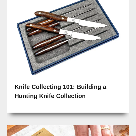
Knife Collecting 101: Building a
Hunting Knife Collection