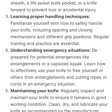
sheath, a life jacket knife pocket, or a knife
lanyard to prevent loss or accidental injury.
Learning proper handling techniques:
Familiarize yourself with how to safely handle
your knife, including opening and closing
mechanisms and different grip positions. Regular
training and practice are essential.
Understanding emergency situations:
Be
prepared for potential emergencies like
entanglements or a capsized kayak. Learn how
to effectively use your knife to free yourself or
others from entanglements and cutting ropes or
cords in an emergency situation.
Maintaining your knife:
Regularly inspect and
maintain your knife to ensure it remains in good
working condition. Clean, dry, and lubricate your
knife as recommended by the manufacturer.