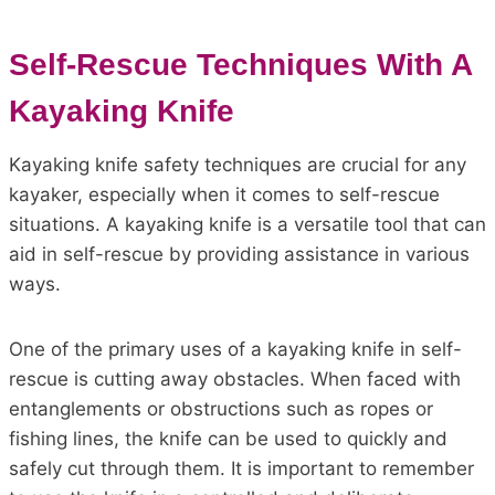
Self-Rescue Techniques With A
Kayaking Knife
Kayaking knife safety techniques are crucial for any
kayaker, especially when it comes to self-rescue
situations. A kayaking knife is a versatile tool that can
aid in self-rescue by providing assistance in various
ways.
One of the primary uses of a kayaking knife in self-
rescue is cutting away obstacles. When faced with
entanglements or obstructions such as ropes or
fishing lines, the knife can be used to quickly and
safely cut through them. It is important to remember