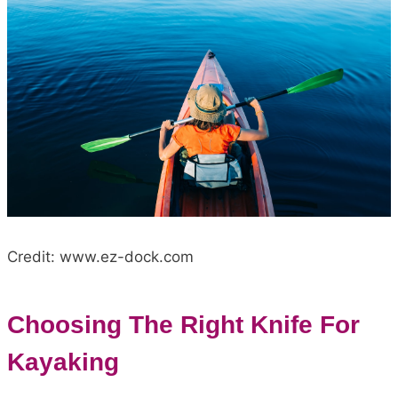
Credit: www.ez-dock.com
Choosing The Right Knife For
Kayaking