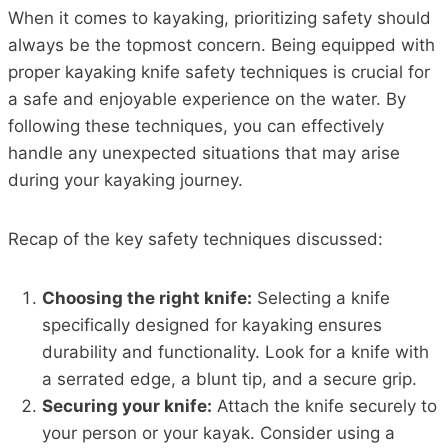
When it comes to kayaking, prioritizing safety should
always be the topmost concern. Being equipped with
proper kayaking knife safety techniques is crucial for
a safe and enjoyable experience on the water. By
following these techniques, you can effectively
handle any unexpected situations that may arise
during your kayaking journey.
Recap of the key safety techniques discussed:
Choosing the right knife:
Selecting a knife
specifically designed for kayaking ensures
durability and functionality. Look for a knife with
a serrated edge, a blunt tip, and a secure grip.
Securing your knife:
Attach the knife securely to
your person or your kayak. Consider using a