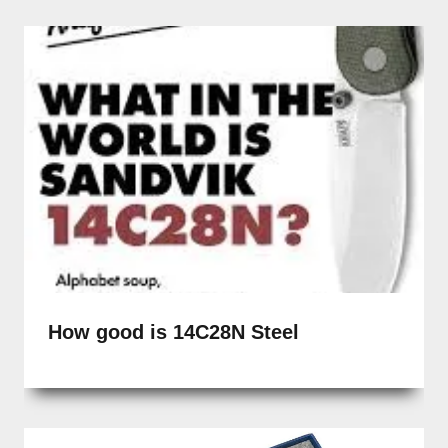
How good is 14C28N Steel