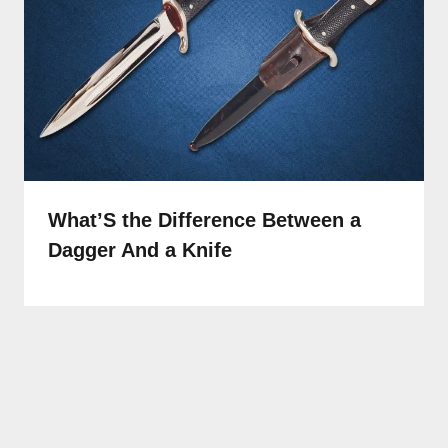
What’S the Difference Between a
Dagger And a Knife