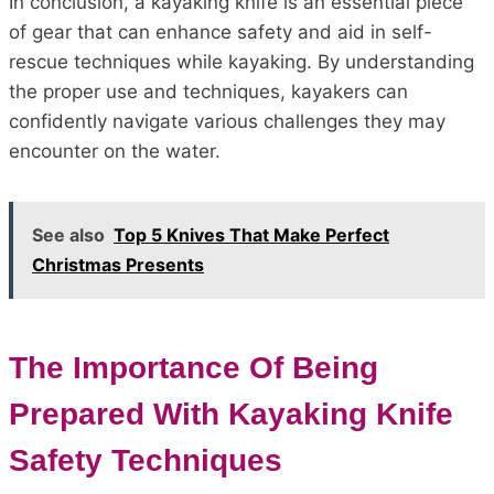
In conclusion, a kayaking knife is an essential piece
of gear that can enhance safety and aid in self-
rescue techniques while kayaking. By understanding
the proper use and techniques, kayakers can
confidently navigate various challenges they may
encounter on the water.
See also
Top 5 Knives That Make Perfect
Christmas Presents
The Importance Of Being
Prepared With Kayaking Knife
Safety Techniques