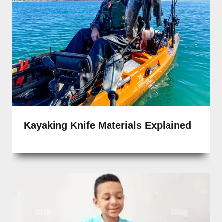
Kayaking Knife Materials Explained