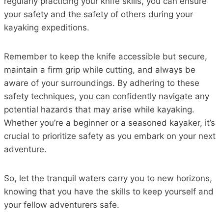
regularly practicing your knife skills, you can ensure
your safety and the safety of others during your
kayaking expeditions.
Remember to keep the knife accessible but secure,
maintain a firm grip while cutting, and always be
aware of your surroundings. By adhering to these
safety techniques, you can confidently navigate any
potential hazards that may arise while kayaking.
Whether you’re a beginner or a seasoned kayaker, it’s
crucial to prioritize safety as you embark on your next
adventure.
So, let the tranquil waters carry you to new horizons,
knowing that you have the skills to keep yourself and
your fellow adventurers safe.