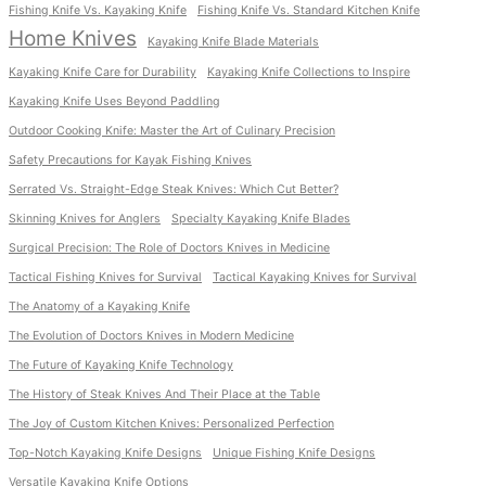
Fishing Knife Vs. Kayaking Knife
Fishing Knife Vs. Standard Kitchen Knife
Home Knives
Kayaking Knife Blade Materials
Kayaking Knife Care for Durability
Kayaking Knife Collections to Inspire
Kayaking Knife Uses Beyond Paddling
Outdoor Cooking Knife: Master the Art of Culinary Precision
Safety Precautions for Kayak Fishing Knives
Serrated Vs. Straight-Edge Steak Knives: Which Cut Better?
Skinning Knives for Anglers
Specialty Kayaking Knife Blades
Surgical Precision: The Role of Doctors Knives in Medicine
Tactical Fishing Knives for Survival
Tactical Kayaking Knives for Survival
The Anatomy of a Kayaking Knife
The Evolution of Doctors Knives in Modern Medicine
The Future of Kayaking Knife Technology
The History of Steak Knives And Their Place at the Table
The Joy of Custom Kitchen Knives: Personalized Perfection
Top-Notch Kayaking Knife Designs
Unique Fishing Knife Designs
Versatile Kayaking Knife Options