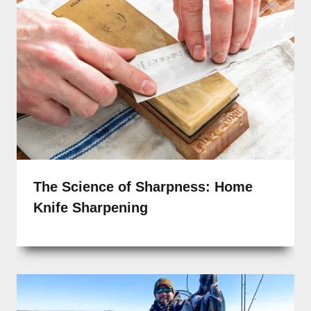
The Science of Sharpness: Home
Knife Sharpening