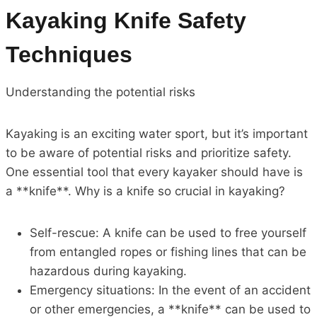
Kayaking Knife Safety
Techniques
Understanding the potential risks
Kayaking is an exciting water sport, but it’s important
to be aware of potential risks and prioritize safety.
One essential tool that every kayaker should have is
a **knife**. Why is a knife so crucial in kayaking?
Self-rescue: A knife can be used to free yourself
from entangled ropes or fishing lines that can be
hazardous during kayaking.
Emergency situations: In the event of an accident
or other emergencies, a **knife** can be used to