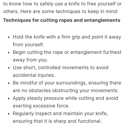
to know how to safely use a knife to free yourself or
others. Here are some techniques to keep in mind:
Techniques for cutting ropes and entanglements
Hold the knife with a firm grip and point it away
from yourself.
Begin cutting the rope or entanglement furthest
away from you.
Use short, controlled movements to avoid
accidental injuries.
Be mindful of your surroundings, ensuring there
are no obstacles obstructing your movements.
Apply steady pressure while cutting and avoid
exerting excessive force.
Regularly inspect and maintain your knife,
ensuring that it is sharp and functional.