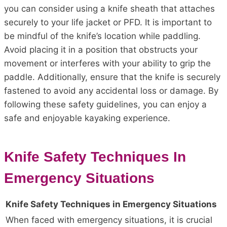
you can consider using a knife sheath that attaches
securely to your life jacket or PFD. It is important to
be mindful of the knife’s location while paddling.
Avoid placing it in a position that obstructs your
movement or interferes with your ability to grip the
paddle. Additionally, ensure that the knife is securely
fastened to avoid any accidental loss or damage. By
following these safety guidelines, you can enjoy a
safe and enjoyable kayaking experience.
Knife Safety Techniques In
Emergency Situations
Knife Safety Techniques in Emergency Situations
When faced with emergency situations, it is crucial