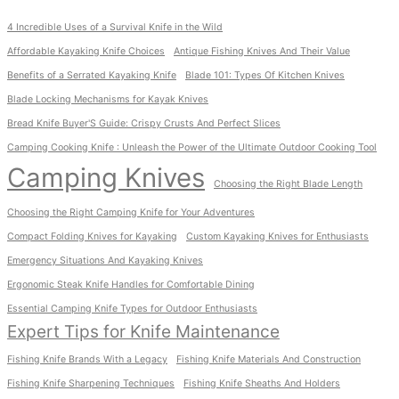
4 Incredible Uses of a Survival Knife in the Wild
Affordable Kayaking Knife Choices
Antique Fishing Knives And Their Value
Benefits of a Serrated Kayaking Knife
Blade 101: Types Of Kitchen Knives
Blade Locking Mechanisms for Kayak Knives
Bread Knife Buyer'S Guide: Crispy Crusts And Perfect Slices
Camping Cooking Knife : Unleash the Power of the Ultimate Outdoor Cooking Tool
Camping Knives
Choosing the Right Blade Length
Choosing the Right Camping Knife for Your Adventures
Compact Folding Knives for Kayaking
Custom Kayaking Knives for Enthusiasts
Emergency Situations And Kayaking Knives
Ergonomic Steak Knife Handles for Comfortable Dining
Essential Camping Knife Types for Outdoor Enthusiasts
Expert Tips for Knife Maintenance
Fishing Knife Brands With a Legacy
Fishing Knife Materials And Construction
Fishing Knife Sharpening Techniques
Fishing Knife Sheaths And Holders