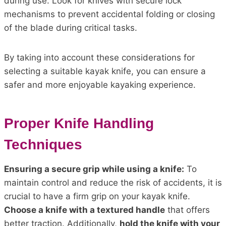
during use. Look for knives with secure lock
mechanisms to prevent accidental folding or closing
of the blade during critical tasks.
By taking into account these considerations for
selecting a suitable kayak knife, you can ensure a
safer and more enjoyable kayaking experience.
Proper Knife Handling
Techniques
Ensuring a secure grip while using a knife:
To
maintain control and reduce the risk of accidents, it is
crucial to have a firm grip on your kayak knife.
Choose a knife with a textured handle
that offers
better traction. Additionally,
hold the knife with your