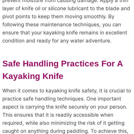
prevent moisture from causing damage. Apply a thin
layer of knife oil or silicone lubricant to the blade and
pivot points to keep them moving smoothly. By
following these maintenance techniques, you can
ensure that your kayaking knife remains in excellent
condition and ready for any water adventure.
Safe Handling Practices For A
Kayaking Knife
When it comes to kayaking knife safety, it is crucial to
practice safe handling techniques. One important
aspect is carrying the knife securely on your person.
This ensures that it is readily accessible when
required, while also minimizing the risk of it getting
caught on anything during paddling. To achieve this,