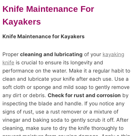
Knife Maintenance For
Kayakers
Knife Maintenance for Kayakers
Proper
cleaning and lubricating
of your
kayaking
knife
is crucial to ensure its longevity and
performance on the water. Make it a regular habit to
clean and lubricate your knife after each use. Use a
soft cloth or sponge and mild soap to gently remove
any dirt or debris.
Check for rust and corrosion
by
inspecting the blade and handle. If you notice any
signs of rust, use a rust remover or a mixture of
vinegar and baking soda to gently scrub it off. After
cleaning, make sure to dry the knife thoroughly to