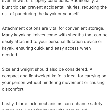
even in wet or slippery conditions. Additionally, a
blunt tip can prevent accidental injuries, reducing the
risk of puncturing the kayak or yourself.
Attachment options are vital for convenient storage.
Many kayaking knives come with sheaths that can be
easily attached to your personal flotation device or
kayak, ensuring quick and easy access when
needed.
Size and weight should also be considered. A
compact and lightweight knife is ideal for carrying on
your person without hindering movement or causing
discomfort.
Lastly, blade lock mechanisms can enhance safety