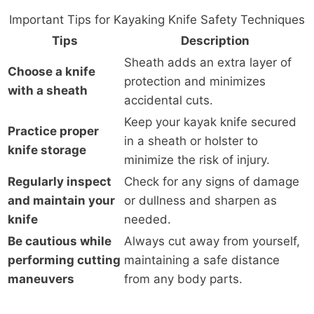
Important Tips for Kayaking Knife Safety Techniques
Tips
Description
Sheath adds an extra layer of
Choose a knife
protection and minimizes
with a sheath
accidental cuts.
Keep your kayak knife secured
Practice proper
in a sheath or holster to
knife storage
minimize the risk of injury.
Regularly inspect
Check for any signs of damage
and maintain your
or dullness and sharpen as
knife
needed.
Be cautious while
Always cut away from yourself,
performing cutting
maintaining a safe distance
maneuvers
from any body parts.