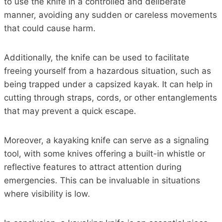
to use the knife in a controlled and deliberate
manner, avoiding any sudden or careless movements
that could cause harm.
Additionally, the knife can be used to facilitate
freeing yourself from a hazardous situation, such as
being trapped under a capsized kayak. It can help in
cutting through straps, cords, or other entanglements
that may prevent a quick escape.
Moreover, a kayaking knife can serve as a signaling
tool, with some knives offering a built-in whistle or
reflective features to attract attention during
emergencies. This can be invaluable in situations
where visibility is low.