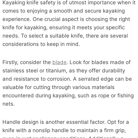
Kayaking knife safety is of utmost importance when it
comes to enjoying a smooth and secure kayaking
experience. One crucial aspect is choosing the right
knife for kayaking, ensuring it meets your specific
needs. To select a suitable knife, there are several
considerations to keep in mind.
Firstly, consider the
blade
. Look for blades made of
stainless steel or titanium, as they offer durability
and resistance to corrosion. A serrated edge can be
valuable for cutting through various materials
encountered during kayaking, such as rope or fishing
nets.
Handle design is another essential factor. Opt for a
knife with a nonslip handle to maintain a firm grip,