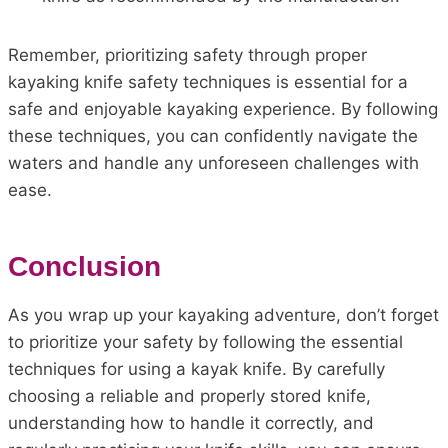
Remember, prioritizing safety through proper
kayaking knife safety techniques is essential for a
safe and enjoyable kayaking experience. By following
these techniques, you can confidently navigate the
waters and handle any unforeseen challenges with
ease.
Conclusion
As you wrap up your kayaking adventure, don’t forget
to prioritize your safety by following the essential
techniques for using a kayak knife. By carefully
choosing a reliable and properly stored knife,
understanding how to handle it correctly, and