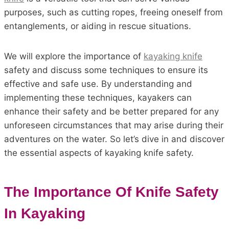
purposes, such as cutting ropes, freeing oneself from
entanglements, or aiding in rescue situations.
We will explore the importance of
kayaking knife
safety and discuss some techniques to ensure its
effective and safe use. By understanding and
implementing these techniques, kayakers can
enhance their safety and be better prepared for any
unforeseen circumstances that may arise during their
adventures on the water. So let’s dive in and discover
the essential aspects of kayaking knife safety.
The Importance Of Knife Safety
In Kayaking