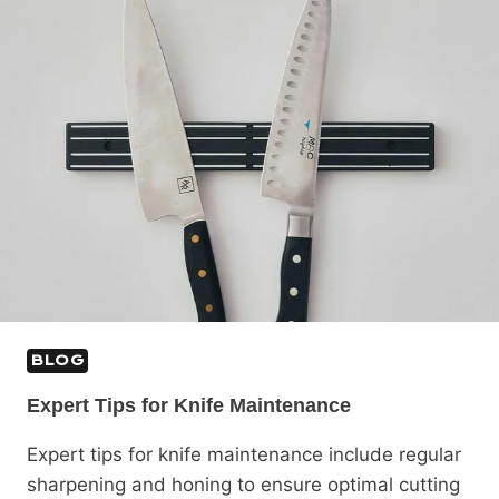
BLOG
Expert Tips for Knife Maintenance
Expert tips for knife maintenance include regular
sharpening and honing to ensure optimal cutting