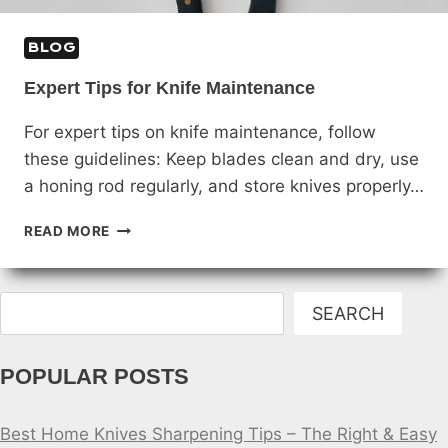
BLOG
Expert Tips for Knife Maintenance
For expert tips on knife maintenance, follow
these guidelines: Keep blades clean and dry, use
a honing rod regularly, and store knives properly…
EXPERT
READ MORE
TIPS
FOR
KNIFE
Search
MAINTENANCE
SEARCH
POPULAR POSTS
Best Home Knives Sharpening Tips – The Right & Easy