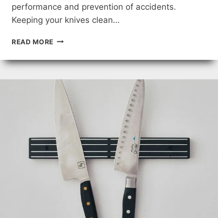
performance and prevention of accidents.
Keeping your knives clean…
EXPERT
READ MORE
TIPS
FOR
KNIFE
MAINTENANCE