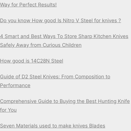
Way for Perfect Results!
Do you know How good Is Nitro V Steel for knives ?
4 Smart and Best Ways To Store Sharp Kitchen Knives
Safely Away from Curious Children
How good is 14C28N Steel
Guide of D2 Steel Knives: From Composition to
Performance
Comprehensive Guide to Buying the Best Hunting Knife
for You
Seven Materials used to make knives Blades