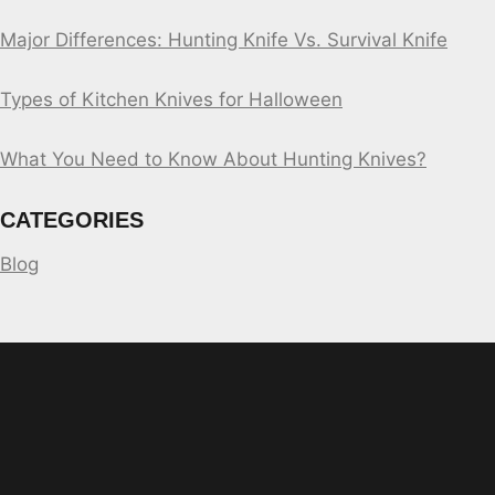
Major Differences: Hunting Knife Vs. Survival Knife
Types of Kitchen Knives for Halloween
What You Need to Know About Hunting Knives?
CATEGORIES
Blog