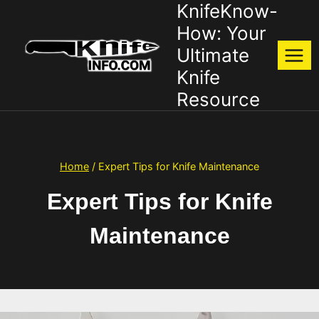
KnifeKnow-
Skip
to
How: Your
content
Ultimate
Knife
Resource
Home
/
Expert Tips for Knife Maintenance
Expert Tips for Knife
Maintenance