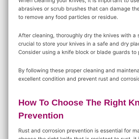
When cleaning your knives, it is important to u
abrasives or scrub brushes that can damage the
to remove any food particles or residue.
After cleaning, thoroughly dry the knives with a s
crucial to store your knives in a safe and dry p
Consider using a knife block or blade guards to 
By following these proper cleaning and maintena
excellent condition and prevent rust and corrosi
How To Choose The Right Kn
Prevention
Rust and corrosion prevention is essential for ma