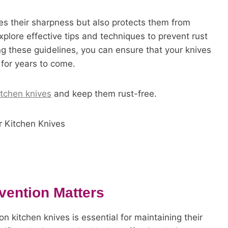
res their sharpness but also protects them from
plore effective tips and techniques to prevent rust
ng these guidelines, you can ensure that your knives
 for years to come.
itchen knives
and keep them rust-free.
vention Matters
n kitchen knives is essential for maintaining their