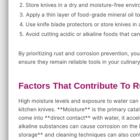
2. Store knives in a dry and moisture-free envi
3. Apply a thin layer of food-grade mineral oil t
4. Use knife blade protectors or store knives in 
5. Avoid cutting acidic or alkaline foods that ca
By prioritizing rust and corrosion prevention, yo
ensure they remain reliable tools in your culinar
Factors That Contribute To 
High moisture levels and exposure to water can s
kitchen knives. **Moisture** is the primary cata
come into **direct contact** with water, it accel
alkaline substances can cause corrosion on the 
storage** and cleaning techniques can also contri