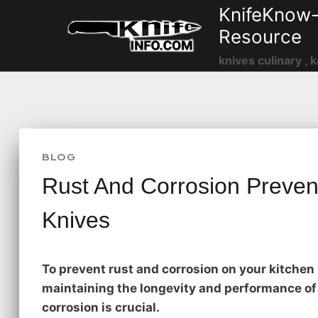
Skip
KnifeKnow-
to
Resource
content
knives culinary , k
BLOG
Rust And Corrosion Prevent
Knives
To prevent rust and corrosion on your kitchen 
maintaining the longevity and performance of 
corrosion is crucial.