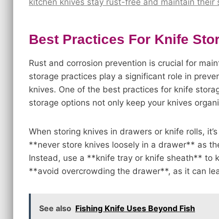
kitchen knives stay rust-free and maintain their
Best Practices For Knife Sto
Rust and corrosion prevention is crucial for main
storage practices play a significant role in pre
knives. One of the best practices for knife stora
storage options not only keep your knives organi
When storing knives in drawers or knife rolls, it’s
**never store knives loosely in a drawer** as th
Instead, use a **knife tray or knife sheath** to
**avoid overcrowding the drawer**, as it can le
See also
Fishing Knife Uses Beyond Fish