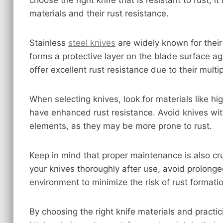
choose the right knife that is resistant to rust, i
materials and their rust resistance.
Stainless
steel knives
are widely known for their
forms a protective layer on the blade surface ag
offer excellent rust resistance due to their mult
When selecting knives, look for materials like hi
have enhanced rust resistance. Avoid knives wit
elements, as they may be more prone to rust.
Keep in mind that proper maintenance is also cru
your knives thoroughly after use, avoid prolong
environment to minimize the risk of rust formati
By choosing the right knife materials and pract