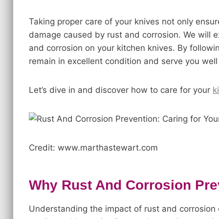
Taking proper care of your knives not only ensu
damage caused by rust and corrosion. We will ex
and corrosion on your kitchen knives. By followi
remain in excellent condition and serve you well
Let’s dive in and discover how to care for your
k
Credit: www.marthastewart.com
Why Rust And Corrosion Pre
Understanding the impact of rust and corrosion o