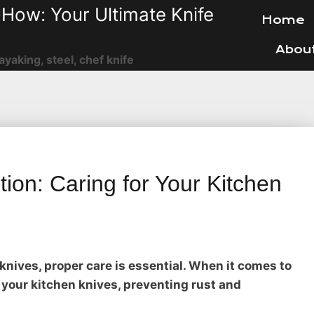
How: Your Ultimate Knife
Home
Abou
ayaking, steel, chef knife
ion: Caring for Your Kitchen
knives, proper care is essential. When it comes to
your kitchen knives, preventing rust and