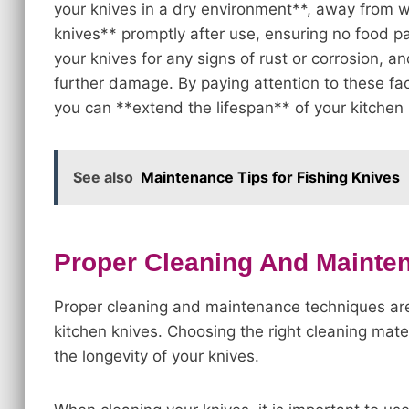
your knives in a dry environment**, away from 
knives** promptly after use, ensuring no food pa
your knives for any signs of rust or corrosion, 
further damage. By paying attention to these f
you can **extend the lifespan** of your kitchen 
See also
Maintenance Tips for Fishing Knives
Proper Cleaning And Mainte
Proper cleaning and maintenance techniques are 
kitchen knives. Choosing the right cleaning mater
the longevity of your knives.