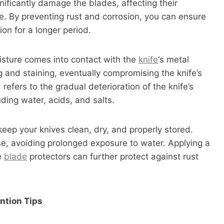
nificantly damage the blades, affecting their
e. By preventing rust and corrosion, you can ensure
ion for a longer period.
sture comes into contact with the
knife
‘s metal
g and staining, eventually compromising the knife’s
 refers to the gradual deterioration of the knife’s
ding water, acids, and salts.
 keep your knives clean, dry, and properly stored.
e, avoiding prolonged exposure to water. Applying a
fe
blade
protectors can further protect against rust
ntion Tips