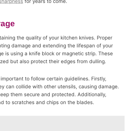
 sharpness
for years to come.
rage
taining the quality of your kitchen knives. Proper
venting damage and extending the lifespan of your
ge is using a knife block or magnetic strip. These
zed but also protect their edges from dulling.
 important to follow certain guidelines. Firstly,
ey can collide with other utensils, causing damage.
 keep them secure and protected. Additionally,
ad to scratches and chips on the blades.