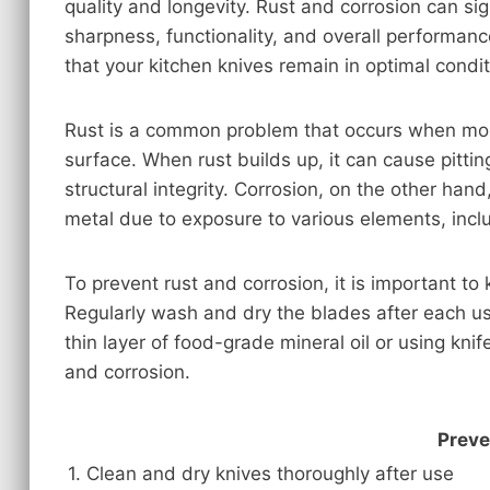
quality and longevity. Rust and corrosion can sig
sharpness, functionality, and overall performanc
that your kitchen knives remain in optimal condit
Rust is a common problem that occurs when moi
surface. When rust builds up, it can cause pittin
structural integrity. Corrosion, on the other hand,
metal due to exposure to various elements, inclu
To prevent rust and corrosion, it is important to
Regularly wash and dry the blades after each us
thin layer of food-grade mineral oil or using kni
and corrosion.
Preve
1. Clean and dry knives thoroughly after use