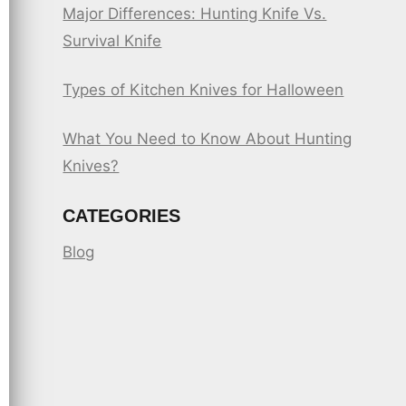
Major Differences: Hunting Knife Vs.
Survival Knife
Types of Kitchen Knives for Halloween
What You Need to Know About Hunting
Knives?
CATEGORIES
Blog