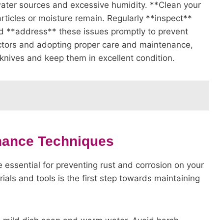
water sources and excessive humidity. **Clean your
rticles or moisture remain. Regularly **inspect**
and **address** these issues promptly to prevent
actors and adopting proper care and maintenance,
knives and keep them in excellent condition.
nance Techniques
essential for preventing rust and corrosion on your
ials and tools is the first step towards maintaining