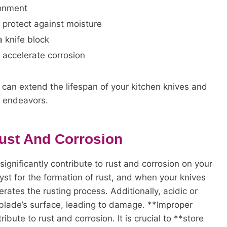
ronment
o protect against moisture
a knife block
n accelerate corrosion
u can extend the lifespan of your kitchen knives and
y endeavors.
Rust And Corrosion
ignificantly contribute to rust and corrosion on your
lyst for the formation of rust, and when your knives
erates the rusting process. Additionally, acidic or
blade’s surface, leading to damage. **Improper
bute to rust and corrosion. It is crucial to **store