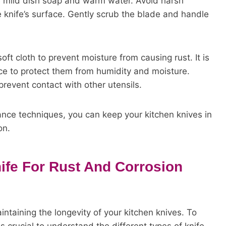
se mild dish soap and warm water. Avoid harsh
 knife’s surface. Gently scrub the blade and handle
oft cloth to prevent moisture from causing rust. It is
lace to protect them from humidity and moisture.
prevent contact with other utensils.
nce techniques, you can keep your kitchen knives in
on.
ife For Rust And Corrosion
intaining the longevity of your kitchen knives. To