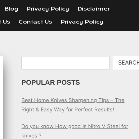
Blog
Privacy Policy
Disclaimer
t Us
Contact Us
Privacy Policy
Search
SEARC
POPULAR POSTS
Best Home Knives Sharpening Tips – The
Right & Easy Way for Perfect Results!
Do you know How good Is Nitro V Steel for
knives ?