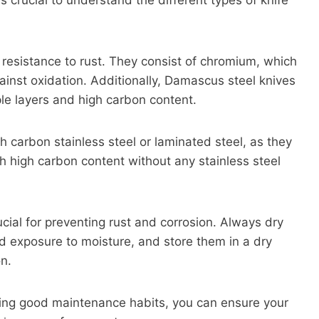
t is crucial to understand the different types of knife
 resistance to rust. They consist of chromium, which
ainst oxidation. Additionally, Damascus steel knives
iple layers and high carbon content.
gh carbon stainless steel or laminated steel, as they
h high carbon content without any stainless steel
cial for preventing rust and corrosion. Always dry
ed exposure to moisture, and store them in a dry
on.
icing good maintenance habits, you can ensure your