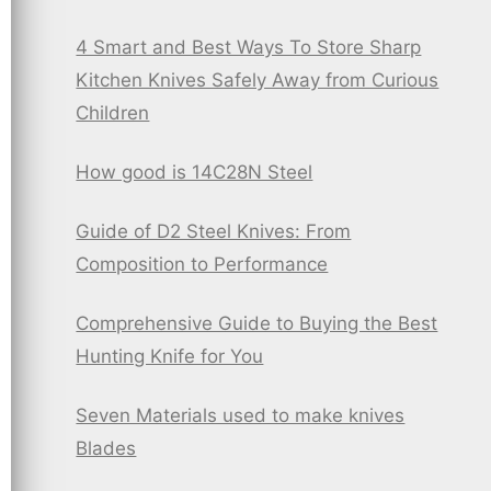
4 Smart and Best Ways To Store Sharp
Kitchen Knives Safely Away from Curious
Children
How good is 14C28N Steel
Guide of D2 Steel Knives: From
Composition to Performance
Comprehensive Guide to Buying the Best
Hunting Knife for You
Seven Materials used to make knives
Blades