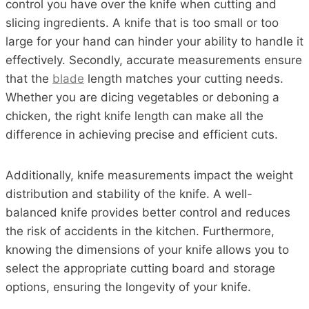
control you have over the knife when cutting and
slicing ingredients. A knife that is too small or too
large for your hand can hinder your ability to handle it
effectively. Secondly, accurate measurements ensure
that the
blade
length matches your cutting needs.
Whether you are dicing vegetables or deboning a
chicken, the right knife length can make all the
difference in achieving precise and efficient cuts.
Additionally, knife measurements impact the weight
distribution and stability of the knife. A well-
balanced knife provides better control and reduces
the risk of accidents in the kitchen. Furthermore,
knowing the dimensions of your knife allows you to
select the appropriate cutting board and storage
options, ensuring the longevity of your knife.