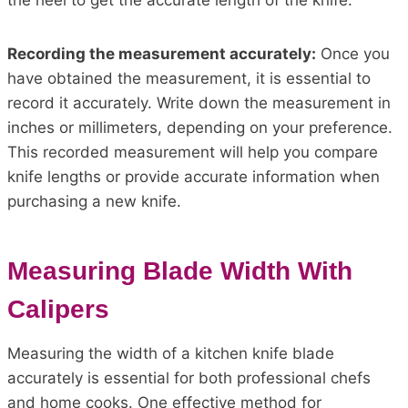
the heel to get the accurate length of the knife.
Recording the measurement accurately:
Once you
have obtained the measurement, it is essential to
record it accurately. Write down the measurement in
inches or millimeters, depending on your preference.
This recorded measurement will help you compare
knife lengths or provide accurate information when
purchasing a new knife.
Measuring Blade Width With
Calipers
Measuring the width of a kitchen knife blade
accurately is essential for both professional chefs
and home cooks. One effective method for