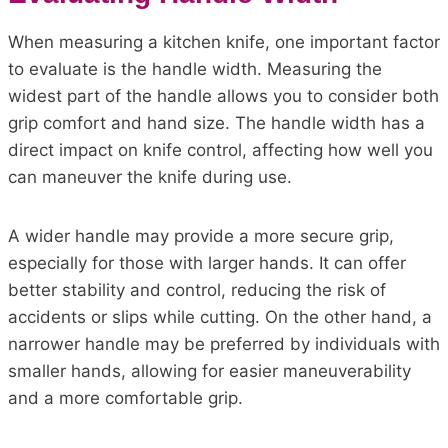
When measuring a kitchen knife, one important factor
to evaluate is the handle width. Measuring the
widest part of the handle allows you to consider both
grip comfort and hand size. The handle width has a
direct impact on knife control, affecting how well you
can maneuver the knife during use.
A wider handle may provide a more secure grip,
especially for those with larger hands. It can offer
better stability and control, reducing the risk of
accidents or slips while cutting. On the other hand, a
narrower handle may be preferred by individuals with
smaller hands, allowing for easier maneuverability
and a more comfortable grip.