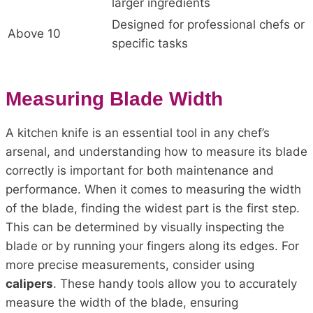
larger ingredients
Designed for professional chefs or
Above 10
specific tasks
Measuring Blade Width
A kitchen knife is an essential tool in any chef’s
arsenal, and understanding how to measure its blade
correctly is important for both maintenance and
performance. When it comes to measuring the width
of the blade, finding the widest part is the first step.
This can be determined by visually inspecting the
blade or by running your fingers along its edges. For
more precise measurements, consider using
calipers
. These handy tools allow you to accurately
measure the width of the blade, ensuring