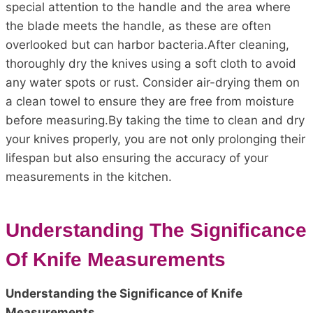
special attention to the handle and the area where
the blade meets the handle, as these are often
overlooked but can harbor bacteria.After cleaning,
thoroughly dry the knives using a soft cloth to avoid
any water spots or rust. Consider air-drying them on
a clean towel to ensure they are free from moisture
before measuring.By taking the time to clean and dry
your knives properly, you are not only prolonging their
lifespan but also ensuring the accuracy of your
measurements in the kitchen.
Understanding The Significance
Of Knife Measurements
Understanding the Significance of Knife
Measurements