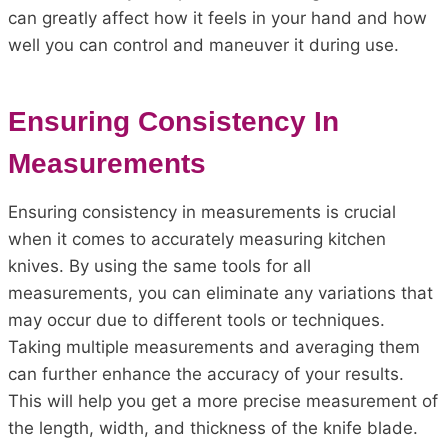
can greatly affect how it feels in your hand and how
well you can control and maneuver it during use.
Ensuring Consistency In
Measurements
Ensuring consistency in measurements is crucial
when it comes to accurately measuring kitchen
knives. By using the same tools for all
measurements, you can eliminate any variations that
may occur due to different tools or techniques.
Taking multiple measurements and averaging them
can further enhance the accuracy of your results.
This will help you get a more precise measurement of
the length, width, and thickness of the knife blade.