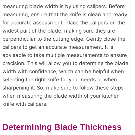
measuring blade width is by using calipers. Before
measuring, ensure that the knife is clean and ready
for accurate assessment. Place the calipers on the
widest part of the blade, making sure they are
perpendicular to the cutting edge. Gently close the
calipers to get an accurate measurement. It is
advisable to take multiple measurements to ensure
precision. This will allow you to determine the blade
width with confidence, which can be helpful when
selecting the right knife for your needs or when
sharpening it. So, make sure to follow these steps
when measuring the blade width of your kitchen
knife with calipers.
Determining Blade Thickness