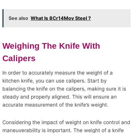
See also
What Is 8Cr14Mov Steel ?
Weighing The Knife With
Calipers
In order to accurately measure the weight of a
kitchen knife, you can use calipers. Start by
balancing the knife on the calipers, making sure it is
steady and properly aligned. This will ensure an
accurate measurement of the knife’s weight.
Considering the impact of weight on knife control and
maneuverability is important. The weight of a knife