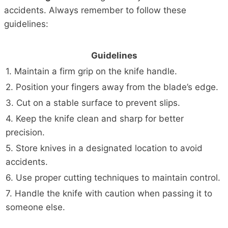
accidents. Always remember to follow these
guidelines:
Guidelines
1. Maintain a firm grip on the knife handle.
2. Position your fingers away from the blade’s edge.
3. Cut on a stable surface to prevent slips.
4. Keep the knife clean and sharp for better
precision.
5. Store knives in a designated location to avoid
accidents.
6. Use proper cutting techniques to maintain control.
7. Handle the knife with caution when passing it to
someone else.