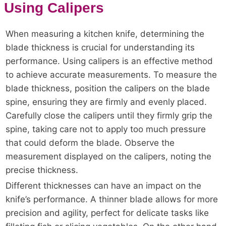
Using Calipers
When measuring a kitchen knife, determining the
blade thickness is crucial for understanding its
performance. Using calipers is an effective method
to achieve accurate measurements. To measure the
blade thickness, position the calipers on the blade
spine, ensuring they are firmly and evenly placed.
Carefully close the calipers until they firmly grip the
spine, taking care not to apply too much pressure
that could deform the blade. Observe the
measurement displayed on the calipers, noting the
precise thickness.
Different thicknesses can have an impact on the
knife’s performance. A thinner blade allows for more
precision and agility, perfect for delicate tasks like