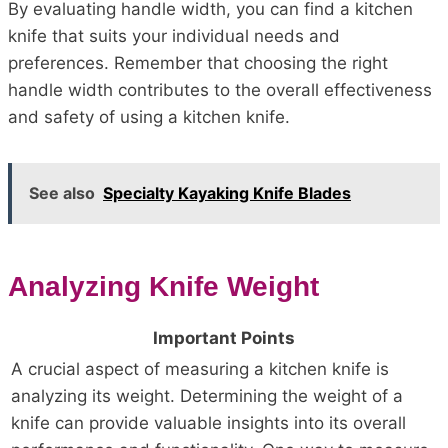
By evaluating handle width, you can find a kitchen
knife that suits your individual needs and
preferences. Remember that choosing the right
handle width contributes to the overall effectiveness
and safety of using a kitchen knife.
See also
Specialty Kayaking Knife Blades
Analyzing Knife Weight
Important Points
A crucial aspect of measuring a kitchen knife is
analyzing its weight. Determining the weight of a
knife can provide valuable insights into its overall