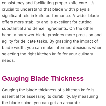
consistency and facilitating proper knife care. It’s
crucial to understand that blade width plays a
significant role in knife performance. A wider blade
offers more stability and is excellent for cutting
substantial and dense ingredients. On the other
hand, a narrower blade provides more precision and
agility for delicate tasks. By grasping the impact of
blade width, you can make informed decisions when
selecting the right kitchen knife for your culinary
needs.
Gauging Blade Thickness
Gauging the blade thickness of a kitchen knife is
essential for assessing its durability. By measuring
the blade spine, you can get an accurate