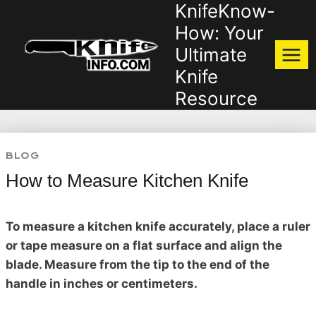
KnifeKnow-
Skip
to
How: Your
content
Ultimate
Knife
Resource
BLOG
How to Measure Kitchen Knife
To measure a kitchen knife accurately, place a ruler
or tape measure on a flat surface and align the
blade. Measure from the tip to the end of the
handle in inches or centimeters.