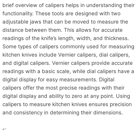
brief overview of calipers helps in understanding their
functionality. These tools are designed with two
adjustable jaws that can be moved to measure the
distance between them. This allows for accurate
readings of the knife’s length, width, and thickness.
Some types of calipers commonly used for measuring
kitchen knives include Vernier calipers, dial calipers,
and digital calipers. Vernier calipers provide accurate
readings with a basic scale, while dial calipers have a
digital display for easy measurements. Digital
calipers offer the most precise readings with their
digital display and ability to zero at any point. Using
calipers to measure kitchen knives ensures precision
and consistency in determining their dimensions.
“`