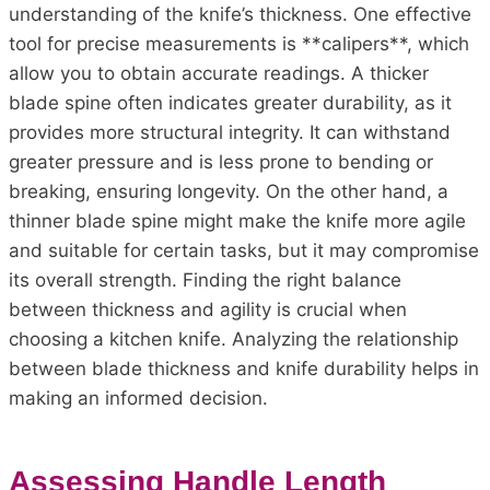
understanding of the knife’s thickness. One effective
tool for precise measurements is **calipers**, which
allow you to obtain accurate readings. A thicker
blade spine often indicates greater durability, as it
provides more structural integrity. It can withstand
greater pressure and is less prone to bending or
breaking, ensuring longevity. On the other hand, a
thinner blade spine might make the knife more agile
and suitable for certain tasks, but it may compromise
its overall strength. Finding the right balance
between thickness and agility is crucial when
choosing a kitchen knife. Analyzing the relationship
between blade thickness and knife durability helps in
making an informed decision.
Assessing Handle Length