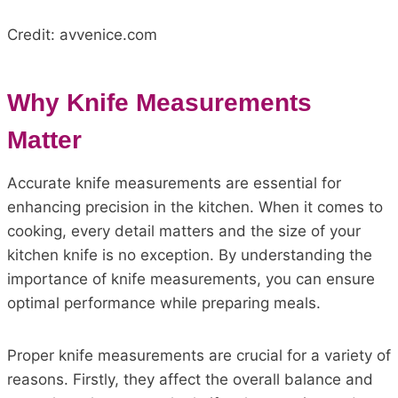
Credit: avvenice.com
Why Knife Measurements
Matter
Accurate knife measurements are essential for
enhancing precision in the kitchen. When it comes to
cooking, every detail matters and the size of your
kitchen knife is no exception. By understanding the
importance of knife measurements, you can ensure
optimal performance while preparing meals.
Proper knife measurements are crucial for a variety of
reasons. Firstly, they affect the overall balance and