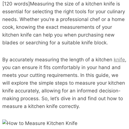
[120 words]Measuring the size of a kitchen knife is
essential for selecting the right tools for your culinary
needs. Whether you’re a professional chef or a home
cook, knowing the exact measurements of your
kitchen knife can help you when purchasing new
blades or searching for a suitable knife block.
By accurately measuring the length of a kitchen
knife
,
you can ensure it fits comfortably in your hand and
meets your cutting requirements. In this guide, we
will explore the simple steps to measure your kitchen
knife accurately, allowing for an informed decision-
making process. So, let’s dive in and find out how to
measure a kitchen knife correctly.