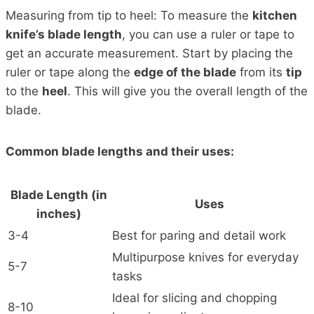
Measuring from tip to heel: To measure the
kitchen
knife’s blade length
, you can use a ruler or tape to
get an accurate measurement. Start by placing the
ruler or tape along the
edge of the blade
from its
tip
to the
heel
. This will give you the overall length of the
blade.
Common blade lengths and their uses:
Blade Length (in
Uses
inches)
3-4
Best for paring and detail work
Multipurpose knives for everyday
5-7
tasks
Ideal for slicing and chopping
8-10