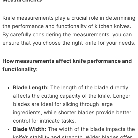
Knife measurements play a crucial role in determining
the performance and functionality of kitchen knives.
By carefully considering the measurements, you can
ensure that you choose the right knife for your needs.
How measurements affect knife performance and
functionality:
Blade Length:
The length of the blade directly
affects the cutting capacity of the knife. Longer
blades are ideal for slicing through large
ingredients, while shorter blades provide better
control for intricate tasks.
Blade Width:
The width of the blade impacts the
knife’s stability and strength. Wider blades offer