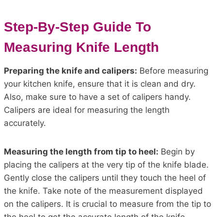
Step-By-Step Guide To
Measuring Knife Length
Preparing the knife and calipers:
Before measuring
your kitchen knife, ensure that it is clean and dry.
Also, make sure to have a set of calipers handy.
Calipers are ideal for measuring the length
accurately.
Measuring the length from tip to heel:
Begin by
placing the calipers at the very tip of the knife blade.
Gently close the calipers until they touch the heel of
the knife. Take note of the measurement displayed
on the calipers. It is crucial to measure from the tip to