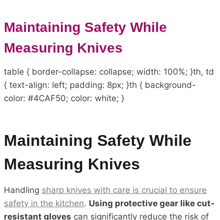
Maintaining Safety While
Measuring Knives
table { border-collapse: collapse; width: 100%; }th, td
{ text-align: left; padding: 8px; }th { background-
color: #4CAF50; color: white; }
Maintaining Safety While
Measuring Knives
Handling
sharp knives with care is crucial to ensure
safety in the kitchen
.
Using protective gear like cut-
resistant gloves
can significantly reduce the risk of