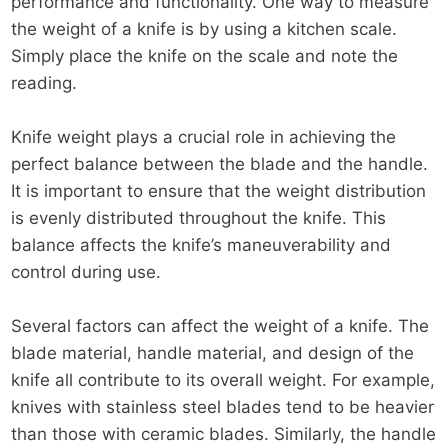
performance and functionality. One way to measure
the weight of a knife is by using a kitchen scale.
Simply place the knife on the scale and note the
reading.
Knife weight plays a crucial role in achieving the
perfect balance between the blade and the handle.
It is important to ensure that the weight distribution
is evenly distributed throughout the knife. This
balance affects the knife’s maneuverability and
control during use.
Several factors can affect the weight of a knife. The
blade material, handle material, and design of the
knife all contribute to its overall weight. For example,
knives with stainless steel blades tend to be heavier
than those with ceramic blades. Similarly, the handle