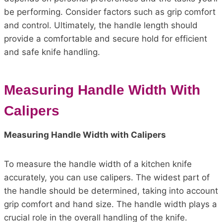
be performing. Consider factors such as grip comfort
and control. Ultimately, the handle length should
provide a comfortable and secure hold for efficient
and safe knife handling.
Measuring Handle Width With
Calipers
Measuring Handle Width with Calipers
To measure the handle width of a kitchen knife
accurately, you can use calipers. The widest part of
the handle should be determined, taking into account
grip comfort and hand size. The handle width plays a
crucial role in the overall handling of the knife.