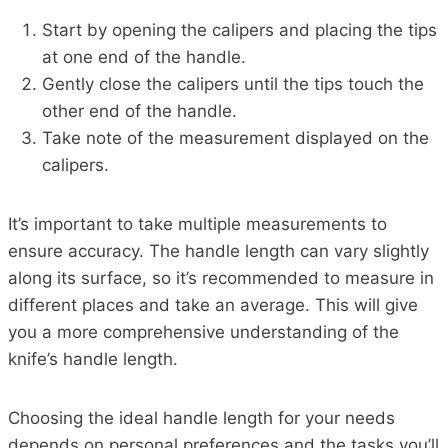
Start by opening the calipers and placing the tips
at one end of the handle.
Gently close the calipers until the tips touch the
other end of the handle.
Take note of the measurement displayed on the
calipers.
It’s important to take multiple measurements to
ensure accuracy. The handle length can vary slightly
along its surface, so it’s recommended to measure in
different places and take an average. This will give
you a more comprehensive understanding of the
knife’s handle length.
Choosing the ideal handle length for your needs
depends on personal preferences and the tasks you’ll