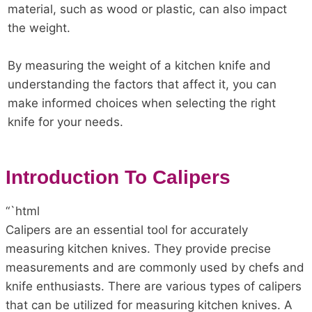
material, such as wood or plastic, can also impact
the weight.
By measuring the weight of a kitchen knife and
understanding the factors that affect it, you can
make informed choices when selecting the right
knife for your needs.
Introduction To Calipers
“`html
Calipers are an essential tool for accurately
measuring kitchen knives. They provide precise
measurements and are commonly used by chefs and
knife enthusiasts. There are various types of calipers
that can be utilized for measuring kitchen knives. A