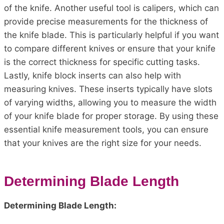
of the knife. Another useful tool is calipers, which can
provide precise measurements for the thickness of
the knife blade. This is particularly helpful if you want
to compare different knives or ensure that your knife
is the correct thickness for specific cutting tasks.
Lastly, knife block inserts can also help with
measuring knives. These inserts typically have slots
of varying widths, allowing you to measure the width
of your knife blade for proper storage. By using these
essential knife measurement tools, you can ensure
that your knives are the right size for your needs.
Determining Blade Length
Determining Blade Length: