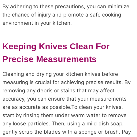
By adhering to these precautions, you can minimize
the chance of injury and promote a safe cooking
environment in your kitchen.
Keeping Knives Clean For
Precise Measurements
Cleaning and drying your kitchen knives before
measuring is crucial for achieving precise results. By
removing any debris or stains that may affect
accuracy, you can ensure that your measurements
are as accurate as possible.To clean your knives,
start by rinsing them under warm water to remove
any loose particles. Then, using a mild dish soap,
gently scrub the blades with a sponge or brush. Pay