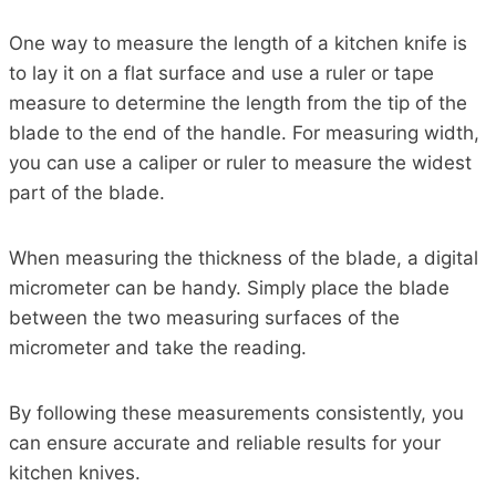
One way to measure the length of a kitchen knife is
to lay it on a flat surface and use a ruler or tape
measure to determine the length from the tip of the
blade to the end of the handle. For measuring width,
you can use a caliper or ruler to measure the widest
part of the blade.
When measuring the thickness of the blade, a digital
micrometer can be handy. Simply place the blade
between the two measuring surfaces of the
micrometer and take the reading.
By following these measurements consistently, you
can ensure accurate and reliable results for your
kitchen knives.