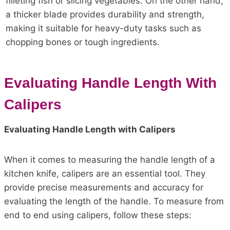
filleting fish or slicing vegetables. On the other hand,
a thicker blade provides durability and strength,
making it suitable for heavy-duty tasks such as
chopping bones or tough ingredients.
Evaluating Handle Length With
Calipers
Evaluating Handle Length with Calipers
When it comes to measuring the handle length of a
kitchen knife, calipers are an essential tool. They
provide precise measurements and accuracy for
evaluating the length of the handle. To measure from
end to end using calipers, follow these steps: