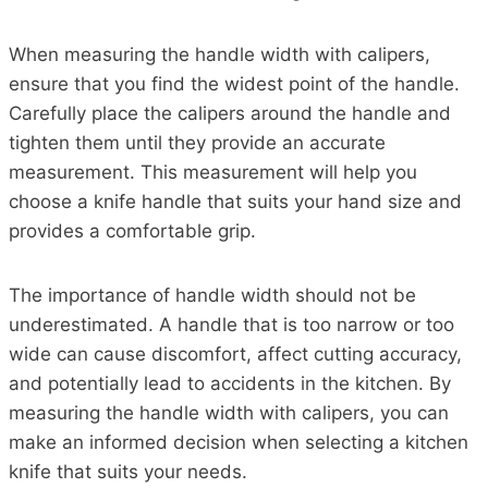
When measuring the handle width with calipers,
ensure that you find the widest point of the handle.
Carefully place the calipers around the handle and
tighten them until they provide an accurate
measurement. This measurement will help you
choose a knife handle that suits your hand size and
provides a comfortable grip.
The importance of handle width should not be
underestimated. A handle that is too narrow or too
wide can cause discomfort, affect cutting accuracy,
and potentially lead to accidents in the kitchen. By
measuring the handle width with calipers, you can
make an informed decision when selecting a kitchen
knife that suits your needs.