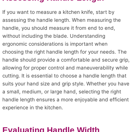
If you want to measure a kitchen knife, start by
assessing the handle length. When measuring the
handle, you should measure it from end to end,
without including the blade. Understanding
ergonomic considerations is important when
choosing the right handle length for your needs. The
handle should provide a comfortable and secure grip,
allowing for proper control and maneuverability while
cutting. It is essential to choose a handle length that
suits your hand size and grip style. Whether you have
a small, medium, or large hand, selecting the right
handle length ensures a more enjoyable and efficient
experience in the kitchen.
Evaluating Handle Width