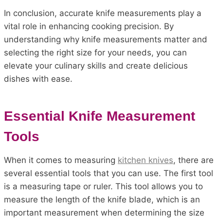
In conclusion, accurate knife measurements play a
vital role in enhancing cooking precision. By
understanding why knife measurements matter and
selecting the right size for your needs, you can
elevate your culinary skills and create delicious
dishes with ease.
Essential Knife Measurement
Tools
When it comes to measuring
kitchen knives
, there are
several essential tools that you can use. The first tool
is a measuring tape or ruler. This tool allows you to
measure the length of the knife blade, which is an
important measurement when determining the size