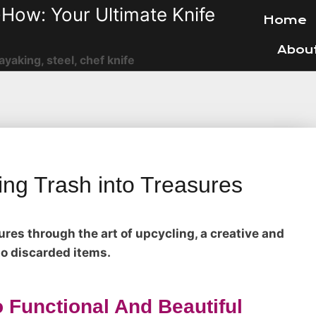
How: Your Ultimate Knife
Home
Abou
ayaking, steel, chef knife
ing Trash into Treasures
ures through the art of upcycling, a creative and
to discarded items.
 Functional And Beautiful