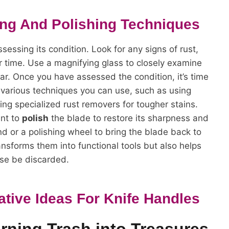
ing And Polishing Techniques
ssessing its condition. Look for any signs of rust,
 time. Use a magnifying glass to closely examine
ar. Once you have assessed the condition, it’s time
e various techniques you can use, such as using
ing specialized rust removers for tougher stains.
ant to
polish
the blade to restore its sharpness and
d or a polishing wheel to bring the blade back to
ansforms them into functional tools but also helps
se be discarded.
ative Ideas For Knife Handles