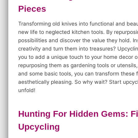
Pieces
Transforming old knives into functional and beau
new life to neglected kitchen tools. By repurpos
possibilities and discover the value they hold.
creativity and turn them into treasures? Upcycli
you to add a unique touch to your home decor or
repurposing them as gardening tools or utensils, t
and some basic tools, you can transform these f
aesthetically pleasing. So why wait? Start upcy
unfold!
Hunting For Hidden Gems: Fi
Upcycling