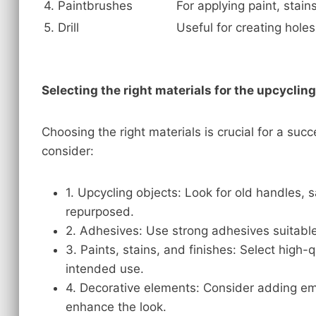
4. Paintbrushes
For applying paint, stains
5. Drill
Useful for creating hole
Selecting the right materials for the upcyclin
Choosing the right materials is crucial for a suc
consider:
1. Upcycling objects: Look for old handles,
repurposed.
2. Adhesives: Use strong adhesives suitable 
3. Paints, stains, and finishes: Select high-
intended use.
4. Decorative elements: Consider adding emb
enhance the look.