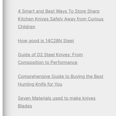
4 Smart and Best Ways To Store Sharp
Kitchen Knives Safely Away from Curious
Children
How good is 14C28N Steel
Guide of D2 Steel Knives: From
Composition to Performance
Comprehensive Guide to Buying the Best
Hunting Knife for You
Seven Materials used to make knives
Blades