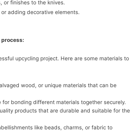
, or finishes to the knives.
s or adding decorative elements.
g process:
cessful upcycling project. Here are some materials to
 salvaged wood, or unique materials that can be
for bonding different materials together securely.
quality products that are durable and suitable for the
ellishments like beads, charms, or fabric to