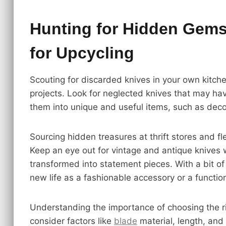
Hunting for Hidden Gems:
for Upcycling
Scouting for discarded knives in your own kitche
projects. Look for neglected knives that may h
them into unique and useful items, such as deco
Sourcing hidden treasures at thrift stores and fl
Keep an eye out for vintage and antique knives 
transformed into statement pieces. With a bit of
new life as a fashionable accessory or a function
Understanding the importance of choosing the righ
consider factors like
blade
material, length, and 