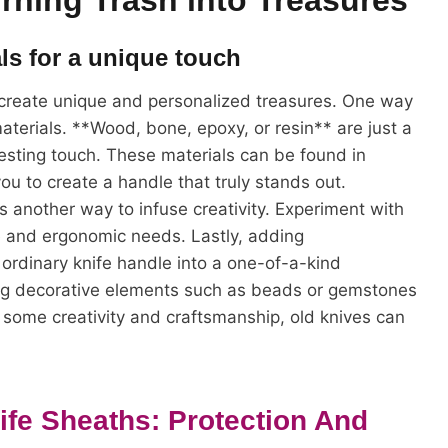
rning Trash into Treasures
als for a unique touch
 create unique and personalized treasures. One way
materials. **Wood, bone, epoxy, or resin** are just a
esting touch. These materials can be found in
you to create a handle that truly stands out.
s another way to infuse creativity. Experiment with
le and ergonomic needs. Lastly, adding
ordinary knife handle into a one-of-a-kind
hing decorative elements such as beads or gemstones
h some creativity and craftsmanship, old knives can
ife Sheaths: Protection And