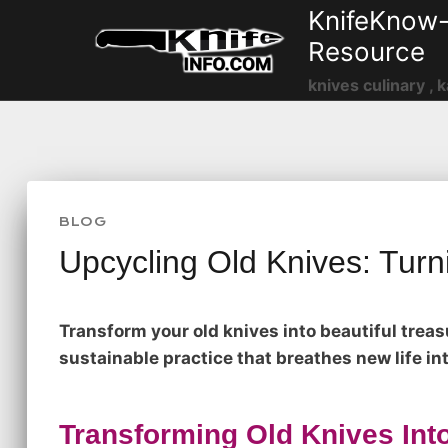
Skip
KnifeKnow-
to
Resource
content
knives culinary , k
BLOG
Upcycling Old Knives: Turn
Transform your old knives into beautiful treas
sustainable practice that breathes new life in
Transforming Old Knives Into