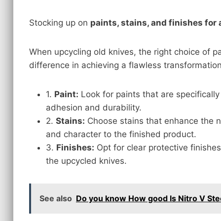
Stocking up on
paints, stains, and finishes for
When upcycling old knives, the right choice of pa
difference in achieving a flawless transformation
1.
Paint:
Look for paints that are specifical
adhesion and durability.
2.
Stains:
Choose stains that enhance the n
and character to the finished product.
3.
Finishes:
Opt for clear protective finishe
the upcycled knives.
See also
Do you know How good Is Nitro V Stee