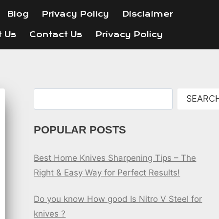
Blog
Privacy Policy
Disclaimer
t Us
Contact Us
Privacy Policy
Search
SEARC
POPULAR POSTS
Best Home Knives Sharpening Tips – The
Right & Easy Way for Perfect Results!
Do you know How good Is Nitro V Steel for
knives ?