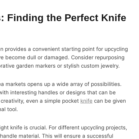
 Finding the Perfect Knife
n provides a convenient starting point for upcycling
ave become dull or damaged. Consider repurposing
rative garden markers or stylish custom jewelry.
ea markets opens up a wide array of possibilities.
with interesting handles or designs that can be
 creativity, even a simple pocket
knife
can be given
al tool.
t knife is crucial. For different upcycling projects,
handle material. This will ensure a successful