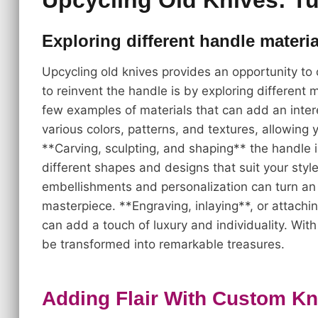
Upcycling Old Knives: Tu
Exploring different handle materi
Upcycling old knives provides an opportunity to
to reinvent the handle is by exploring different 
few examples of materials that can add an inter
various colors, patterns, and textures, allowing 
**Carving, sculpting, and shaping** the handle i
different shapes and designs that suit your sty
embellishments and personalization can turn an 
masterpiece. **Engraving, inlaying**, or attac
can add a touch of luxury and individuality. Wit
be transformed into remarkable treasures.
Adding Flair With Custom Kn