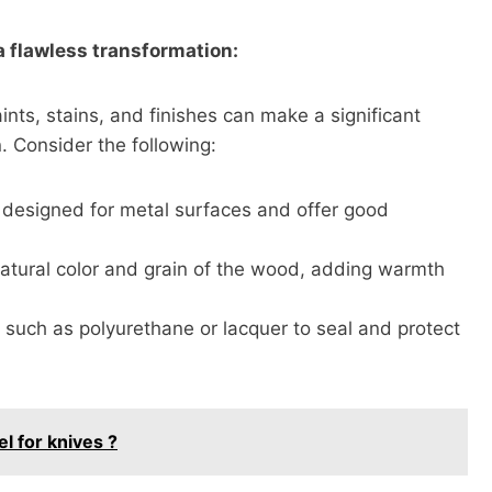
 a flawless transformation:
ints, stains, and finishes can make a significant
. Consider the following:
ly designed for metal surfaces and offer good
atural color and grain of the wood, adding warmth
s such as polyurethane or lacquer to seal and protect
l for knives ?