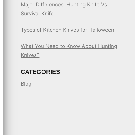
Major Differences: Hunting Knife Vs.
Survival Knife
Types of Kitchen Knives for Halloween
What You Need to Know About Hunting
Knives?
CATEGORIES
Blog