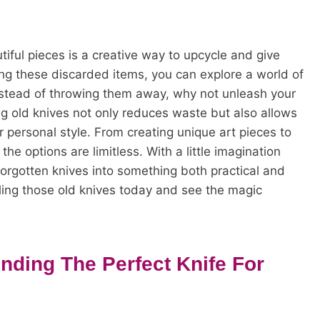
tiful pieces is a creative way to upcycle and give
ing these discarded items, you can explore a world of
 Instead of throwing them away, why not unleash your
ng old knives not only reduces waste but also allows
 personal style. From creating unique art pieces to
he options are limitless. With a little imagination
orgotten knives into something both practical and
cling those old knives today and see the magic
nding The Perfect Knife For