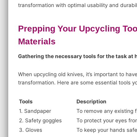
transformation with optimal usability and durabili
Prepping Your Upcycling Too
Materials
Gathering the necessary tools for the task at 
When upcycling old knives, it’s important to have
transformation. Here are some essential tools yo
Tools
Description
1. Sandpaper
To remove any existing f
2. Safety goggles
To protect your eyes from
3. Gloves
To keep your hands safe