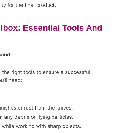
ty for the final product.
lbox: Essential Tools And
hand:
 the right tools to ensure a successful
u’ll need:
inishes or rust from the knives.
 any debris or flying particles.
 while working with sharp objects.