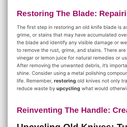
Restoring The Blade: Repair
The first step in restoring an old knife blade is a
grime, or stains that may have accumulated over
the blade and identify any visible damage or we
to remove the rust, grime, and stains. There ar
vinegar or lemon juice for natural remedies or us
After removing the unwanted debris, it’s import
shine. Consider using a metal polishing compoun
life. Remember,
restoring
old knives not only tr
reduce waste by
upcycling
what would otherwi
Reinventing The Handle: Cre