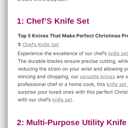
1: Chef’S Knife Set
Top 5 Knives That Make Perfect Christmas P
1:
Chef’s Knife Set
Experience the excellence of our chef’s
knife set
The durable blades ensure precise cutting, whi
reducing the strain on your wrist and allowing y
mincing and chopping, our
versatile knives
are s
professional chef or a home cook, this
knife set
surprise your loved ones with this perfect Chr
with our chef’s
knife set
.
2: Multi-Purpose Utility Knife