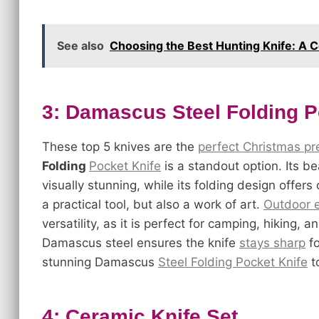
See also
Choosing the Best Hunting Knife: A
3: Damascus Steel Folding P
These top 5 knives are the
perfect Christmas pre
Folding
Pocket Knife
is a standout option. Its be
visually stunning, while its folding design offers
a practical tool, but also a work of art.
Outdoor e
versatility, as it is perfect for camping, hiking, 
Damascus steel ensures the knife
stays sharp
fo
stunning Damascus
Steel Folding Pocket Knife
t
4: Ceramic Knife Set