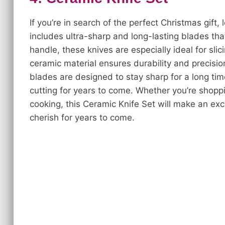
If you’re in search of the perfect Christmas gift,
includes ultra-sharp and long-lasting blades tha
handle, these knives are especially ideal for sli
ceramic material ensures durability and precision
blades are designed to stay sharp for a long ti
cutting for years to come. Whether you’re shop
cooking, this Ceramic Knife Set will make an ex
cherish for years to come.