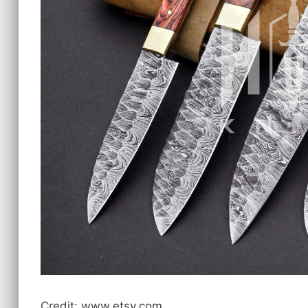
Credit: www.etsy.com