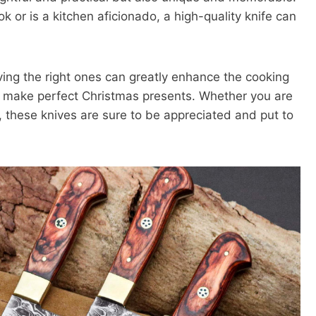
k or is a kitchen aficionado, a high-quality knife can
ving the right ones can greatly enhance the cooking
at make perfect Christmas presents. Whether you are
, these knives are sure to be appreciated and put to