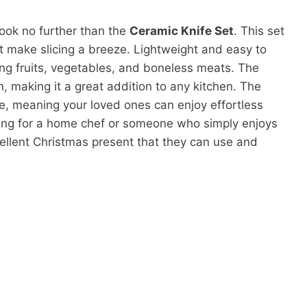
 look no further than the
Ceramic Knife Set
. This set
t make slicing a breeze. Lightweight and easy to
cing fruits, vegetables, and boneless meats. The
, making it a great addition to any kitchen. The
me, meaning your loved ones can enjoy effortless
ping for a home chef or someone who simply enjoys
cellent Christmas present that they can use and