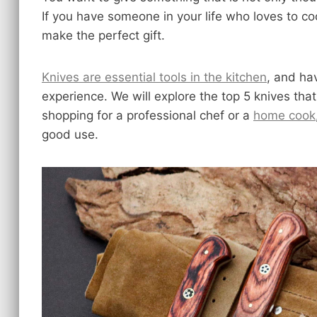
If you have someone in your life who loves to coo
make the perfect gift.
Knives are essential tools in the kitchen
, and ha
experience. We will explore the top 5 knives th
shopping for a professional chef or a
home cook
good use.