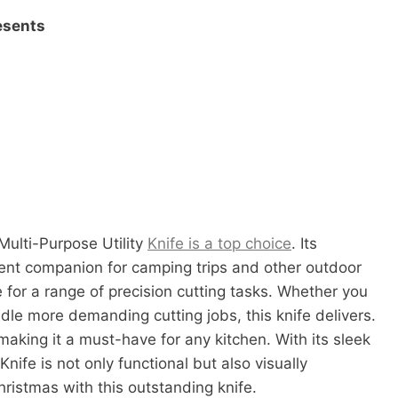
esents
Multi-Purpose Utility
Knife is a top choice
. Its
ent companion for camping trips and other outdoor
able for a range of precision cutting tasks. Whether you
ndle more demanding cutting jobs, this knife delivers.
aking it a must-have for any kitchen. With its sleek
nife is not only functional but also visually
Christmas with this outstanding knife.