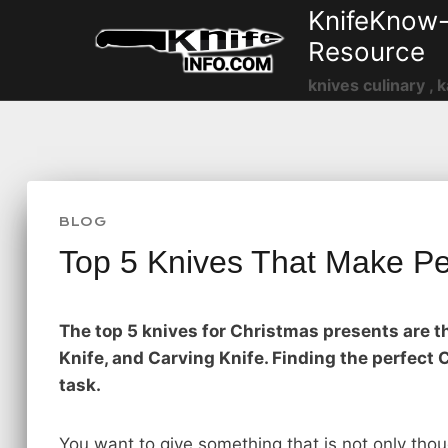
Skip
KnifeKnow-
to
Resource
content
knives culinary , k
BLOG
Top 5 Knives That Make Pe
The top 5 knives for Christmas presents are th
Knife, and Carving Knife. Finding the perfec
task.
You want to give something that is not only tho