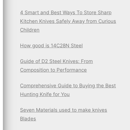
4 Smart and Best Ways To Store Sharp
Kitchen Knives Safely Away from Curious
Children
How good is 14C28N Steel
Guide of D2 Steel Knives: From
Composition to Performance
Comprehensive Guide to Buying the Best
Hunting Knife for You
Seven Materials used to make knives
Blades