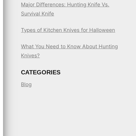
Major Differences: Hunting Knife Vs.
Survival Knife
Types of Kitchen Knives for Halloween
What You Need to Know About Hunting
Knives?
CATEGORIES
Blog