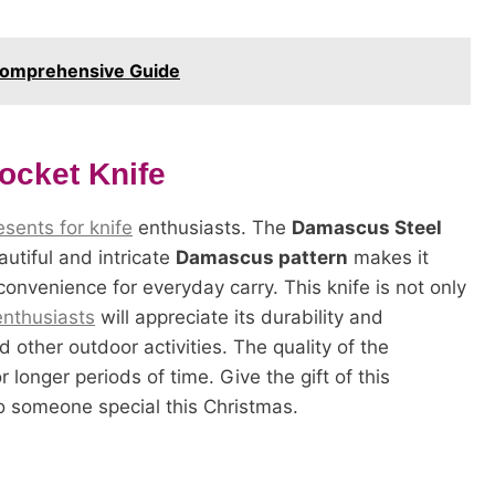
 Comprehensive Guide
ocket Knife
sents for knife
enthusiasts. The
Damascus Steel
autiful and intricate
Damascus pattern
makes it
 convenience for everyday carry. This knife is not only
nthusiasts
will appreciate its durability and
and other outdoor activities. The quality of the
r longer periods of time. Give the gift of this
o someone special this Christmas.