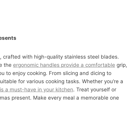
resents
, crafted with high-quality stainless steel blades.
le the
ergonomic handles provide a comfortable
grip,
ou to enjoy cooking. From slicing and dicing to
uitable for various cooking tasks. Whether you’re a
 is a must-have in your kitchen
. Treat yourself or
istmas present. Make every meal a memorable one