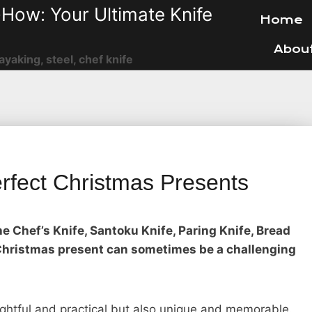
How: Your Ultimate Knife
Home
Abou
ayaking, steel, chef knife
rfect Christmas Presents
e Chef’s Knife, Santoku Knife, Paring Knife, Bread
t Christmas present can sometimes be a challenging
ughtful and practical but also unique and memorable.