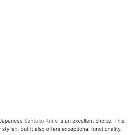
e Japanese
Santoku Knife
is an excellent choice. This
 stylish, but it also offers exceptional functionality.