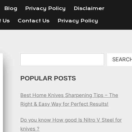
Blog
Privacy Policy
Disclaimer
t Us
Contact Us
Privacy Policy
Search
SEARC
POPULAR POSTS
Best Home Knives Sharpening Tips – The
Right & Easy Way for Perfect Results!
Do you know How good Is Nitro V Steel for
knives ?