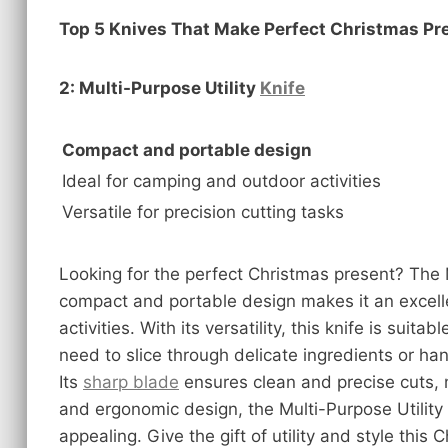
Top 5 Knives That Make Perfect Christmas Pr
2: Multi-Purpose Utility
Knife
Compact and portable design
Ideal for camping and outdoor activities
Versatile for precision cutting tasks
Looking for the perfect Christmas present? The 
compact and portable design makes it an excell
activities. With its versatility, this knife is suit
need to slice through delicate ingredients or ha
Its
sharp blade
ensures clean and precise cuts, m
and ergonomic design, the Multi-Purpose Utility K
appealing. Give the gift of utility and style this 