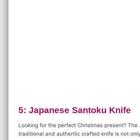
5: Japanese Santoku Knife
Looking for the perfect Christmas present? Th
traditional and authentic crafted knife is not only