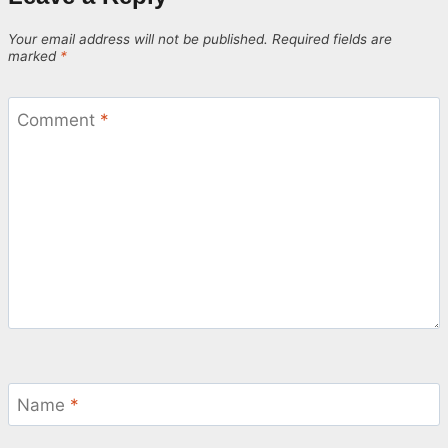
Your email address will not be published.
Required fields are
marked
*
Comment
*
Name
*