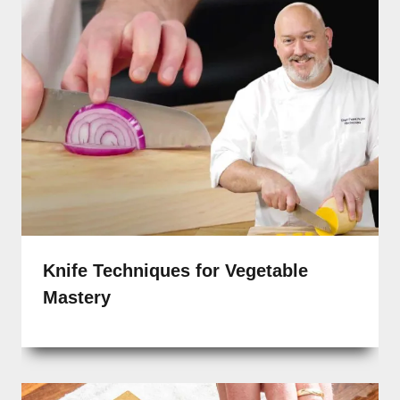
Knife Techniques for Vegetable
Mastery