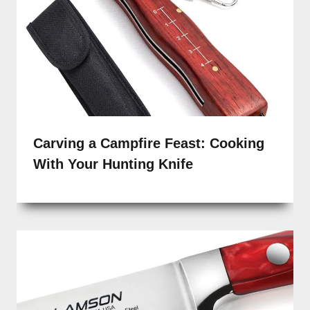
Carving a Campfire Feast: Cooking
With Your Hunting Knife