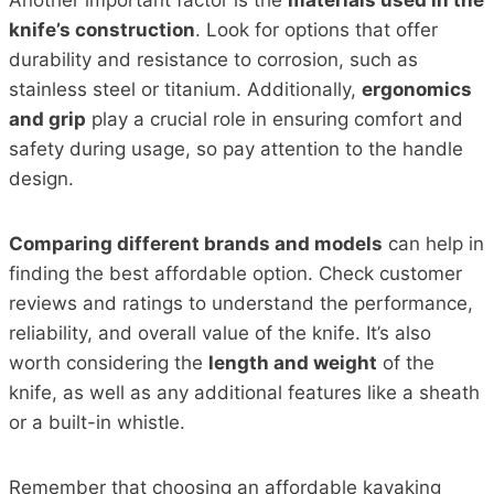
knife’s construction
. Look for options that offer
durability and resistance to corrosion, such as
stainless steel or titanium. Additionally,
ergonomics
and grip
play a crucial role in ensuring comfort and
safety during usage, so pay attention to the handle
design.
Comparing different brands and models
can help in
finding the best affordable option. Check customer
reviews and ratings to understand the performance,
reliability, and overall value of the knife. It’s also
worth considering the
length and weight
of the
knife, as well as any additional features like a sheath
or a built-in whistle.
Remember that choosing an affordable kayaking