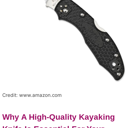
Credit: www.amazon.com
Why A High-Quality Kayaking