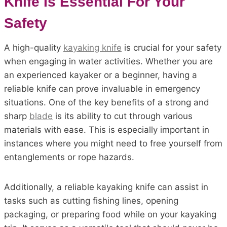
Knife Is Essential For Your
Safety
A high-quality
kayaking knife
is crucial for your safety
when engaging in water activities. Whether you are
an experienced kayaker or a beginner, having a
reliable knife can prove invaluable in emergency
situations. One of the key benefits of a strong and
sharp
blade
is its ability to cut through various
materials with ease. This is especially important in
instances where you might need to free yourself from
entanglements or rope hazards.
Additionally, a reliable kayaking knife can assist in
tasks such as cutting fishing lines, opening
packaging, or preparing food while on your kayaking