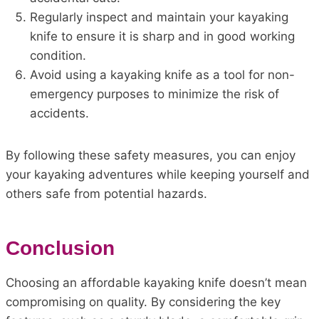
Regularly inspect and maintain your kayaking
knife to ensure it is sharp and in good working
condition.
Avoid using a kayaking knife as a tool for non-
emergency purposes to minimize the risk of
accidents.
By following these safety measures, you can enjoy
your kayaking adventures while keeping yourself and
others safe from potential hazards.
Conclusion
Choosing an affordable kayaking knife doesn’t mean
compromising on quality. By considering the key