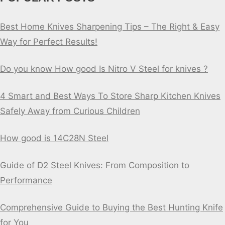
Best Home Knives Sharpening Tips – The Right & Easy
Way for Perfect Results!
Do you know How good Is Nitro V Steel for knives ?
4 Smart and Best Ways To Store Sharp Kitchen Knives
Safely Away from Curious Children
How good is 14C28N Steel
Guide of D2 Steel Knives: From Composition to
Performance
Comprehensive Guide to Buying the Best Hunting Knife
for You