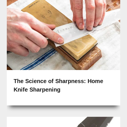
The Science of Sharpness: Home
Knife Sharpening