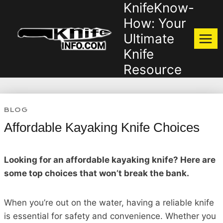
KnifeKnow-
Skip
to
How: Your
content
Ultimate
Knife
Resource
BLOG
Affordable Kayaking Knife Choices
Looking for an affordable kayaking knife? Here are
some top choices that won’t break the bank.
When you’re out on the water, having a reliable knife
is essential for safety and convenience. Whether you