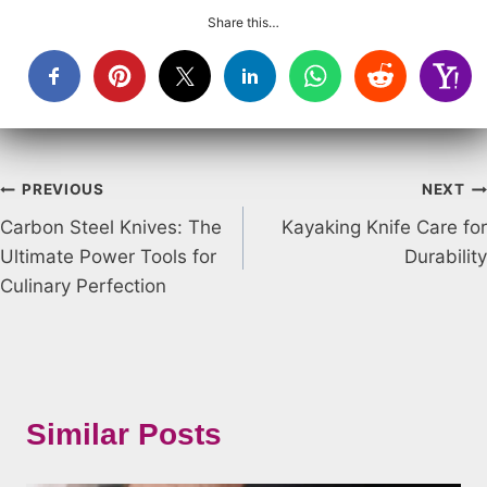
Share this…
Post
PREVIOUS
NEXT
Carbon Steel Knives: The
Kayaking Knife Care for
navigation
Ultimate Power Tools for
Durability
Culinary Perfection
Similar Posts