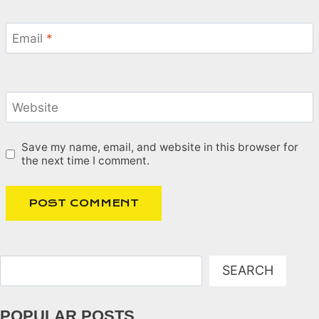
Email
*
Website
Save my name, email, and website in this browser for
the next time I comment.
Search
SEARCH
POPULAR POSTS