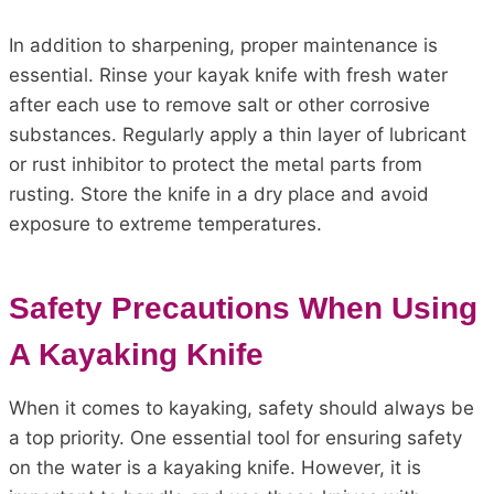
In addition to sharpening, proper maintenance is
essential. Rinse your kayak knife with fresh water
after each use to remove salt or other corrosive
substances. Regularly apply a thin layer of lubricant
or rust inhibitor to protect the metal parts from
rusting. Store the knife in a dry place and avoid
exposure to extreme temperatures.
Safety Precautions When Using
A Kayaking Knife
When it comes to kayaking, safety should always be
a top priority. One essential tool for ensuring safety
on the water is a kayaking knife. However, it is