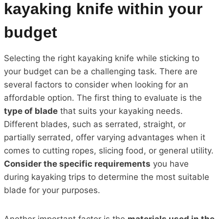
kayaking knife within your
budget
Selecting the right kayaking knife while sticking to
your budget can be a challenging task. There are
several factors to consider when looking for an
affordable option. The first thing to evaluate is the
type of blade
that suits your kayaking needs.
Different blades, such as serrated, straight, or
partially serrated, offer varying advantages when it
comes to cutting ropes, slicing food, or general utility.
Consider the specific requirements
you have
during kayaking trips to determine the most suitable
blade for your purposes.
Another important factor is the
materials used in the