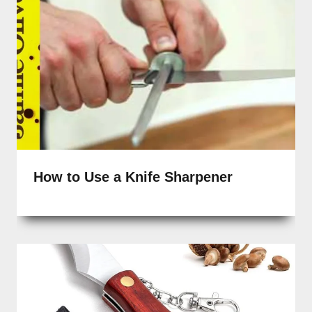
How to Use a Knife Sharpener