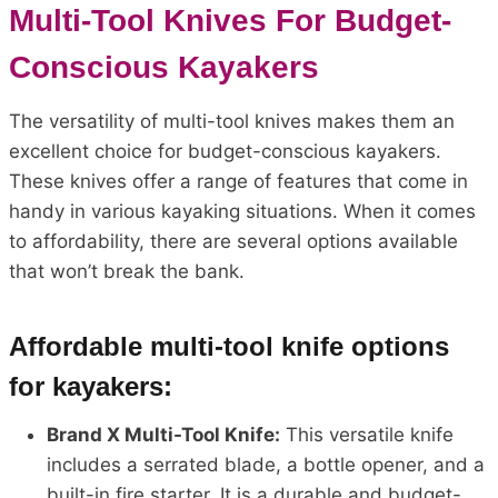
Multi-Tool Knives For Budget-
Conscious Kayakers
The versatility of multi-tool knives makes them an
excellent choice for budget-conscious kayakers.
These knives offer a range of features that come in
handy in various kayaking situations. When it comes
to affordability, there are several options available
that won’t break the bank.
Affordable multi-tool knife options
for kayakers:
Brand X Multi-Tool Knife:
This versatile knife
includes a serrated blade, a bottle opener, and a
built-in fire starter. It is a durable and budget-