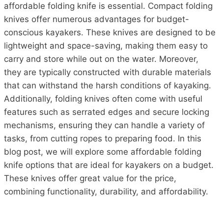
affordable folding knife is essential. Compact folding
knives offer numerous advantages for budget-
conscious kayakers. These knives are designed to be
lightweight and space-saving, making them easy to
carry and store while out on the water. Moreover,
they are typically constructed with durable materials
that can withstand the harsh conditions of kayaking.
Additionally, folding knives often come with useful
features such as serrated edges and secure locking
mechanisms, ensuring they can handle a variety of
tasks, from cutting ropes to preparing food. In this
blog post, we will explore some affordable folding
knife options that are ideal for kayakers on a budget.
These knives offer great value for the price,
combining functionality, durability, and affordability.