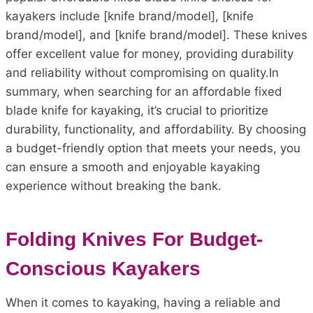
kayakers include [knife brand/model], [knife
brand/model], and [knife brand/model]. These knives
offer excellent value for money, providing durability
and reliability without compromising on quality.In
summary, when searching for an affordable fixed
blade knife for kayaking, it’s crucial to prioritize
durability, functionality, and affordability. By choosing
a budget-friendly option that meets your needs, you
can ensure a smooth and enjoyable kayaking
experience without breaking the bank.
Folding Knives For Budget-
Conscious Kayakers
When it comes to kayaking, having a reliable and