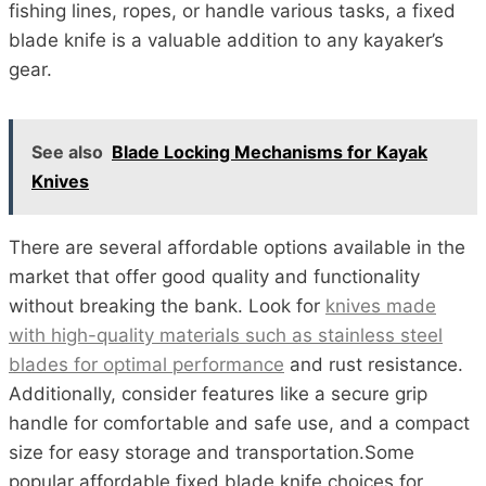
fishing lines, ropes, or handle various tasks, a fixed
blade knife is a valuable addition to any kayaker’s
gear.
See also
Blade Locking Mechanisms for Kayak
Knives
There are several affordable options available in the
market that offer good quality and functionality
without breaking the bank. Look for
knives made
with high-quality materials such as stainless steel
blades for optimal performance
and rust resistance.
Additionally, consider features like a secure grip
handle for comfortable and safe use, and a compact
size for easy storage and transportation.Some
popular affordable fixed blade knife choices for