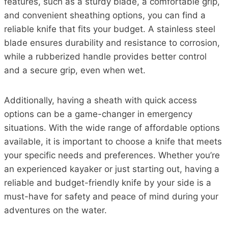
features, such as a sturdy blade, a comfortable grip,
and convenient sheathing options, you can find a
reliable knife that fits your budget. A stainless steel
blade ensures durability and resistance to corrosion,
while a rubberized handle provides better control
and a secure grip, even when wet.
Additionally, having a sheath with quick access
options can be a game-changer in emergency
situations. With the wide range of affordable options
available, it is important to choose a knife that meets
your specific needs and preferences. Whether you’re
an experienced kayaker or just starting out, having a
reliable and budget-friendly knife by your side is a
must-have for safety and peace of mind during your
adventures on the water.