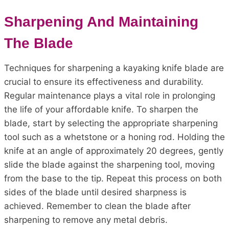
Sharpening And Maintaining
The Blade
Techniques for sharpening a kayaking knife blade are
crucial to ensure its effectiveness and durability.
Regular maintenance plays a vital role in prolonging
the life of your affordable knife. To sharpen the
blade, start by selecting the appropriate sharpening
tool such as a whetstone or a honing rod. Holding the
knife at an angle of approximately 20 degrees, gently
slide the blade against the sharpening tool, moving
from the base to the tip. Repeat this process on both
sides of the blade until desired sharpness is
achieved. Remember to clean the blade after
sharpening to remove any metal debris.