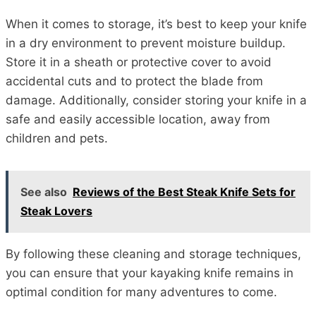
When it comes to storage, it’s best to keep your knife
in a dry environment to prevent moisture buildup.
Store it in a sheath or protective cover to avoid
accidental cuts and to protect the blade from
damage. Additionally, consider storing your knife in a
safe and easily accessible location, away from
children and pets.
See also
Reviews of the Best Steak Knife Sets for
Steak Lovers
By following these cleaning and storage techniques,
you can ensure that your kayaking knife remains in
optimal condition for many adventures to come.