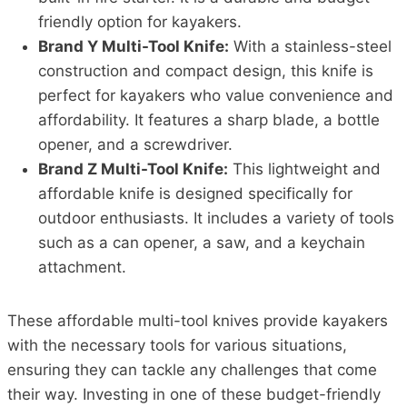
friendly option for kayakers.
Brand Y Multi-Tool Knife:
With a stainless-steel
construction and compact design, this knife is
perfect for kayakers who value convenience and
affordability. It features a sharp blade, a bottle
opener, and a screwdriver.
Brand Z Multi-Tool Knife:
This lightweight and
affordable knife is designed specifically for
outdoor enthusiasts. It includes a variety of tools
such as a can opener, a saw, and a keychain
attachment.
These affordable multi-tool knives provide kayakers
with the necessary tools for various situations,
ensuring they can tackle any challenges that come
their way. Investing in one of these budget-friendly