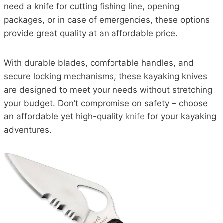
need a knife for cutting fishing line, opening
packages, or in case of emergencies, these options
provide great quality at an affordable price.
With durable blades, comfortable handles, and
secure locking mechanisms, these kayaking knives
are designed to meet your needs without stretching
your budget. Don’t compromise on safety – choose
an affordable yet high-quality
knife
for your kayaking
adventures.