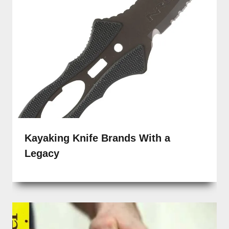
Kayaking Knife Brands With a
Legacy