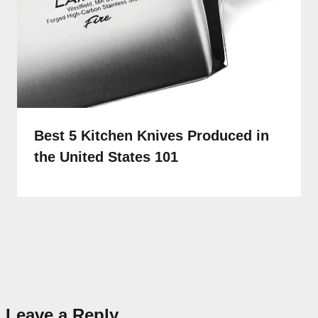
Best 5 Kitchen Knives Produced in
the United States 101
Leave a Reply