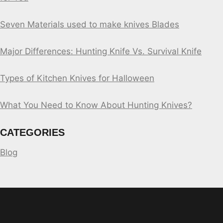
Seven Materials used to make knives Blades
Major Differences: Hunting Knife Vs. Survival Knife
Types of Kitchen Knives for Halloween
What You Need to Know About Hunting Knives?
CATEGORIES
Blog