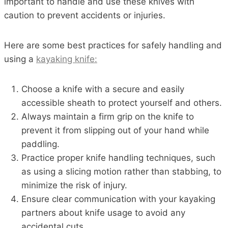
important to handle and use these knives with
caution to prevent accidents or injuries.
Here are some best practices for safely handling and
using a
kayaking knife:
Choose a knife with a secure and easily
accessible sheath to protect yourself and others.
Always maintain a firm grip on the knife to
prevent it from slipping out of your hand while
paddling.
Practice proper knife handling techniques, such
as using a slicing motion rather than stabbing, to
minimize the risk of injury.
Ensure clear communication with your kayaking
partners about knife usage to avoid any
accidental cuts.