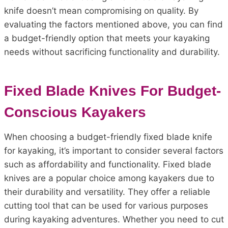
knife doesn’t mean compromising on quality. By
evaluating the factors mentioned above, you can find
a budget-friendly option that meets your kayaking
needs without sacrificing functionality and durability.
Fixed Blade Knives For Budget-
Conscious Kayakers
When choosing a budget-friendly fixed blade knife
for kayaking, it’s important to consider several factors
such as affordability and functionality. Fixed blade
knives are a popular choice among kayakers due to
their durability and versatility. They offer a reliable
cutting tool that can be used for various purposes
during kayaking adventures. Whether you need to cut