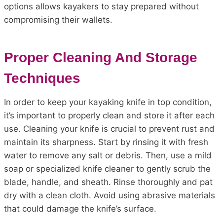
options allows kayakers to stay prepared without
compromising their wallets.
Proper Cleaning And Storage
Techniques
In order to keep your kayaking knife in top condition,
it’s important to properly clean and store it after each
use. Cleaning your knife is crucial to prevent rust and
maintain its sharpness. Start by rinsing it with fresh
water to remove any salt or debris. Then, use a mild
soap or specialized knife cleaner to gently scrub the
blade, handle, and sheath. Rinse thoroughly and pat
dry with a clean cloth. Avoid using abrasive materials
that could damage the knife’s surface.