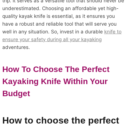
trip. It serves as a versatile tool that should never be
underestimated. Choosing an affordable yet high-
quality kayak knife is essential, as it ensures you
have a robust and reliable tool that will serve you
well in any situation. So, invest in a durable
knife to
ensure your safety during all your kayaking
adventures.
How To Choose The Perfect
Kayaking Knife Within Your
Budget
How to choose the perfect