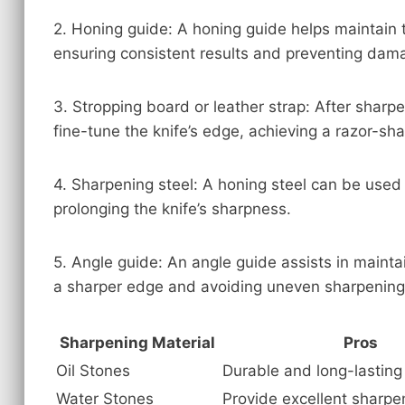
2. Honing guide: A honing guide helps maintain t
ensuring consistent results and preventing dam
3. Stropping board or leather strap: After sharpe
fine-tune the knife’s edge, achieving a razor-shar
4. Sharpening steel: A honing steel can be use
prolonging the knife’s sharpness.
5. Angle guide: An angle guide assists in maintai
a sharper edge and avoiding uneven sharpening
Sharpening Material
Pros
Oil Stones
Durable and long-lasting
Water Stones
Provide excellent sharpe