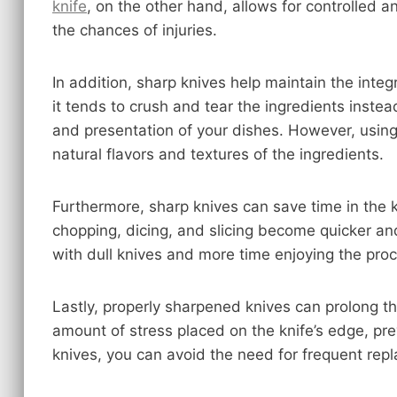
knife
, on the other hand, allows for controlled a
the chances of injuries.
In addition, sharp knives help maintain the integr
it tends to crush and tear the ingredients instead
and presentation of your dishes. However, using 
natural flavors and textures of the ingredients.
Furthermore, sharp knives can save time in the ki
chopping, dicing, and slicing become quicker and
with dull knives and more time enjoying the proc
Lastly, properly sharpened knives can prolong t
amount of stress placed on the knife’s edge, pr
knives, you can avoid the need for frequent rep