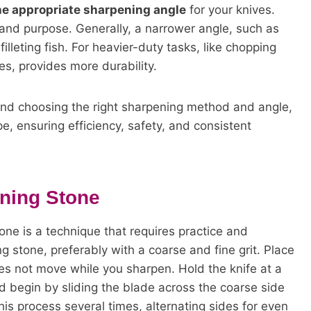
he appropriate sharpening angle
for your knives.
and purpose. Generally, a narrower angle, such as
filleting fish. For heavier-duty tasks, like chopping
s, provides more durability.
and choosing the right sharpening method and angle,
e, ensuring efficiency, safety, and consistent
ning Stone
one is a technique that requires practice and
ng stone, preferably with a coarse and fine grit. Place
oes not move while you sharpen. Hold the knife at a
d begin by sliding the blade across the coarse side
is process several times, alternating sides for even