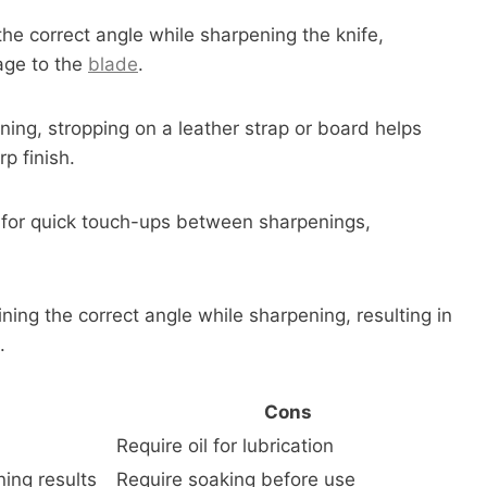
he correct angle while sharpening the knife,
age to the
blade
.
ning, stropping on a leather strap or board helps
p finish.
d for quick touch-ups between sharpenings,
ning the correct angle while sharpening, resulting in
.
Cons
Require oil for lubrication
ning results
Require soaking before use