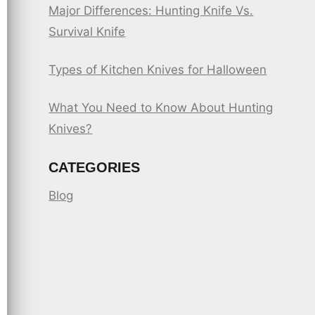
Major Differences: Hunting Knife Vs.
Survival Knife
Types of Kitchen Knives for Halloween
What You Need to Know About Hunting
Knives?
CATEGORIES
Blog