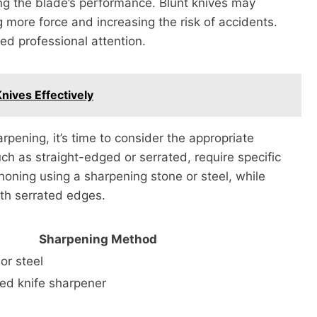
ng the blade’s performance. Blunt knives may
g more force and increasing the risk of accidents.
eed professional attention.
nives Effectively
ening, it’s time to consider the appropriate
uch as straight-edged or serrated, require specific
honing using a sharpening stone or steel, while
ith serrated edges.
Sharpening Method
or steel
ted knife sharpener