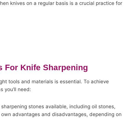
en knives on a regular basis is a crucial practice for
s For Knife Sharpening
ght tools and materials is essential. To achieve
s you’ll need:
 sharpening stones available, including oil stones,
ts own advantages and disadvantages, depending on