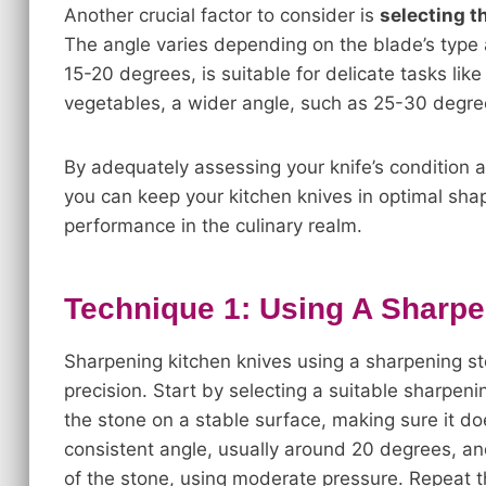
Another crucial factor to consider is
selecting t
The angle varies depending on the blade’s type 
15-20 degrees, is suitable for delicate tasks like 
vegetables, a wider angle, such as 25-30 degree
By adequately assessing your knife’s condition 
you can keep your kitchen knives in optimal shap
performance in the culinary realm.
Technique 1: Using A Sharpe
Sharpening kitchen knives using a sharpening st
precision. Start by selecting a suitable sharpeni
the stone on a stable surface, making sure it d
consistent angle, usually around 20 degrees, an
of the stone, using moderate pressure. Repeat th