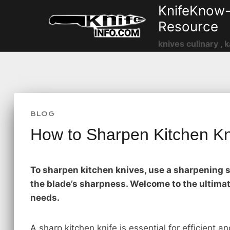
Skip
KnifeKnow-
to
Resource
content
knives culinary , k
BLOG
How to Sharpen Kitchen K
To sharpen kitchen knives, use a sharpening s
the blade’s sharpness. Welcome to the ultimat
needs.
A sharp kitchen knife is essential for efficient 