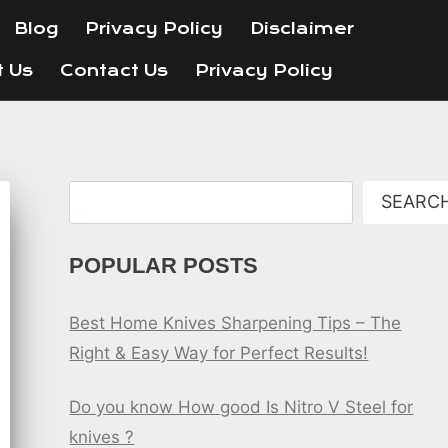
Blog
Privacy Policy
Disclaimer
t Us
Contact Us
Privacy Policy
Search
SEARC
POPULAR POSTS
Best Home Knives Sharpening Tips – The
Right & Easy Way for Perfect Results!
Do you know How good Is Nitro V Steel for
knives ?