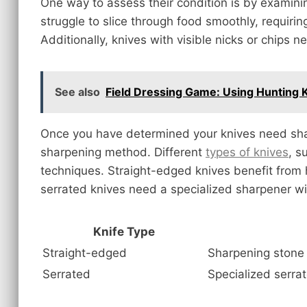
One way to assess their condition is by examini
struggle to slice through food smoothly, requirin
Additionally, knives with visible nicks or chips n
See also
Field Dressing Game: Using Hunting K
Once you have determined your knives need sharp
sharpening method. Different
types of knives
, s
techniques. Straight-edged knives benefit from 
serrated knives need a specialized sharpener w
Knife Type
Straight-edged
Sharpening stone 
Serrated
Specialized serra