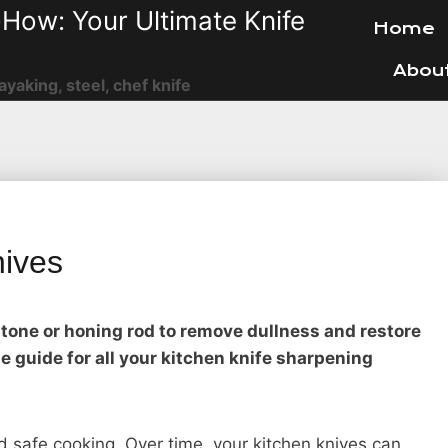
How: Your Ultimate Knife
Home
Abou
ayaking, steel, chef knife
nives
tone or honing rod to remove dullness and restore
e guide for all your kitchen knife sharpening
and safe cooking. Over time, your kitchen knives can