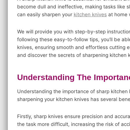
become dull and ineffective, making tasks like sli
can easily sharpen your
kitchen knives
at home w
We will provide you with step-by-step instructi
following these easy-to-follow tips, you’ll be a
knives, ensuring smooth and effortless cutting ev
and discover the secrets of sharpening kitchen kn
Understanding The Importan
Understanding the importance of sharp kitchen k
sharpening your kitchen knives has several bene
Firstly, sharp knives ensure precision and accur
the task more difficult, increasing the risk of a