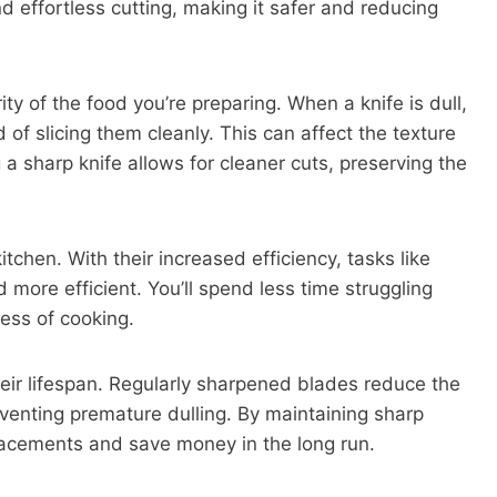
nd effortless cutting, making it safer and reducing
ity of the food you’re preparing. When a knife is dull,
 of slicing them cleanly. This can affect the texture
a sharp knife allows for cleaner cuts, preserving the
tchen. With their increased efficiency, tasks like
 more efficient. You’ll spend less time struggling
ess of cooking.
heir lifespan. Regularly sharpened blades reduce the
eventing premature dulling. By maintaining sharp
lacements and save money in the long run.