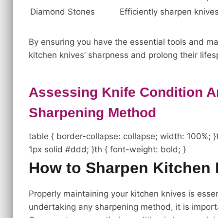
Diamond Stones
Efficiently sharpen knive
By ensuring you have the essential tools and mat
kitchen knives’ sharpness and prolong their lifes
Assessing Knife Condition 
Sharpening Method
table { border-collapse: collapse; width: 100%; }t
1px solid #ddd; }th { font-weight: bold; }
How to Sharpen Kitchen 
Properly maintaining your kitchen knives is essen
undertaking any sharpening method, it is impor