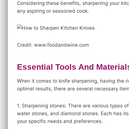
Considering these benefits, sharpening your kitch
any aspiring or seasoned cook.
Credit: www.foodandwine.com
Essential Tools And Material
When it comes to knife sharpening, having the ri
optimal results, there are several necessary item
1. Sharpening stones: There are various types of
water stones, and diamond stones. Each has i
your specific needs and preferences.