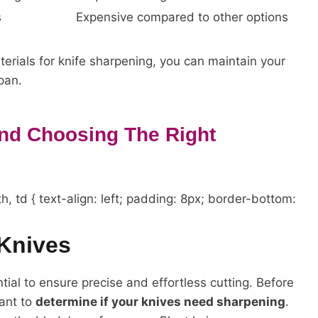
s
Expensive compared to other options
erials for knife sharpening, you can maintain your
pan.
And Choosing The Right
h, td { text-align: left; padding: 8px; border-bottom:
Knives
tial to ensure precise and effortless cutting. Before
tant to
determine if your knives need sharpening
.