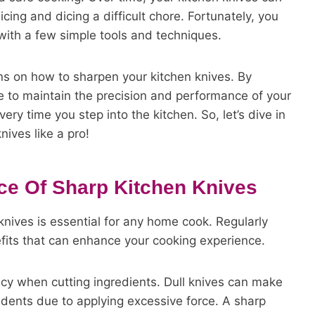
cing and dicing a difficult chore. Fortunately, you
ith a few simple tools and techniques.
ons on how to sharpen your kitchen knives. By
ble to maintain the precision and performance of your
ery time you step into the kitchen. So, let’s dive in
ives like a pro!
ce Of Sharp Kitchen Knives
nives is essential for any home cook. Regularly
fits that can enhance your cooking experience.
acy when cutting ingredients. Dull knives can make
ccidents due to applying excessive force. A sharp