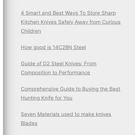
4 Smart and Best Ways To Store Sharp
Kitchen Knives Safely Away from Curious
Children
How good is 14C28N Steel
Guide of D2 Steel Knives: From
Composition to Performance
Comprehensive Guide to Buying the Best
Hunting Knife for You
Seven Materials used to make knives
Blades