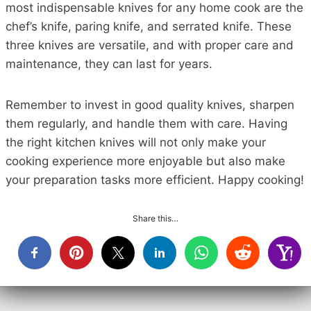
most indispensable knives for any home cook are the
chef’s knife, paring knife, and serrated knife. These
three knives are versatile, and with proper care and
maintenance, they can last for years.
Remember to invest in good quality knives, sharpen
them regularly, and handle them with care. Having
the right kitchen knives will not only make your
cooking experience more enjoyable but also make
your preparation tasks more efficient. Happy cooking!
Share this…