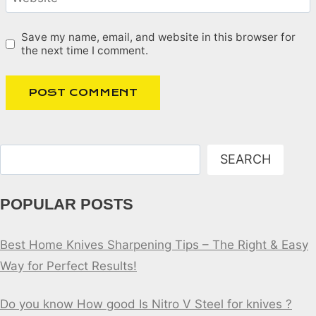
Save my name, email, and website in this browser for
the next time I comment.
Search
SEARCH
POPULAR POSTS
Best Home Knives Sharpening Tips – The Right & Easy
Way for Perfect Results!
Do you know How good Is Nitro V Steel for knives ?