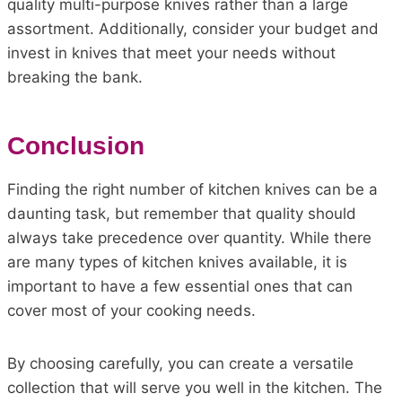
quality multi-purpose knives rather than a large
assortment. Additionally, consider your budget and
invest in knives that meet your needs without
breaking the bank.
Conclusion
Finding the right number of kitchen knives can be a
daunting task, but remember that quality should
always take precedence over quantity. While there
are many types of kitchen knives available, it is
important to have a few essential ones that can
cover most of your cooking needs.
By choosing carefully, you can create a versatile
collection that will serve you well in the kitchen. The