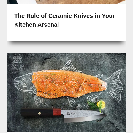
The Role of Ceramic Knives in Your
Kitchen Arsenal