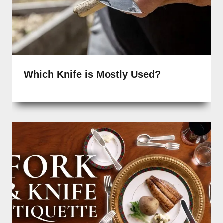
Which Knife is Mostly Used?