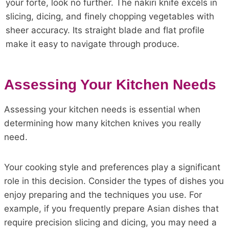
your forte, look no further. The nakiri knife excels in
slicing, dicing, and finely chopping vegetables with
sheer accuracy. Its straight blade and flat profile
make it easy to navigate through produce.
Assessing Your Kitchen Needs
Assessing your kitchen needs is essential when
determining how many kitchen knives you really
need.
Your cooking style and preferences play a significant
role in this decision. Consider the types of dishes you
enjoy preparing and the techniques you use. For
example, if you frequently prepare Asian dishes that
require precision slicing and dicing, you may need a