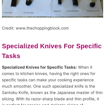
Credit: www.thechoppingblock.com
Specialized Knives For Specific
Tasks
Specialized Knives for Specific Tasks:
When it
comes to kitchen knives, having the right ones for
specific tasks can make your cooking experience
much smoother. One such specialized knife is the
Santoku Knife, known as the Japanese master of thin
slicing. With its razor-sharp blade and thin profile, it