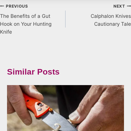
Post
PREVIOUS
NEXT
The Benefits of a Gut
Calphalon Knives
navigation
Hook on Your Hunting
Cautionary Tale
Knife
Similar Posts