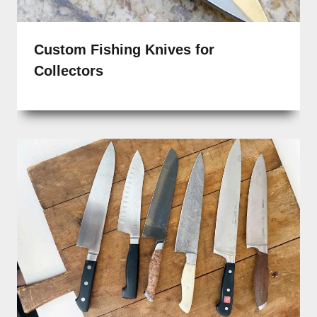
Custom Fishing Knives for
Collectors