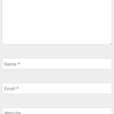
Name
*
Email
*
Website