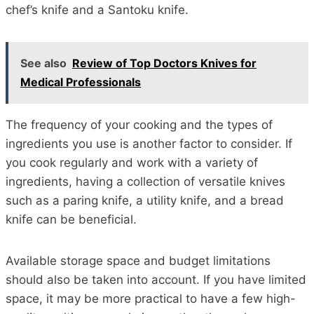
chef’s knife and a Santoku knife.
See also
Review of Top Doctors Knives for
Medical Professionals
The frequency of your cooking and the types of
ingredients you use is another factor to consider. If
you cook regularly and work with a variety of
ingredients, having a collection of versatile knives
such as a paring knife, a utility knife, and a bread
knife can be beneficial.
Available storage space and budget limitations
should also be taken into account. If you have limited
space, it may be more practical to have a few high-