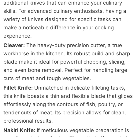
additional knives that can enhance your culinary
skills. For advanced culinary enthusiasts, having a
variety of knives designed for specific tasks can
make a noticeable difference in your cooking
experience.
Cleaver:
The heavy-duty precision cutter, a true
workhorse in the kitchen. Its robust build and sharp
blade make it ideal for powerful chopping, slicing,
and even bone removal. Perfect for handling large
cuts of meat and tough vegetables.
Fillet Knife:
Unmatched in delicate filleting tasks,
this knife boasts a thin and flexible blade that glides
effortlessly along the contours of fish, poultry, or
tender cuts of meat. Its precision allows for clean,
professional results.
Nakiri Knife:
If meticulous vegetable preparation is