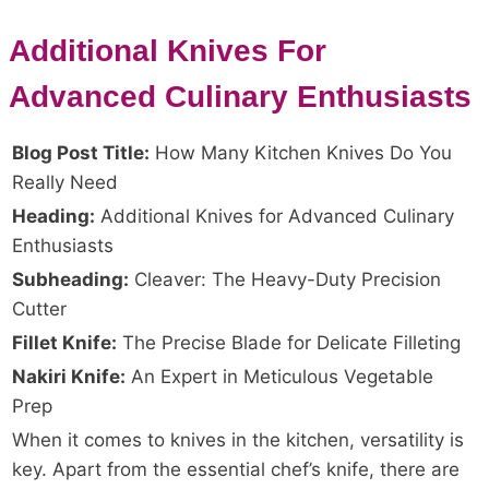
Additional Knives For
Advanced Culinary Enthusiasts
Blog Post Title:
How Many Kitchen Knives Do You
Really Need
Heading:
Additional Knives for Advanced Culinary
Enthusiasts
Subheading:
Cleaver: The Heavy-Duty Precision
Cutter
Fillet Knife:
The Precise Blade for Delicate Filleting
Nakiri Knife:
An Expert in Meticulous Vegetable
Prep
When it comes to knives in the kitchen, versatility is
key. Apart from the essential chef’s knife, there are