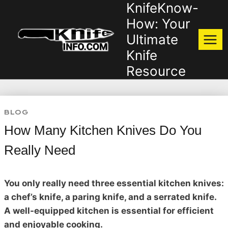
KnifeKnow-
Skip
to
How: Your
content
Ultimate
Knife
Resource
BLOG
How Many Kitchen Knives Do You
Really Need
You only really need three essential kitchen knives:
a chef’s knife, a paring knife, and a serrated knife.
A well-equipped kitchen is essential for efficient
and enjoyable cooking.