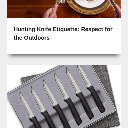
Hunting Knife Etiquette: Respect for
the Outdoors