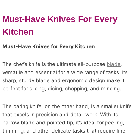
Must-Have Knives For Every
Kitchen
Must-Have Knives for Every Kitchen
The chef’s knife is the ultimate all-purpose
blade
,
versatile and essential for a wide range of tasks. Its
sharp, sturdy blade and ergonomic design make it
perfect for slicing, dicing, chopping, and mincing.
The paring knife, on the other hand, is a smaller knife
that excels in precision and detail work. With its
narrow blade and pointed tip, it’s ideal for peeling,
trimming, and other delicate tasks that require fine