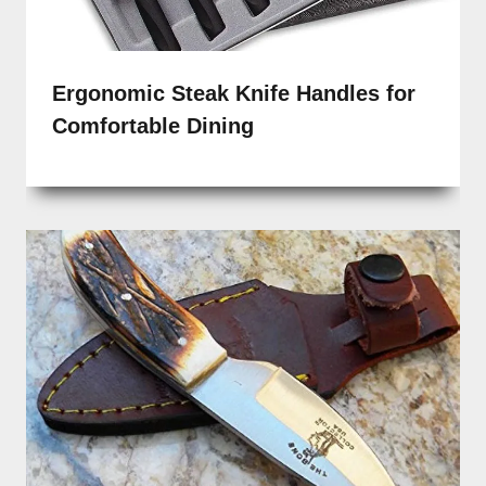
Ergonomic Steak Knife Handles for
Comfortable Dining