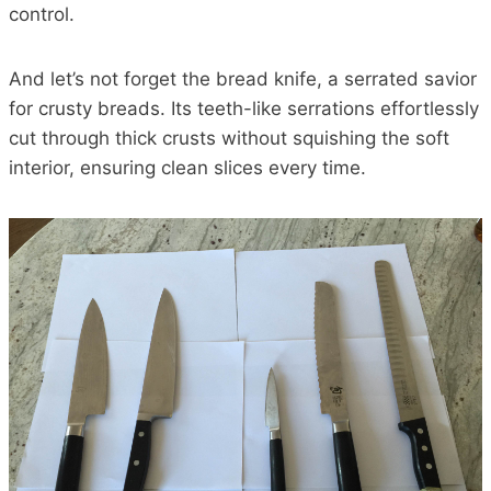
control.
And let’s not forget the bread knife, a serrated savior
for crusty breads. Its teeth-like serrations effortlessly
cut through thick crusts without squishing the soft
interior, ensuring clean slices every time.