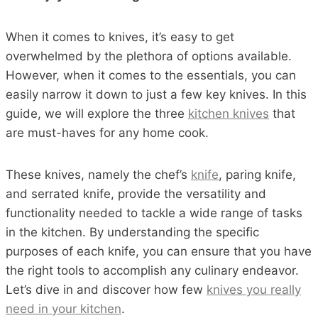
When it comes to knives, it’s easy to get
overwhelmed by the plethora of options available.
However, when it comes to the essentials, you can
easily narrow it down to just a few key knives. In this
guide, we will explore the three
kitchen knives
that
are must-haves for any home cook.
These knives, namely the chef’s
knife
, paring knife,
and serrated knife, provide the versatility and
functionality needed to tackle a wide range of tasks
in the kitchen. By understanding the specific
purposes of each knife, you can ensure that you have
the right tools to accomplish any culinary endeavor.
Let’s dive in and discover how few
knives you really
need in your kitchen
.