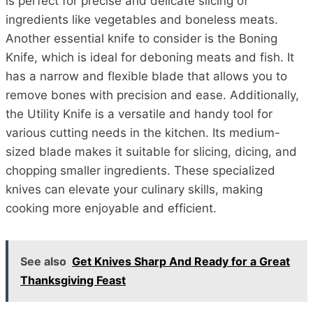
is perfect for precise and delicate slicing of
ingredients like vegetables and boneless meats.
Another essential knife to consider is the Boning
Knife, which is ideal for deboning meats and fish. It
has a narrow and flexible blade that allows you to
remove bones with precision and ease. Additionally,
the Utility Knife is a versatile and handy tool for
various cutting needs in the kitchen. Its medium-
sized blade makes it suitable for slicing, dicing, and
chopping smaller ingredients. These specialized
knives can elevate your culinary skills, making
cooking more enjoyable and efficient.
See also
Get Knives Sharp And Ready for a Great
Thanksgiving Feast