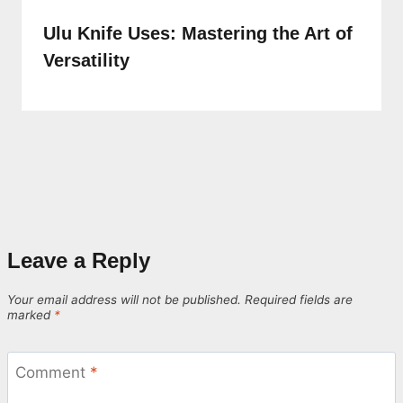
Ulu Knife Uses: Mastering the Art of
Versatility
Leave a Reply
Your email address will not be published.
Required fields are
marked
*
Comment
*