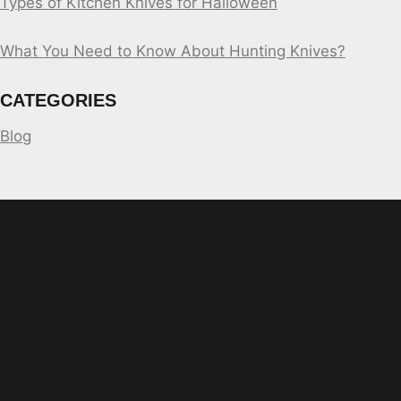
Types of Kitchen Knives for Halloween
What You Need to Know About Hunting Knives?
CATEGORIES
Blog