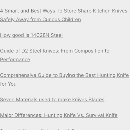
4 Smart and Best Ways To Store Sharp Kitchen Knives
Safely Away from Curious Children
How good is 14C28N Steel
Guide of D2 Steel Knives: From Composition to
Performance
Comprehensive Guide to Buying the Best Hunting Knife
for You
Seven Materials used to make knives Blades
Major Differences: Hunting Knife Vs. Survival Knife