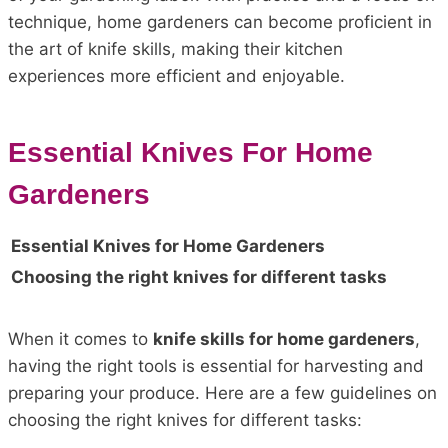
technique, home gardeners can become proficient in
the art of knife skills, making their kitchen
experiences more efficient and enjoyable.
Essential Knives For Home
Gardeners
Essential Knives for Home Gardeners
Choosing the right knives for different tasks
When it comes to
knife skills for home gardeners
,
having the right tools is essential for harvesting and
preparing your produce. Here are a few guidelines on
choosing the right knives for different tasks: