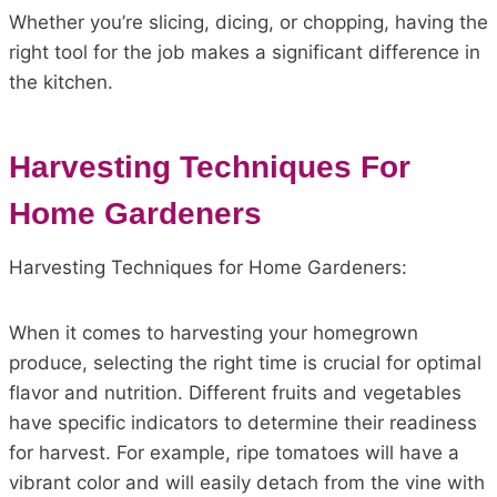
Whether you’re slicing, dicing, or chopping, having the
right tool for the job makes a significant difference in
the kitchen.
Harvesting Techniques For
Home Gardeners
Harvesting Techniques for Home Gardeners:
When it comes to harvesting your homegrown
produce, selecting the right time is crucial for optimal
flavor and nutrition. Different fruits and vegetables
have specific indicators to determine their readiness
for harvest. For example, ripe tomatoes will have a
vibrant color and will easily detach from the vine with