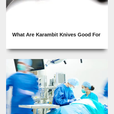
What Are Karambit Knives Good For