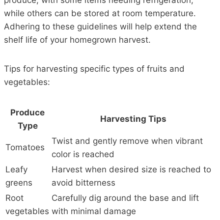
produce, with some items needing refrigeration,
while others can be stored at room temperature.
Adhering to these guidelines will help extend the
shelf life of your homegrown harvest.
Tips for harvesting specific types of fruits and
vegetables:
Produce
Harvesting Tips
Type
Twist and gently remove when vibrant
Tomatoes
color is reached
Leafy
Harvest when desired size is reached to
greens
avoid bitterness
Root
Carefully dig around the base and lift
vegetables
with minimal damage