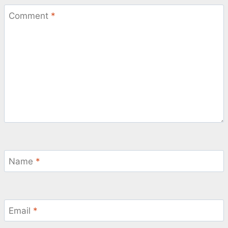
Comment
*
Name
*
Email
*