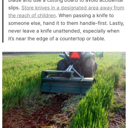
blade and use a cutting board to avoid accidental
slips.
Store knives in a designated area away from
the reach of children
. When passing a knife to
someone else, hand it to them handle-first. Lastly,
never leave a knife unattended, especially when
it’s near the edge of a countertop or table.