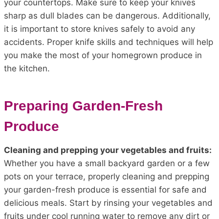
your countertops. Make sure to keep your knives
sharp as dull blades can be dangerous. Additionally,
it is important to store knives safely to avoid any
accidents. Proper knife skills and techniques will help
you make the most of your homegrown produce in
the kitchen.
Preparing Garden-Fresh
Produce
Cleaning and prepping your vegetables and fruits:
Whether you have a small backyard garden or a few
pots on your terrace, properly cleaning and prepping
your garden-fresh produce is essential for safe and
delicious meals. Start by rinsing your vegetables and
fruits under cool running water to remove any dirt or