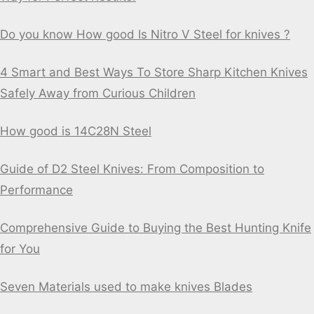
Do you know How good Is Nitro V Steel for knives ?
4 Smart and Best Ways To Store Sharp Kitchen Knives
Safely Away from Curious Children
How good is 14C28N Steel
Guide of D2 Steel Knives: From Composition to
Performance
Comprehensive Guide to Buying the Best Hunting Knife
for You
Seven Materials used to make knives Blades