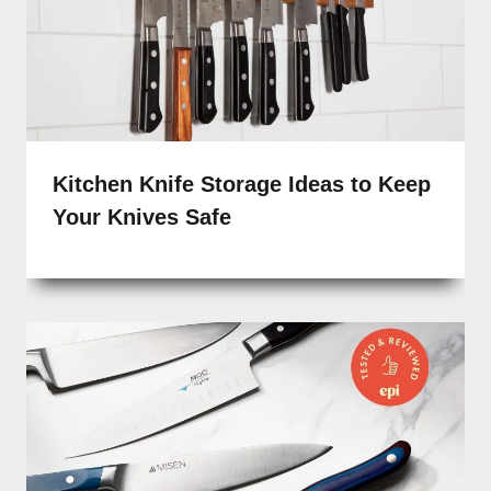
Kitchen Knife Storage Ideas to Keep
Your Knives Safe