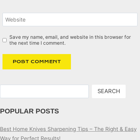
Website
Save my name, email, and website in this browser for
the next time I comment.
Search
SEARCH
POPULAR POSTS
Best Home Knives Sharpening Tips – The Right & Easy
Way for Perfect Results!