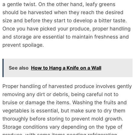
a gentle twist. On the other hand, leafy greens
should be harvested when they reach the desired
size and before they start to develop a bitter taste.
Once you have picked your produce, proper handling
and storage are essential to maintain freshness and
prevent spoilage.
See also
How to Hang a Knife on a Wall
Proper handling of harvested produce involves gently
removing any dirt or debris, being careful not to
bruise or damage the items. Washing the fruits and
vegetables is essential, but make sure to dry them
thoroughly before storing to prevent mold growth.
Storage conditions vary depending on the type of