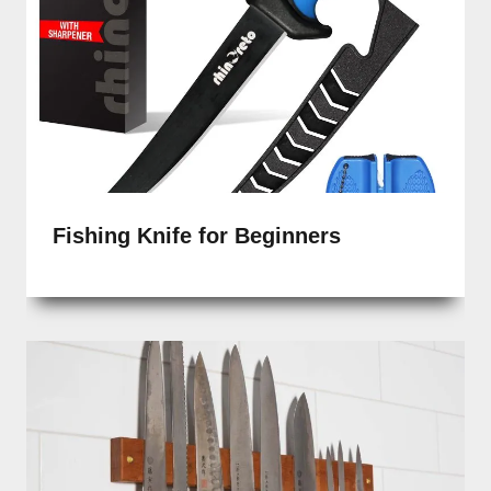
Fishing Knife for Beginners