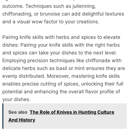
outcome. Techniques such as julienning,
chiffonading, or brunoise can add delightful textures
and a visual wow factor to your creations.
Pairing knife skills with herbs and spices to elevate
dishes: Pairing your knife skills with the right herbs
and spices can take your dishes to the next level.
Employing precision techniques like chiffonade with
delicate herbs such as basil or mint ensures they are
evenly distributed. Moreover, mastering knife skills
enables precise cutting of spices, unlocking their full
potential and enhancing the overall flavor profile of
your dishes.
See also
The Role of Knives in Hunting Culture
And History