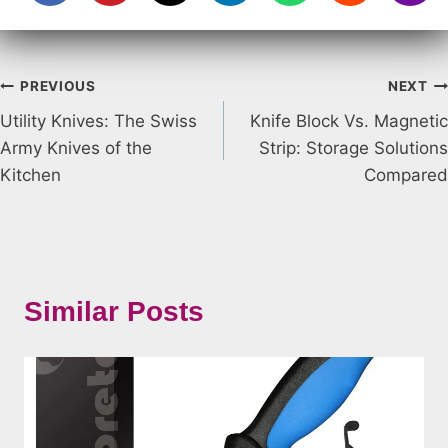
Post
PREVIOUS
NEXT
Utility Knives: The Swiss
Knife Block Vs. Magnetic
navigation
Army Knives of the
Strip: Storage Solutions
Kitchen
Compared
Similar Posts