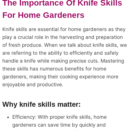
The Importance Of Knife Skills
For Home Gardeners
Knife skills are essential for home gardeners as they
play a crucial role in the harvesting and preparation
of fresh produce. When we talk about knife skills, we
are referring to the ability to efficiently and safely
handle a knife while making precise cuts. Mastering
these skills has numerous benefits for home
gardeners, making their cooking experience more
enjoyable and productive.
Why knife skills matter:
Efficiency: With proper knife skills, home
gardeners can save time by quickly and