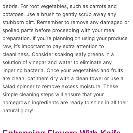
debris. For root vegetables, such as carrots and
potatoes, use a brush to gently scrub away any
stubborn dirt. Remember to remove any damaged or
spoiled parts before proceeding with your meal
preparation. If you’re planning on using your produce
raw, it’s important to pay extra attention to
cleanliness. Consider soaking leafy greens in a
solution of vinegar and water to eliminate any
lingering bacteria. Once your vegetables and fruits
are clean, pat them dry with a clean towel or use a
salad spinner to remove excess moisture. These
simple cleaning steps will ensure that your
homegrown ingredients are ready to shine in all their
natural glory!