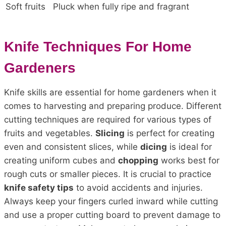
Soft fruits
Pluck when fully ripe and fragrant
Knife Techniques For Home
Gardeners
Knife skills are essential for home gardeners when it
comes to harvesting and preparing produce. Different
cutting techniques are required for various types of
fruits and vegetables.
Slicing
is perfect for creating
even and consistent slices, while
dicing
is ideal for
creating uniform cubes and
chopping
works best for
rough cuts or smaller pieces. It is crucial to practice
knife safety tips
to avoid accidents and injuries.
Always keep your fingers curled inward while cutting
and use a proper cutting board to prevent damage to