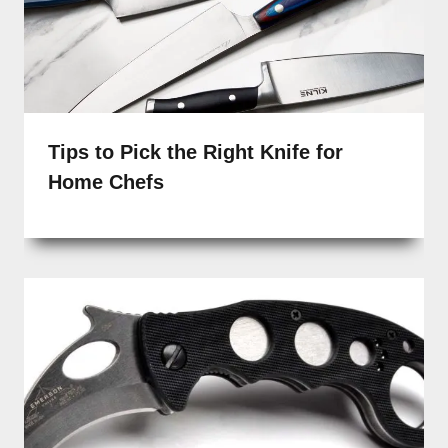
Tips to Pick the Right Knife for
Home Chefs