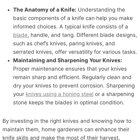
The Anatomy of a Knife:
Understanding the
basic components of a knife can help you make
informed choices. A typical knife consists of a
blade
, handle, and tang. Different blade designs,
such as chef’s knives, paring knives, and
serrated knives, offer versatility for various tasks.
Maintaining and Sharpening Your Knives:
Proper maintenance ensures that your knives
remain sharp and efficient. Regularly clean and
dry your knives to prevent corrosion. Sharpening
your
knives using a honing steel
or a sharpening
stone keeps the blades in optimal condition.
By investing in the right knives and knowing how to
maintain them, home gardeners can enhance their
knife skills and make the most of their harvest.