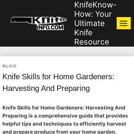
KnifeKnow-
Skip
to
How: Your
content
Ultimate
Knife
Resource
BLOG
Knife Skills for Home Gardeners:
Harvesting And Preparing
Knife Skills for Home Gardeners: Harvesting And
Preparing is a comprehensive guide that provides
helpful tips and techniques to efficiently harvest
and prepare produce from your home garden.