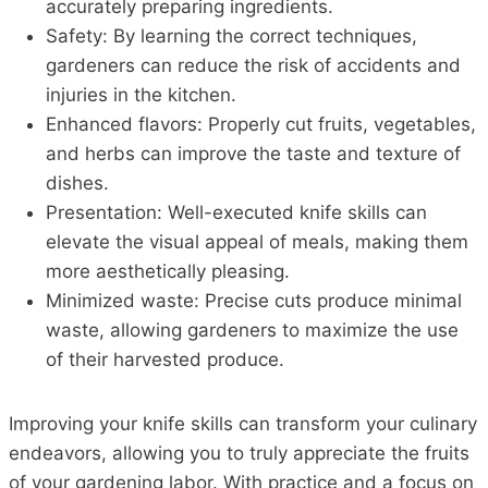
accurately preparing ingredients.
Safety: By learning the correct techniques,
gardeners can reduce the risk of accidents and
injuries in the kitchen.
Enhanced flavors: Properly cut fruits, vegetables,
and herbs can improve the taste and texture of
dishes.
Presentation: Well-executed knife skills can
elevate the visual appeal of meals, making them
more aesthetically pleasing.
Minimized waste: Precise cuts produce minimal
waste, allowing gardeners to maximize the use
of their harvested produce.
Improving your knife skills can transform your culinary
endeavors, allowing you to truly appreciate the fruits
of your gardening labor. With practice and a focus on