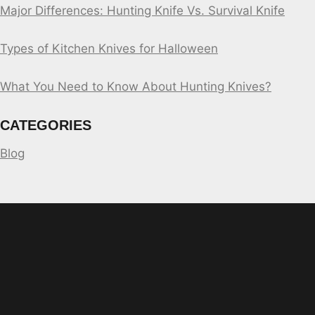
Major Differences: Hunting Knife Vs. Survival Knife
Types of Kitchen Knives for Halloween
What You Need to Know About Hunting Knives?
CATEGORIES
Blog