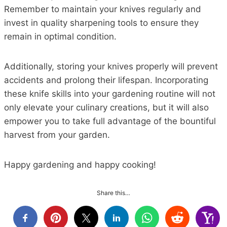
Remember to maintain your knives regularly and
invest in quality sharpening tools to ensure they
remain in optimal condition.
Additionally, storing your knives properly will prevent
accidents and prolong their lifespan. Incorporating
these knife skills into your gardening routine will not
only elevate your culinary creations, but it will also
empower you to take full advantage of the bountiful
harvest from your garden.
Happy gardening and happy cooking!
Share this…