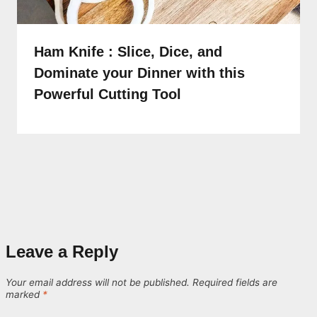
Ham Knife : Slice, Dice, and
Dominate your Dinner with this
Powerful Cutting Tool
Leave a Reply
Your email address will not be published.
Required fields are
marked
*