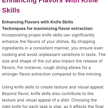
Enhancing Flavors With Knife
Skills
Enhancing Flavors with Knife Skills
Techniques for maximizing flavor extraction:
Incorporating proper knife skills can significantly
enhance the flavors of your dishes. By chopping
ingredients in a consistent manner, you ensure even
cooking and avoid unpleasant variations in taste. The
size and shape of the cut also impact the release of
flavors. For instance, rough dicing allows for a
stronger flavor extraction compared to fine mincing.
Using knife skills to create texture and visual appeal:
Beyond flavor, knife skills also contribute to the
texture and visual appeal of a dish. Choosing the
right knife for each task is vital, as it affects the final