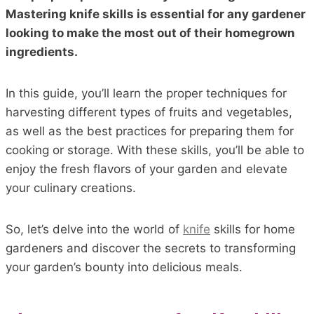
Mastering knife skills is essential for any gardener
looking to make the most out of their homegrown
ingredients.
In this guide, you’ll learn the proper techniques for
harvesting different types of fruits and vegetables,
as well as the best practices for preparing them for
cooking or storage. With these skills, you’ll be able to
enjoy the fresh flavors of your garden and elevate
your culinary creations.
So, let’s delve into the world of
knife
skills for home
gardeners and discover the secrets to transforming
your garden’s bounty into delicious meals.