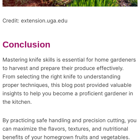
Credit: extension.uga.edu
Conclusion
Mastering knife skills is essential for home gardeners
to harvest and prepare their produce effectively.
From selecting the right knife to understanding
proper techniques, this blog post provided valuable
insights to help you become a proficient gardener in
the kitchen.
By practicing safe handling and precision cutting, you
can maximize the flavors, textures, and nutritional
benefits of your homegrown fruits and vegetables.