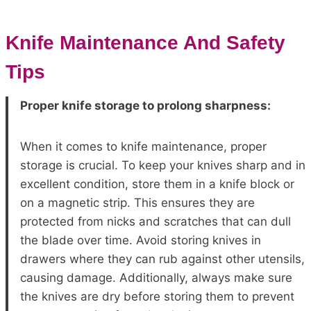
Knife Maintenance And Safety
Tips
Proper knife storage to prolong sharpness:
When it comes to knife maintenance, proper
storage is crucial. To keep your knives sharp and in
excellent condition, store them in a knife block or
on a magnetic strip. This ensures they are
protected from nicks and scratches that can dull
the blade over time. Avoid storing knives in
drawers where they can rub against other utensils,
causing damage. Additionally, always make sure
the knives are dry before storing them to prevent