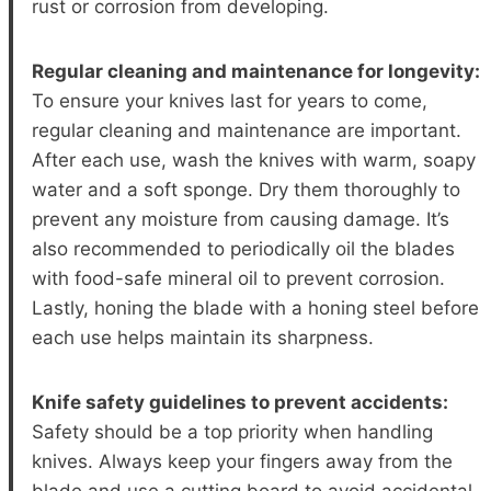
rust or corrosion from developing.
Regular cleaning and maintenance for longevity:
To ensure your knives last for years to come,
regular cleaning and maintenance are important.
After each use, wash the knives with warm, soapy
water and a soft sponge. Dry them thoroughly to
prevent any moisture from causing damage. It’s
also recommended to periodically oil the blades
with food-safe mineral oil to prevent corrosion.
Lastly, honing the blade with a honing steel before
each use helps maintain its sharpness.
Knife safety guidelines to prevent accidents:
Safety should be a top priority when handling
knives. Always keep your fingers away from the