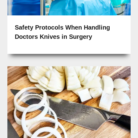
Safety Protocols When Handling
Doctors Knives in Surgery