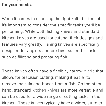
for your needs.
When it comes to choosing the right knife for the job,
it’s important to consider the specific tasks you’ll be
performing. While both fishing knives and standard
kitchen knives are used for cutting, their designs and
features vary greatly. Fishing knives are specifically
designed for anglers and are best suited for tasks
such as filleting and preparing fish.
These knives often have a flexible, narrow
blade
that
allows for precision cutting, making it easier to
remove the skin and bones from a fish. On the other
hand, standard
kitchen knives
are more versatile and
can be used for a wide range of cutting tasks in the
kitchen. These knives typically have a wider, sturdier