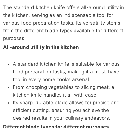
The standard kitchen knife offers all-around utility in
the kitchen, serving as an indispensable tool for
various food preparation tasks. Its versatility stems
from the different blade types available for different
purposes.
All-around utility in the kitchen
A standard kitchen knife is suitable for various
food preparation tasks, making it a must-have
tool in every home cook’s arsenal.
From chopping vegetables to slicing meat, a
kitchen knife handles it all with ease.
Its sharp, durable blade allows for precise and
efficient cutting, ensuring you achieve the
desired results in your culinary endeavors.
Different blade types for different purposes