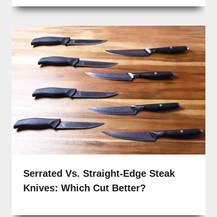
Serrated Vs. Straight-Edge Steak
Knives: Which Cut Better?