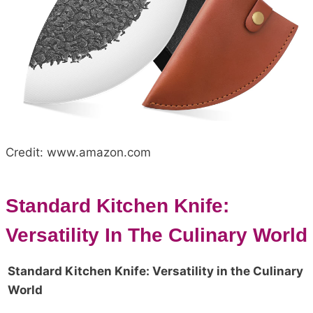
Credit: www.amazon.com
Standard Kitchen Knife:
Versatility In The Culinary World
Standard Kitchen Knife: Versatility in the Culinary
World