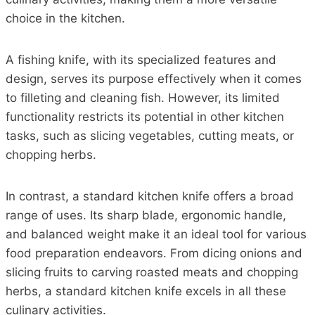
choice in the kitchen.
A fishing knife, with its specialized features and
design, serves its purpose effectively when it comes
to filleting and cleaning fish. However, its limited
functionality restricts its potential in other kitchen
tasks, such as slicing vegetables, cutting meats, or
chopping herbs.
In contrast, a standard kitchen knife offers a broad
range of uses. Its sharp blade, ergonomic handle,
and balanced weight make it an ideal tool for various
food preparation endeavors. From dicing onions and
slicing fruits to carving roasted meats and chopping
herbs, a standard kitchen knife excels in all these
culinary activities.