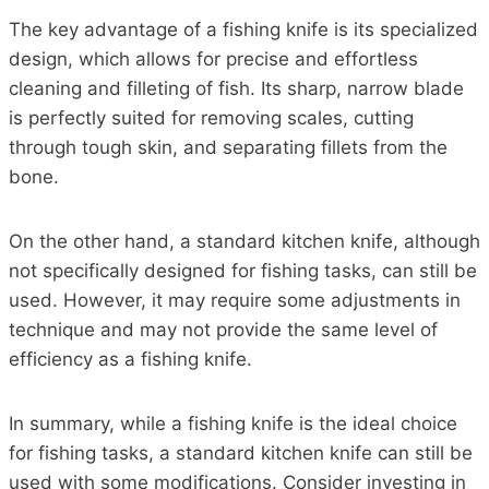
The key advantage of a fishing knife is its specialized
design, which allows for precise and effortless
cleaning and filleting of fish. Its sharp, narrow blade
is perfectly suited for removing scales, cutting
through tough skin, and separating fillets from the
bone.
On the other hand, a standard kitchen knife, although
not specifically designed for fishing tasks, can still be
used. However, it may require some adjustments in
technique and may not provide the same level of
efficiency as a fishing knife.
In summary, while a fishing knife is the ideal choice
for fishing tasks, a standard kitchen knife can still be
used with some modifications. Consider investing in