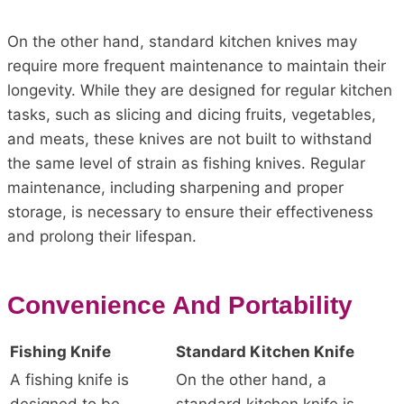
On the other hand, standard kitchen knives may
require more frequent maintenance to maintain their
longevity. While they are designed for regular kitchen
tasks, such as slicing and dicing fruits, vegetables,
and meats, these knives are not built to withstand
the same level of strain as fishing knives. Regular
maintenance, including sharpening and proper
storage, is necessary to ensure their effectiveness
and prolong their lifespan.
Convenience And Portability
Fishing Knife
Standard Kitchen Knife
A fishing knife is
On the other hand, a