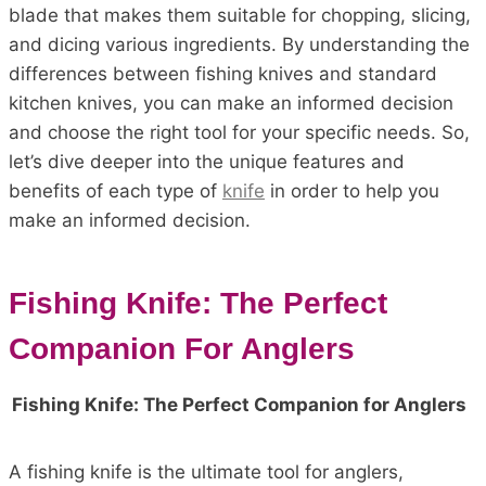
blade that makes them suitable for chopping, slicing,
and dicing various ingredients. By understanding the
differences between fishing knives and standard
kitchen knives, you can make an informed decision
and choose the right tool for your specific needs. So,
let’s dive deeper into the unique features and
benefits of each type of
knife
in order to help you
make an informed decision.
Fishing Knife: The Perfect
Companion For Anglers
Fishing Knife: The Perfect Companion for Anglers
A fishing knife is the ultimate tool for anglers,