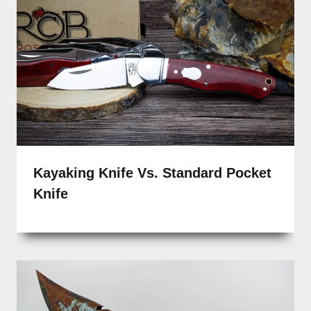
Kayaking Knife Vs. Standard Pocket
Knife