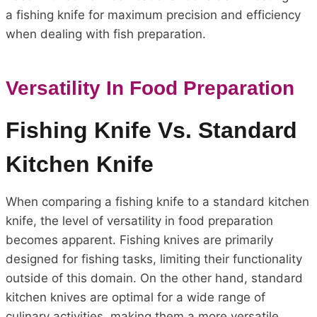
a fishing knife for maximum precision and efficiency
when dealing with fish preparation.
Versatility In Food Preparation
Fishing Knife Vs. Standard
Kitchen Knife
When comparing a fishing knife to a standard kitchen
knife, the level of versatility in food preparation
becomes apparent. Fishing knives are primarily
designed for fishing tasks, limiting their functionality
outside of this domain. On the other hand, standard
kitchen knives are optimal for a wide range of
culinary activities, making them a more versatile