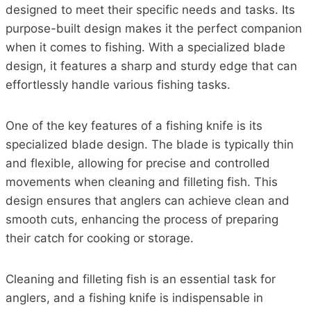
designed to meet their specific needs and tasks. Its
purpose-built design makes it the perfect companion
when it comes to fishing. With a specialized blade
design, it features a sharp and sturdy edge that can
effortlessly handle various fishing tasks.
One of the key features of a fishing knife is its
specialized blade design. The blade is typically thin
and flexible, allowing for precise and controlled
movements when cleaning and filleting fish. This
design ensures that anglers can achieve clean and
smooth cuts, enhancing the process of preparing
their catch for cooking or storage.
Cleaning and filleting fish is an essential task for
anglers, and a fishing knife is indispensable in