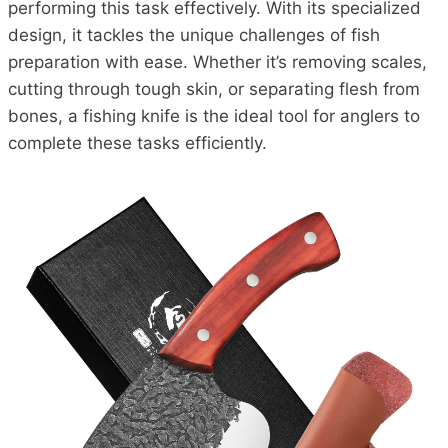
performing this task effectively. With its specialized
design, it tackles the unique challenges of fish
preparation with ease. Whether it’s removing scales,
cutting through tough skin, or separating flesh from
bones, a fishing knife is the ideal tool for anglers to
complete these tasks efficiently.