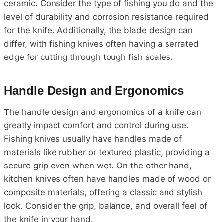
ceramic. Consider the type of fishing you do and the
level of durability and corrosion resistance required
for the knife. Additionally, the blade design can
differ, with fishing knives often having a serrated
edge for cutting through tough fish scales.
Handle Design and Ergonomics
The handle design and ergonomics of a knife can
greatly impact comfort and control during use.
Fishing knives usually have handles made of
materials like rubber or textured plastic, providing a
secure grip even when wet. On the other hand,
kitchen knives often have handles made of wood or
composite materials, offering a classic and stylish
look. Consider the grip, balance, and overall feel of
the knife in your hand.