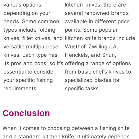
various options
kitchen knives, there are
depending on your
several renowned brands
needs. Some common
available in different price
types include folding
points. Some popular
knives, fillet knives, and
kitchen knife brands include
versatile multipurpose
Wusthof, Zwilling J.A.
knives. Each type has
Henckels, and Shun,
its pros and cons, so it’s
offering a range of options
essential to consider
from basic chef’s knives to
your specific fishing
specialized blades for
requirements.
specific tasks.
Conclusion
When it comes to choosing between a fishing knife
and a standard kitchen knife, it ultimately depends