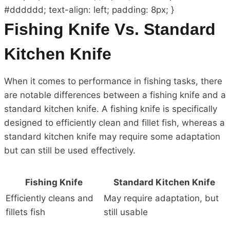
#dddddd; text-align: left; padding: 8px; }
Fishing Knife Vs. Standard
Kitchen Knife
When it comes to performance in fishing tasks, there
are notable differences between a fishing knife and a
standard kitchen knife. A fishing knife is specifically
designed to efficiently clean and fillet fish, whereas a
standard kitchen knife may require some adaptation
but can still be used effectively.
Fishing Knife
Standard Kitchen Knife
Efficiently cleans and
May require adaptation, but
fillets fish
still usable