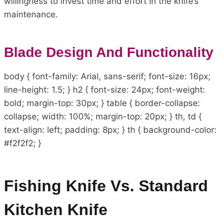
willingness to invest time and effort in the knife’s
maintenance.
Blade Design And Functionality
body { font-family: Arial, sans-serif; font-size: 16px;
line-height: 1.5; } h2 { font-size: 24px; font-weight:
bold; margin-top: 30px; } table { border-collapse:
collapse; width: 100%; margin-top: 20px; } th, td {
text-align: left; padding: 8px; } th { background-color:
#f2f2f2; }
Fishing Knife Vs. Standard
Kitchen Knife