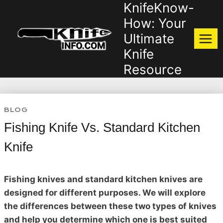
KnifeKnow-
Skip
to
How: Your
content
Ultimate
Knife
Resource
BLOG
Fishing Knife Vs. Standard Kitchen
Knife
Fishing knives and standard kitchen knives are
designed for different purposes. We will explore
the differences between these two types of knives
and help you determine which one is best suited