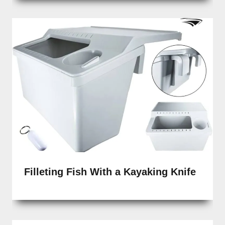
Filleting Fish With a Kayaking Knife