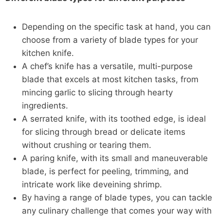
Depending on the specific task at hand, you can
choose from a variety of blade types for your
kitchen knife.
A chef’s knife has a versatile, multi-purpose
blade that excels at most kitchen tasks, from
mincing garlic to slicing through hearty
ingredients.
A serrated knife, with its toothed edge, is ideal
for slicing through bread or delicate items
without crushing or tearing them.
A paring knife, with its small and maneuverable
blade, is perfect for peeling, trimming, and
intricate work like deveining shrimp.
By having a range of blade types, you can tackle
any culinary challenge that comes your way with