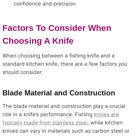
confidence and precision.
Factors To Consider When
Choosing A Knife
When choosing between a fishing knife and a
standard kitchen knife, there are a few factors you
should consider:
Blade Material and Construction
The blade material and construction play a crucial
role in a knife’s performance. Fishing
knives are
typically made from stainless steel
, while kitchen
knives can vary in materials such as carbon steel or