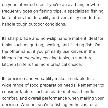
on your intended use. If you’re an avid angler who
frequently goes on fishing trips, a specialized fishing
knife offers the durability and versatility needed to
handle tough outdoor conditions.
Its sharp blade and non-slip handle make it ideal for
tasks such as gutting, scaling, and filleting fish. On
the other hand, if you primarily use knives in the
kitchen for everyday cooking tasks, a standard
kitchen knife is the more practical choice.
Its precision and versatility make it suitable for a
wide range of food preparation needs. Remember to
consider factors such as blade material, handle
comfort, and overall performance when making your
decision. Whether you’re a fishing enthusiast or a