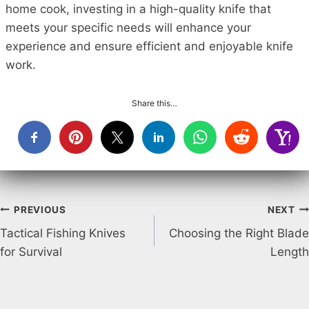
home cook, investing in a high-quality knife that
meets your specific needs will enhance your
experience and ensure efficient and enjoyable knife
work.
Share this…
Post
PREVIOUS
NEXT
Tactical Fishing Knives
Choosing the Right Blade
navigation
for Survival
Length