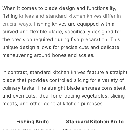
When it comes to blade design and functionality,
fishing
knives and standard kitchen knives differ in
crucial ways
. Fishing knives are equipped with a
curved and flexible blade, specifically designed for
the precision required during fish preparation. This
unique design allows for precise cuts and delicate
maneuvering around bones and scales.
In contrast, standard kitchen knives feature a straight
blade that provides controlled slicing for a variety of
culinary tasks. The straight blade ensures consistent
and even cuts, ideal for chopping vegetables, slicing
meats, and other general kitchen purposes.
Fishing Knife
Standard Kitchen Knife