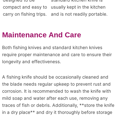
designed to be
standard kitchen knife is
compact and easy to
usually kept in the kitchen
carry on fishing trips.
and is not readily portable.
Maintenance And Care
Both fishing knives and standard kitchen knives
require proper maintenance and care to ensure their
longevity and effectiveness.
A fishing knife should be occasionally cleaned and
the blade needs regular upkeep to prevent rust and
corrosion. It is recommended to wash the knife with
mild soap and water after each use, removing any
traces of fish or debris. Additionally, **store the knife
in a dry place** and dry it thoroughly before storage