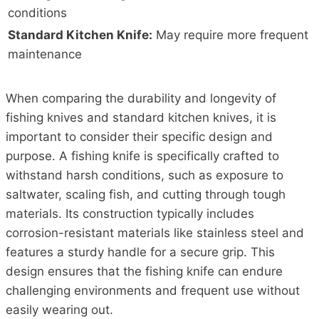
conditions
Standard Kitchen Knife:
May require more frequent
maintenance
When comparing the durability and longevity of
fishing knives and standard kitchen knives, it is
important to consider their specific design and
purpose. A fishing knife is specifically crafted to
withstand harsh conditions, such as exposure to
saltwater, scaling fish, and cutting through tough
materials. Its construction typically includes
corrosion-resistant materials like stainless steel and
features a sturdy handle for a secure grip. This
design ensures that the fishing knife can endure
challenging environments and frequent use without
easily wearing out.