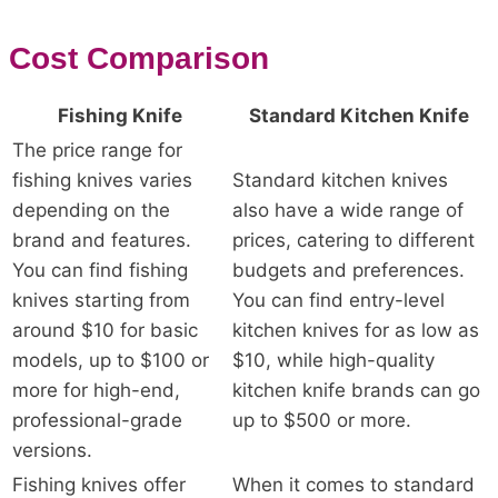
Cost Comparison
Fishing Knife
Standard Kitchen Knife
The price range for
fishing knives varies
Standard kitchen knives
depending on the
also have a wide range of
brand and features.
prices, catering to different
You can find fishing
budgets and preferences.
knives starting from
You can find entry-level
around $10 for basic
kitchen knives for as low as
models, up to $100 or
$10, while high-quality
more for high-end,
kitchen knife brands can go
professional-grade
up to $500 or more.
versions.
Fishing knives offer
When it comes to standard