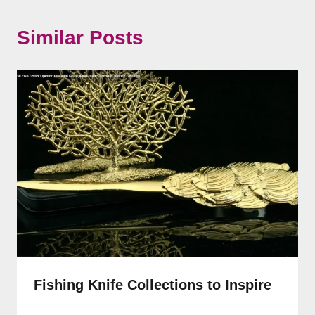
Similar Posts
Fishing Knife Collections to Inspire