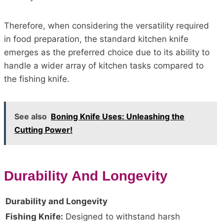
Therefore, when considering the versatility required
in food preparation, the standard kitchen knife
emerges as the preferred choice due to its ability to
handle a wider array of kitchen tasks compared to
the fishing knife.
See also
Boning Knife Uses: Unleashing the
Cutting Power!
Durability And Longevity
Durability and Longevity
Fishing Knife:
Designed to withstand harsh