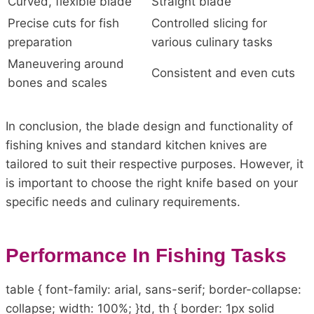
Curved, flexible blade
Straight blade
Precise cuts for fish
Controlled slicing for
preparation
various culinary tasks
Maneuvering around
Consistent and even cuts
bones and scales
In conclusion, the blade design and functionality of
fishing knives and standard kitchen knives are
tailored to suit their respective purposes. However, it
is important to choose the right knife based on your
specific needs and culinary requirements.
Performance In Fishing Tasks
table { font-family: arial, sans-serif; border-collapse:
collapse; width: 100%; }td, th { border: 1px solid