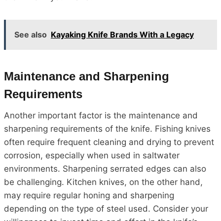
See also
Kayaking Knife Brands With a Legacy
Maintenance and Sharpening
Requirements
Another important factor is the maintenance and
sharpening requirements of the knife. Fishing knives
often require frequent cleaning and drying to prevent
corrosion, especially when used in saltwater
environments. Sharpening serrated edges can also
be challenging. Kitchen knives, on the other hand,
may require regular honing and sharpening
depending on the type of steel used. Consider your