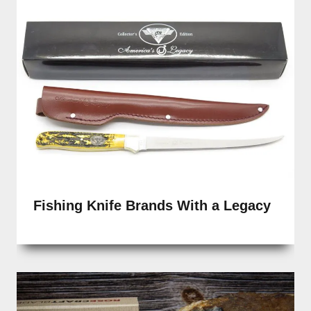
Fishing Knife Brands With a Legacy