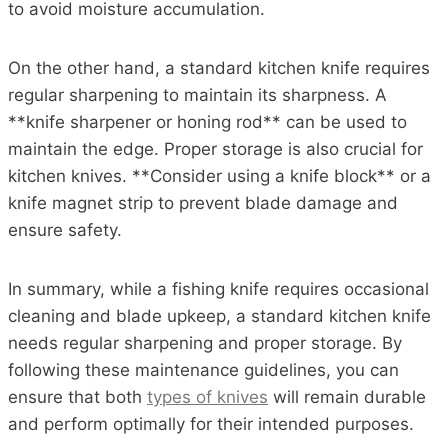
to avoid moisture accumulation.
On the other hand, a standard kitchen knife requires
regular sharpening to maintain its sharpness. A
**knife sharpener or honing rod** can be used to
maintain the edge. Proper storage is also crucial for
kitchen knives. **Consider using a knife block** or a
knife magnet strip to prevent blade damage and
ensure safety.
In summary, while a fishing knife requires occasional
cleaning and blade upkeep, a standard kitchen knife
needs regular sharpening and proper storage. By
following these maintenance guidelines, you can
ensure that both
types of knives
will remain durable
and perform optimally for their intended purposes.