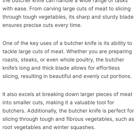
the butcher knife can handle a wide range of tasks
with ease. From carving large cuts of meat to slicing
through tough vegetables, its sharp and sturdy blade
ensures precise cuts every time.
One of the key uses of a butcher knife is its ability to
tackle large cuts of meat. Whether you are preparing
roasts, steaks, or even whole poultry, the butcher
knife’s long and thick blade allows for effortless
slicing, resulting in beautiful and evenly cut portions.
It also excels at breaking down larger pieces of meat
into smaller cuts, making it a valuable tool for
butchers. Additionally, the butcher knife is perfect for
slicing through tough and fibrous vegetables, such as
root vegetables and winter squashes.