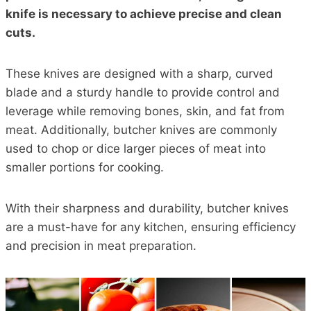
knife is necessary to achieve precise and clean
cuts.
These knives are designed with a sharp, curved
blade and a sturdy handle to provide control and
leverage while removing bones, skin, and fat from
meat. Additionally, butcher knives are commonly
used to chop or dice larger pieces of meat into
smaller portions for cooking.
With their sharpness and durability, butcher knives
are a must-have for any kitchen, ensuring efficiency
and precision in meat preparation.