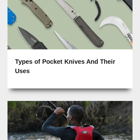
Types of Pocket Knives And Their
Uses