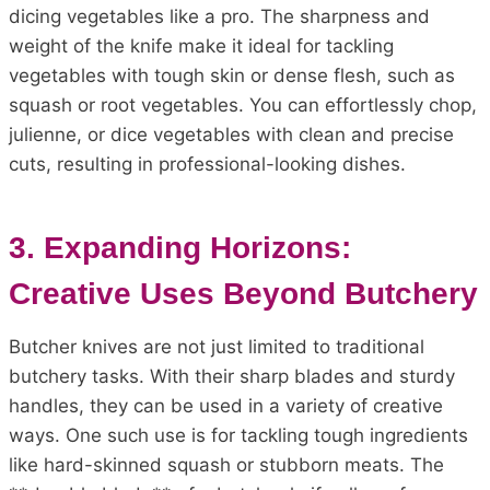
dicing vegetables like a pro. The sharpness and
weight of the knife make it ideal for tackling
vegetables with tough skin or dense flesh, such as
squash or root vegetables. You can effortlessly chop,
julienne, or dice vegetables with clean and precise
cuts, resulting in professional-looking dishes.
3. Expanding Horizons:
Creative Uses Beyond Butchery
Butcher knives are not just limited to traditional
butchery tasks. With their sharp blades and sturdy
handles, they can be used in a variety of creative
ways. One such use is for tackling tough ingredients
like hard-skinned squash or stubborn meats. The