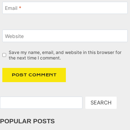
Email
*
Website
Save my name, email, and website in this browser for
the next time I comment.
Search
SEARCH
POPULAR POSTS