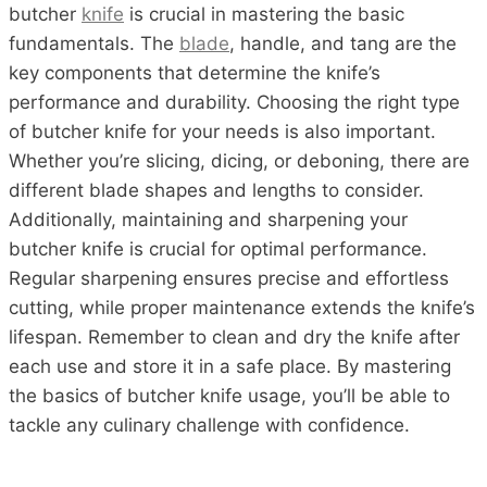
butcher
knife
is crucial in mastering the basic
fundamentals. The
blade
, handle, and tang are the
key components that determine the knife’s
performance and durability. Choosing the right type
of butcher knife for your needs is also important.
Whether you’re slicing, dicing, or deboning, there are
different blade shapes and lengths to consider.
Additionally, maintaining and sharpening your
butcher knife is crucial for optimal performance.
Regular sharpening ensures precise and effortless
cutting, while proper maintenance extends the knife’s
lifespan. Remember to clean and dry the knife after
each use and store it in a safe place. By mastering
the basics of butcher knife usage, you’ll be able to
tackle any culinary challenge with confidence.