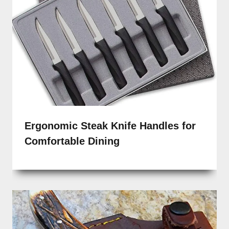
Ergonomic Steak Knife Handles for
Comfortable Dining