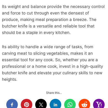
Its weight and balance provide the necessary control
and force to cut through even the densest of
produce, making meal preparation a breeze. The
butcher knife is a versatile and reliable tool that
should be a staple in every kitchen.
Its ability to handle a wide range of tasks, from
carving meat to slicing vegetables, makes it an
essential tool for any cook. So, whether you are a
professional or a home cook, invest in a high-quality
butcher knife and elevate your culinary skills to new
heights.
Share this…