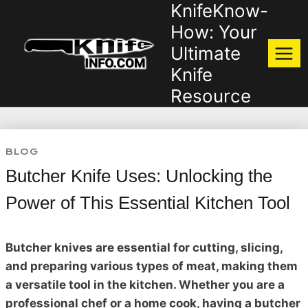
KnifeKnow-
Skip
to
How: Your
content
Ultimate
Knife
Resource
BLOG
Butcher Knife Uses: Unlocking the
Power of This Essential Kitchen Tool
Butcher knives are essential for cutting, slicing,
and preparing various types of meat, making them
a versatile tool in the kitchen. Whether you are a
professional chef or a home cook, having a butcher