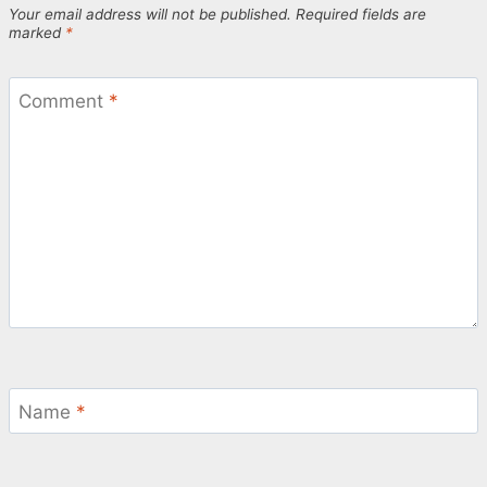
Your email address will not be published.
Required fields are
marked
*
Comment
*
Name
*