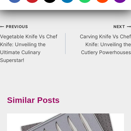
Post
PREVIOUS
NEXT
Vegetable Knife Vs Chef
Carving Knife Vs Chef
navigation
Knife: Unveiling the
Knife: Unveiling the
Ultimate Culinary
Cutlery Powerhouses
Superstar!
Similar Posts