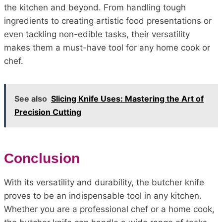
the kitchen and beyond. From handling tough
ingredients to creating artistic food presentations or
even tackling non-edible tasks, their versatility
makes them a must-have tool for any home cook or
chef.
See also
Slicing Knife Uses: Mastering the Art of
Precision Cutting
Conclusion
With its versatility and durability, the butcher knife
proves to be an indispensable tool in any kitchen.
Whether you are a professional chef or a home cook,