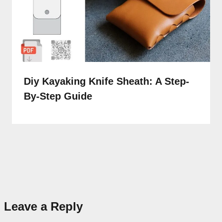
Diy Kayaking Knife Sheath: A Step-
By-Step Guide
Leave a Reply