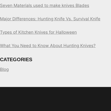
Seven Materials used to make knives Blades
Major Differences: Hunting Knife Vs. Survival Knife
Types of Kitchen Knives for Halloween
What You Need to Know About Hunting Knives?
CATEGORIES
Blog