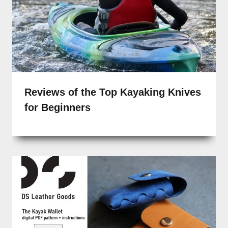
Reviews of the Top Kayaking Knives
for Beginners