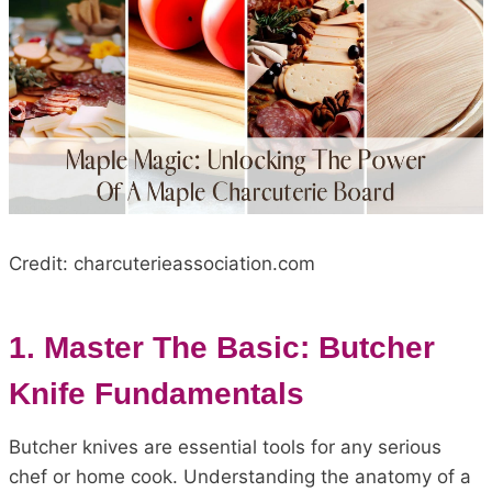
Credit: charcuterieassociation.com
1. Master The Basic: Butcher
Knife Fundamentals
Butcher knives are essential tools for any serious
chef or home cook. Understanding the anatomy of a