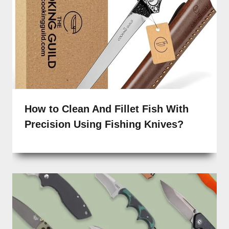
How to Clean And Fillet Fish With
Precision Using Fishing Knives?