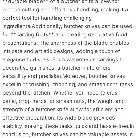
**durable blade** of a butcher knife allows for
precise cutting and effortless handling, making it a
perfect tool for handling challenging
ingredients.Additionally, butcher knives can be used
for **carving fruits** and creating decorative food
presentations. The sharpness of the blade enables
intricate and artistic designs, adding a touch of
elegance to dishes. From watermelon carvings to
decorative garnishes, a butcher knife offers
versatility and precision.Moreover, butcher knives
excel in **crushing, chopping, and smashing** tasks
beyond the kitchen. Whether you need to crush
garlic, chop herbs, or smash nuts, the weight and
strength of a butcher knife allow for efficient and
effective preparation. Its wide blade provides
stability, making these tasks quick and hassle-free.In
conclusion, butcher knives can be valuable assets in