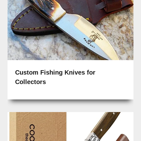
Custom Fishing Knives for
Collectors