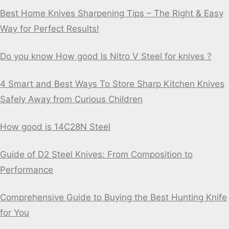
Best Home Knives Sharpening Tips – The Right & Easy
Way for Perfect Results!
Do you know How good Is Nitro V Steel for knives ?
4 Smart and Best Ways To Store Sharp Kitchen Knives
Safely Away from Curious Children
How good is 14C28N Steel
Guide of D2 Steel Knives: From Composition to
Performance
Comprehensive Guide to Buying the Best Hunting Knife
for You