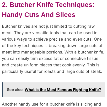
2. Butcher Knife Techniques:
Handy Cuts And Slices
Butcher knives are not just limited to cutting raw
meat. They are versatile tools that can be used in
various ways to achieve precise and even cuts. One
of the key techniques is breaking down large cuts of
meat into manageable portions. With a butcher knife,
you can easily trim excess fat or connective tissue
and create uniform pieces that cook evenly. This is
particularly useful for roasts and large cuts of steak.
See also
What is the Most Famous Fighting Knife?
Another handy use for a butcher knife is slicing and