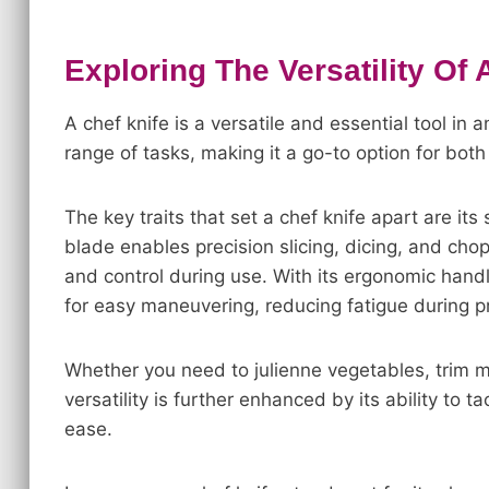
Exploring The Versatility Of 
A chef knife is a versatile and essential tool in 
range of tasks, making it a go-to option for bo
The key traits that set a chef knife apart are i
blade enables precision slicing, dicing, and chop
and control during use. With its ergonomic handl
for easy maneuvering, reducing fatigue during p
Whether you need to julienne vegetables, trim mea
versatility is further enhanced by its ability to 
ease.