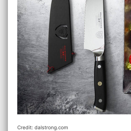
Credit: dalstrong.com