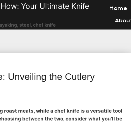
How: Your Ultimate Knife
Home
Abou
ayaking, steel, chef knife
: Unveiling the Cutlery
g roast meats, while a chef knife is a versatile tool
choosing between the two, consider what you’ll be