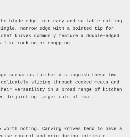
he blade edge intricacy and suitable cutting 
ingle, narrow edge with a pointed tip for 
chef knives commonly feature a double-edged 
s like rocking or chopping.
The primary functions and recommended usage scenarios further distinguish these two 
delicately slicing through cooked meats and 
heir versatility in a broad range of kitchen 
en disjointing larger cuts of meat.
 worth noting. Carving knives tend to have a 
cise control and grip during intricate 