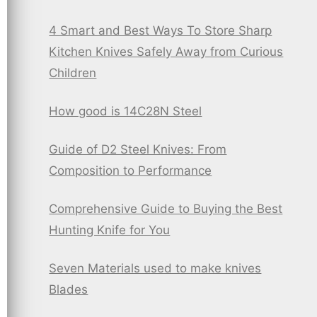
4 Smart and Best Ways To Store Sharp
Kitchen Knives Safely Away from Curious
Children
How good is 14C28N Steel
Guide of D2 Steel Knives: From
Composition to Performance
Comprehensive Guide to Buying the Best
Hunting Knife for You
Seven Materials used to make knives
Blades