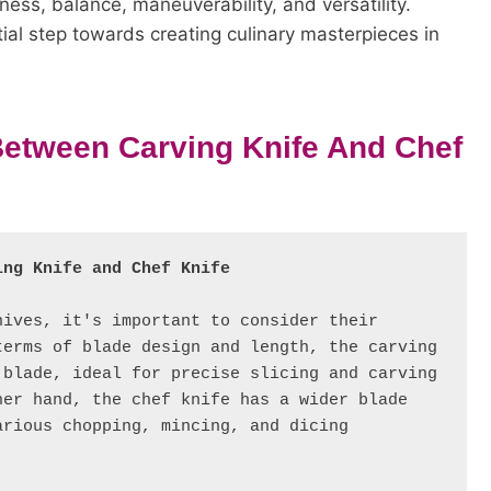
ness, balance, maneuverability, and versatility.
ntial step towards creating culinary masterpieces in
 Between Carving Knife And Chef
ing Knife and Chef Knife
ives, it's important to consider their 
erms of blade design and length, the carving 
blade, ideal for precise slicing and carving 
er hand, the chef knife has a wider blade 
rious chopping, mincing, and dicing 