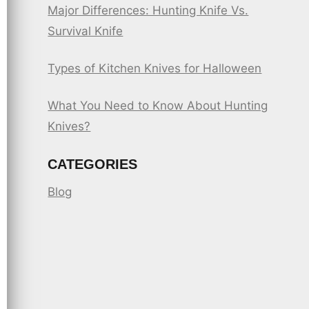
Major Differences: Hunting Knife Vs.
Survival Knife
Types of Kitchen Knives for Halloween
What You Need to Know About Hunting
Knives?
CATEGORIES
Blog