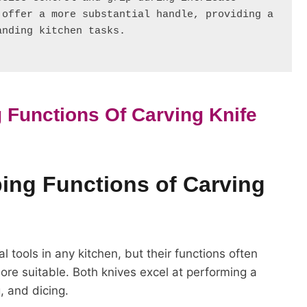
offer a more substantial handle, providing a 
anding kitchen tasks.
 Functions Of Carving Knife
ping Functions of Carving
l tools in any kitchen, but their functions often
re suitable. Both knives excel at performing a
g, and dicing.