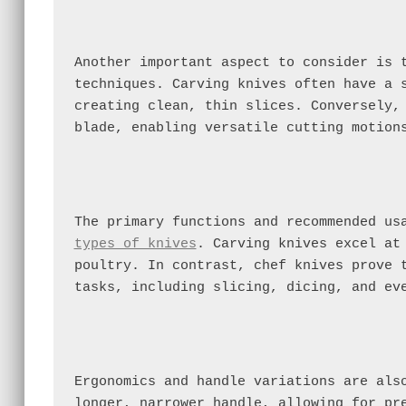
Another important aspect to consider is t
techniques. Carving knives often have a s
creating clean, thin slices. Conversely, 
blade, enabling versatile cutting motion
types of knives
. Carving knives excel at 
poultry. In contrast, chef knives prove t
tasks, including slicing, dicing, and ev
Ergonomics and handle variations are also
longer, narrower handle, allowing for pre