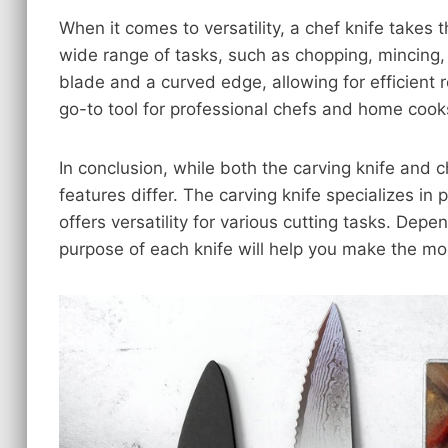
When it comes to versatility, a chef knife takes t
wide range of tasks, such as chopping, mincing, 
blade and a curved edge, allowing for efficient ro
go-to tool for professional chefs and home cooks
In conclusion, while both the carving knife and ch
features differ. The carving knife specializes in 
offers versatility for various cutting tasks. De
purpose of each knife will help you make the mos