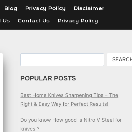
Blog
Privacy Policy
Disclaimer
t Us
Contact Us
Privacy Policy
Search
SEARC
POPULAR POSTS
Best Home Knives Sharpening Tips – The
Right & Easy Way for Perfect Results!
Do you know How good Is Nitro V Steel for
knives ?