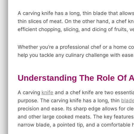
A carving knife has a long, thin blade that allows 
thin slices of meat. On the other hand, a chef kn
efficient chopping, slicing, and dicing of fruits,
Whether you’re a professional chef or a home co
help you tackle any culinary challenge with ease
Understanding The Role Of A
A carving
knife
and a chef knife are two essential
purpose. The carving knife has a long, thin
blad
precision and ease. Its sharp edge allows for clea
and other large cooked meats. The key features a
narrow blade, a pointed tip, and a comfortable h