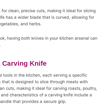
for clean, precise cuts, making it ideal for slicing
ife has a wider blade that is curved, allowing for
 vegetables, and herbs.
ok, having both knives in your kitchen arsenal can
.
 Carving Knife
 tools in the kitchen, each serving a specific
e
that is designed to slice through meats with
n cuts, making it ideal for carving roasts, poultry,
nd characteristics of a carving knife include a
andle that provides a secure grip.