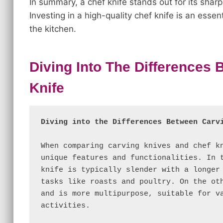
In summary, a chef knife stands out for its sharp
Investing in a high-quality chef knife is an esse
the kitchen.
Diving Into The Differences
Knife
Diving into the Differences Between Carv
When comparing carving knives and chef kn
unique features and functionalities. In t
knife is typically slender with a longer 
tasks like roasts and poultry. On the oth
and is more multipurpose, suitable for va
activities.