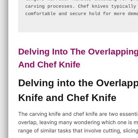
carving processes. Chef knives typically 
comfortable and secure hold for more dem
Delving Into The Overlapping
And Chef Knife
Delving into the Overlap
Knife and Chef Knife
The carving knife and chef knife are two essentia
overlap, leaving many wondering which one is mo
range of similar tasks that involve cutting, slicin