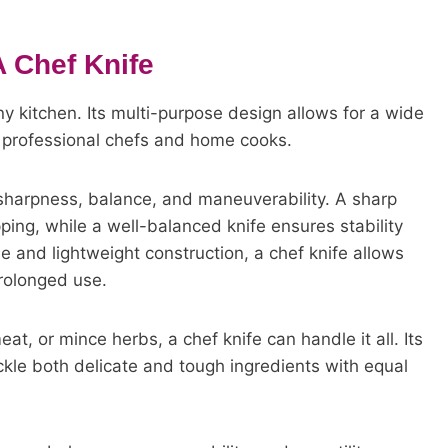
A Chef Knife
any kitchen. Its multi-purpose design allows for a wide
th professional chefs and home cooks.
ts sharpness, balance, and maneuverability. A sharp
ping, while a well-balanced knife ensures stability
e and lightweight construction, a chef knife allows
rolonged use.
t, or mince herbs, a chef knife can handle it all. Its
tackle both delicate and tough ingredients with equal