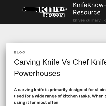
Skip
KnifeKnow-
to
Resource
content
knives culinary , k
BLOG
Carving Knife Vs Chef Knife
Powerhouses
A carving knife is primarily designed for slicin
used for a wide range of kitchen tasks. When 
using it for most often.