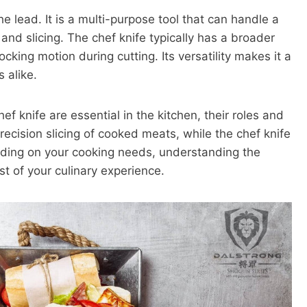
he lead. It is a multi-purpose tool that can handle a
and slicing. The chef knife typically has a broader
cking motion during cutting. Its versatility makes it a
 alike.
ef knife are essential in the kitchen, their roles and
precision slicing of cooked meats, while the chef knife
pending on your cooking needs, understanding the
t of your culinary experience.