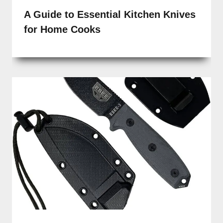
A Guide to Essential Kitchen Knives
for Home Cooks