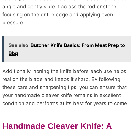
angle and gently slide it across the rod or stone,
focusing on the entire edge and applying even
pressure.
See also
Butcher Knife Basics: From Meat Prep to
Bbq
Additionally, honing the knife before each use helps
realign the blade and keeps it sharp. By following
these care and sharpening tips, you can ensure that
your handmade cleaver knife remains in excellent
condition and performs at its best for years to come.
Handmade Cleaver Knife: A