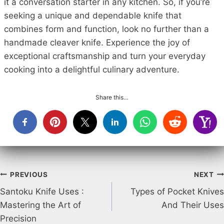
it a conversation starter in any kitchen. So, if you’re
seeking a unique and dependable knife that
combines form and function, look no further than a
handmade cleaver knife. Experience the joy of
exceptional craftsmanship and turn your everyday
cooking into a delightful culinary adventure.
Share this…
Post
PREVIOUS
NEXT
Santoku Knife Uses :
Types of Pocket Knives
navigation
Mastering the Art of
And Their Uses
Precision