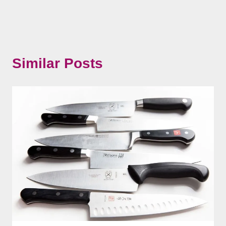
Similar Posts