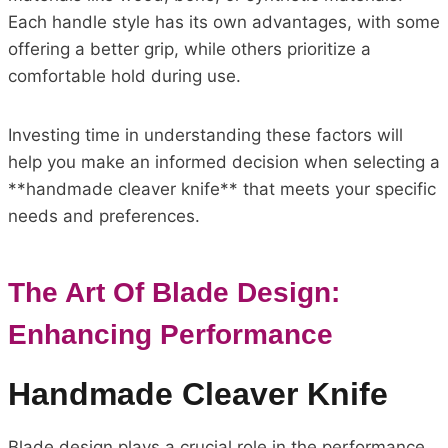
Each handle style has its own advantages, with some
offering a better grip, while others prioritize a
comfortable hold during use.
Investing time in understanding these factors will
help you make an informed decision when selecting a
**handmade cleaver knife** that meets your specific
needs and preferences.
The Art Of Blade Design:
Enhancing Performance
Handmade Cleaver Knife
Blade design plays a crucial role in the performance