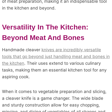
of meat preparation, making it an indispensable tool
in the kitchen and beyond.
Versatility In The Kitchen:
Beyond Meat And Bones
Handmade cleaver
knives are incredibly versatile
tools that go beyond just handling meat and bones in
the kitchen
. Their uses extend to various culinary
tasks, making them an essential kitchen tool for any
aspiring cook.
When it comes to vegetable preparation and slicing,
a cleaver knife is a game changer. The wide blade
and sturdy construction allow for easy chopping,
mincing, and dicing of vegetables of all shapes and