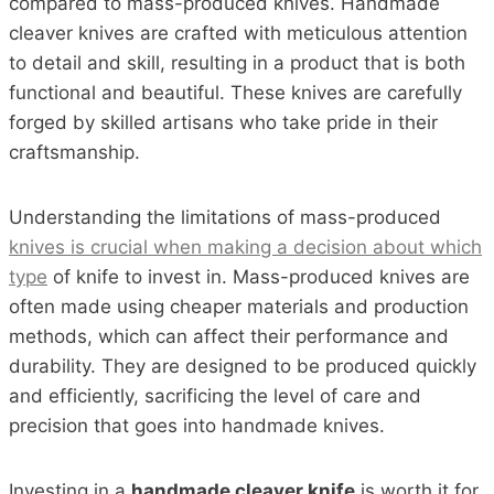
compared to mass-produced knives. Handmade
cleaver knives are crafted with meticulous attention
to detail and skill, resulting in a product that is both
functional and beautiful. These knives are carefully
forged by skilled artisans who take pride in their
craftsmanship.
Understanding the limitations of mass-produced
knives is crucial when making a decision about which
type
of knife to invest in. Mass-produced knives are
often made using cheaper materials and production
methods, which can affect their performance and
durability. They are designed to be produced quickly
and efficiently, sacrificing the level of care and
precision that goes into handmade knives.
Investing in a
handmade cleaver knife
is worth it for