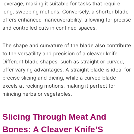
leverage, making it suitable for tasks that require
long, sweeping motions. Conversely, a shorter blade
offers enhanced maneuverability, allowing for precise
and controlled cuts in confined spaces.
The shape and curvature of the blade also contribute
to the versatility and precision of a cleaver knife.
Different blade shapes, such as straight or curved,
offer varying advantages. A straight blade is ideal for
precise slicing and dicing, while a curved blade
excels at rocking motions, making it perfect for
mincing herbs or vegetables.
Slicing Through Meat And
Bones: A Cleaver Knife’S