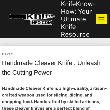
KnifeKnow-
Skip
to
How: Your
content
Ultimate
Knife
Resource
BLOG
Handmade Cleaver Knife : Unleash
the Cutting Power
Handmade Cleaver Knife is a high-quality, artisan-
crafted weapon used for slicing, dicing, and
chopping food. Handcrafted by skilled artisans,
these cleaver knives are a perfect blend of