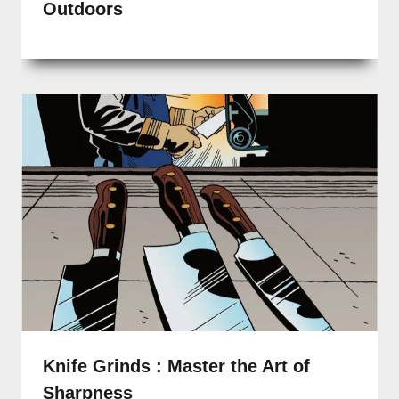
Outdoors
Knife Grinds : Master the Art of
Sharpness