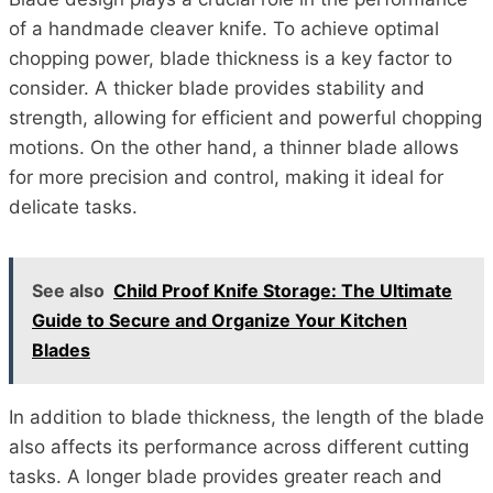
of a handmade cleaver knife. To achieve optimal
chopping power, blade thickness is a key factor to
consider. A thicker blade provides stability and
strength, allowing for efficient and powerful chopping
motions. On the other hand, a thinner blade allows
for more precision and control, making it ideal for
delicate tasks.
See also
Child Proof Knife Storage: The Ultimate
Guide to Secure and Organize Your Kitchen
Blades
In addition to blade thickness, the length of the blade
also affects its performance across different cutting
tasks. A longer blade provides greater reach and