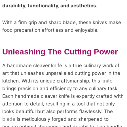
durability, functionality, and aesthetics.
With a firm grip and sharp blade, these knives make
food preparation effortless and enjoyable.
Unleashing The Cutting Power
A handmade cleaver knife is a true culinary work of
art that unleashes unparalleled cutting power in the
kitchen. With its unique craftsmanship, this
knife
brings precision and efficiency to any culinary task.
Each handmade cleaver knife is expertly crafted with
attention to detail, resulting in a tool that not only
looks beautiful but also performs flawlessly. The
blade
is meticulously forged and sharpened to
ensure optimal sharpness and durability. The handle