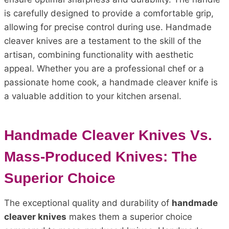
is carefully designed to provide a comfortable grip,
allowing for precise control during use. Handmade
cleaver knives are a testament to the skill of the
artisan, combining functionality with aesthetic
appeal. Whether you are a professional chef or a
passionate home cook, a handmade cleaver knife is
a valuable addition to your kitchen arsenal.
Handmade Cleaver Knives Vs.
Mass-Produced Knives: The
Superior Choice
The exceptional quality and durability of
handmade
cleaver knives
makes them a superior choice