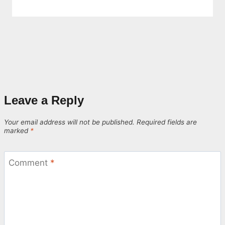
Leave a Reply
Your email address will not be published.
Required fields are
marked
*
Comment
*