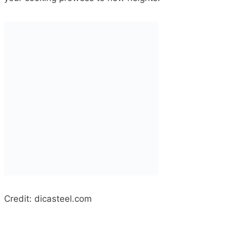
Credit: dicasteel.com