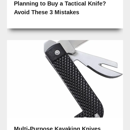
Planning to Buy a Tactical Knife?
Avoid These 3 Mistakes
Multi-Purpose Kayaking Knives