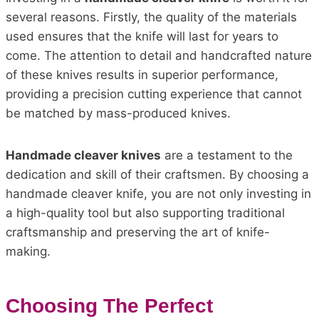
several reasons. Firstly, the quality of the materials
used ensures that the knife will last for years to
come. The attention to detail and handcrafted nature
of these knives results in superior performance,
providing a precision cutting experience that cannot
be matched by mass-produced knives.
Handmade cleaver knives
are a testament to the
dedication and skill of their craftsmen. By choosing a
handmade cleaver knife, you are not only investing in
a high-quality tool but also supporting traditional
craftsmanship and preserving the art of knife-
making.
Choosing The Perfect