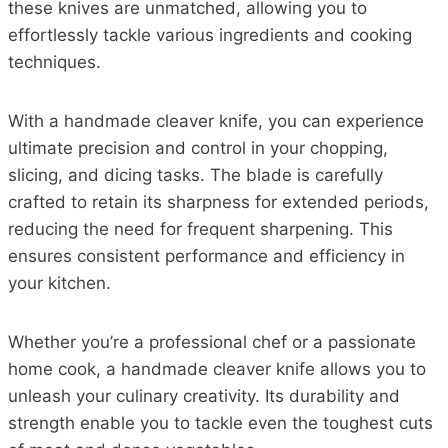
these knives are unmatched, allowing you to
effortlessly tackle various ingredients and cooking
techniques.
With a handmade cleaver knife, you can experience
ultimate precision and control in your chopping,
slicing, and dicing tasks. The blade is carefully
crafted to retain its sharpness for extended periods,
reducing the need for frequent sharpening. This
ensures consistent performance and efficiency in
your kitchen.
Whether you’re a professional chef or a passionate
home cook, a handmade cleaver knife allows you to
unleash your culinary creativity. Its durability and
strength enable you to tackle even the toughest cuts