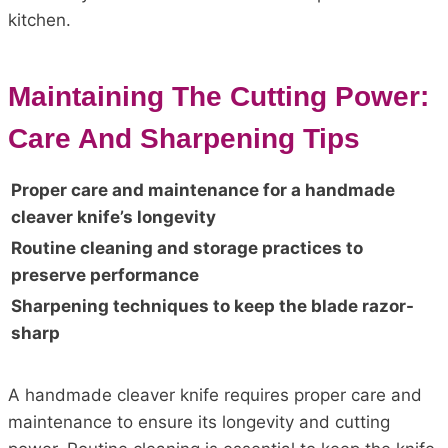
kitchen.
Maintaining The Cutting Power:
Care And Sharpening Tips
Proper care and maintenance for a handmade
cleaver knife’s longevity
Routine cleaning and storage practices to
preserve performance
Sharpening techniques to keep the blade razor-
sharp
A handmade cleaver knife requires proper care and
maintenance to ensure its longevity and cutting