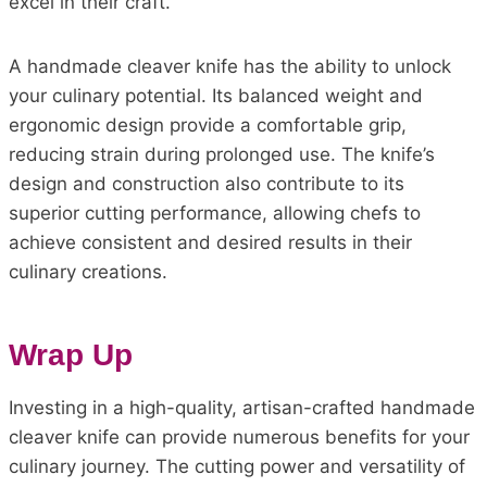
excel in their craft.
A handmade cleaver knife has the ability to unlock
your culinary potential. Its balanced weight and
ergonomic design provide a comfortable grip,
reducing strain during prolonged use. The knife’s
design and construction also contribute to its
superior cutting performance, allowing chefs to
achieve consistent and desired results in their
culinary creations.
Wrap Up
Investing in a high-quality, artisan-crafted handmade
cleaver knife can provide numerous benefits for your
culinary journey. The cutting power and versatility of