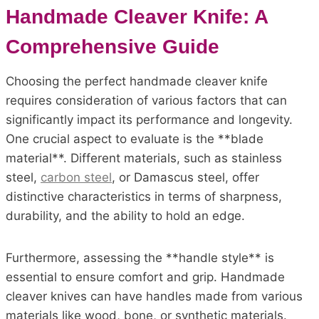
Handmade Cleaver Knife: A
Comprehensive Guide
Choosing the perfect handmade cleaver knife
requires consideration of various factors that can
significantly impact its performance and longevity.
One crucial aspect to evaluate is the **blade
material**. Different materials, such as stainless
steel,
carbon steel
, or Damascus steel, offer
distinctive characteristics in terms of sharpness,
durability, and the ability to hold an edge.
Furthermore, assessing the **handle style** is
essential to ensure comfort and grip. Handmade
cleaver knives can have handles made from various
materials like wood, bone, or synthetic materials.