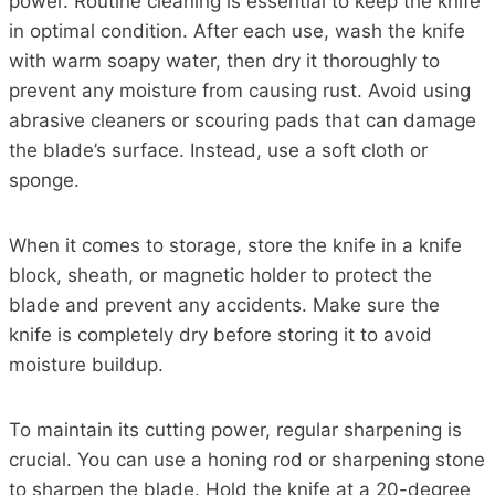
power. Routine cleaning is essential to keep the knife
in optimal condition. After each use, wash the knife
with warm soapy water, then dry it thoroughly to
prevent any moisture from causing rust. Avoid using
abrasive cleaners or scouring pads that can damage
the blade’s surface. Instead, use a soft cloth or
sponge.
When it comes to storage, store the knife in a knife
block, sheath, or magnetic holder to protect the
blade and prevent any accidents. Make sure the
knife is completely dry before storing it to avoid
moisture buildup.
To maintain its cutting power, regular sharpening is
crucial. You can use a honing rod or sharpening stone
to sharpen the blade. Hold the knife at a 20-degree