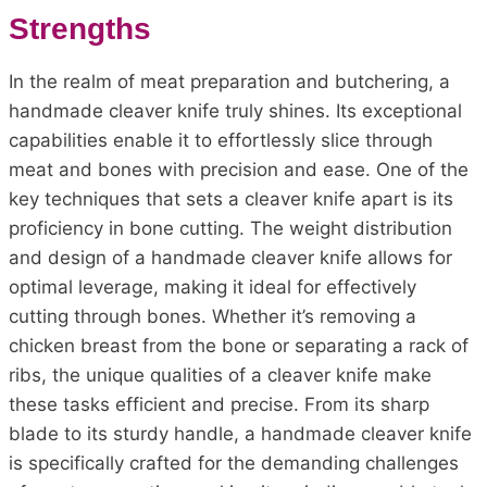
Strengths
In the realm of meat preparation and butchering, a
handmade cleaver knife truly shines. Its exceptional
capabilities enable it to effortlessly slice through
meat and bones with precision and ease. One of the
key techniques that sets a cleaver knife apart is its
proficiency in bone cutting. The weight distribution
and design of a handmade cleaver knife allows for
optimal leverage, making it ideal for effectively
cutting through bones. Whether it’s removing a
chicken breast from the bone or separating a rack of
ribs, the unique qualities of a cleaver knife make
these tasks efficient and precise. From its sharp
blade to its sturdy handle, a handmade cleaver knife
is specifically crafted for the demanding challenges