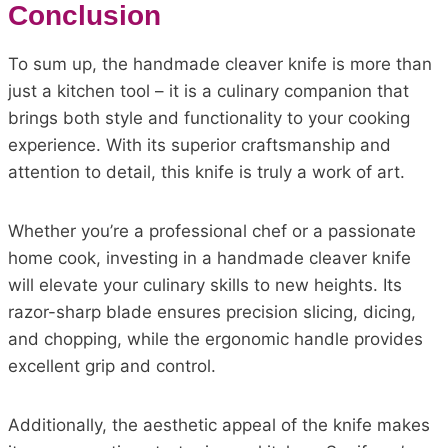
Conclusion
To sum up, the handmade cleaver knife is more than
just a kitchen tool – it is a culinary companion that
brings both style and functionality to your cooking
experience. With its superior craftsmanship and
attention to detail, this knife is truly a work of art.
Whether you’re a professional chef or a passionate
home cook, investing in a handmade cleaver knife
will elevate your culinary skills to new heights. Its
razor-sharp blade ensures precision slicing, dicing,
and chopping, while the ergonomic handle provides
excellent grip and control.
Additionally, the aesthetic appeal of the knife makes