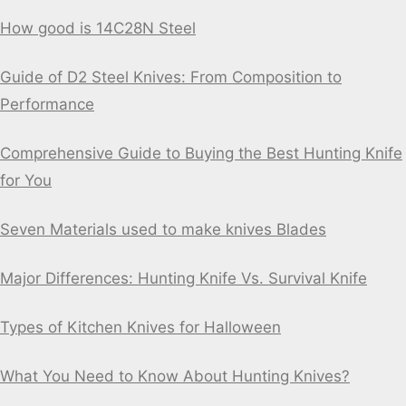
How good is 14C28N Steel
Guide of D2 Steel Knives: From Composition to
Performance
Comprehensive Guide to Buying the Best Hunting Knife
for You
Seven Materials used to make knives Blades
Major Differences: Hunting Knife Vs. Survival Knife
Types of Kitchen Knives for Halloween
What You Need to Know About Hunting Knives?