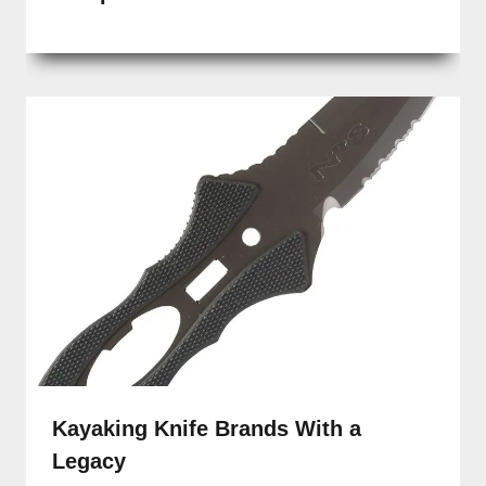
Kayaking Knife Brands With a
Legacy