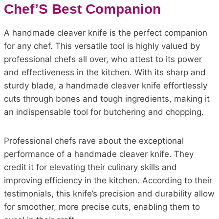
Chef’S Best Companion
A handmade cleaver knife is the perfect companion
for any chef. This versatile tool is highly valued by
professional chefs all over, who attest to its power
and effectiveness in the kitchen. With its sharp and
sturdy blade, a handmade cleaver knife effortlessly
cuts through bones and tough ingredients, making it
an indispensable tool for butchering and chopping.
Professional chefs rave about the exceptional
performance of a handmade cleaver knife. They
credit it for elevating their culinary skills and
improving efficiency in the kitchen. According to their
testimonials, this knife’s precision and durability allow
for smoother, more precise cuts, enabling them to