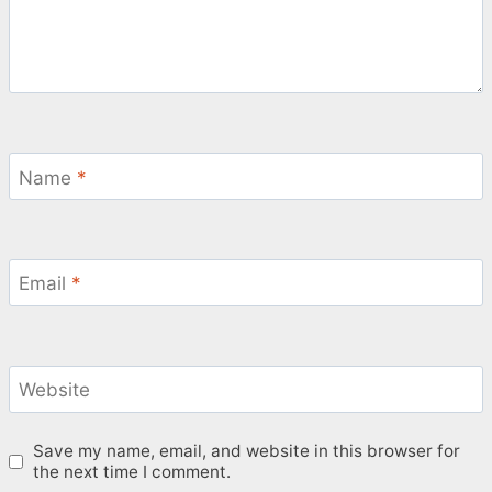
Name
*
Email
*
Website
Save my name, email, and website in this browser for
the next time I comment.