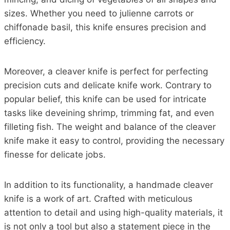
sizes. Whether you need to julienne carrots or
chiffonade basil, this knife ensures precision and
efficiency.
Moreover, a cleaver knife is perfect for perfecting
precision cuts and delicate knife work. Contrary to
popular belief, this knife can be used for intricate
tasks like deveining shrimp, trimming fat, and even
filleting fish. The weight and balance of the cleaver
knife make it easy to control, providing the necessary
finesse for delicate jobs.
In addition to its functionality, a handmade cleaver
knife is a work of art. Crafted with meticulous
attention to detail and using high-quality materials, it
is not only a tool but also a statement piece in the