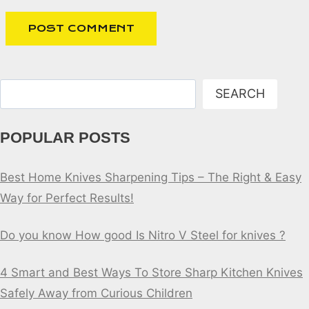
Search
SEARCH
POPULAR POSTS
Best Home Knives Sharpening Tips – The Right & Easy
Way for Perfect Results!
Do you know How good Is Nitro V Steel for knives ?
4 Smart and Best Ways To Store Sharp Kitchen Knives
Safely Away from Curious Children