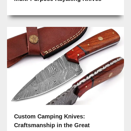
Custom Camping Knives:
Craftsmanship in the Great