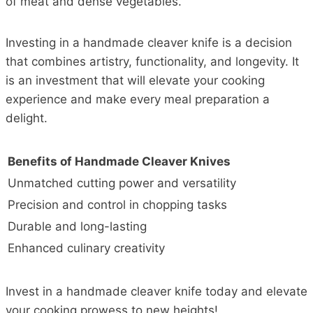
of meat and dense vegetables.
Investing in a handmade cleaver knife is a decision
that combines artistry, functionality, and longevity. It
is an investment that will elevate your cooking
experience and make every meal preparation a
delight.
Benefits of Handmade Cleaver Knives
Unmatched cutting power and versatility
Precision and control in chopping tasks
Durable and long-lasting
Enhanced culinary creativity
Invest in a handmade cleaver knife today and elevate
your cooking prowess to new heights!