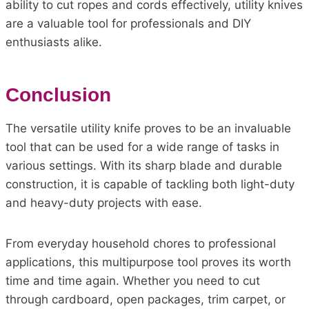
ability to cut ropes and cords effectively, utility knives
are a valuable tool for professionals and DIY
enthusiasts alike.
Conclusion
The versatile utility knife proves to be an invaluable
tool that can be used for a wide range of tasks in
various settings. With its sharp blade and durable
construction, it is capable of tackling both light-duty
and heavy-duty projects with ease.
From everyday household chores to professional
applications, this multipurpose tool proves its worth
time and time again. Whether you need to cut
through cardboard, open packages, trim carpet, or