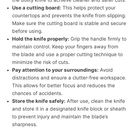
the utility knife to achieve cleaner and safer cuts.
Use a cutting board:
This helps protect your
countertops and prevents the knife from slipping.
Make sure the cutting board is stable and secure
before using.
Hold the knife properly:
Grip the handle firmly to
maintain control. Keep your fingers away from
the blade and use a proper cutting technique to
minimize the risk of cuts.
Pay attention to your surroundings:
Avoid
distractions and ensure a clutter-free workspace.
This allows for better focus and reduces the
chances of accidents.
Store the knife safely:
After use, clean the knife
and store it in a designated knife block or sheath
to prevent injury and maintain the blade’s
sharpness.