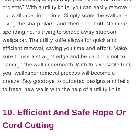
projects? With a utility knife, you can easily remove
old wallpaper in no time. Simply score the wallpaper
using the sharp blade and then peel it off. No more
spending hours trying to scrape away stubborn
wallpaper. The utility knife allows for quick and
efficient removal, saving you time and effort. Make
sure to use a straight edge and be cautious not to
damage the wall underneath. With this versatile tool,
your wallpaper removal process will become a
breeze. Say goodbye to outdated designs and hello
to fresh, new walls with the help of a utility knife.
10. Efficient And Safe Rope Or
Cord Cutting