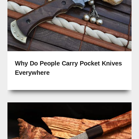
Why Do People Carry Pocket Knives
Everywhere