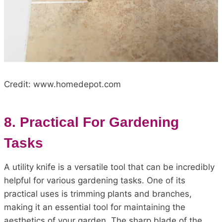
Credit: www.homedepot.com
8. Practical For Gardening
Tasks
A utility knife is a versatile tool that can be incredibly
helpful for various gardening tasks. One of its
practical uses is trimming plants and branches,
making it an essential tool for maintaining the
aesthetics of your garden. The sharp blade of the