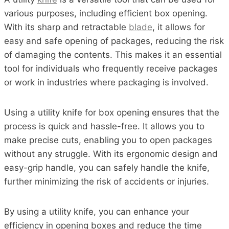
various purposes, including efficient box opening.
With its sharp and retractable
blade
, it allows for
easy and safe opening of packages, reducing the risk
of damaging the contents. This makes it an essential
tool for individuals who frequently receive packages
or work in industries where packaging is involved.
Using a utility knife for box opening ensures that the
process is quick and hassle-free. It allows you to
make precise cuts, enabling you to open packages
without any struggle. With its ergonomic design and
easy-grip handle, you can safely handle the knife,
further minimizing the risk of accidents or injuries.
By using a utility knife, you can enhance your
efficiency in opening boxes and reduce the time