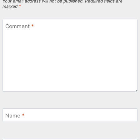
Your email address will not be published.
Required fields are
marked
*
Comment
*
Name
*