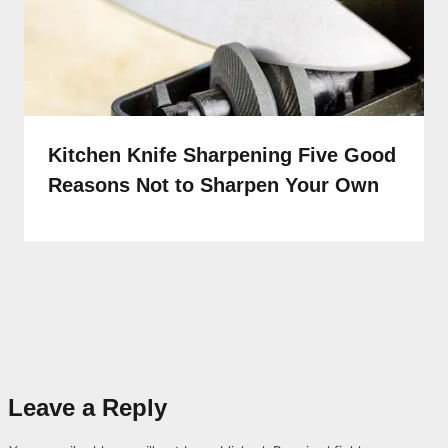
Kitchen Knife Sharpening Five Good
Reasons Not to Sharpen Your Own
Leave a Reply