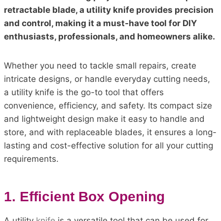
retractable blade, a utility knife provides precision
and control, making it a must-have tool for DIY
enthusiasts, professionals, and homeowners alike.
Whether you need to tackle small repairs, create
intricate designs, or handle everyday cutting needs,
a utility knife is the go-to tool that offers
convenience, efficiency, and safety. Its compact size
and lightweight design make it easy to handle and
store, and with replaceable blades, it ensures a long-
lasting and cost-effective solution for all your cutting
requirements.
1. Efficient Box Opening
A utility
knife
is a versatile tool that can be used for