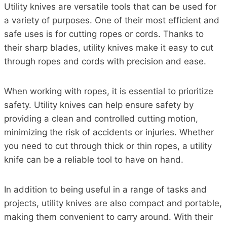
Utility knives are versatile tools that can be used for
a variety of purposes. One of their most efficient and
safe uses is for cutting ropes or cords. Thanks to
their sharp blades, utility knives make it easy to cut
through ropes and cords with precision and ease.
When working with ropes, it is essential to prioritize
safety. Utility knives can help ensure safety by
providing a clean and controlled cutting motion,
minimizing the risk of accidents or injuries. Whether
you need to cut through thick or thin ropes, a utility
knife can be a reliable tool to have on hand.
In addition to being useful in a range of tasks and
projects, utility knives are also compact and portable,
making them convenient to carry around. With their