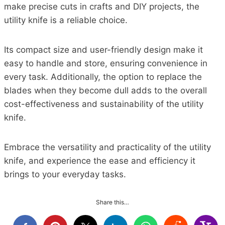
make precise cuts in crafts and DIY projects, the
utility knife is a reliable choice.
Its compact size and user-friendly design make it
easy to handle and store, ensuring convenience in
every task. Additionally, the option to replace the
blades when they become dull adds to the overall
cost-effectiveness and sustainability of the utility
knife.
Embrace the versatility and practicality of the utility
knife, and experience the ease and efficiency it
brings to your everyday tasks.
Share this…