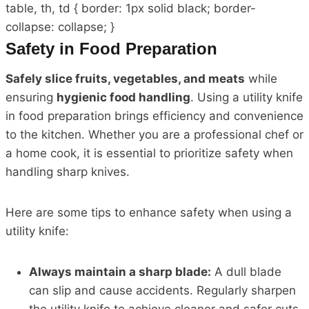
table, th, td { border: 1px solid black; border-
collapse: collapse; }
Safety in Food Preparation
Safely slice fruits, vegetables, and meats
while
ensuring
hygienic food handling
. Using a utility knife
in food preparation brings efficiency and convenience
to the kitchen. Whether you are a professional chef or
a home cook, it is essential to prioritize safety when
handling sharp knives.
Here are some tips to enhance safety when using a
utility knife:
Always maintain a sharp blade:
A dull blade
can slip and cause accidents. Regularly sharpen