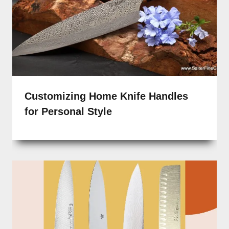
Customizing Home Knife Handles
for Personal Style