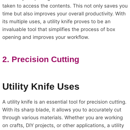
taken to access the contents. This not only saves you
time but also improves your overall productivity. With
its multiple uses, a utility knife proves to be an
invaluable tool that simplifies the process of box
opening and improves your workflow.
2. Precision Cutting
Utility Knife Uses
A utility knife is an essential tool for precision cutting.
With its sharp blade, it allows you to accurately cut
through various materials. Whether you are working
on crafts, DIY projects, or other applications, a utility