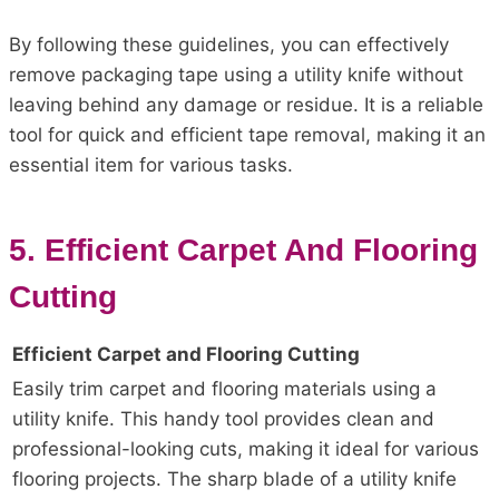
By following these guidelines, you can effectively
remove packaging tape using a utility knife without
leaving behind any damage or residue. It is a reliable
tool for quick and efficient tape removal, making it an
essential item for various tasks.
5. Efficient Carpet And Flooring
Cutting
Efficient Carpet and Flooring Cutting
Easily trim carpet and flooring materials using a
utility knife. This handy tool provides clean and
professional-looking cuts, making it ideal for various
flooring projects. The sharp blade of a utility knife