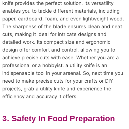
knife provides the perfect solution. Its versatility
enables you to tackle different materials, including
paper, cardboard, foam, and even lightweight wood.
The sharpness of the blade ensures clean and neat
cuts, making it ideal for intricate designs and
detailed work. Its compact size and ergonomic
design offer comfort and control, allowing you to
achieve precise cuts with ease. Whether you are a
professional or a hobbyist, a utility knife is an
indispensable tool in your arsenal. So, next time you
need to make precise cuts for your crafts or DIY
projects, grab a utility knife and experience the
efficiency and accuracy it offers.
3. Safety In Food Preparation