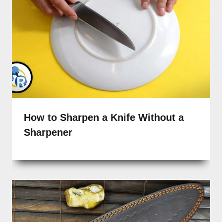
How to Sharpen a Knife Without a
Sharpener