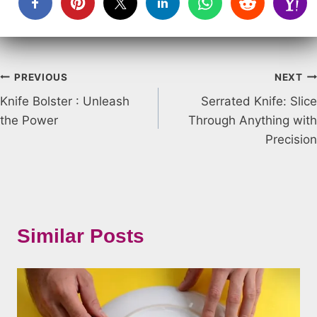
Post
PREVIOUS
NEXT
Knife Bolster : Unleash
Serrated Knife: Slice
navigation
the Power
Through Anything with
Precision
Similar Posts