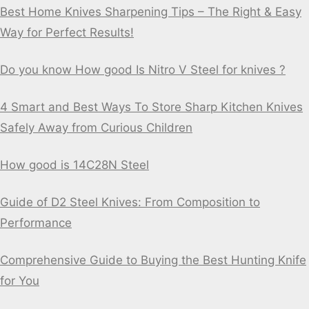
Best Home Knives Sharpening Tips – The Right & Easy
Way for Perfect Results!
Do you know How good Is Nitro V Steel for knives ?
4 Smart and Best Ways To Store Sharp Kitchen Knives
Safely Away from Curious Children
How good is 14C28N Steel
Guide of D2 Steel Knives: From Composition to
Performance
Comprehensive Guide to Buying the Best Hunting Knife
for You