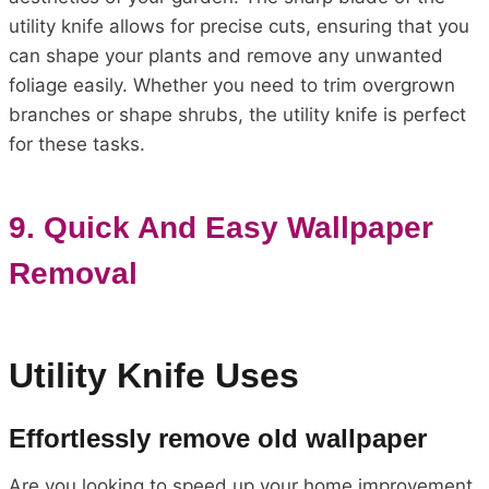
utility knife allows for precise cuts, ensuring that you
can shape your plants and remove any unwanted
foliage easily. Whether you need to trim overgrown
branches or shape shrubs, the utility knife is perfect
for these tasks.
9. Quick And Easy Wallpaper
Removal
Utility Knife Uses
Effortlessly remove old wallpaper
Are you looking to speed up your home improvement