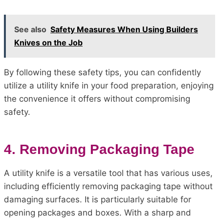
See also
Safety Measures When Using Builders
Knives on the Job
By following these safety tips, you can confidently
utilize a utility knife in your food preparation, enjoying
the convenience it offers without compromising
safety.
4. Removing Packaging Tape
A utility knife is a versatile tool that has various uses,
including efficiently removing packaging tape without
damaging surfaces. It is particularly suitable for
opening packages and boxes. With a sharp and