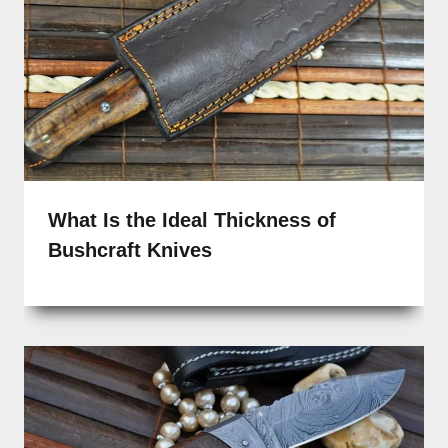
What Is the Ideal Thickness of
Bushcraft Knives