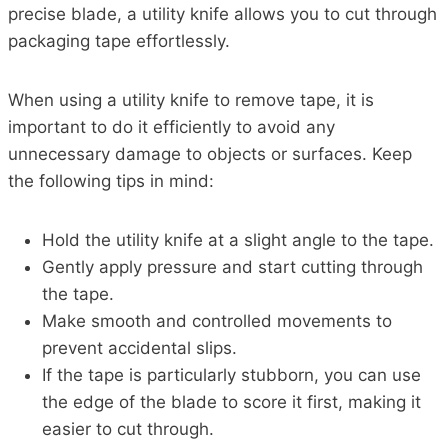
precise blade, a utility knife allows you to cut through
packaging tape effortlessly.
When using a utility knife to remove tape, it is
important to do it efficiently to avoid any
unnecessary damage to objects or surfaces. Keep
the following tips in mind:
Hold the utility knife at a slight angle to the tape.
Gently apply pressure and start cutting through
the tape.
Make smooth and controlled movements to
prevent accidental slips.
If the tape is particularly stubborn, you can use
the edge of the blade to score it first, making it
easier to cut through.