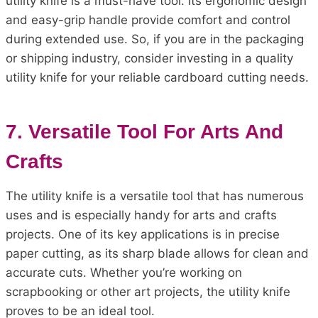
utility knife is a must-have tool. Its ergonomic design
and easy-grip handle provide comfort and control
during extended use. So, if you are in the packaging
or shipping industry, consider investing in a quality
utility knife for your reliable cardboard cutting needs.
7. Versatile Tool For Arts And
Crafts
The utility knife is a versatile tool that has numerous
uses and is especially handy for arts and crafts
projects. One of its key applications is in precise
paper cutting, as its sharp blade allows for clean and
accurate cuts. Whether you’re working on
scrapbooking or other art projects, the utility knife
proves to be an ideal tool.