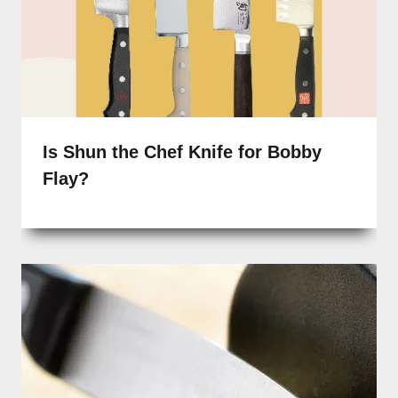
Is Shun the Chef Knife for Bobby
Flay?