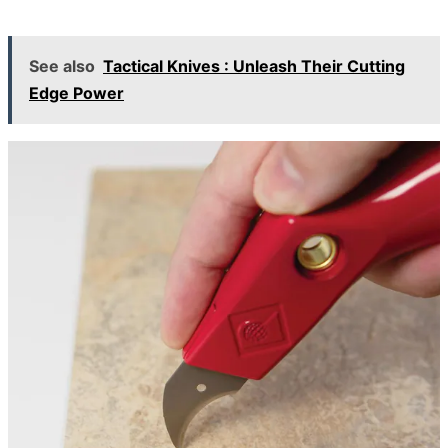
See also
Tactical Knives : Unleash Their Cutting
Edge Power