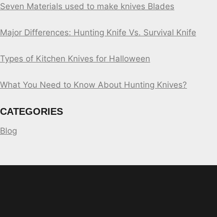
Seven Materials used to make knives Blades
Major Differences: Hunting Knife Vs. Survival Knife
Types of Kitchen Knives for Halloween
What You Need to Know About Hunting Knives?
CATEGORIES
Blog