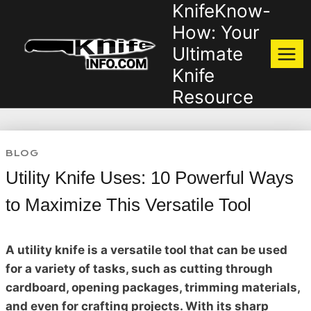
KnifeKnow-
Skip
to
How: Your
content
Ultimate
Knife
Resource
BLOG
Utility Knife Uses: 10 Powerful Ways
to Maximize This Versatile Tool
A utility knife is a versatile tool that can be used
for a variety of tasks, such as cutting through
cardboard, opening packages, trimming materials,
and even for crafting projects. With its sharp