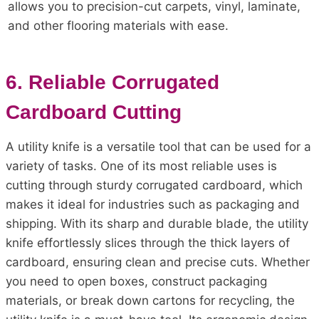
allows you to precision-cut carpets, vinyl, laminate,
and other flooring materials with ease.
6. Reliable Corrugated
Cardboard Cutting
A utility knife is a versatile tool that can be used for a
variety of tasks. One of its most reliable uses is
cutting through sturdy corrugated cardboard, which
makes it ideal for industries such as packaging and
shipping. With its sharp and durable blade, the utility
knife effortlessly slices through the thick layers of
cardboard, ensuring clean and precise cuts. Whether
you need to open boxes, construct packaging
materials, or break down cartons for recycling, the