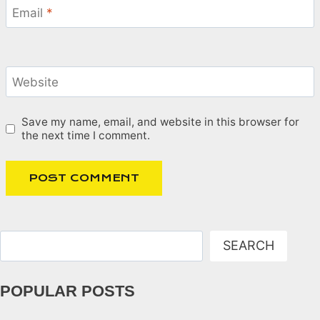
Email
*
Website
Save my name, email, and website in this browser for
the next time I comment.
Search
SEARCH
POPULAR POSTS