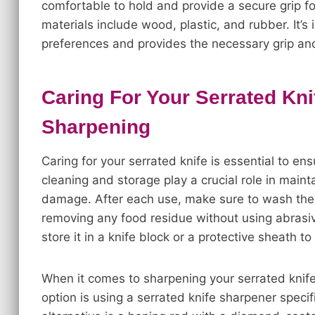
comfortable to hold and provide a secure grip f
materials include wood, plastic, and rubber. It’s
preferences and provides the necessary grip and
Caring For Your Serrated Kn
Sharpening
Caring for your serrated knife is essential to en
cleaning and storage play a crucial role in main
damage. After each use, make sure to wash the 
removing any food residue without using abrasiv
store it in a knife block or a protective sheath t
When it comes to sharpening your serrated knif
option is using a serrated knife sharpener speci