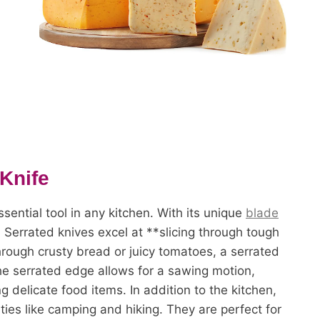
 Knife
sential tool in any kitchen. With its unique
blade
. Serrated knives excel at **slicing through tough
through crusty bread or juicy tomatoes, a serrated
The serrated edge allows for a sawing motion,
 delicate food items. In addition to the kitchen,
ties like camping and hiking. They are perfect for