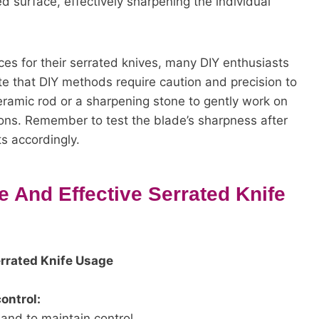
d surface, effectively sharpening the individual
ces for their serrated knives, many DIY enthusiasts
ote that DIY methods require caution and precision to
ramic rod or a sharpening stone to gently work on
tions. Remember to test the blade’s sharpness after
 accordingly.
 And Effective Serrated Knife
errated Knife Usage
ontrol:
and to maintain control.