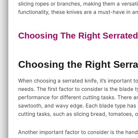
slicing ropes or branches, making them a versatil
functionality, these knives are a must-have in a
Choosing The Right Serrated
Choosing the Right Serra
When choosing a serrated knife, it’s important t
needs. The first factor to consider is the blade t
performance for different cutting tasks. There ar
sawtooth, and wavy edge. Each blade type has i
cutting tasks, such as slicing bread, tomatoes, 
Another important factor to consider is the han