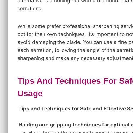
alternative is a honing rod with a diamond-coate
serrations.
While some prefer professional sharpening servi
opt for their own techniques. It’s important to n
avoid damaging the blade. You can use a fine ce
each serration, following the angle of the serra
sharpening and make any necessary adjustments
Tips And Techniques For Safe
Usage
Tips and Techniques for Safe and Effective S
Holding and gripping techniques for optimal c
Hold the handle firmly with your dominant h