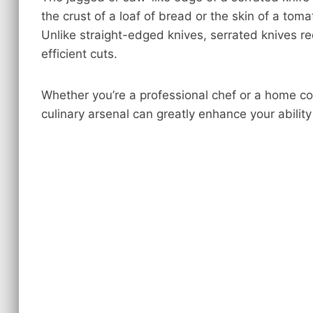
the crust of a loaf of bread or the skin of a tomat
Unlike straight-edged knives, serrated knives re
efficient cuts.
Whether you’re a professional chef or a home co
culinary arsenal can greatly enhance your abilit