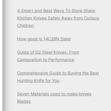
4 Smart and Best Ways To Store Sharp
Kitchen Knives Safely Away from Curious
Children
How good is 14C28N Steel
Guide of D2 Steel Knives: From
Composition to Performance
Comprehensive Guide to Buying the Best
Hunting Knife for You
Seven Materials used to make knives
Blades