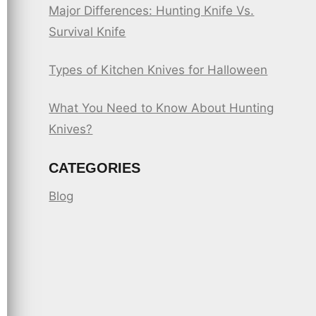
Major Differences: Hunting Knife Vs.
Survival Knife
Types of Kitchen Knives for Halloween
What You Need to Know About Hunting
Knives?
CATEGORIES
Blog