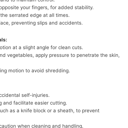
pposite your fingers, for added stability.
he serrated edge at all times.
face, preventing slips and accidents.
ls:
ion at a slight angle for clean cuts.
nd vegetables, apply pressure to penetrate the skin,
ing motion to avoid shredding.
idental self-injuries.
 and facilitate easier cutting.
such as a knife block or a sheath, to prevent
caution when cleaning and handling.