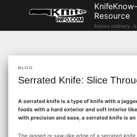
Skip
KnifeKnow-
to
Resource
content
knives culinary , k
BLOG
Serrated Knife: Slice Throu
A serrated knife is a type of knife with a jagg
foods with a hard exterior and soft interior li
with precision and ease, a serrated knife is an
The jagged or saw-like edge of a serrated knife 