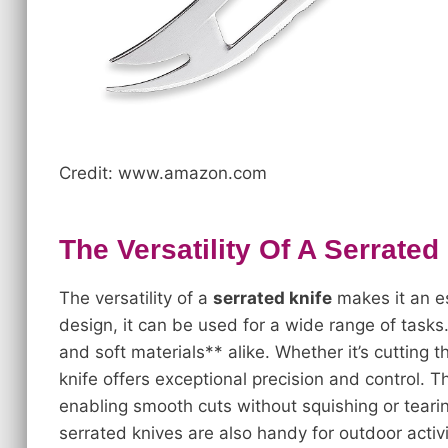
Credit: www.amazon.com
The Versatility Of A Serrated
The versatility of a
serrated knife
makes it an es
design, it can be used for a wide range of tasks
and soft materials** alike. Whether it’s cutting 
knife offers exceptional precision and control. 
enabling smooth cuts without squishing or tearing
serrated knives are also handy for outdoor activi