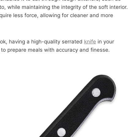
o, while maintaining the integrity of the soft interior.
quire less force, allowing for cleaner and more
ok, having a high-quality serrated
knife
in your
y to prepare meals with accuracy and finesse.