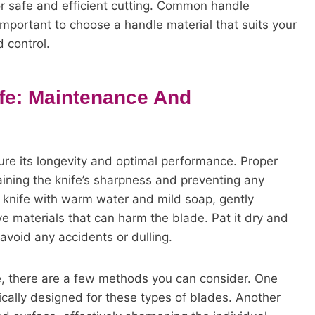
or safe and efficient cutting. Common handle
 important to choose a handle material that suits your
 control.
ife: Maintenance And
sure its longevity and optimal performance. Proper
taining the knife’s sharpness and preventing any
knife with warm water and mild soap, gently
e materials that can harm the blade. Pat it dry and
o avoid any accidents or dulling.
e, there are a few methods you can consider. One
fically designed for these types of blades. Another