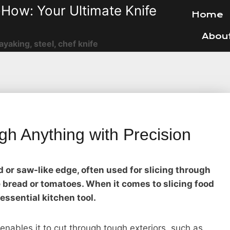
How: Your Ultimate Knife
Home
Abou
ayaking, steel, chef knife
gh Anything with Precision
ed or saw-like edge, often used for slicing through
ke bread or tomatoes. When it comes to slicing food
 essential kitchen tool.
enables it to cut through tough exteriors, such as