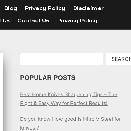
Blog
Privacy Policy
Disclaimer
t Us
Contact Us
Privacy Policy
Search
SEARC
POPULAR POSTS
Best Home Knives Sharpening Tips – The
Right & Easy Way for Perfect Results!
Do you know How good Is Nitro V Steel for
knives ?