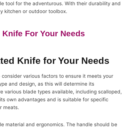
e tool for the adventurous. With their durability and
ny kitchen or outdoor toolbox.
 Knife For Your Needs
ted Knife for Your Needs
o consider various factors to ensure it meets your
ype and design, as this will determine its
e various blade types available, including scalloped,
ts own advantages and is suitable for specific
or meats.
dle material and ergonomics. The handle should be