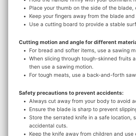
Place your thumb on the side of the blade, o
Keep your fingers away from the blade and t
Use a cutting board to provide a stable sur
Cutting motion and angle for different materia
For bread and softer items, use a sawing mot
When slicing through tough-skinned fruits a
then use a sawing motion.
For tough meats, use a back-and-forth saw
Safety precautions to prevent accidents:
Always cut away from your body to avoid acc
Ensure the blade is sharp to prevent slipping
Store the serrated knife in a safe location, 
accidental cuts.
Keep the knife away from children and use 