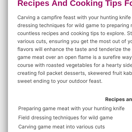
Recipes And Cooking Tips Fo
Carving a campfire feast with your hunting knife 
dressing techniques for wild game to preparing
countless recipes and cooking tips to explore. S
various cuts, ensuring you get the most out of 
flavors will enhance the taste and tenderize the
game meat over an open flame is a surefire way 
course with roasted vegetables for a hearty side
creating foil packet desserts, skewered fruit ka
sweet ending to your outdoor feast.
Recipes an
Preparing game meat with your hunting knife
Field dressing techniques for wild game
Carving game meat into various cuts