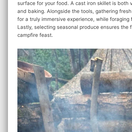
surface for your food. A cast iron skillet is both 
and baking. Alongside the tools, gathering fresh
for a truly immersive experience, while foraging 
Lastly, selecting seasonal produce ensures the f
campfire feast.