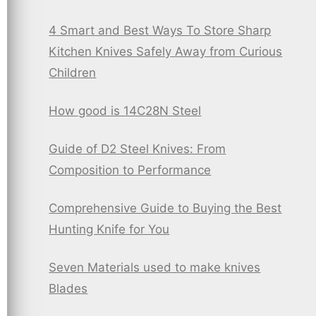
4 Smart and Best Ways To Store Sharp
Kitchen Knives Safely Away from Curious
Children
How good is 14C28N Steel
Guide of D2 Steel Knives: From
Composition to Performance
Comprehensive Guide to Buying the Best
Hunting Knife for You
Seven Materials used to make knives
Blades