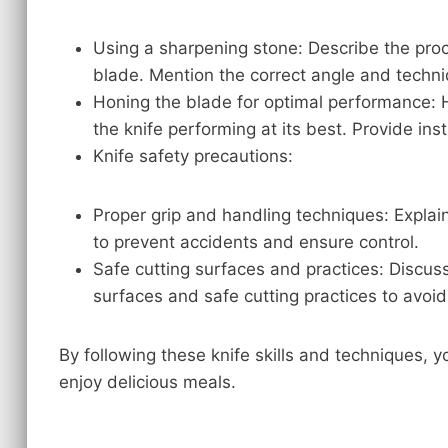
Using a sharpening stone: Describe the proc
blade. Mention the correct angle and techni
Honing the blade for optimal performance: H
the knife performing at its best. Provide inst
Knife safety precautions:
Proper grip and handling techniques: Explai
to prevent accidents and ensure control.
Safe cutting surfaces and practices: Discus
surfaces and safe cutting practices to avoid 
By following these knife skills and techniques,
enjoy delicious meals.