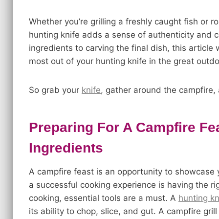
Whether you’re grilling a freshly caught fish or 
hunting knife adds a sense of authenticity and 
ingredients to carving the final dish, this articl
most out of your hunting knife in the great outdo
So grab your
knife
, gather around the campfire, 
Preparing For A Campfire Fe
Ingredients
A campfire feast is an opportunity to showcase yo
a successful cooking experience is having the ri
cooking, essential tools are a must. A
hunting kn
its ability to chop, slice, and gut. A campfire gr