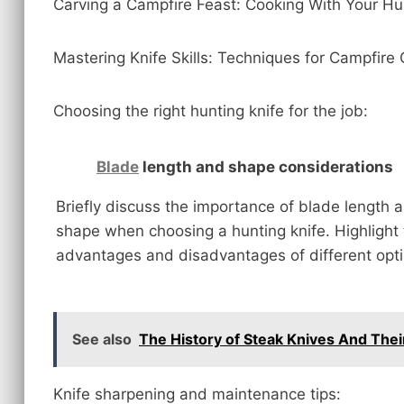
Carving a Campfire Feast: Cooking With Your Hu
Mastering Knife Skills: Techniques for Campfire
Choosing the right hunting knife for the job:
Blade
length and shape considerations
Briefly discuss the importance of blade length 
shape when choosing a hunting knife. Highlight
advantages and disadvantages of different opti
See also
The History of Steak Knives And Their
Knife sharpening and maintenance tips: