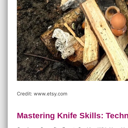
Credit: www.etsy.com
Mastering Knife Skills: Tec