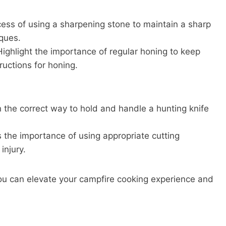
ess of using a sharpening stone to maintain a sharp
ques.
ighlight the importance of regular honing to keep
ructions for honing.
n the correct way to hold and handle a hunting knife
s the importance of using appropriate cutting
injury.
 you can elevate your campfire cooking experience and