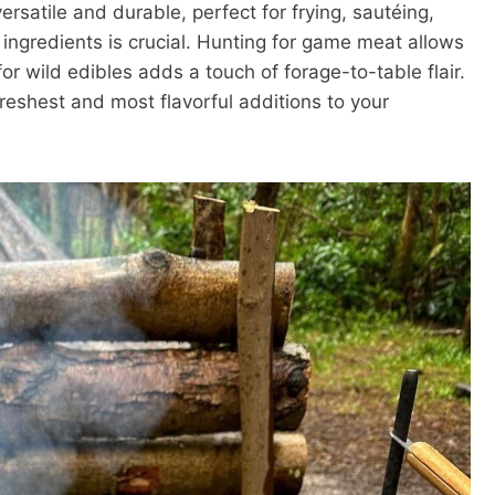
versatile and durable, perfect for frying, sautéing,
 ingredients is crucial. Hunting for game meat allows
for wild edibles adds a touch of forage-to-table flair.
reshest and most flavorful additions to your