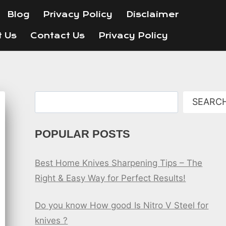
Blog
Privacy Policy
Disclaimer
t Us
Contact Us
Privacy Policy
Search
SEARC
POPULAR POSTS
Best Home Knives Sharpening Tips – The
Right & Easy Way for Perfect Results!
Do you know How good Is Nitro V Steel for
knives ?