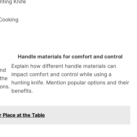
nting Knife
 Cooking
Handle materials for comfort and control
Explain how different handle materials can
and
impact comfort and control while using a
 the
hunting knife. Mention popular options and their
ons.
benefits.
 Place at the Table