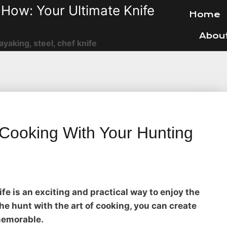
How: Your Ultimate Knife
Home
Abou
ayaking, steel, chef knife
 Cooking With Your Hunting
fe is an exciting and practical way to enjoy the
 the hunt with the art of cooking, you can create
memorable.