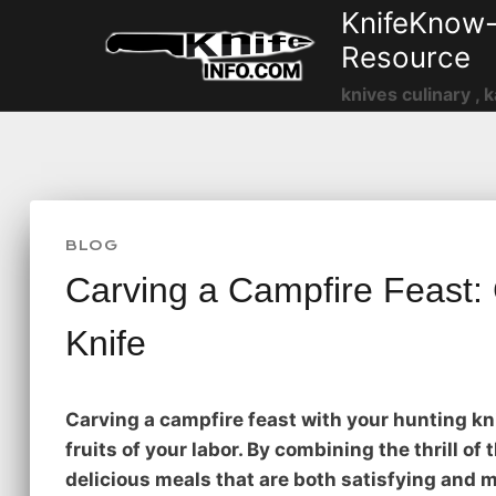
Skip
KnifeKnow-
to
Resource
content
knives culinary , k
BLOG
Carving a Campfire Feast:
Knife
Carving a campfire feast with your hunting kni
fruits of your labor. By combining the thrill of
delicious meals that are both satisfying and 