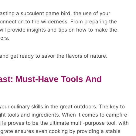
roasting a succulent game bird, the use of your
connection to the wilderness. From preparing the
e will provide insights and tips on how to make the
ors.
and get ready to savor the flavors of nature.
ast: Must-Have Tools And
ur culinary skills in the great outdoors. The key to
ght tools and ingredients. When it comes to campfire
ife
proves to be the ultimate multi-purpose tool, with
ill grate ensures even cooking by providing a stable