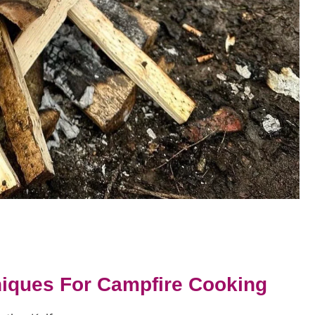
hniques For Campfire Cooking