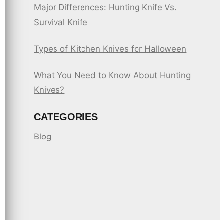
Major Differences: Hunting Knife Vs.
Survival Knife
Types of Kitchen Knives for Halloween
What You Need to Know About Hunting
Knives?
CATEGORIES
Blog