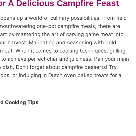
r A Delicious Campfire Feast
opens up a world of culinary possibilities. From field
 mouthwatering one-pot campfire meals, there are
tart by mastering the art of carving game meat into
your harvest. Marinating and seasoning with bold
 meat. When it comes to cooking techniques, grilling
to achieve perfect char and juiciness. Pair your main
 dish. Don’t forget about campfire desserts! Try
bobs, or indulging in Dutch oven baked treats for a
d Cooking Tips