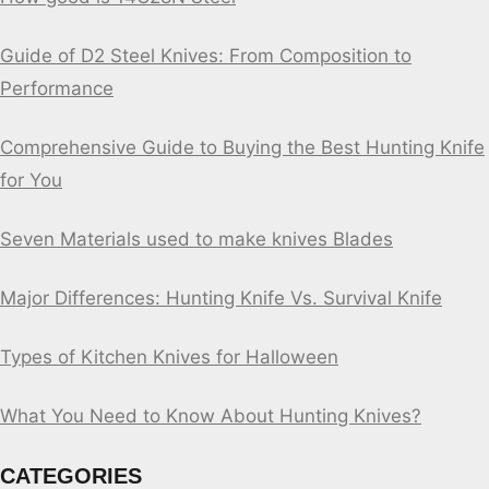
Guide of D2 Steel Knives: From Composition to
Performance
Comprehensive Guide to Buying the Best Hunting Knife
for You
Seven Materials used to make knives Blades
Major Differences: Hunting Knife Vs. Survival Knife
Types of Kitchen Knives for Halloween
What You Need to Know About Hunting Knives?
CATEGORIES