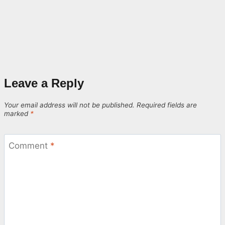
Leave a Reply
Your email address will not be published.
Required fields are
marked
*
Comment
*