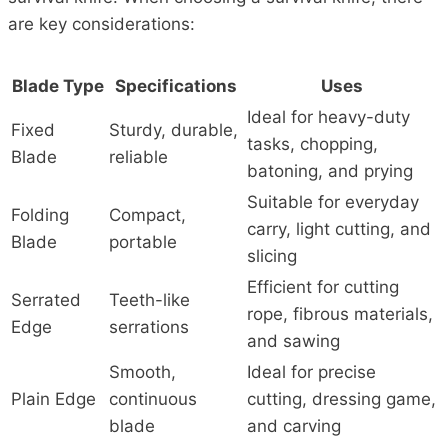
are key considerations:
Blade Type
Specifications
Uses
Ideal for heavy-duty
Fixed
Sturdy, durable,
tasks, chopping,
Blade
reliable
batoning, and prying
Suitable for everyday
Folding
Compact,
carry, light cutting, and
Blade
portable
slicing
Efficient for cutting
Serrated
Teeth-like
rope, fibrous materials,
Edge
serrations
and sawing
Smooth,
Ideal for precise
Plain Edge
continuous
cutting, dressing game,
blade
and carving