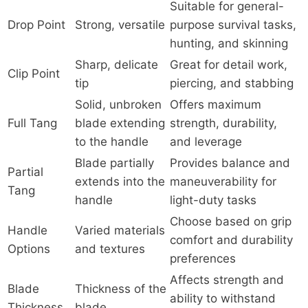
Suitable for general-
Drop Point
Strong, versatile
purpose survival tasks,
hunting, and skinning
Sharp, delicate
Great for detail work,
Clip Point
tip
piercing, and stabbing
Solid, unbroken
Offers maximum
Full Tang
blade extending
strength, durability,
to the handle
and leverage
Blade partially
Provides balance and
Partial
extends into the
maneuverability for
Tang
handle
light-duty tasks
Choose based on grip
Handle
Varied materials
comfort and durability
Options
and textures
preferences
Affects strength and
Blade
Thickness of the
ability to withstand
Thickness
blade