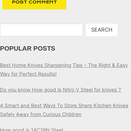
Search
SEARCH
POPULAR POSTS
Best Home Knives Sharpening Tips – The Right & Easy
Way for Perfect Results!
Do you know How good Is Nitro V Steel for knives ?
4 Smart and Best Ways To Store Sharp Kitchen Knives
Safely Away from Curious Children
How good is 14C28N Steel