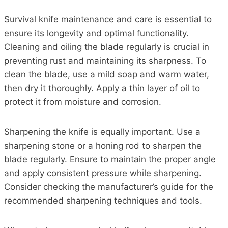
Survival knife maintenance and care is essential to
ensure its longevity and optimal functionality.
Cleaning and oiling the blade regularly is crucial in
preventing rust and maintaining its sharpness. To
clean the blade, use a mild soap and warm water,
then dry it thoroughly. Apply a thin layer of oil to
protect it from moisture and corrosion.
Sharpening the knife is equally important. Use a
sharpening stone or a honing rod to sharpen the
blade regularly. Ensure to maintain the proper angle
and apply consistent pressure while sharpening.
Consider checking the manufacturer’s guide for the
recommended sharpening techniques and tools.