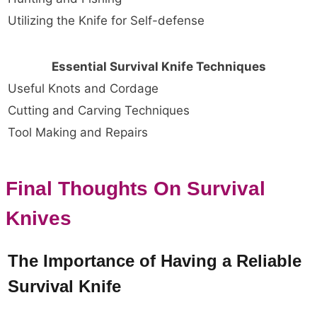
Utilizing the Knife for Self-defense
Essential Survival Knife Techniques
Useful Knots and Cordage
Cutting and Carving Techniques
Tool Making and Repairs
Final Thoughts On Survival
Knives
The Importance of Having a Reliable
Survival Knife