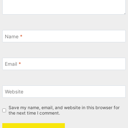
Name
*
Email
*
Website
Save my name, email, and website in this browser for
the next time I comment.