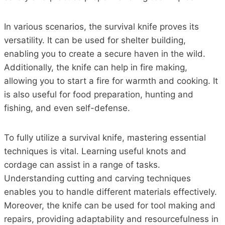
In various scenarios, the survival knife proves its
versatility. It can be used for shelter building,
enabling you to create a secure haven in the wild.
Additionally, the knife can help in fire making,
allowing you to start a fire for warmth and cooking. It
is also useful for food preparation, hunting and
fishing, and even self-defense.
To fully utilize a survival knife, mastering essential
techniques is vital. Learning useful knots and
cordage can assist in a range of tasks.
Understanding cutting and carving techniques
enables you to handle different materials effectively.
Moreover, the knife can be used for tool making and
repairs, providing adaptability and resourcefulness in