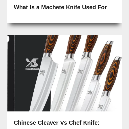
What Is a Machete Knife Used For
Chinese Cleaver Vs Chef Knife: