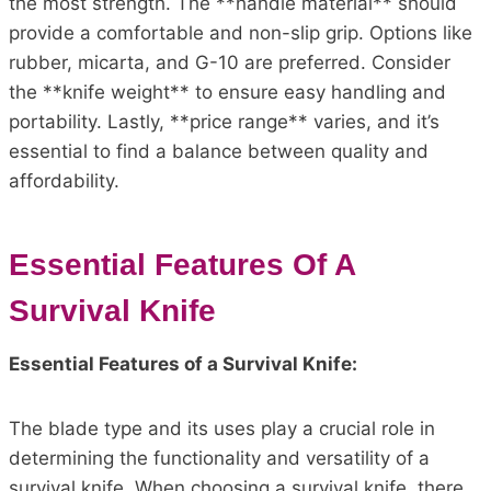
the most strength. The **handle material** should
provide a comfortable and non-slip grip. Options like
rubber, micarta, and G-10 are preferred. Consider
the **knife weight** to ensure easy handling and
portability. Lastly, **price range** varies, and it’s
essential to find a balance between quality and
affordability.
Essential Features Of A
Survival Knife
Essential Features of a Survival Knife:
The blade type and its uses play a crucial role in
determining the functionality and versatility of a
survival knife. When choosing a survival knife, there