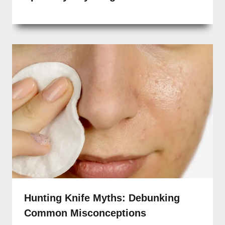
Hunting Knife Myths: Debunking
Common Misconceptions