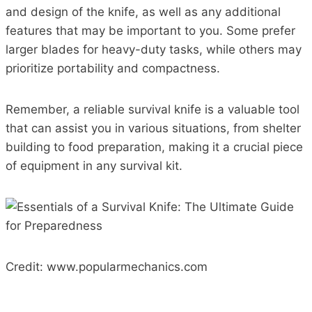
and design of the knife, as well as any additional
features that may be important to you. Some prefer
larger blades for heavy-duty tasks, while others may
prioritize portability and compactness.
Remember, a reliable survival knife is a valuable tool
that can assist you in various situations, from shelter
building to food preparation, making it a crucial piece
of equipment in any survival kit.
Credit: www.popularmechanics.com