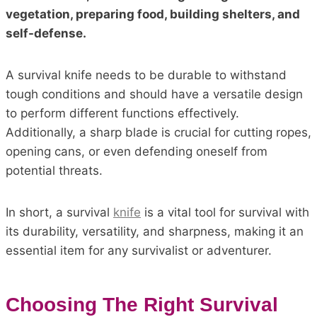
vegetation, preparing food, building shelters, and
self-defense.
A survival knife needs to be durable to withstand
tough conditions and should have a versatile design
to perform different functions effectively.
Additionally, a sharp blade is crucial for cutting ropes,
opening cans, or even defending oneself from
potential threats.
In short, a survival
knife
is a vital tool for survival with
its durability, versatility, and sharpness, making it an
essential item for any survivalist or adventurer.
Choosing The Right Survival