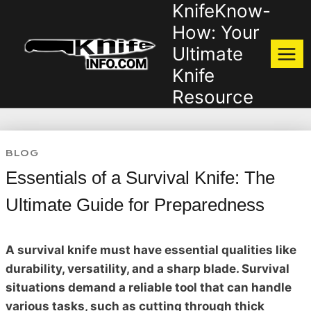
KnifeKnow-
Skip
to
How: Your
content
Ultimate
Knife
Resource
BLOG
Essentials of a Survival Knife: The
Ultimate Guide for Preparedness
A survival knife must have essential qualities like
durability, versatility, and a sharp blade. Survival
situations demand a reliable tool that can handle
various tasks, such as cutting through thick