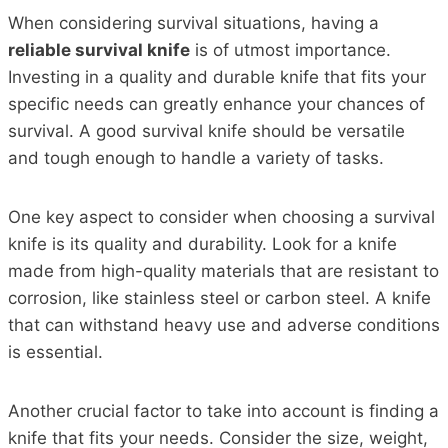
When considering survival situations, having a
reliable survival knife
is of utmost importance.
Investing in a quality and durable knife that fits your
specific needs can greatly enhance your chances of
survival. A good survival knife should be versatile
and tough enough to handle a variety of tasks.
One key aspect to consider when choosing a survival
knife is its quality and durability. Look for a knife
made from high-quality materials that are resistant to
corrosion, like stainless steel or carbon steel. A knife
that can withstand heavy use and adverse conditions
is essential.
Another crucial factor to take into account is finding a
knife that fits your needs. Consider the size, weight,