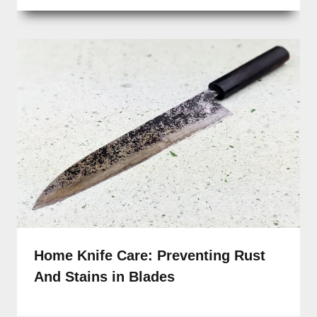
Home Knife Care: Preventing Rust
And Stains in Blades