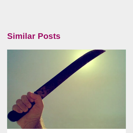
Similar Posts