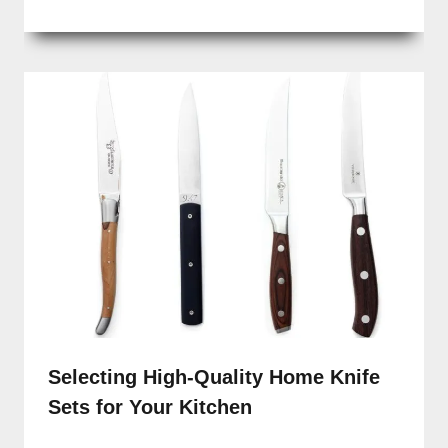
Selecting High-Quality Home Knife
Sets for Your Kitchen