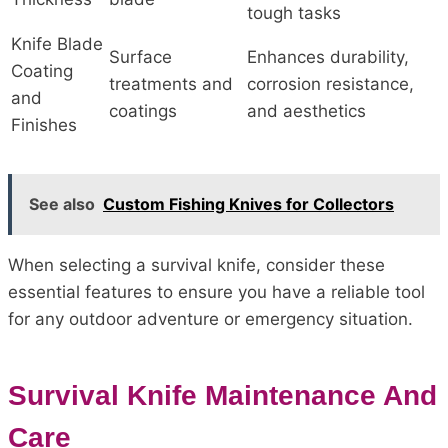
tough tasks
Knife Blade
Surface
Enhances durability,
Coating
treatments and
corrosion resistance,
and
coatings
and aesthetics
Finishes
See also
Custom Fishing Knives for Collectors
When selecting a survival knife, consider these
essential features to ensure you have a reliable tool
for any outdoor adventure or emergency situation.
Survival Knife Maintenance And
Care