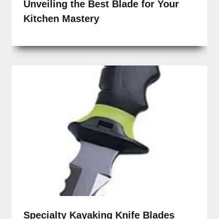
Unveiling the Best Blade for Your
Kitchen Mastery
Specialty Kayaking Knife Blades