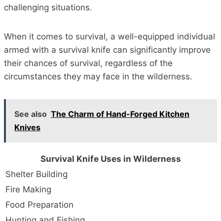
challenging situations.
When it comes to survival, a well-equipped individual
armed with a survival knife can significantly improve
their chances of survival, regardless of the
circumstances they may face in the wilderness.
See also
The Charm of Hand-Forged Kitchen
Knives
Survival Knife Uses in Wilderness
Shelter Building
Fire Making
Food Preparation
Hunting and Fishing