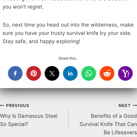
you won’t regret.
So, next time you head out into the wilderness, make
sure you have your trusty survival knife by your side.
Stay safe, and happy exploring!
Share this…
Post
PREVIOUS
NEXT
Why Is Damascus Steel
Benefits of a Good
navigation
So Special?
Survival Knife That Can
Be Lifesavers