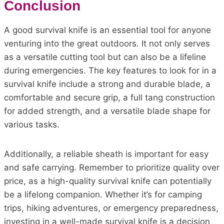
Conclusion
A good survival knife is an essential tool for anyone
venturing into the great outdoors. It not only serves
as a versatile cutting tool but can also be a lifeline
during emergencies. The key features to look for in a
survival knife include a strong and durable blade, a
comfortable and secure grip, a full tang construction
for added strength, and a versatile blade shape for
various tasks.
Additionally, a reliable sheath is important for easy
and safe carrying. Remember to prioritize quality over
price, as a high-quality survival knife can potentially
be a lifelong companion. Whether it’s for camping
trips, hiking adventures, or emergency preparedness,
investing in a well-made survival knife is a decision