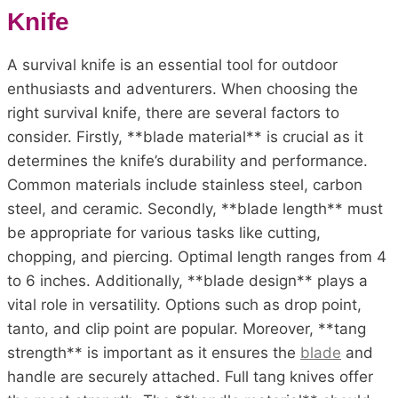
Knife
A survival knife is an essential tool for outdoor
enthusiasts and adventurers. When choosing the
right survival knife, there are several factors to
consider. Firstly, **blade material** is crucial as it
determines the knife’s durability and performance.
Common materials include stainless steel, carbon
steel, and ceramic. Secondly, **blade length** must
be appropriate for various tasks like cutting,
chopping, and piercing. Optimal length ranges from 4
to 6 inches. Additionally, **blade design** plays a
vital role in versatility. Options such as drop point,
tanto, and clip point are popular. Moreover, **tang
strength** is important as it ensures the
blade
and
handle are securely attached. Full tang knives offer