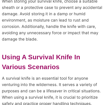
When storing your survival knife, choose a suitable
sheath or a protective case to prevent any accidental
damage. Avoid storing it in a damp or humid
environment, as moisture can lead to rust and
corrosion. Additionally, handle the knife with care,
avoiding any unnecessary force or impact that may
damage the blade.
Using A Survival Knife In
Various Scenarios
A survival knife is an essential tool for anyone
venturing into the wilderness. It serves a variety of
purposes and can be a lifesaver in critical situations.
When using a survival knife, it is crucial to prioritize
safety and practice proper handling techniques.