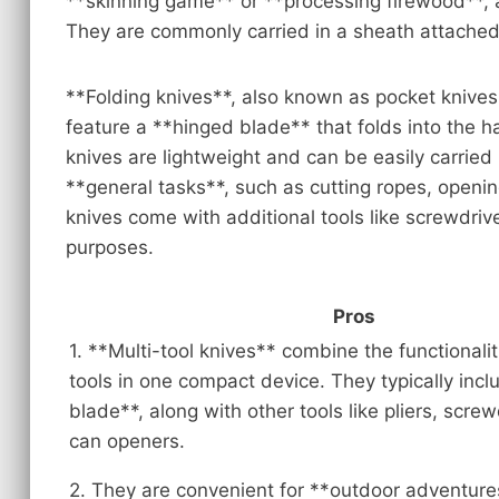
**skinning game** or **processing firewood**, as
They are commonly carried in a sheath attached 
**Folding knives**, also known as pocket knives
feature a **hinged blade** that folds into the 
knives are lightweight and can be easily carried
**general tasks**, such as cutting ropes, openi
knives come with additional tools like screwdriv
purposes.
Pros
1. **Multi-tool knives** combine the functionalit
tools in one compact device. They typically incl
blade**, along with other tools like pliers, scre
can openers.
2. They are convenient for **outdoor adventure