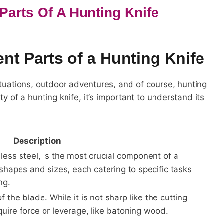
Parts Of A Hunting Knife
nt Parts of a Hunting Knife
 situations, outdoor adventures, and of course, hunting
ity of a hunting knife, it’s important to understand its
Description
less steel, is the most crucial component of a
 shapes and sizes, each catering to specific tasks
ng.
 the blade. While it is not sharp like the cutting
equire force or leverage, like batoning wood.