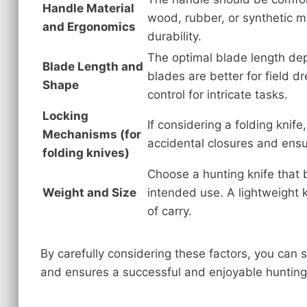
Handle Material
wood, rubber, or synthetic ma
and Ergonomics
durability.
The optimal blade length dep
Blade Length and
blades are better for field d
Shape
control for intricate tasks.
Locking
If considering a folding knif
Mechanisms (for
accidental closures and ensu
folding knives)
Choose a hunting knife that 
Weight and Size
intended use. A lightweight
of carry.
By carefully considering these factors, you can 
and ensures a successful and enjoyable hunting