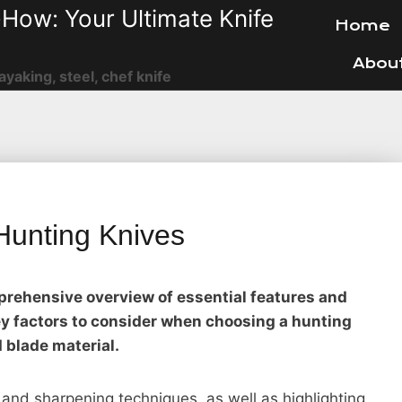
How: Your Ultimate Knife
Home
Abou
ayaking, steel, chef knife
 Hunting Knives
mprehensive overview of essential features and
key factors to consider when choosing a hunting
d blade material.
and sharpening techniques, as well as highlighting