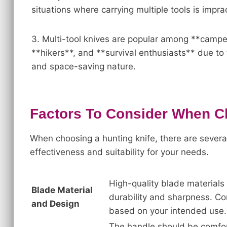
situations where carrying multiple tools is imprac
3. Multi-tool knives are popular among **campe
**hikers**, and **survival enthusiasts** due to t
and space-saving nature.
Factors To Consider When C
When choosing a hunting knife, there are several
effectiveness and suitability for your needs.
High-quality blade materials 
Blade Material
durability and sharpness. Con
and Design
based on your intended use.
The handle should be comfort