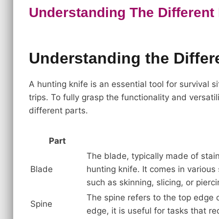
Understanding The Different 
Understanding the Differe
A hunting knife is an essential tool for survival
trips. To fully grasp the functionality and versatil
different parts.
Part
The blade, typically made of stain
Blade
hunting knife. It comes in various
such as skinning, slicing, or pierci
The spine refers to the top edge of
Spine
edge, it is useful for tasks that r