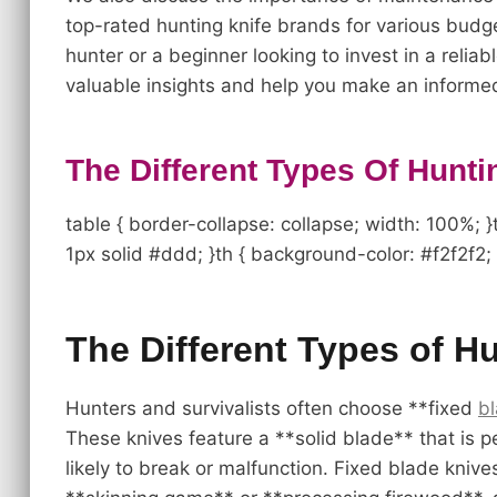
top-rated hunting knife brands for various bud
hunter or a beginner looking to invest in a reliab
valuable insights and help you make an informed
The Different Types Of Hunti
table { border-collapse: collapse; width: 100%; }t
1px solid #ddd; }th { background-color: #f2f2f2; 
The Different Types of H
Hunters and survivalists often choose **fixed
b
These knives feature a **solid blade** that is 
likely to break or malfunction. Fixed blade kniv