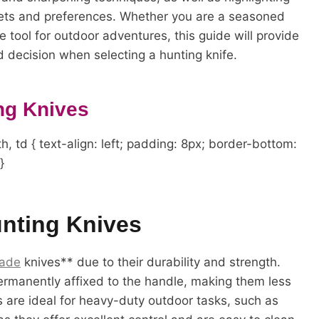
gets and preferences. Whether you are a seasoned
le tool for outdoor adventures, this guide will provide
 decision when selecting a hunting knife.
ng Knives
h, td { text-align: left; padding: 8px; border-bottom:
}
unting Knives
lade
knives** due to their durability and strength.
permanently affixed to the handle, making them less
es are ideal for heavy-duty outdoor tasks, such as