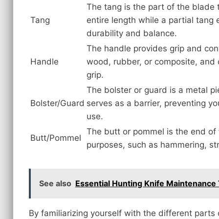
The tang is the part of the blade 
Tang
entire length while a partial tang
durability and balance.
The handle provides grip and contr
Handle
wood, rubber, or composite, and 
grip.
The bolster or guard is a metal p
Bolster/Guard
serves as a barrier, preventing y
use.
The butt or pommel is the end of 
Butt/Pommel
purposes, such as hammering, stri
See also
Essential Hunting Knife Maintenance 
By familiarizing yourself with the different parts