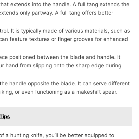
that extends into the handle. A full tang extends the
 extends only partway. A full tang offers better
ol. It is typically made of various materials, such as
can feature textures or finger grooves for enhanced
iece positioned between the blade and handle. It
our hand from slipping onto the sharp edge during
the handle opposite the blade. It can serve different
king, or even functioning as a makeshift spear.
Tips
 of a hunting knife, you’ll be better equipped to