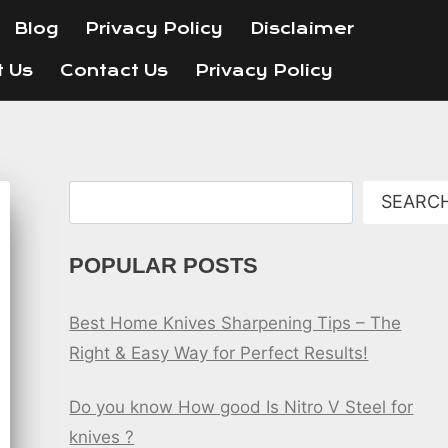
Blog
Privacy Policy
Disclaimer
t Us
Contact Us
Privacy Policy
Search
SEARC
POPULAR POSTS
Best Home Knives Sharpening Tips – The
Right & Easy Way for Perfect Results!
Do you know How good Is Nitro V Steel for
knives ?