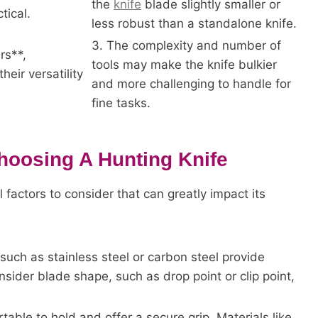
the
knife
blade slightly smaller or
tical.
less robust than a standalone knife.
3. The complexity and number of
rs**,
tools may make the knife bulkier
heir versatility
and more challenging to handle for
fine tasks.
hoosing A Hunting Knife
 factors to consider that can greatly impact its
such as stainless steel or carbon steel provide
sider blade shape, such as drop point or clip point,
able to hold and offer a secure grip. Materials like