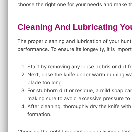
choose the right one for your needs and make the
Cleaning And Lubricating Yo
The proper cleaning and lubrication of your huntin
performance. To ensure its longevity, it is impor
Start by removing any loose debris or dirt fr
Next, rinse the knife under warm running wat
blade too long.
For stubborn dirt or residue, a mild soap c
making sure to avoid excessive pressure to
After cleaning, thoroughly dry the knife wit
formation.
Choosing the right lubricant is equally important