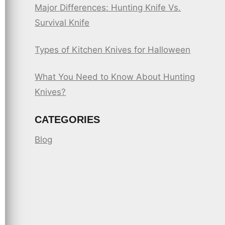
Major Differences: Hunting Knife Vs.
Survival Knife
Types of Kitchen Knives for Halloween
What You Need to Know About Hunting
Knives?
CATEGORIES
Blog