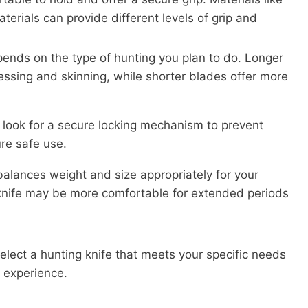
terials can provide different levels of grip and
ends on the type of hunting you plan to do. Longer
ressing and skinning, while shorter blades offer more
e, look for a secure locking mechanism to prevent
re safe use.
balances weight and size appropriately for your
 knife may be more comfortable for extended periods
select a hunting knife that meets your specific needs
 experience.