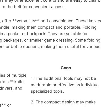
 they offer excellent control and are easy to clean.
to the belt for convenient access.
, offer **versatility** and convenience. These knives
handle, making them compact and portable. Folding
 in a pocket or backpack. They are suitable for
ng packages, or smaller game dressing. Some folding
ers or bottle openers, making them useful for various
Cons
ies of multiple
1. The additional tools may not be
ude a **knife
as durable or effective as individual
wdrivers, and
specialized tools.
2. The compact design may make
s** or