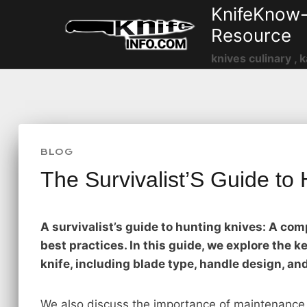
Skip
KnifeKnow-
to
Resource
content
knives culinary , k
BLOG
The Survivalist’S Guide to
A survivalist’s guide to hunting knives: A co
best practices. In this guide, we explore the 
knife, including blade type, handle design, an
We also discuss the importance of maintenance 