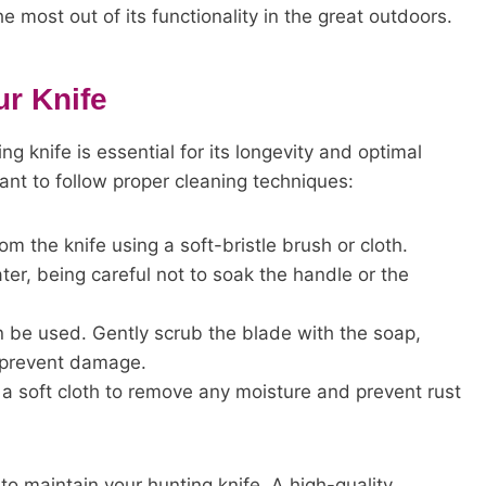
 most out of its functionality in the great outdoors.
ur Knife
g knife is essential for its longevity and optimal
tant to follow proper cleaning techniques:
om the knife using a soft-bristle brush or cloth.
er, being careful not to soak the handle or the
an be used. Gently scrub the blade with the soap,
 prevent damage.
h a soft cloth to remove any moisture and prevent rust
 to maintain your hunting knife. A high-quality