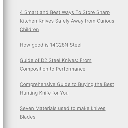
4 Smart and Best Ways To Store Sharp
Kitchen Knives Safely Away from Curious
Children
How good is 14C28N Steel
Guide of D2 Steel Knives: From
Composition to Performance
Comprehensive Guide to Buying the Best
Hunting Knife for You
Seven Materials used to make knives
Blades