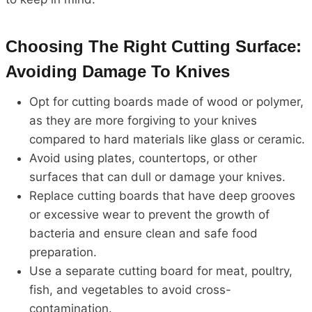
Choosing The Right Cutting Surface:
Avoiding Damage To Knives
Opt for cutting boards made of wood or polymer,
as they are more forgiving to your knives
compared to hard materials like glass or ceramic.
Avoid using plates, countertops, or other
surfaces that can dull or damage your knives.
Replace cutting boards that have deep grooves
or excessive wear to prevent the growth of
bacteria and ensure clean and safe food
preparation.
Use a separate cutting board for meat, poultry,
fish, and vegetables to avoid cross-
contamination.