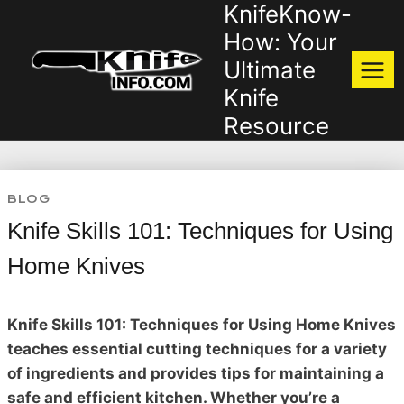
KnifeKnow-
Skip
to
How: Your
content
Ultimate
Knife
Resource
BLOG
Knife Skills 101: Techniques for Using
Home Knives
Knife Skills 101: Techniques for Using Home Knives
teaches essential cutting techniques for a variety
of ingredients and provides tips for maintaining a
safe and efficient kitchen. Whether you’re a