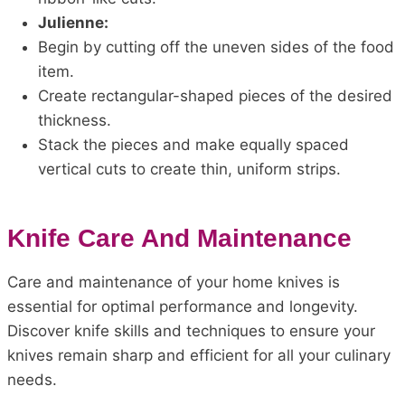
Julienne:
Begin by cutting off the uneven sides of the food
item.
Create rectangular-shaped pieces of the desired
thickness.
Stack the pieces and make equally spaced
vertical cuts to create thin, uniform strips.
Knife Care And Maintenance
Care and maintenance of your home knives is
essential for optimal performance and longevity.
Discover knife skills and techniques to ensure your
knives remain sharp and efficient for all your culinary
needs.