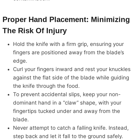
Proper Hand Placement: Minimizing
The Risk Of Injury
Hold the knife with a firm grip, ensuring your
fingers are positioned away from the blade’s
edge.
Curl your fingers inward and rest your knuckles
against the flat side of the blade while guiding
the knife through the food.
To prevent accidental slips, keep your non-
dominant hand in a “claw” shape, with your
fingertips tucked under and away from the
blade.
Never attempt to catch a falling knife. Instead,
step back and let it fall to the ground safely.