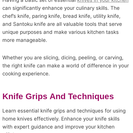
Having a basic set of essential
knives in your kitchen
can significantly enhance your culinary skills. The
chef’s knife, paring knife, bread knife, utility knife,
and Santoku knife are all valuable tools that serve
unique purposes and make various kitchen tasks
more manageable.
Whether you are slicing, dicing, peeling, or carving,
the right knife can make a world of difference in your
cooking experience.
Knife Grips And Techniques
Learn essential knife grips and techniques for using
home knives effectively. Enhance your knife skills
with expert guidance and improve your kitchen