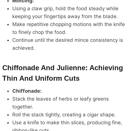
Mincing:
Using a claw grip, hold the food steady while
keeping your fingertips away from the blade.
Make repetitive chopping motions with the knife
to finely chop the food.
Continue until the desired mince consistency is
achieved.
Chiffonade And Julienne: Achieving
Thin And Uniform Cuts
Chiffonade:
Stack the leaves of herbs or leafy greens
together.
Roll the stack tightly, creating a cigar shape.
Use a knife to make thin slices, producing fine,
ribbon-like cuts.