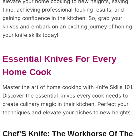
elevate your home cooking to new heights, saving
time, achieving professional-looking results, and
gaining confidence in the kitchen. So, grab your
knives and embark on an exciting journey of honing
your knife skills today!
Essential Knives For Every
Home Cook
Master the art of home cooking with Knife Skills 101.
Discover the essential knives every cook needs to
create culinary magic in their kitchen. Perfect your
techniques and elevate your dishes to new heights.
Chef’S Knife: The Workhorse Of The