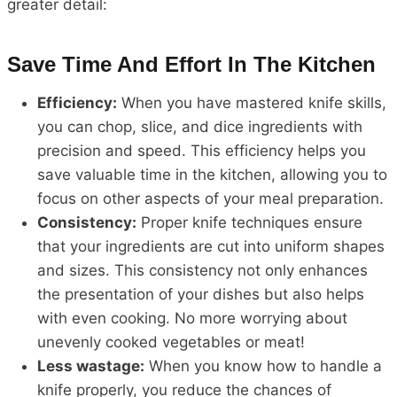
greater detail:
Save Time And Effort In The Kitchen
Efficiency:
When you have mastered knife skills,
you can chop, slice, and dice ingredients with
precision and speed. This efficiency helps you
save valuable time in the kitchen, allowing you to
focus on other aspects of your meal preparation.
Consistency:
Proper knife techniques ensure
that your ingredients are cut into uniform shapes
and sizes. This consistency not only enhances
the presentation of your dishes but also helps
with even cooking. No more worrying about
unevenly cooked vegetables or meat!
Less wastage:
When you know how to handle a
knife properly, you reduce the chances of