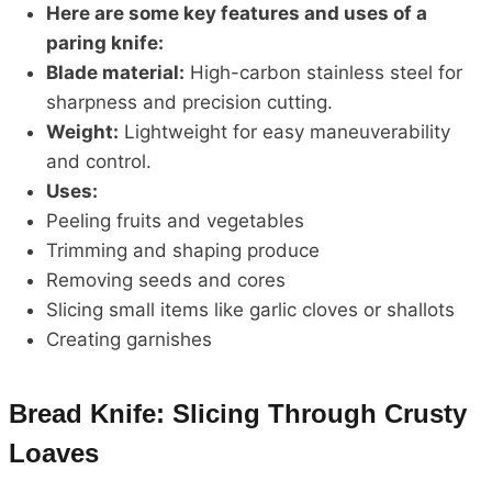
Here are some key features and uses of a
paring knife:
Blade material:
High-carbon stainless steel for
sharpness and precision cutting.
Weight:
Lightweight for easy maneuverability
and control.
Uses:
Peeling fruits and vegetables
Trimming and shaping produce
Removing seeds and cores
Slicing small items like garlic cloves or shallots
Creating garnishes
Bread Knife: Slicing Through Crusty
Loaves