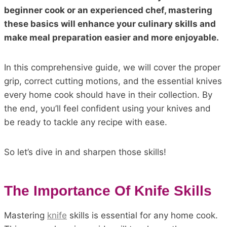
beginner cook or an experienced chef, mastering
these basics will enhance your culinary skills and
make meal preparation easier and more enjoyable.
In this comprehensive guide, we will cover the proper
grip, correct cutting motions, and the essential knives
every home cook should have in their collection. By
the end, you’ll feel confident using your knives and
be ready to tackle any recipe with ease.
So let’s dive in and sharpen those skills!
The Importance Of Knife Skills
Mastering
knife
skills is essential for any home cook.