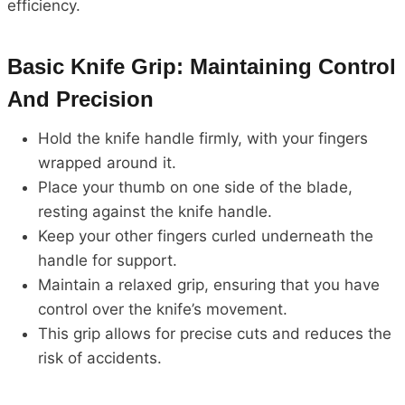
efficiency.
Basic Knife Grip: Maintaining Control
And Precision
Hold the knife handle firmly, with your fingers
wrapped around it.
Place your thumb on one side of the blade,
resting against the knife handle.
Keep your other fingers curled underneath the
handle for support.
Maintain a relaxed grip, ensuring that you have
control over the knife’s movement.
This grip allows for precise cuts and reduces the
risk of accidents.