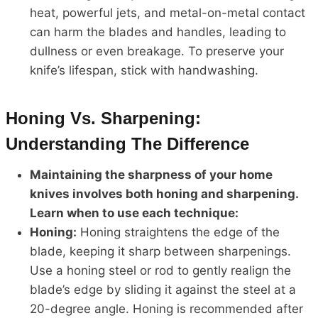
heat, powerful jets, and metal-on-metal contact
can harm the blades and handles, leading to
dullness or even breakage. To preserve your
knife’s lifespan, stick with handwashing.
Honing Vs. Sharpening:
Understanding The Difference
Maintaining the sharpness of your home
knives involves both honing and sharpening.
Learn when to use each technique:
Honing:
Honing straightens the edge of the
blade, keeping it sharp between sharpenings.
Use a honing steel or rod to gently realign the
blade’s edge by sliding it against the steel at a
20-degree angle. Honing is recommended after