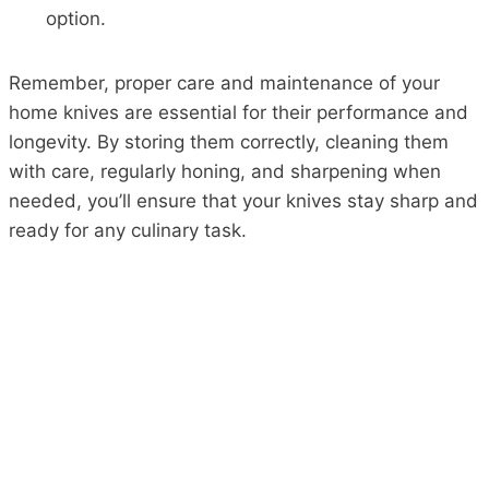
option.
Remember, proper care and maintenance of your
home knives are essential for their performance and
longevity. By storing them correctly, cleaning them
with care, regularly honing, and sharpening when
needed, you’ll ensure that your knives stay sharp and
ready for any culinary task.