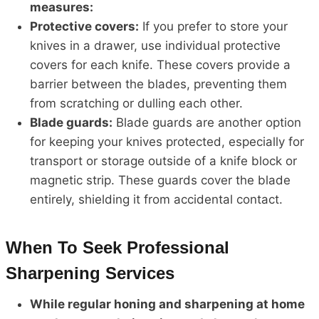
measures:
Protective covers:
If you prefer to store your
knives in a drawer, use individual protective
covers for each knife. These covers provide a
barrier between the blades, preventing them
from scratching or dulling each other.
Blade guards:
Blade guards are another option
for keeping your knives protected, especially for
transport or storage outside of a knife block or
magnetic strip. These guards cover the blade
entirely, shielding it from accidental contact.
When To Seek Professional
Sharpening Services
While regular honing and sharpening at home