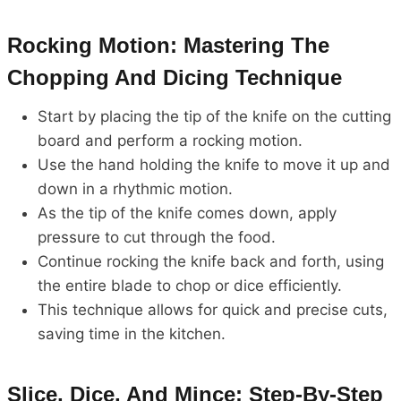
Rocking Motion: Mastering The
Chopping And Dicing Technique
Start by placing the tip of the knife on the cutting
board and perform a rocking motion.
Use the hand holding the knife to move it up and
down in a rhythmic motion.
As the tip of the knife comes down, apply
pressure to cut through the food.
Continue rocking the knife back and forth, using
the entire blade to chop or dice efficiently.
This technique allows for quick and precise cuts,
saving time in the kitchen.
Slice, Dice, And Mince: Step-By-Step