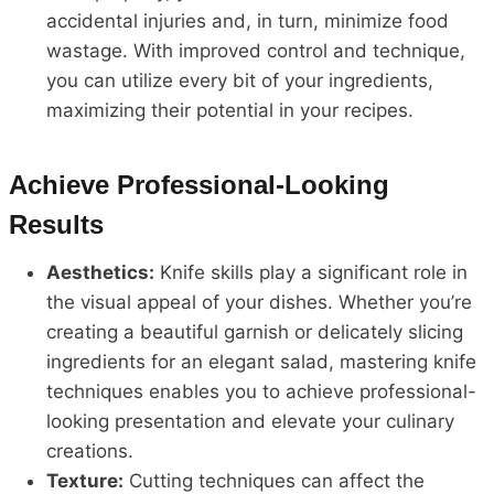
accidental injuries and, in turn, minimize food
wastage. With improved control and technique,
you can utilize every bit of your ingredients,
maximizing their potential in your recipes.
Achieve Professional-Looking
Results
Aesthetics:
Knife skills play a significant role in
the visual appeal of your dishes. Whether you’re
creating a beautiful garnish or delicately slicing
ingredients for an elegant salad, mastering knife
techniques enables you to achieve professional-
looking presentation and elevate your culinary
creations.
Texture:
Cutting techniques can affect the