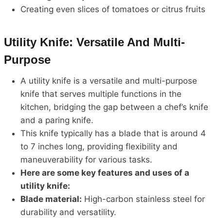
Creating even slices of tomatoes or citrus fruits
Utility Knife: Versatile And Multi-
Purpose
A utility knife is a versatile and multi-purpose
knife that serves multiple functions in the
kitchen, bridging the gap between a chef’s knife
and a paring knife.
This knife typically has a blade that is around 4
to 7 inches long, providing flexibility and
maneuverability for various tasks.
Here are some key features and uses of a
utility knife:
Blade material:
High-carbon stainless steel for
durability and versatility.