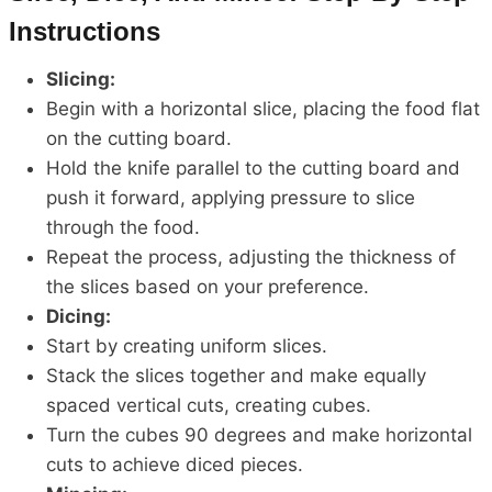
Instructions
Slicing:
Begin with a horizontal slice, placing the food flat
on the cutting board.
Hold the knife parallel to the cutting board and
push it forward, applying pressure to slice
through the food.
Repeat the process, adjusting the thickness of
the slices based on your preference.
Dicing:
Start by creating uniform slices.
Stack the slices together and make equally
spaced vertical cuts, creating cubes.
Turn the cubes 90 degrees and make horizontal
cuts to achieve diced pieces.