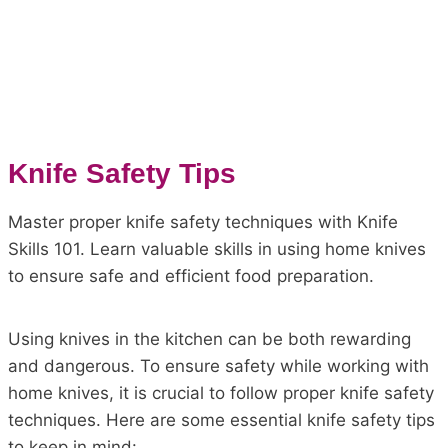
Knife Safety Tips
Master proper knife safety techniques with Knife
Skills 101. Learn valuable skills in using home knives
to ensure safe and efficient food preparation.
Using knives in the kitchen can be both rewarding
and dangerous. To ensure safety while working with
home knives, it is crucial to follow proper knife safety
techniques. Here are some essential knife safety tips
to keep in mind: