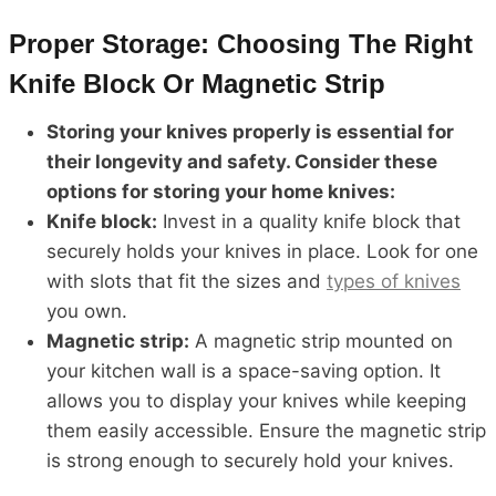
Proper Storage: Choosing The Right
Knife Block Or Magnetic Strip
Storing your knives properly is essential for
their longevity and safety. Consider these
options for storing your home knives:
Knife block:
Invest in a quality knife block that
securely holds your knives in place. Look for one
with slots that fit the sizes and
types of knives
you own.
Magnetic strip:
A magnetic strip mounted on
your kitchen wall is a space-saving option. It
allows you to display your knives while keeping
them easily accessible. Ensure the magnetic strip
is strong enough to securely hold your knives.