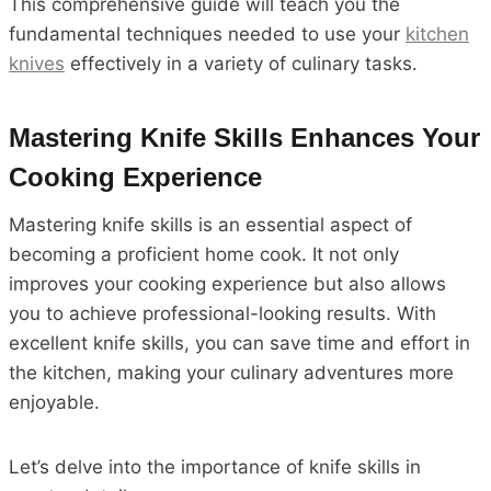
This comprehensive guide will teach you the
fundamental techniques needed to use your
kitchen
knives
effectively in a variety of culinary tasks.
Mastering Knife Skills Enhances Your
Cooking Experience
Mastering knife skills is an essential aspect of
becoming a proficient home cook. It not only
improves your cooking experience but also allows
you to achieve professional-looking results. With
excellent knife skills, you can save time and effort in
the kitchen, making your culinary adventures more
enjoyable.
Let’s delve into the importance of knife skills in