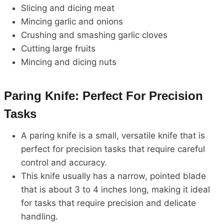
Slicing and dicing meat
Mincing garlic and onions
Crushing and smashing garlic cloves
Cutting large fruits
Mincing and dicing nuts
Paring Knife: Perfect For Precision
Tasks
A paring knife is a small, versatile knife that is
perfect for precision tasks that require careful
control and accuracy.
This knife usually has a narrow, pointed blade
that is about 3 to 4 inches long, making it ideal
for tasks that require precision and delicate
handling.