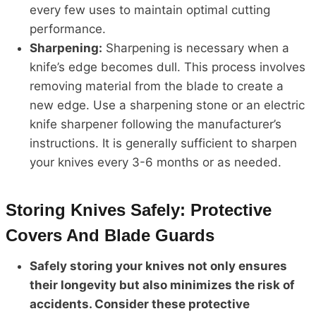
every few uses to maintain optimal cutting
performance.
Sharpening:
Sharpening is necessary when a
knife’s edge becomes dull. This process involves
removing material from the blade to create a
new edge. Use a sharpening stone or an electric
knife sharpener following the manufacturer’s
instructions. It is generally sufficient to sharpen
your knives every 3-6 months or as needed.
Storing Knives Safely: Protective
Covers And Blade Guards
Safely storing your knives not only ensures
their longevity but also minimizes the risk of
accidents. Consider these protective