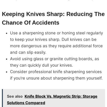
Keeping Knives Sharp: Reducing The
Chance Of Accidents
Use a sharpening stone or honing steel regularly
to keep your knives sharp. Dull knives can be
more dangerous as they require additional force
and can slip easily.
Avoid using glass or granite cutting boards, as
they can quickly dull your knives.
Consider professional knife sharpening services
if you’re unsure about sharpening them yourself.
See also
Knife Block Vs. Magnetic Strip: Storage
Solutions Compared