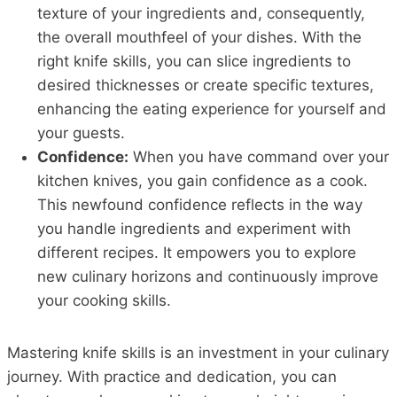
texture of your ingredients and, consequently,
the overall mouthfeel of your dishes. With the
right knife skills, you can slice ingredients to
desired thicknesses or create specific textures,
enhancing the eating experience for yourself and
your guests.
Confidence:
When you have command over your
kitchen knives, you gain confidence as a cook.
This newfound confidence reflects in the way
you handle ingredients and experiment with
different recipes. It empowers you to explore
new culinary horizons and continuously improve
your cooking skills.
Mastering knife skills is an investment in your culinary
journey. With practice and dedication, you can