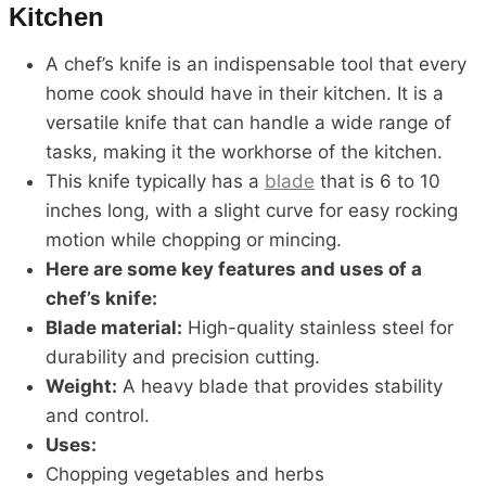
Kitchen
A chef’s knife is an indispensable tool that every
home cook should have in their kitchen. It is a
versatile knife that can handle a wide range of
tasks, making it the workhorse of the kitchen.
This knife typically has a
blade
that is 6 to 10
inches long, with a slight curve for easy rocking
motion while chopping or mincing.
Here are some key features and uses of a
chef’s knife:
Blade material:
High-quality stainless steel for
durability and precision cutting.
Weight:
A heavy blade that provides stability
and control.
Uses:
Chopping vegetables and herbs