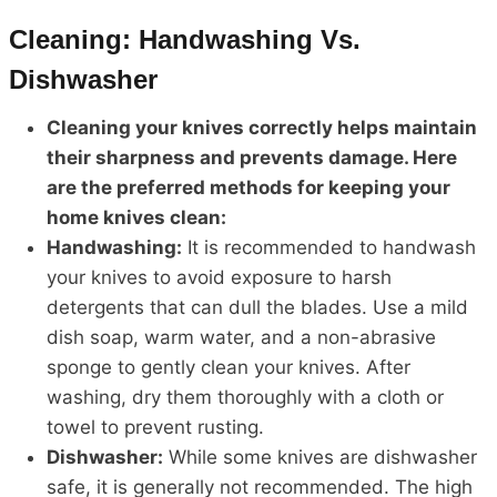
Cleaning: Handwashing Vs.
Dishwasher
Cleaning your knives correctly helps maintain
their sharpness and prevents damage. Here
are the preferred methods for keeping your
home knives clean:
Handwashing:
It is recommended to handwash
your knives to avoid exposure to harsh
detergents that can dull the blades. Use a mild
dish soap, warm water, and a non-abrasive
sponge to gently clean your knives. After
washing, dry them thoroughly with a cloth or
towel to prevent rusting.
Dishwasher:
While some knives are dishwasher
safe, it is generally not recommended. The high