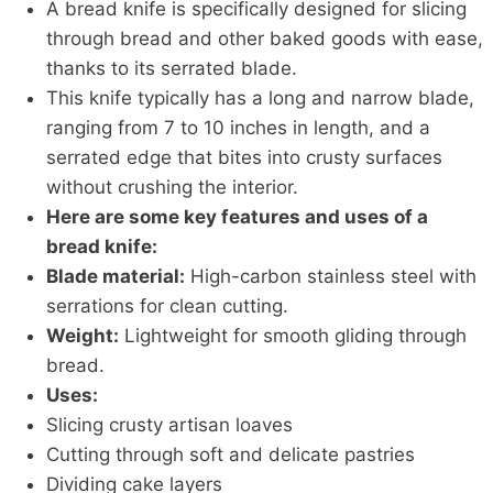
A bread knife is specifically designed for slicing
through bread and other baked goods with ease,
thanks to its serrated blade.
This knife typically has a long and narrow blade,
ranging from 7 to 10 inches in length, and a
serrated edge that bites into crusty surfaces
without crushing the interior.
Here are some key features and uses of a
bread knife:
Blade material:
High-carbon stainless steel with
serrations for clean cutting.
Weight:
Lightweight for smooth gliding through
bread.
Uses:
Slicing crusty artisan loaves
Cutting through soft and delicate pastries
Dividing cake layers