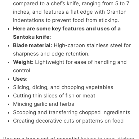
compared to a chef’s knife, ranging from 5 to 7
inches, and features a flat edge with Granton
indentations to prevent food from sticking.
Here are some key features and uses of a
Santoku knife:
Blade material:
High-carbon stainless steel for
sharpness and edge retention.
Weight:
Lightweight for ease of handling and
control.
Uses:
Slicing, dicing, and chopping vegetables
Cutting thin slices of fish or meat
Mincing garlic and herbs
Scooping and transferring chopped ingredients
Creating decorative cuts or patterns on food