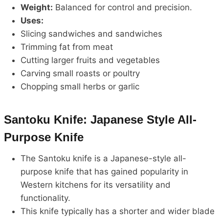
Weight:
Balanced for control and precision.
Uses:
Slicing sandwiches and sandwiches
Trimming fat from meat
Cutting larger fruits and vegetables
Carving small roasts or poultry
Chopping small herbs or garlic
Santoku Knife: Japanese Style All-
Purpose Knife
The Santoku knife is a Japanese-style all-
purpose knife that has gained popularity in
Western kitchens for its versatility and
functionality.
This knife typically has a shorter and wider blade