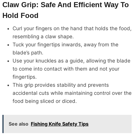
Claw Grip: Safe And Efficient Way To
Hold Food
Curl your fingers on the hand that holds the food,
resembling a claw shape.
Tuck your fingertips inwards, away from the
blade’s path.
Use your knuckles as a guide, allowing the blade
to come into contact with them and not your
fingertips.
This grip provides stability and prevents
accidental cuts while maintaining control over the
food being sliced or diced.
See also
Fishing Knife Safety Tips