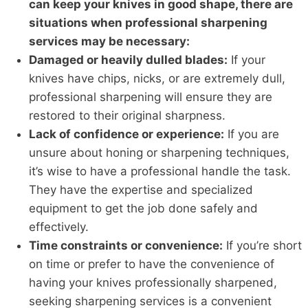
can keep your knives in good shape, there are
situations when professional sharpening
services may be necessary:
Damaged or heavily dulled blades:
If your
knives have chips, nicks, or are extremely dull,
professional sharpening will ensure they are
restored to their original sharpness.
Lack of confidence or experience:
If you are
unsure about honing or sharpening techniques,
it’s wise to have a professional handle the task.
They have the expertise and specialized
equipment to get the job done safely and
effectively.
Time constraints or convenience:
If you’re short
on time or prefer to have the convenience of
having your knives professionally sharpened,
seeking sharpening services is a convenient