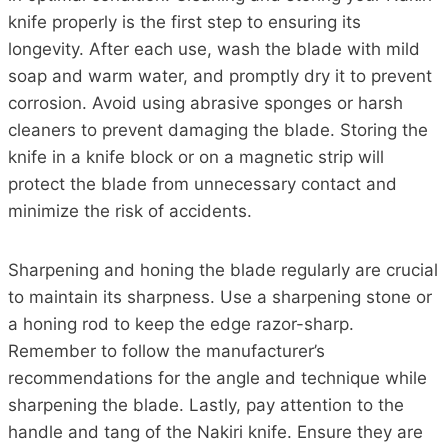
knife properly is the first step to ensuring its
longevity. After each use, wash the blade with mild
soap and warm water, and promptly dry it to prevent
corrosion. Avoid using abrasive sponges or harsh
cleaners to prevent damaging the blade. Storing the
knife in a knife block or on a magnetic strip will
protect the blade from unnecessary contact and
minimize the risk of accidents.
Sharpening and honing the blade regularly are crucial
to maintain its sharpness. Use a sharpening stone or
a honing rod to keep the edge razor-sharp.
Remember to follow the manufacturer’s
recommendations for the angle and technique while
sharpening the blade. Lastly, pay attention to the
handle and tang of the Nakiri knife. Ensure they are