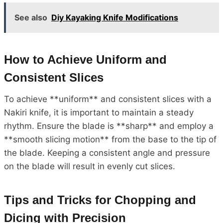
See also
Diy Kayaking Knife Modifications
How to Achieve Uniform and
Consistent Slices
To achieve **uniform** and consistent slices with a
Nakiri knife, it is important to maintain a steady
rhythm. Ensure the blade is **sharp** and employ a
**smooth slicing motion** from the base to the tip of
the blade. Keeping a consistent angle and pressure
on the blade will result in evenly cut slices.
Tips and Tricks for Chopping and
Dicing with Precision