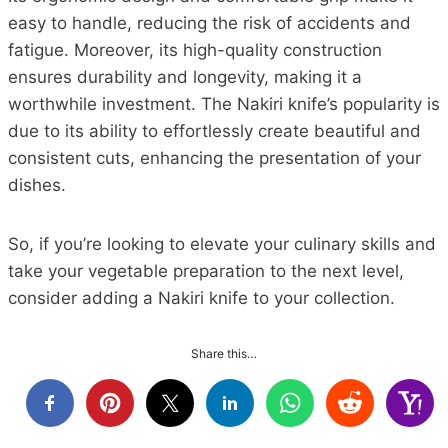
easy to handle, reducing the risk of accidents and
fatigue. Moreover, its high-quality construction
ensures durability and longevity, making it a
worthwhile investment. The Nakiri knife’s popularity is
due to its ability to effortlessly create beautiful and
consistent cuts, enhancing the presentation of your
dishes.
So, if you’re looking to elevate your culinary skills and
take your vegetable preparation to the next level,
consider adding a Nakiri knife to your collection.
Share this…