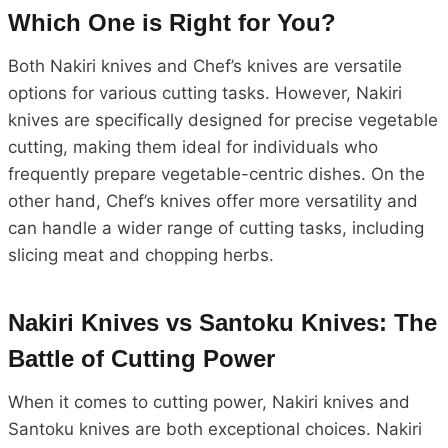
Which One is Right for You?
Both Nakiri knives and Chef’s knives are versatile
options for various cutting tasks. However, Nakiri
knives are specifically designed for precise vegetable
cutting, making them ideal for individuals who
frequently prepare vegetable-centric dishes. On the
other hand, Chef’s knives offer more versatility and
can handle a wider range of cutting tasks, including
slicing meat and chopping herbs.
Nakiri Knives vs Santoku Knives: The
Battle of Cutting Power
When it comes to cutting power, Nakiri knives and
Santoku knives are both exceptional choices. Nakiri