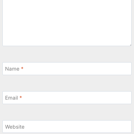
Name
*
Email
*
Website