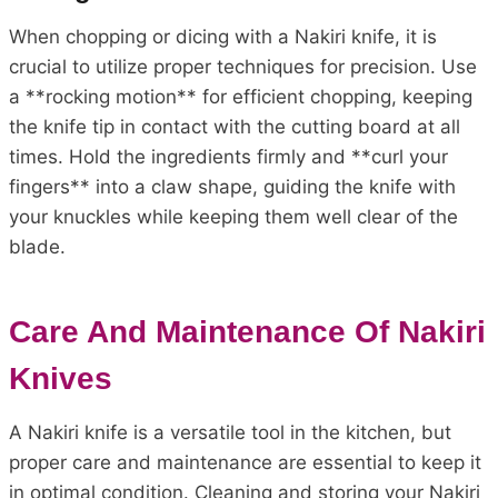
When chopping or dicing with a Nakiri knife, it is
crucial to utilize proper techniques for precision. Use
a **rocking motion** for efficient chopping, keeping
the knife tip in contact with the cutting board at all
times. Hold the ingredients firmly and **curl your
fingers** into a claw shape, guiding the knife with
your knuckles while keeping them well clear of the
blade.
Care And Maintenance Of Nakiri
Knives
A Nakiri knife is a versatile tool in the kitchen, but
proper care and maintenance are essential to keep it
in optimal condition. Cleaning and storing your Nakiri