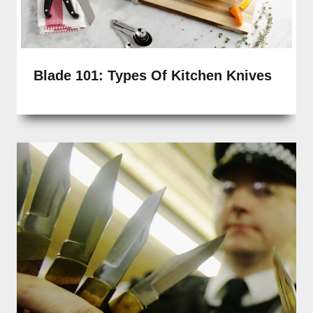
Blade 101: Types Of Kitchen Knives