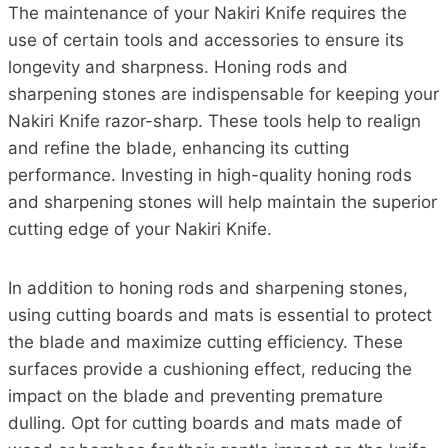
The maintenance of your Nakiri Knife requires the
use of certain tools and accessories to ensure its
longevity and sharpness. Honing rods and
sharpening stones are indispensable for keeping your
Nakiri Knife razor-sharp. These tools help to realign
and refine the blade, enhancing its cutting
performance. Investing in high-quality honing rods
and sharpening stones will help maintain the superior
cutting edge of your Nakiri Knife.
In addition to honing rods and sharpening stones,
using cutting boards and mats is essential to protect
the blade and maximize cutting efficiency. These
surfaces provide a cushioning effect, reducing the
impact on the blade and preventing premature
dulling. Opt for cutting boards and mats made of