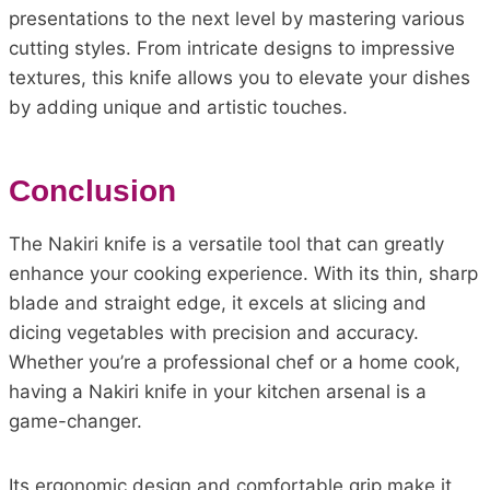
presentations to the next level by mastering various
cutting styles. From intricate designs to impressive
textures, this knife allows you to elevate your dishes
by adding unique and artistic touches.
Conclusion
The Nakiri knife is a versatile tool that can greatly
enhance your cooking experience. With its thin, sharp
blade and straight edge, it excels at slicing and
dicing vegetables with precision and accuracy.
Whether you’re a professional chef or a home cook,
having a Nakiri knife in your kitchen arsenal is a
game-changer.
Its ergonomic design and comfortable grip make it