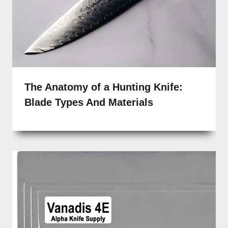
The Anatomy of a Hunting Knife:
Blade Types And Materials