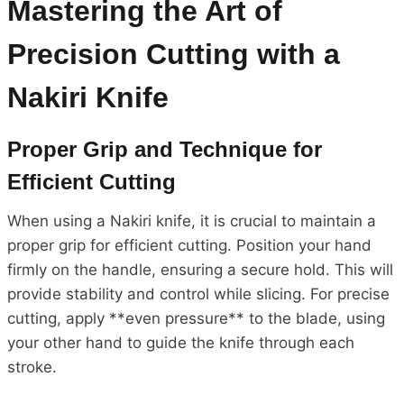
Mastering the Art of
Precision Cutting with a
Nakiri Knife
Proper Grip and Technique for
Efficient Cutting
When using a Nakiri knife, it is crucial to maintain a
proper grip for efficient cutting. Position your hand
firmly on the handle, ensuring a secure hold. This will
provide stability and control while slicing. For precise
cutting, apply **even pressure** to the blade, using
your other hand to guide the knife through each
stroke.