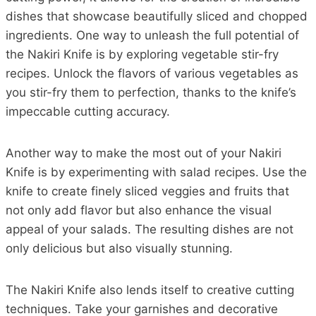
dishes that showcase beautifully sliced and chopped
ingredients. One way to unleash the full potential of
the Nakiri Knife is by exploring vegetable stir-fry
recipes. Unlock the flavors of various vegetables as
you stir-fry them to perfection, thanks to the knife’s
impeccable cutting accuracy.
Another way to make the most out of your Nakiri
Knife is by experimenting with salad recipes. Use the
knife to create finely sliced veggies and fruits that
not only add flavor but also enhance the visual
appeal of your salads. The resulting dishes are not
only delicious but also visually stunning.
The Nakiri Knife also lends itself to creative cutting
techniques. Take your garnishes and decorative