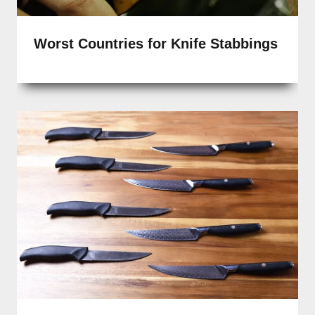
Worst Countries for Knife Stabbings