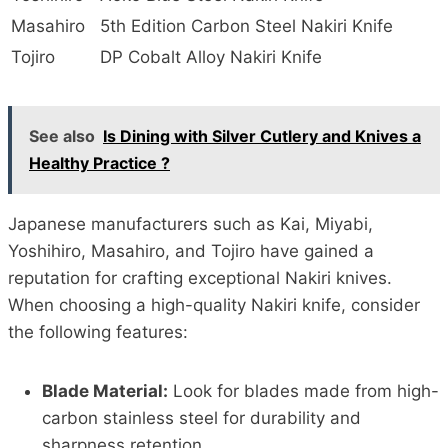
Masahiro
5th Edition Carbon Steel Nakiri Knife
Tojiro
DP Cobalt Alloy Nakiri Knife
See also
Is Dining with Silver Cutlery and Knives a
Healthy Practice ?
Japanese manufacturers such as Kai, Miyabi,
Yoshihiro, Masahiro, and Tojiro have gained a
reputation for crafting exceptional Nakiri knives.
When choosing a high-quality Nakiri knife, consider
the following features:
Blade Material:
Look for blades made from high-
carbon stainless steel for durability and
sharpness retention.