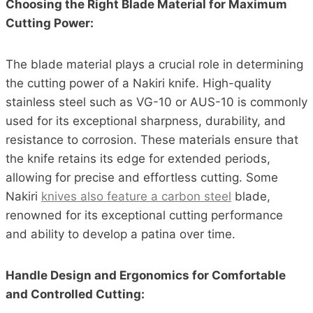
Choosing the Right Blade Material for Maximum
Cutting Power:
The blade material plays a crucial role in determining
the cutting power of a Nakiri knife. High-quality
stainless steel such as VG-10 or AUS-10 is commonly
used for its exceptional sharpness, durability, and
resistance to corrosion. These materials ensure that
the knife retains its edge for extended periods,
allowing for precise and effortless cutting. Some
Nakiri
knives also feature a carbon steel
blade,
renowned for its exceptional cutting performance
and ability to develop a patina over time.
Handle Design and Ergonomics for Comfortable
and Controlled Cutting: