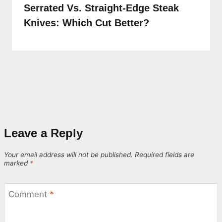
Serrated Vs. Straight-Edge Steak
Knives: Which Cut Better?
Leave a Reply
Your email address will not be published.
Required fields are
marked
*
Comment
*