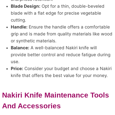
Blade Design:
Opt for a thin, double-beveled
blade with a flat edge for precise vegetable
cutting.
Handle:
Ensure the handle offers a comfortable
grip and is made from quality materials like wood
or synthetic materials.
Balance:
A well-balanced Nakiri knife will
provide better control and reduce fatigue during
use.
Price:
Consider your budget and choose a Nakiri
knife that offers the best value for your money.
Nakiri Knife Maintenance Tools
And Accessories