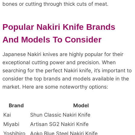
bones or cutting through thick cuts of meat.
Popular Nakiri Knife Brands
And Models To Consider
Japanese Nakiri knives are highly popular for their
exceptional cutting power and precision. When
searching for the perfect Nakiri knife, it’s important to
consider the top brands and models available in the
market. Here are some noteworthy options:
Brand
Model
Kai
Shun Classic Nakiri Knife
Miyabi
Artisan SG2 Nakiri Knife
Yoshihiro
Aoko Blue Steel Nakiri Knife