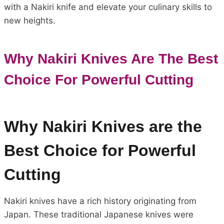
with a Nakiri knife and elevate your culinary skills to
new heights.
Why Nakiri Knives Are The Best
Choice For Powerful Cutting
Why Nakiri Knives are the
Best Choice for Powerful
Cutting
Nakiri knives have a rich history originating from
Japan. These traditional Japanese knives were