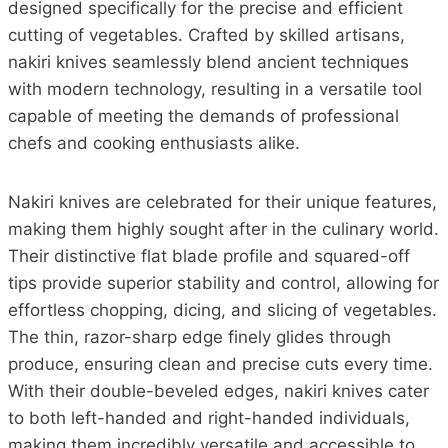
designed specifically for the precise and efficient
cutting of vegetables. Crafted by skilled artisans,
nakiri knives seamlessly blend ancient techniques
with modern technology, resulting in a versatile tool
capable of meeting the demands of professional
chefs and cooking enthusiasts alike.
Nakiri knives are celebrated for their unique features,
making them highly sought after in the culinary world.
Their distinctive flat blade profile and squared-off
tips provide superior stability and control, allowing for
effortless chopping, dicing, and slicing of vegetables.
The thin, razor-sharp edge finely glides through
produce, ensuring clean and precise cuts every time.
With their double-beveled edges, nakiri knives cater
to both left-handed and right-handed individuals,
making them incredibly versatile and accessible to