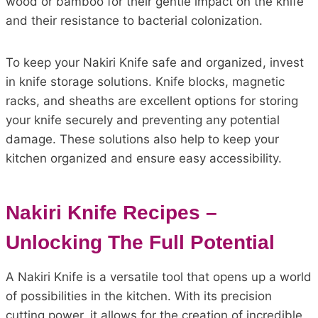
wood or bamboo for their gentle impact on the knife
and their resistance to bacterial colonization.
To keep your Nakiri Knife safe and organized, invest
in knife storage solutions. Knife blocks, magnetic
racks, and sheaths are excellent options for storing
your knife securely and preventing any potential
damage. These solutions also help to keep your
kitchen organized and ensure easy accessibility.
Nakiri Knife Recipes –
Unlocking The Full Potential
A Nakiri Knife is a versatile tool that opens up a world
of possibilities in the kitchen. With its precision
cutting power, it allows for the creation of incredible