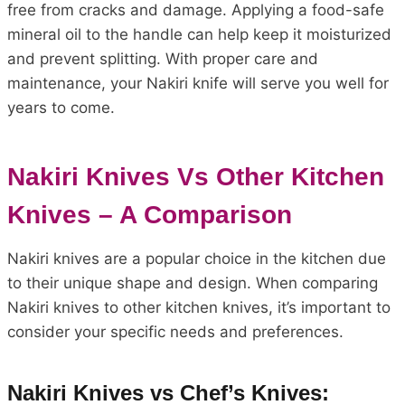
free from cracks and damage. Applying a food-safe
mineral oil to the handle can help keep it moisturized
and prevent splitting. With proper care and
maintenance, your Nakiri knife will serve you well for
years to come.
Nakiri Knives Vs Other Kitchen
Knives – A Comparison
Nakiri knives are a popular choice in the kitchen due
to their unique shape and design. When comparing
Nakiri knives to other kitchen knives, it’s important to
consider your specific needs and preferences.
Nakiri Knives vs Chef’s Knives: