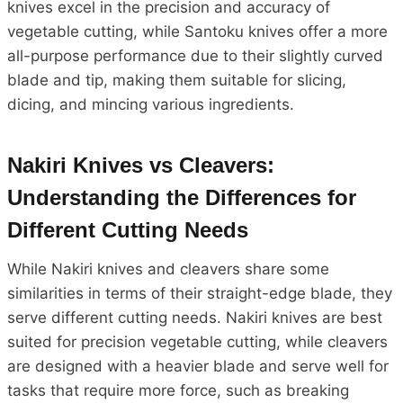
knives excel in the precision and accuracy of
vegetable cutting, while Santoku knives offer a more
all-purpose performance due to their slightly curved
blade and tip, making them suitable for slicing,
dicing, and mincing various ingredients.
Nakiri Knives vs Cleavers:
Understanding the Differences for
Different Cutting Needs
While Nakiri knives and cleavers share some
similarities in terms of their straight-edge blade, they
serve different cutting needs. Nakiri knives are best
suited for precision vegetable cutting, while cleavers
are designed with a heavier blade and serve well for
tasks that require more force, such as breaking