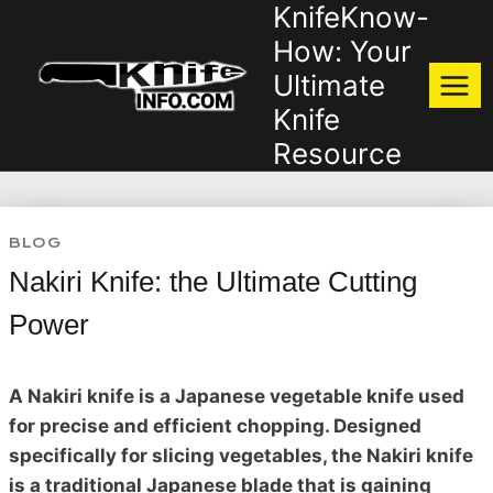
KnifeKnow-
Skip
to
How: Your
content
Ultimate
Knife
Resource
BLOG
Nakiri Knife: the Ultimate Cutting
Power
A Nakiri knife is a Japanese vegetable knife used
for precise and efficient chopping. Designed
specifically for slicing vegetables, the Nakiri knife
is a traditional Japanese blade that is gaining