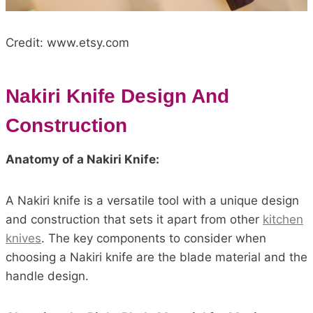
Credit: www.etsy.com
Nakiri Knife Design And
Construction
Anatomy of a Nakiri Knife:
A Nakiri knife is a versatile tool with a unique design
and construction that sets it apart from other
kitchen
knives
. The key components to consider when
choosing a Nakiri knife are the blade material and the
handle design.