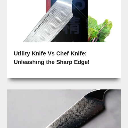
Utility Knife Vs Chef Knife:
Unleashing the Sharp Edge!