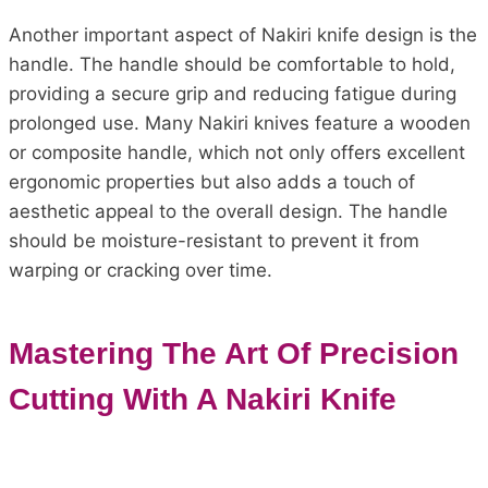
Another important aspect of Nakiri knife design is the
handle. The handle should be comfortable to hold,
providing a secure grip and reducing fatigue during
prolonged use. Many Nakiri knives feature a wooden
or composite handle, which not only offers excellent
ergonomic properties but also adds a touch of
aesthetic appeal to the overall design. The handle
should be moisture-resistant to prevent it from
warping or cracking over time.
Mastering The Art Of Precision
Cutting With A Nakiri Knife