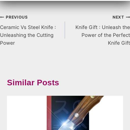
Post
PREVIOUS
NEXT
Ceramic Vs Steel Knife :
Knife Gift : Unleash the
navigation
Unleashing the Cutting
Power of the Perfect
Power
Knife Gift
Similar Posts