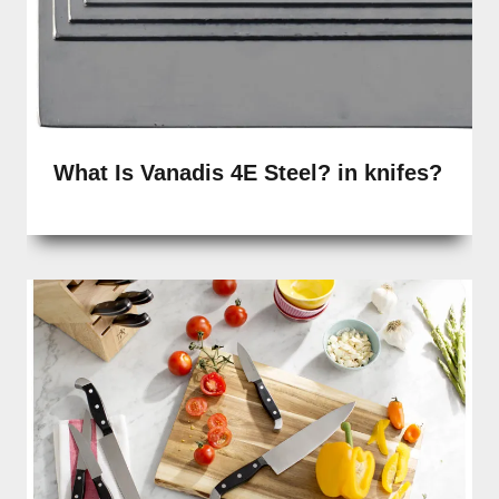
What Is Vanadis 4E Steel? in knifes?