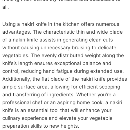
all.
Using a nakiri knife in the kitchen offers numerous
advantages. The characteristic thin and wide blade
of a nakiri knife assists in generating clean cuts
without causing unnecessary bruising to delicate
vegetables. The evenly distributed weight along the
knife’s length ensures exceptional balance and
control, reducing hand fatigue during extended use.
Additionally, the flat blade of the nakiri knife provides
ample surface area, allowing for efficient scooping
and transferring of ingredients. Whether you’re a
professional chef or an aspiring home cook, a nakiri
knife is an essential tool that will enhance your
culinary experience and elevate your vegetable
preparation skills to new heights.