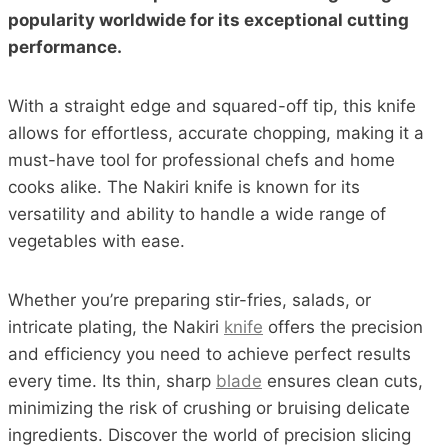
popularity worldwide for its exceptional cutting
performance.
With a straight edge and squared-off tip, this knife
allows for effortless, accurate chopping, making it a
must-have tool for professional chefs and home
cooks alike. The Nakiri knife is known for its
versatility and ability to handle a wide range of
vegetables with ease.
Whether you’re preparing stir-fries, salads, or
intricate plating, the Nakiri
knife
offers the precision
and efficiency you need to achieve perfect results
every time. Its thin, sharp
blade
ensures clean cuts,
minimizing the risk of crushing or bruising delicate
ingredients. Discover the world of precision slicing