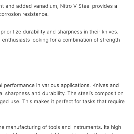
tent and added vanadium, Nitro V Steel provides a
orrosion resistance.
ioritize durability and sharpness in their knives.
ife enthusiasts looking for a combination of strength
nal performance in various applications. Knives and
l sharpness and durability. The steel’s composition
nged use. This makes it perfect for tasks that require
the manufacturing of tools and instruments. Its high