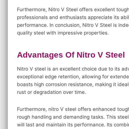
Furthermore, Nitro V Steel offers excellent tou
professionals and enthusiasts appreciate its abil
performance. In conclusion, Nitro V Steel is indee
quality steel with impressive properties.
Advantages Of Nitro V Steel
Nitro V steel is an excellent choice due to its 
exceptional edge retention, allowing for extende
boasts high corrosion resistance, making it idea
rust or degradation over time.
Furthermore, nitro V steel offers enhanced tough
rough handling and demanding tasks. This steel i
will last and maintain its performance. Its combi