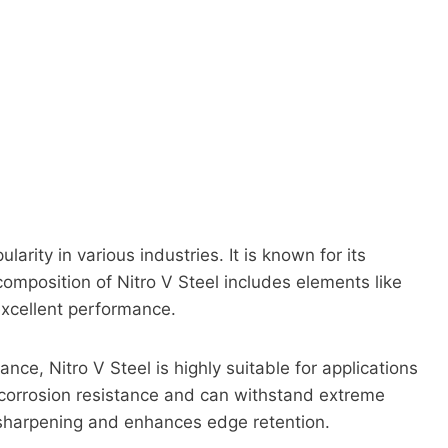
ularity in various industries. It is known for its
composition of Nitro V Steel includes elements like
excellent performance.
nce, Nitro V Steel is highly suitable for applications
d corrosion resistance and can withstand extreme
y sharpening and enhances edge retention.