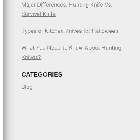
Major Differences: Hunting Knife Vs.
Survival Knife
Types of Kitchen Knives for Halloween
What You Need to Know About Hunting
Knives?
CATEGORIES
Blog