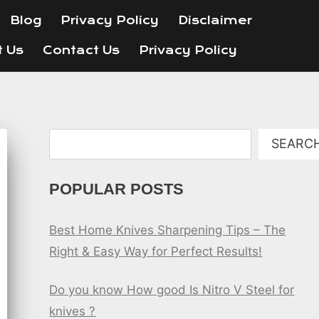
Blog
Privacy Policy
Disclaimer
t Us
Contact Us
Privacy Policy
Search
SEARC
POPULAR POSTS
Best Home Knives Sharpening Tips – The
Right & Easy Way for Perfect Results!
Do you know How good Is Nitro V Steel for
knives ?