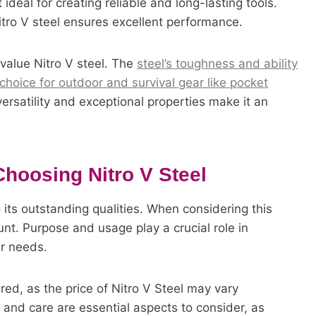
ideal for creating reliable and long-lasting tools.
Nitro V steel ensures excellent performance.
 value Nitro V steel. The
steel’s toughness and ability
choice for outdoor and survival gear like pocket
versatility and exceptional properties make it an
Choosing Nitro V Steel
 its outstanding qualities. When considering this
ount. Purpose and usage play a crucial role in
ur needs.
ed, as the price of Nitro V Steel may vary
and care are essential aspects to consider, as