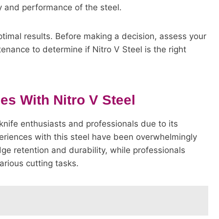
ty and performance of the steel.
timal results. Before making a decision, assess your
ance to determine if Nitro V Steel is the right
s With Nitro V Steel
nife enthusiasts and professionals due to its
riences with this steel have been overwhelmingly
dge retention and durability, while professionals
arious cutting tasks.