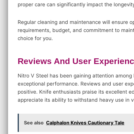
proper care can significantly impact the longevi
Regular cleaning and maintenance will ensure op
requirements, budget, and commitment to mainten
choice for you.
Reviews And User Experience
Nitro V Steel has been gaining attention among k
exceptional performance. Reviews and user expe
positive. Knife enthusiasts praise its excellent e
appreciate its ability to withstand heavy use in v
See also
Calphalon Knives Cautionary Tale