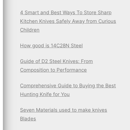
4 Smart and Best Ways To Store Sharp
Kitchen Knives Safely Away from Curious
Children
How good is 14C28N Steel
Guide of D2 Steel Knives: From
Composition to Performance
Comprehensive Guide to Buying the Best
Hunting Knife for You
Seven Materials used to make knives
Blades