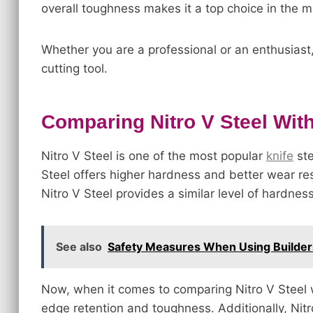
overall toughness makes it a top choice in the m
Whether you are a professional or an enthusiast, 
cutting tool.
Comparing Nitro V Steel With
Nitro V Steel is one of the most popular
knife
ste
Steel offers higher hardness and better wear res
Nitro V Steel provides a similar level of hardnes
See also
Safety Measures When Using Builder
Now, when it comes to comparing Nitro V Steel w
edge retention and toughness. Additionally, Nitr