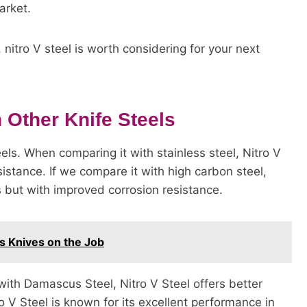
arket.
nitro V steel is worth considering for your next
 Other Knife Steels
els. When comparing it with stainless steel, Nitro V
istance. If we compare it with high carbon steel,
s but with improved corrosion resistance.
s Knives on the Job
ith Damascus Steel, Nitro V Steel offers better
o V Steel is known for its excellent performance in