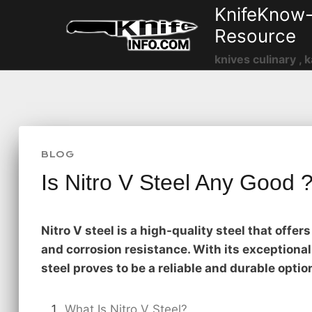
Skip
KnifeKnow-
to
Resource
content
knives culinary , k
BLOG
Is Nitro V Steel Any Good 
Nitro V steel is a high-quality steel that offe
and corrosion resistance. With its exceptional
steel proves to be a reliable and durable optio
What Is Nitro V Steel?