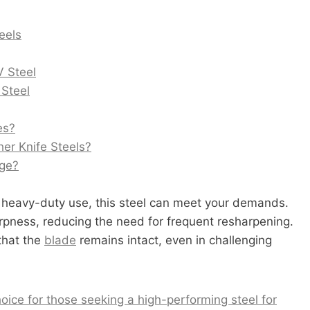
eels
V Steel
 Steel
es?
er Knife Steels?
age?
 heavy-duty use, this steel can meet your demands.
rpness, reducing the need for frequent resharpening.
 that the
blade
remains intact, even in challenging
oice for those seeking a high-performing steel for