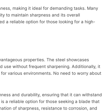
ghness, making it ideal for demanding tasks. Many
ity to maintain sharpness and its overall
d a reliable option for those looking for a high-
advantageous properties. The steel showcases
d use without frequent sharpening. Additionally, it
l for various environments. No need to worry about
ness and durability, ensuring that it can withstand
s a reliable option for those seeking a blade that
nation of sharpness, resistance to corrosion, and