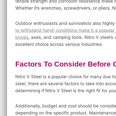
tensile strength and corrosion resistance make it 
Whether it’s wrenches, screwdrivers, or pliers, 
Outdoor enthusiasts and survivalists also highly
to withstand harsh conditions make it a popular 
knives
, axes, and camping tools. Nitro V steel’s 
excellent choice across various industries.
Factors To Consider Before 
Nitro V Steel is a popular choice for many due to
steel, there are several factors to take into acc
determining if Nitro V Steel is the right fit for yo
Additionally, budget and cost should be consider
depending on the specific product. Maintenance 