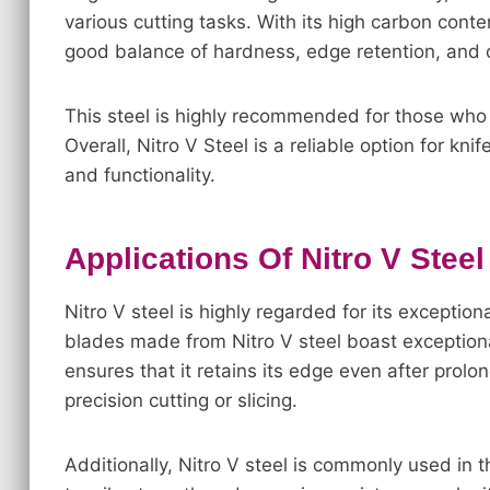
various cutting tasks. With its high carbon con
good balance of hardness, edge retention, and c
This steel is highly recommended for those who pr
Overall, Nitro V Steel is a reliable option for kn
and functionality.
Applications Of Nitro V Steel
Nitro V steel is highly regarded for its exceptio
blades made from Nitro V steel boast exceptiona
ensures that it retains its edge even after prolo
precision cutting or slicing.
Additionally, Nitro V steel is commonly used in 