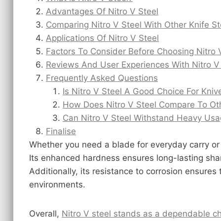
Advantages Of Nitro V Steel
Comparing Nitro V Steel With Other Knife St
Applications Of Nitro V Steel
Factors To Consider Before Choosing Nitro 
Reviews And User Experiences With Nitro V
Frequently Asked Questions
Is Nitro V Steel A Good Choice For Kniv
How Does Nitro V Steel Compare To Oth
Can Nitro V Steel Withstand Heavy Us
Finalise
Whether you need a blade for everyday carry or
Its enhanced hardness ensures long-lasting sha
Additionally, its resistance to corrosion ensures
environments.
Overall,
Nitro V steel stands as a dependable ch