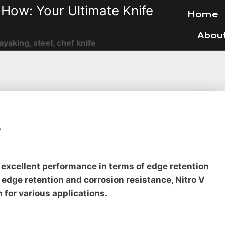
How: Your Ultimate Knife
Home
Abou
ayaking, steel, chef knife
?
rs excellent performance in terms of edge retention
 edge retention and corrosion resistance, Nitro V
n for various applications.