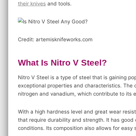
their knives
and tools.
Credit: artemisknifeworks.com
What Is Nitro V Steel?
Nitro V Steel is a type of steel that is gaining pop
exceptional properties and characteristics. The 
nitrogen and vanadium, which contribute to its 
With a high hardness level and great wear resista
that require durability and strength. It has goo
conditions. Its composition also allows for eas