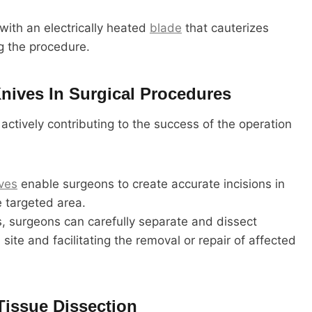
ith an electrically heated
blade
that cauterizes
ng the procedure.
Knives In Surgical Procedures
 actively contributing to the success of the operation
ves
enable surgeons to create accurate incisions in
e targeted area.
, surgeons can carefully separate and dissect
 site and facilitating the removal or repair of affected
Tissue Dissection