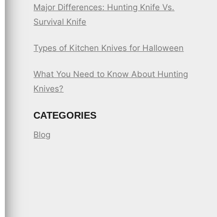
Major Differences: Hunting Knife Vs.
Survival Knife
Types of Kitchen Knives for Halloween
What You Need to Know About Hunting
Knives?
CATEGORIES
Blog