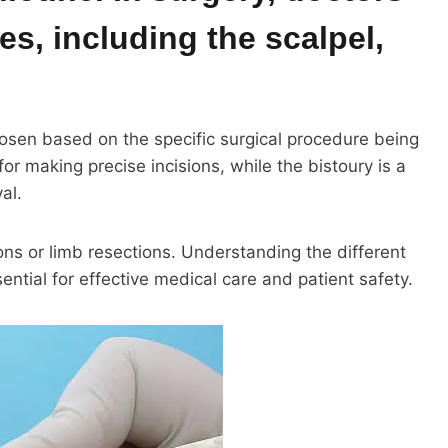
es, including the scalpel,
osen based on the specific surgical procedure being
for making precise incisions, while the bistoury is a
al.
ons or limb resections. Understanding the different
ential for effective medical care and patient safety.