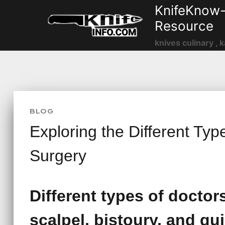
Skip
KnifeKnow-
to
Resource
content
knives culinary , k
BLOG
Exploring the Different Typ
Surgery
Different types of doctor
scalpel, bistoury, and gui