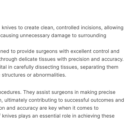
knives to create clean, controlled incisions, allowing
ut causing unnecessary damage to surrounding
ned to provide surgeons with excellent control and
through delicate tissues with precision and accuracy.
tal in carefully dissecting tissues, separating them
 structures or abnormalities.
rocedures. They assist surgeons in making precise
n, ultimately contributing to successful outcomes and
ion and accuracy are key when it comes to
 knives plays an essential role in achieving these