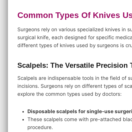
Common Types Of Knives U
Surgeons rely on various specialized knives in su
surgical knife, each designed for specific medi
different types of knives used by surgeons is cru
Scalpels: The Versatile Precision 
Scalpels are indispensable tools in the field of 
incisions. Surgeons rely on different types of sca
explore the common types used by doctors:
Disposable scalpels for single-use surger
These scalpels come with pre-attached blade
procedure.