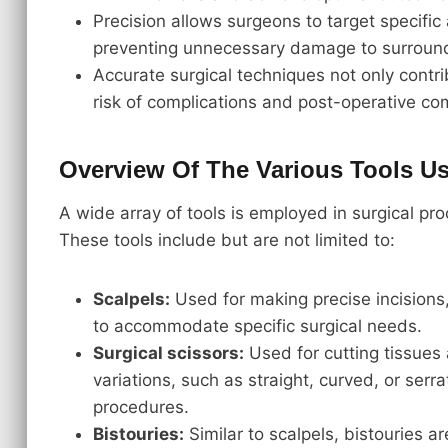
Precision allows surgeons to target specific
preventing unnecessary damage to surround
Accurate surgical techniques not only contr
risk of complications and post-operative com
Overview Of The Various Tools Us
A wide array of tools is employed in surgical pr
These tools include but are not limited to:
Scalpels:
Used for making precise incisions,
to accommodate specific surgical needs.
Surgical scissors:
Used for cutting tissues 
variations, such as straight, curved, or serra
procedures.
Bistouries:
Similar to scalpels, bistouries a