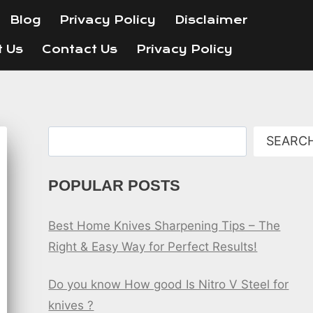
Blog
Privacy Policy
Disclaimer
t Us
Contact Us
Privacy Policy
Search
SEARC
POPULAR POSTS
Best Home Knives Sharpening Tips – The
Right & Easy Way for Perfect Results!
Do you know How good Is Nitro V Steel for
knives ?