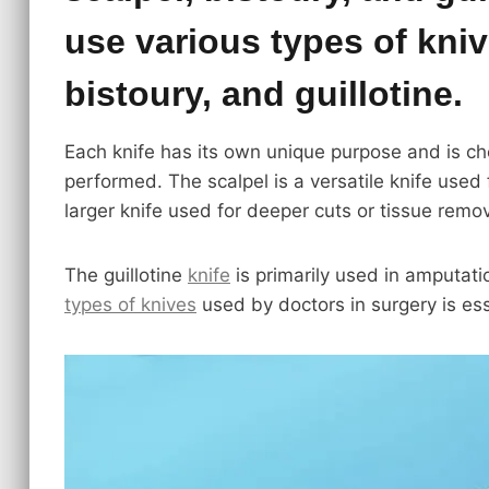
use various types of kniv
bistoury, and guillotine.
Each knife has its own unique purpose and is ch
performed. The scalpel is a versatile knife used 
larger knife used for deeper cuts or tissue remov
The guillotine
knife
is primarily used in amputati
types of knives
used by doctors in surgery is ess