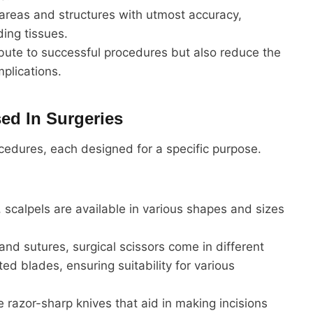
 areas and structures with utmost accuracy,
ing tissues.
ibute to successful procedures but also reduce the
plications.
ed In Surgeries
ocedures, each designed for a specific purpose.
 scalpels are available in various shapes and sizes
and sutures, surgical scissors come in different
ted blades, ensuring suitability for various
re razor-sharp knives that aid in making incisions