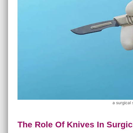
a surgical
The Role Of Knives In Surgi