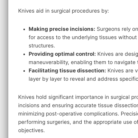
Knives aid in surgical procedures by:
Making precise incisions:
Surgeons rely on 
for access to the underlying tissues witho
structures.
Providing optimal control:
Knives are desig
maneuverability, enabling them to navigate 
Facilitating tissue dissection:
Knives are vi
layer by layer to reveal and address specific
Knives hold significant importance in surgical p
incisions and ensuring accurate tissue dissectio
minimizing post-operative complications. Precis
performing surgeries, and the appropriate use of
objectives.