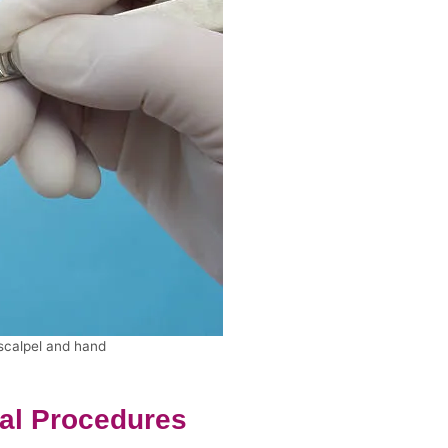
 scalpel and hand
cal Procedures