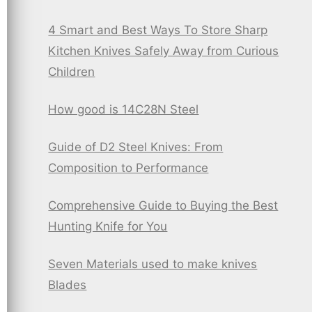
4 Smart and Best Ways To Store Sharp
Kitchen Knives Safely Away from Curious
Children
How good is 14C28N Steel
Guide of D2 Steel Knives: From
Composition to Performance
Comprehensive Guide to Buying the Best
Hunting Knife for You
Seven Materials used to make knives
Blades