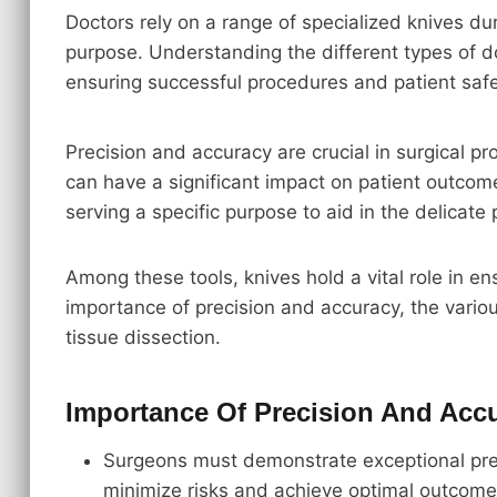
Doctors rely on a range of specialized knives du
purpose. Understanding the different types of 
ensuring successful procedures and patient safe
Precision and accuracy are crucial in surgical p
can have a significant impact on patient outcome
serving a specific purpose to aid in the delicate
Among these tools, knives hold a vital role in en
importance of precision and accuracy, the variou
tissue dissection.
Importance Of Precision And Acc
Surgeons must demonstrate exceptional prec
minimize risks and achieve optimal outcome