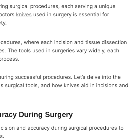
ring surgical procedures, each serving a unique
doctors
knives
used in surgery is essential for
ty.
rocedures, where each incision and tissue dissection
s. The tools used in surgeries vary widely, each
 process.
suring successful procedures. Let’s delve into the
s surgical tools, and how knives aid in incisions and
uracy During Surgery
ision and accuracy during surgical procedures to
s.