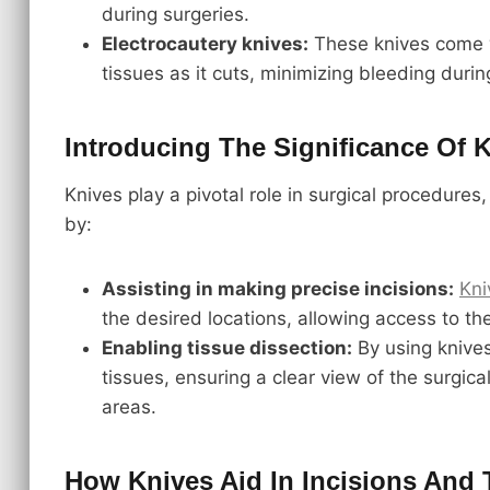
during surgeries.
Electrocautery knives:
These knives come w
tissues as it cuts, minimizing bleeding duri
Introducing The Significance Of 
Knives play a pivotal role in surgical procedures,
by:
Assisting in making precise incisions:
Kni
the desired locations, allowing access to th
Enabling tissue dissection:
By using knives
tissues, ensuring a clear view of the surgical
areas.
How Knives Aid In Incisions And 