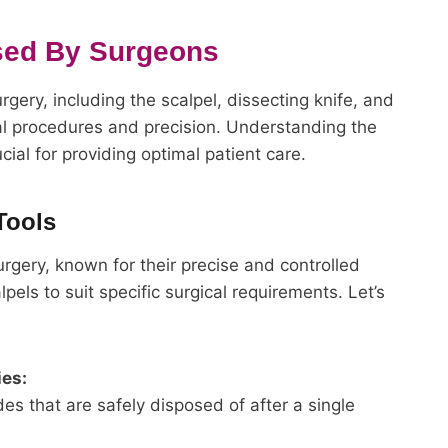
sed By Surgeons
rgery, including the scalpel, dissecting knife, and
cal procedures and precision. Understanding the
cial for providing optimal patient care.
Tools
surgery, known for their precise and controlled
lpels to suit specific surgical requirements. Let’s
ies:
s that are safely disposed of after a single