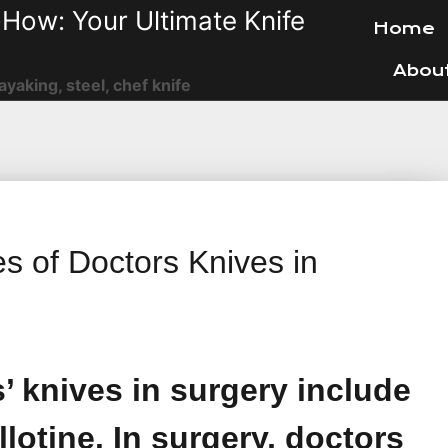
How: Your Ultimate Knife
Home
Abou
ayaking, steel, chef knife
es of Doctors Knives in
s’ knives in surgery include
llotine. In surgery, doctors