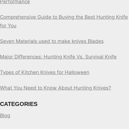
Performance
Comprehensive Guide to Buying the Best Hunting Knife
for You
Seven Materials used to make knives Blades
Major Differences: Hunting Knife Vs. Survival Knife
Types of Kitchen Knives for Halloween
What You Need to Know About Hunting Knives?
CATEGORIES
Blog