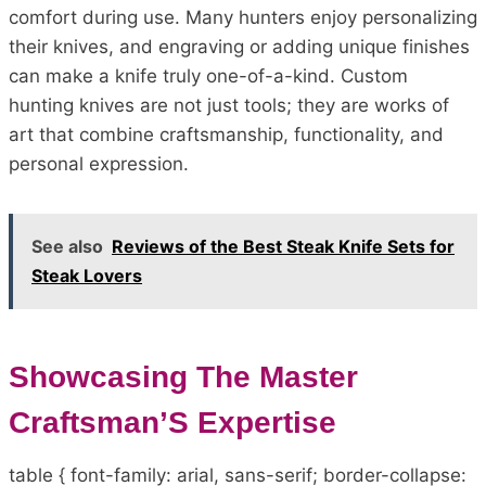
comfort during use. Many hunters enjoy personalizing
their knives, and engraving or adding unique finishes
can make a knife truly one-of-a-kind. Custom
hunting knives are not just tools; they are works of
art that combine craftsmanship, functionality, and
personal expression.
See also
Reviews of the Best Steak Knife Sets for
Steak Lovers
Showcasing The Master
Craftsman’S Expertise
table { font-family: arial, sans-serif; border-collapse: