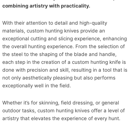
combining artistry with practicality.
With their attention to detail and high-quality
materials, custom hunting knives provide an
exceptional cutting and slicing experience, enhancing
the overall hunting experience. From the selection of
the steel to the shaping of the blade and handle,
each step in the creation of a custom hunting knife is
done with precision and skill, resulting in a tool that is
not only aesthetically pleasing but also performs
exceptionally well in the field.
Whether it’s for skinning, field dressing, or general
outdoor tasks, custom hunting knives offer a level of
artistry that elevates the experience of every hunt.