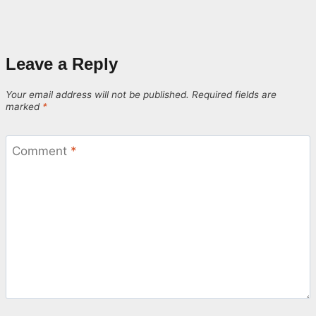
Leave a Reply
Your email address will not be published.
Required fields are
marked
*
Comment
*