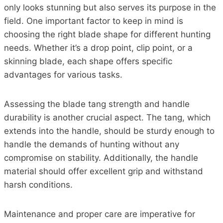
only looks stunning but also serves its purpose in the
field. One important factor to keep in mind is
choosing the right blade shape for different hunting
needs. Whether it’s a drop point, clip point, or a
skinning blade, each shape offers specific
advantages for various tasks.
Assessing the blade tang strength and handle
durability is another crucial aspect. The tang, which
extends into the handle, should be sturdy enough to
handle the demands of hunting without any
compromise on stability. Additionally, the handle
material should offer excellent grip and withstand
harsh conditions.
Maintenance and proper care are imperative for