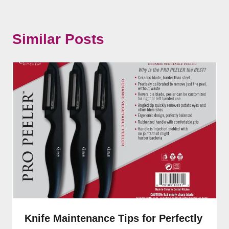
Similar Posts
Knife Maintenance Tips for Perfectly