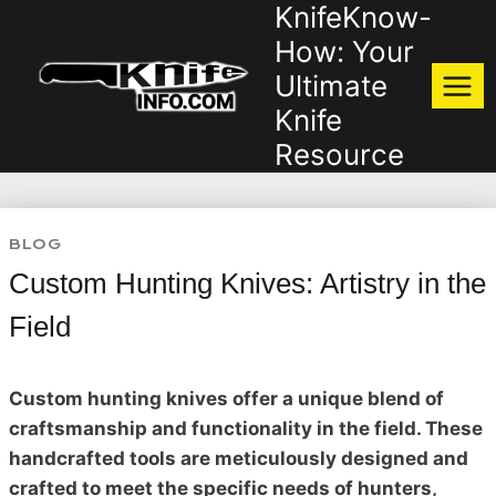
KnifeKnow-
Skip
to
How: Your
content
Ultimate
Knife
Resource
BLOG
Custom Hunting Knives: Artistry in the
Field
Custom hunting knives offer a unique blend of
craftsmanship and functionality in the field. These
handcrafted tools are meticulously designed and
crafted to meet the specific needs of hunters,