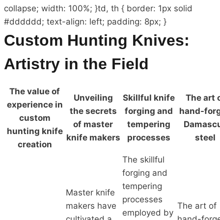
collapse; width: 100%; }td, th { border: 1px solid
#dddddd; text-align: left; padding: 8px; }
Custom Hunting Knives:
Artistry in the Field
The value of
Unveiling
Skillful knife
The art 
experience in
the secrets
forging and
hand-for
custom
of master
tempering
Damasc
hunting knife
knife makers
processes
steel
creation
The skillful
forging and
tempering
Master knife
processes
makers have
The art of
employed by
cultivated a
hand-forg