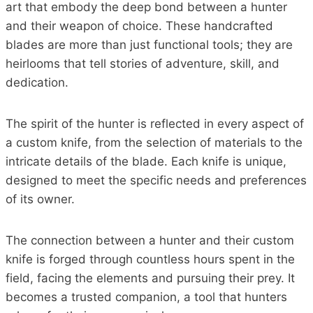
art that embody the deep bond between a hunter
and their weapon of choice. These handcrafted
blades are more than just functional tools; they are
heirlooms that tell stories of adventure, skill, and
dedication.
The spirit of the hunter is reflected in every aspect of
a custom knife, from the selection of materials to the
intricate details of the blade. Each knife is unique,
designed to meet the specific needs and preferences
of its owner.
The connection between a hunter and their custom
knife is forged through countless hours spent in the
field, facing the elements and pursuing their prey. It
becomes a trusted companion, a tool that hunters