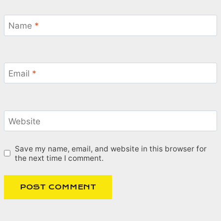
Name
*
Email
*
Website
Save my name, email, and website in this browser for
the next time I comment.