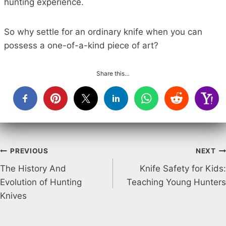
hunting experience.
So why settle for an ordinary knife when you can
possess a one-of-a-kind piece of art?
Share this…
Post
PREVIOUS
NEXT
The History And
Knife Safety for Kids:
navigation
Evolution of Hunting
Teaching Young Hunters
Knives