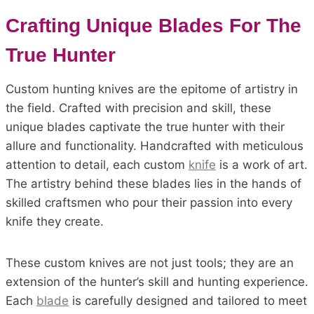
Crafting Unique Blades For The
True Hunter
Custom hunting knives are the epitome of artistry in
the field. Crafted with precision and skill, these
unique blades captivate the true hunter with their
allure and functionality. Handcrafted with meticulous
attention to detail, each custom
knife
is a work of art.
The artistry behind these blades lies in the hands of
skilled craftsmen who pour their passion into every
knife they create.
These custom knives are not just tools; they are an
extension of the hunter’s skill and hunting experience.
Each
blade
is carefully designed and tailored to meet