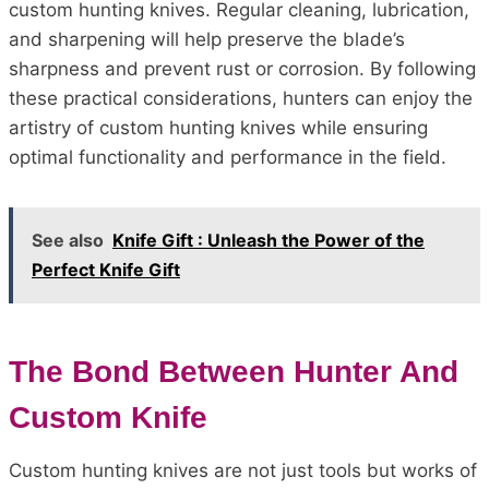
custom hunting knives. Regular cleaning, lubrication,
and sharpening will help preserve the blade’s
sharpness and prevent rust or corrosion. By following
these practical considerations, hunters can enjoy the
artistry of custom hunting knives while ensuring
optimal functionality and performance in the field.
See also
Knife Gift : Unleash the Power of the
Perfect Knife Gift
The Bond Between Hunter And
Custom Knife
Custom hunting knives are not just tools but works of