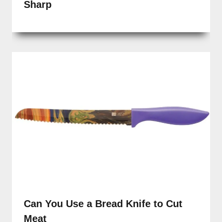
Sharp
Can You Use a Bread Knife to Cut
Meat