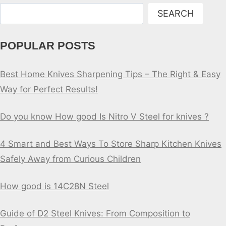
Search
SEARCH
POPULAR POSTS
Best Home Knives Sharpening Tips – The Right & Easy
Way for Perfect Results!
Do you know How good Is Nitro V Steel for knives ?
4 Smart and Best Ways To Store Sharp Kitchen Knives
Safely Away from Curious Children
How good is 14C28N Steel
Guide of D2 Steel Knives: From Composition to