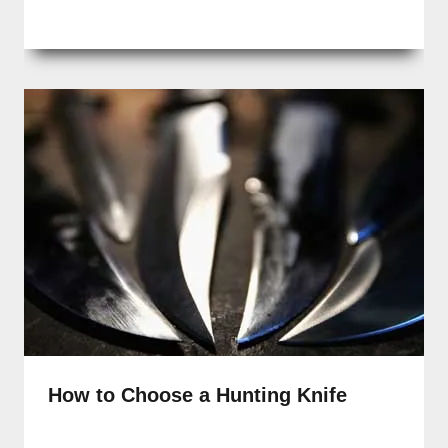
How to Choose a Hunting Knife