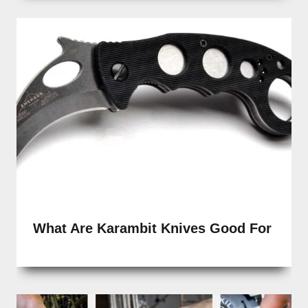
What Are Karambit Knives Good For