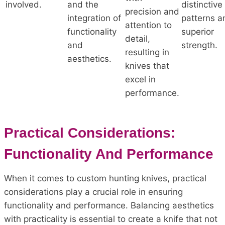
involved.
and the
distinctive
precision and
integration of
patterns a
attention to
functionality
superior
detail,
and
strength.
resulting in
aesthetics.
knives that
excel in
performance.
Practical Considerations:
Functionality And Performance
When it comes to custom hunting knives, practical
considerations play a crucial role in ensuring
functionality and performance. Balancing aesthetics
with practicality is essential to create a knife that not