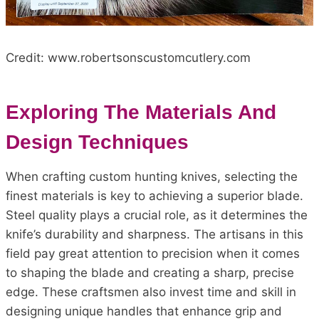
Credit: www.robertsonscustomcutlery.com
Exploring The Materials And
Design Techniques
When crafting custom hunting knives, selecting the
finest materials is key to achieving a superior blade.
Steel quality plays a crucial role, as it determines the
knife’s durability and sharpness. The artisans in this
field pay great attention to precision when it comes
to shaping the blade and creating a sharp, precise
edge. These craftsmen also invest time and skill in
designing unique handles that enhance grip and