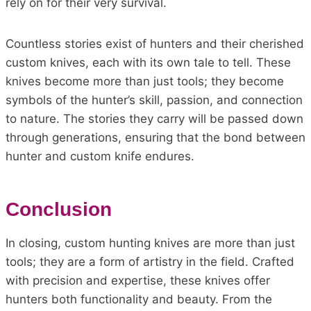
rely on for their very survival.
Countless stories exist of hunters and their cherished
custom knives, each with its own tale to tell. These
knives become more than just tools; they become
symbols of the hunter’s skill, passion, and connection
to nature. The stories they carry will be passed down
through generations, ensuring that the bond between
hunter and custom knife endures.
Conclusion
In closing, custom hunting knives are more than just
tools; they are a form of artistry in the field. Crafted
with precision and expertise, these knives offer
hunters both functionality and beauty. From the