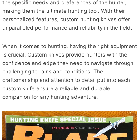
the specific needs and preferences of the hunter,
making them the ultimate hunting tool. With their
personalized features, custom hunting knives offer
unparalleled performance and reliability in the field.
When it comes to hunting, having the right equipment
is crucial. Custom knives provide hunters with the
confidence and edge they need to navigate through
challenging terrains and conditions. The
craftsmanship and attention to detail put into each
custom knife ensure a reliable and durable
companion for any hunting adventure.