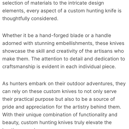
selection of materials to the intricate design
elements, every aspect of a custom hunting knife is
thoughtfully considered.
Whether it be a hand-forged blade or a handle
adorned with stunning embellishments, these knives
showcase the skill and creativity of the artisans who
make them. The attention to detail and dedication to
craftsmanship is evident in each individual piece.
As hunters embark on their outdoor adventures, they
can rely on these custom knives to not only serve
their practical purpose but also to be a source of
pride and appreciation for the artistry behind them.
With their unique combination of functionality and
beauty, custom hunting knives truly elevate the