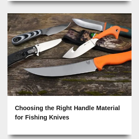
Choosing the Right Handle Material
for Fishing Knives