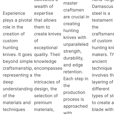
master
wealth of
Damascus
craftsmen
Experience
expertise
steel is a
are crucial in
plays a pivotal
that allows
testament 
creating
role in the
them to
the
hunting
creation of
create knives
craftsman
knives with
custom
of
of custom
unparalleled
hunting
exceptional
hunting kn
strength,
knives. It goes
quality. Their
makers. Th
durability,
beyond simple
knowledge
ancient
and edge
craftsmanship,
encompasses
technique
retention.
representing a
the
involves t
Each step in
deep
intricacies of
layering of
the
understanding
design, the
different
production
of the
selection of
types of st
process is
materials and
premium
to create a
approached
techniques
materials,
blade with
with