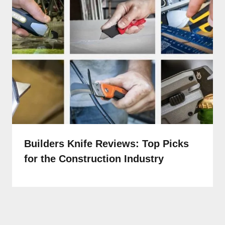
Builders Knife Reviews: Top Picks
for the Construction Industry