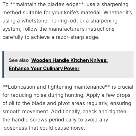
To **maintain the blade’s edge**, use a sharpening
method suitable for your knife’s material. Whether it’s
using a whetstone, honing rod, or a sharpening
system, follow the manufacturer’s instructions
carefully to achieve a razor-sharp edge.
See also
Wooden Handle Kitchen Knives:
Enhance Your Culinary Power
**Lubrication and tightening maintenance** is crucial
for reducing noise during hunting. Apply a few drops
of oil to the blade and pivot areas regularly, ensuring
smooth movement. Additionally, check and tighten
the handle screws periodically to avoid any
looseness that could cause noise.