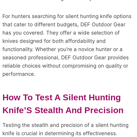
For hunters searching for silent hunting knife options
that cater to different budgets, DEF Outdoor Gear
has you covered. They offer a wide selection of
knives designed for both affordability and
functionality. Whether you’re a novice hunter or a
seasoned professional, DEF Outdoor Gear provides
reliable choices without compromising on quality or
performance.
How To Test A Silent Hunting
Knife’S Stealth And Precision
Testing the stealth and precision of a silent hunting
knife is crucial in determining its effectiveness.