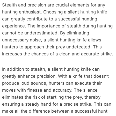
Stealth and precision are crucial elements for any
hunting enthusiast. Choosing a silent
hunting knife
can greatly contribute to a successful hunting
experience. The importance of stealth during hunting
cannot be underestimated. By eliminating
unnecessary noise, a silent hunting knife allows
hunters to approach their prey undetected. This
increases the chances of a clean and accurate strike.
In addition to stealth, a silent hunting knife can
greatly enhance precision. With a knife that doesn’t
produce loud sounds, hunters can execute their
moves with finesse and accuracy. The silence
eliminates the risk of startling the prey, thereby
ensuring a steady hand for a precise strike. This can
make all the difference between a successful hunt