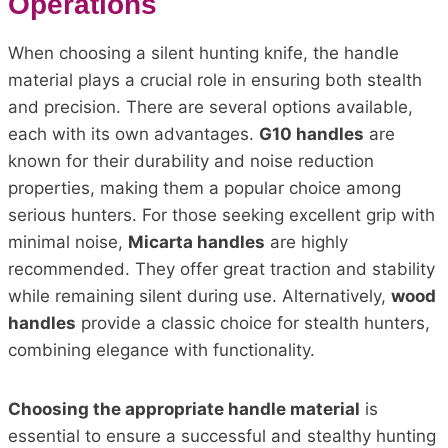
Operations
When choosing a silent hunting knife, the handle
material plays a crucial role in ensuring both stealth
and precision. There are several options available,
each with its own advantages.
G10 handles
are
known for their durability and noise reduction
properties, making them a popular choice among
serious hunters. For those seeking excellent grip with
minimal noise,
Micarta handles
are highly
recommended. They offer great traction and stability
while remaining silent during use. Alternatively,
wood
handles
provide a classic choice for stealth hunters,
combining elegance with functionality.
Choosing the appropriate handle material
is
essential to ensure a successful and stealthy hunting