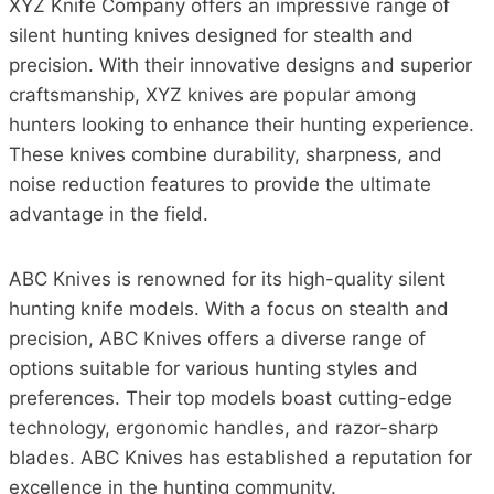
XYZ Knife Company offers an impressive range of
silent hunting knives designed for stealth and
precision. With their innovative designs and superior
craftsmanship, XYZ knives are popular among
hunters looking to enhance their hunting experience.
These knives combine durability, sharpness, and
noise reduction features to provide the ultimate
advantage in the field.
ABC Knives is renowned for its high-quality silent
hunting knife models. With a focus on stealth and
precision, ABC Knives offers a diverse range of
options suitable for various hunting styles and
preferences. Their top models boast cutting-edge
technology, ergonomic handles, and razor-sharp
blades. ABC Knives has established a reputation for
excellence in the hunting community.