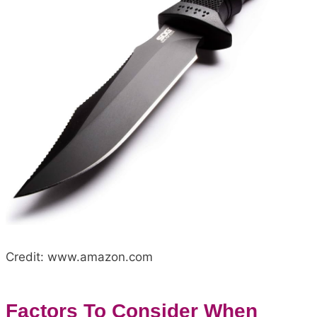
Credit: www.amazon.com
Factors To Consider When