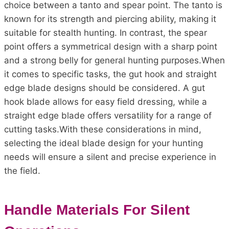
choice between a tanto and spear point. The tanto is
known for its strength and piercing ability, making it
suitable for stealth hunting. In contrast, the spear
point offers a symmetrical design with a sharp point
and a strong belly for general hunting purposes.When
it comes to specific tasks, the gut hook and straight
edge blade designs should be considered. A gut
hook blade allows for easy field dressing, while a
straight edge blade offers versatility for a range of
cutting tasks.With these considerations in mind,
selecting the ideal blade design for your hunting
needs will ensure a silent and precise experience in
the field.
Handle Materials For Silent