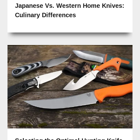
Japanese Vs. Western Home Knives:
Culinary Differences