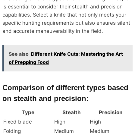
is essential to consider their stealth and precision
capabilities. Select a knife that not only meets your
specific hunting requirements but also ensures silent
and accurate maneuverability in the field.
See also
Different Knife Cuts: Mastering the Art
of Prepping Food
Comparison of different types based
on stealth and precision:
Type
Stealth
Precision
Fixed blade
High
High
Folding
Medium
Medium