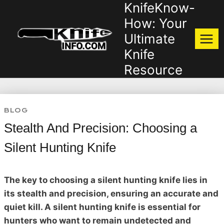
KnifeKnow-
Skip
to
How: Your
content
Ultimate
Knife
Resource
BLOG
Stealth And Precision: Choosing a
Silent Hunting Knife
The key to choosing a silent hunting knife lies in
its stealth and precision, ensuring an accurate and
quiet kill. A silent hunting knife is essential for
hunters who want to remain undetected and