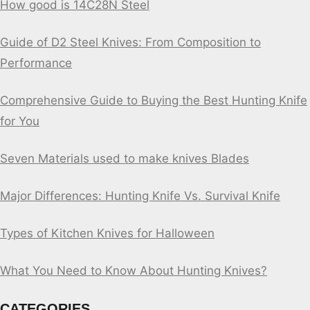
How good is 14C28N Steel
Guide of D2 Steel Knives: From Composition to
Performance
Comprehensive Guide to Buying the Best Hunting Knife
for You
Seven Materials used to make knives Blades
Major Differences: Hunting Knife Vs. Survival Knife
Types of Kitchen Knives for Halloween
What You Need to Know About Hunting Knives?
CATEGORIES