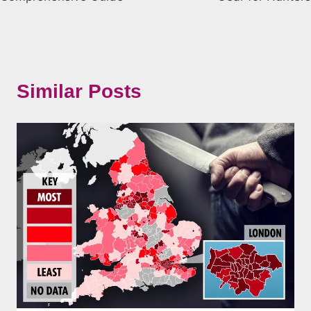
Similar Posts