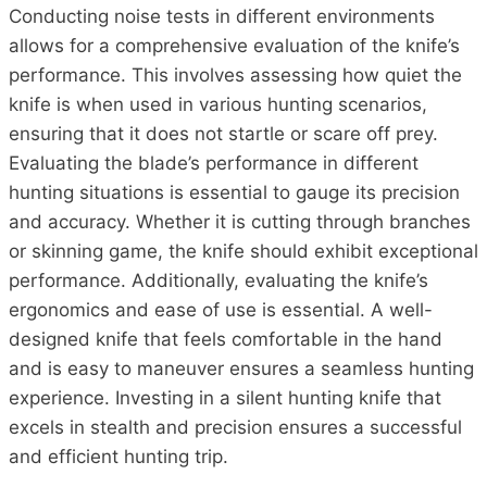
Conducting noise tests in different environments
allows for a comprehensive evaluation of the knife’s
performance. This involves assessing how quiet the
knife is when used in various hunting scenarios,
ensuring that it does not startle or scare off prey.
Evaluating the blade’s performance in different
hunting situations is essential to gauge its precision
and accuracy. Whether it is cutting through branches
or skinning game, the knife should exhibit exceptional
performance. Additionally, evaluating the knife’s
ergonomics and ease of use is essential. A well-
designed knife that feels comfortable in the hand
and is easy to maneuver ensures a seamless hunting
experience. Investing in a silent hunting knife that
excels in stealth and precision ensures a successful
and efficient hunting trip.