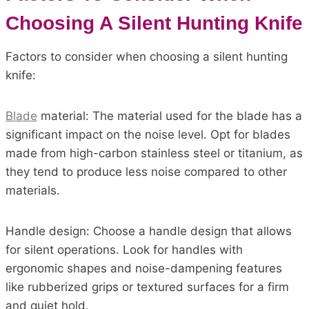
Choosing A Silent Hunting Knife
Factors to consider when choosing a silent hunting
knife:
Blade
material: The material used for the blade has a
significant impact on the noise level. Opt for blades
made from high-carbon stainless steel or titanium, as
they tend to produce less noise compared to other
materials.
Handle design: Choose a handle design that allows
for silent operations. Look for handles with
ergonomic shapes and noise-dampening features
like rubberized grips or textured surfaces for a firm
and quiet hold.