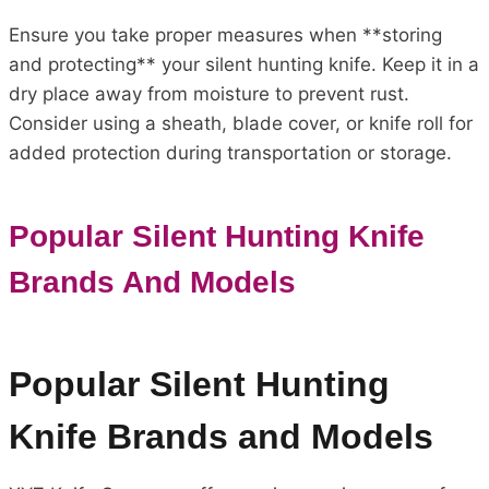
Ensure you take proper measures when **storing
and protecting** your silent hunting knife. Keep it in a
dry place away from moisture to prevent rust.
Consider using a sheath, blade cover, or knife roll for
added protection during transportation or storage.
Popular Silent Hunting Knife
Brands And Models
Popular Silent Hunting
Knife Brands and Models