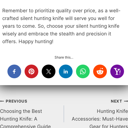
Remember to prioritize quality over price, as a well-
crafted silent hunting knife will serve you well for
years to come. So, choose your silent hunting knife
wisely and embrace the stealth and precision it
offers. Happy hunting!
Share this…
Post
PREVIOUS
NEXT
Choosing the Best
Hunting Knife
navigation
Hunting Knife: A
Accessories: Must-Have
Comprehensive Guide
Gear for Hunters