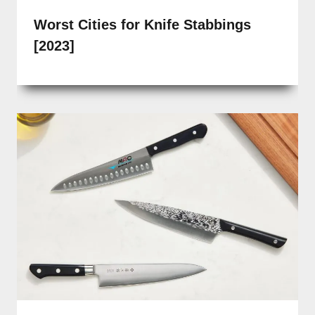
Worst Cities for Knife Stabbings
[2023]