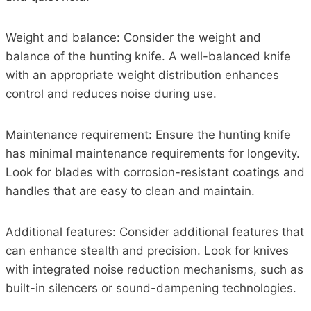
Weight and balance: Consider the weight and
balance of the hunting knife. A well-balanced knife
with an appropriate weight distribution enhances
control and reduces noise during use.
Maintenance requirement: Ensure the hunting knife
has minimal maintenance requirements for longevity.
Look for blades with corrosion-resistant coatings and
handles that are easy to clean and maintain.
Additional features: Consider additional features that
can enhance stealth and precision. Look for knives
with integrated noise reduction mechanisms, such as
built-in silencers or sound-dampening technologies.