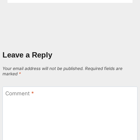
Leave a Reply
Your email address will not be published.
Required fields are
marked
*
Comment
*