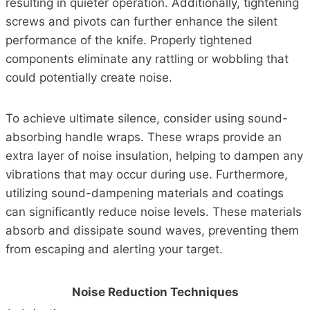
resulting in quieter operation. Additionally, tightening
screws and pivots can further enhance the silent
performance of the knife. Properly tightened
components eliminate any rattling or wobbling that
could potentially create noise.
To achieve ultimate silence, consider using sound-
absorbing handle wraps. These wraps provide an
extra layer of noise insulation, helping to dampen any
vibrations that may occur during use. Furthermore,
utilizing sound-dampening materials and coatings
can significantly reduce noise levels. These materials
absorb and dissipate sound waves, preventing them
from escaping and alerting your target.
Noise Reduction Techniques