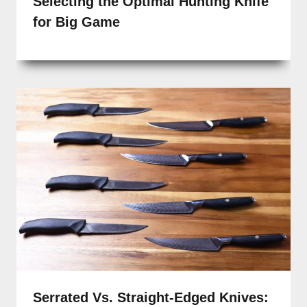
Selecting the Optimal Hunting Knife
for Big Game
Serrated Vs. Straight-Edged Knives: