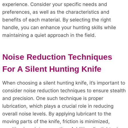
experience. Consider your specific needs and
preferences, as well as the characteristics and
benefits of each material. By selecting the right
handle, you can enhance your hunting skills while
maintaining a quiet approach in the field.
Noise Reduction Techniques
For A Silent Hunting Knife
When choosing a silent hunting knife, it’s important to
consider noise reduction techniques to ensure stealth
and precision. One such technique is proper
lubrication, which plays a crucial role in reducing
overall noise levels. By applying lubricant to the
moving parts of the knife, friction is minimized,