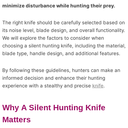
minimize disturbance while hunting their prey.
The right knife should be carefully selected based on
its noise level, blade design, and overall functionality.
We will explore the factors to consider when
choosing a silent hunting knife, including the material,
blade type, handle design, and additional features.
By following these guidelines, hunters can make an
informed decision and enhance their hunting
experience with a stealthy and precise
knife
.
Why A Silent Hunting Knife
Matters