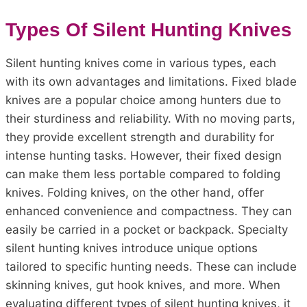
Types Of Silent Hunting Knives
Silent hunting knives come in various types, each
with its own advantages and limitations. Fixed blade
knives are a popular choice among hunters due to
their sturdiness and reliability. With no moving parts,
they provide excellent strength and durability for
intense hunting tasks. However, their fixed design
can make them less portable compared to folding
knives. Folding knives, on the other hand, offer
enhanced convenience and compactness. They can
easily be carried in a pocket or backpack. Specialty
silent hunting knives introduce unique options
tailored to specific hunting needs. These can include
skinning knives, gut hook knives, and more. When
evaluating different types of silent hunting knives, it