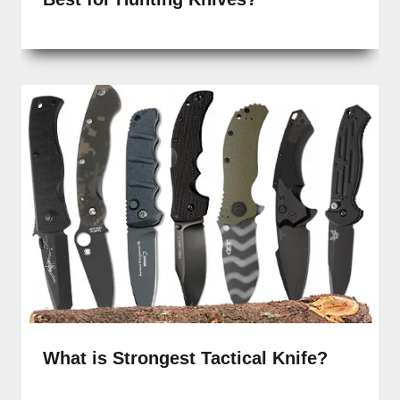
What is Strongest Tactical Knife?