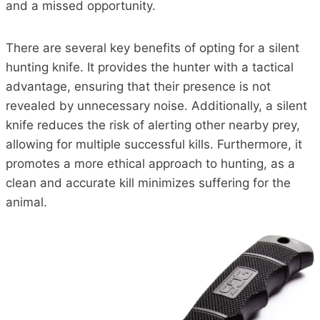
and a missed opportunity.
There are several key benefits of opting for a silent
hunting knife. It provides the hunter with a tactical
advantage, ensuring that their presence is not
revealed by unnecessary noise. Additionally, a silent
knife reduces the risk of alerting other nearby prey,
allowing for multiple successful kills. Furthermore, it
promotes a more ethical approach to hunting, as a
clean and accurate kill minimizes suffering for the
animal.