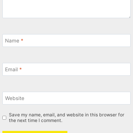
Name
*
Email
*
Website
Save my name, email, and website in this browser for
the next time I comment.