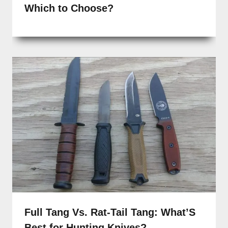
Which to Choose?
Full Tang Vs. Rat-Tail Tang: What’S
Best for Hunting Knives?