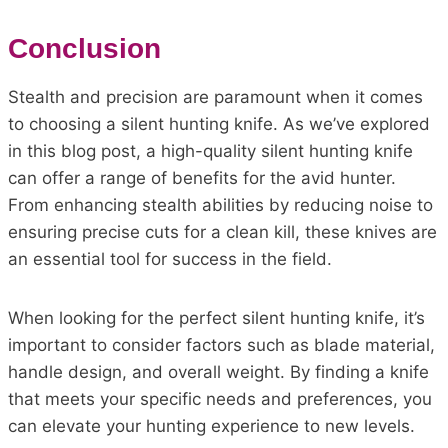
Conclusion
Stealth and precision are paramount when it comes
to choosing a silent hunting knife. As we’ve explored
in this blog post, a high-quality silent hunting knife
can offer a range of benefits for the avid hunter.
From enhancing stealth abilities by reducing noise to
ensuring precise cuts for a clean kill, these knives are
an essential tool for success in the field.
When looking for the perfect silent hunting knife, it’s
important to consider factors such as blade material,
handle design, and overall weight. By finding a knife
that meets your specific needs and preferences, you
can elevate your hunting experience to new levels.