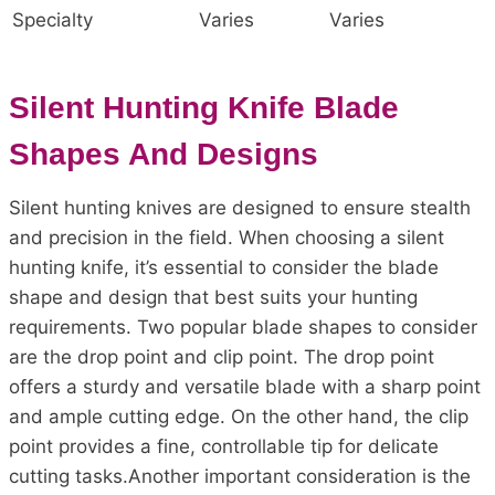
Specialty
Varies
Varies
Silent Hunting Knife Blade
Shapes And Designs
Silent hunting knives are designed to ensure stealth
and precision in the field. When choosing a silent
hunting knife, it’s essential to consider the blade
shape and design that best suits your hunting
requirements. Two popular blade shapes to consider
are the drop point and clip point. The drop point
offers a sturdy and versatile blade with a sharp point
and ample cutting edge. On the other hand, the clip
point provides a fine, controllable tip for delicate
cutting tasks.Another important consideration is the