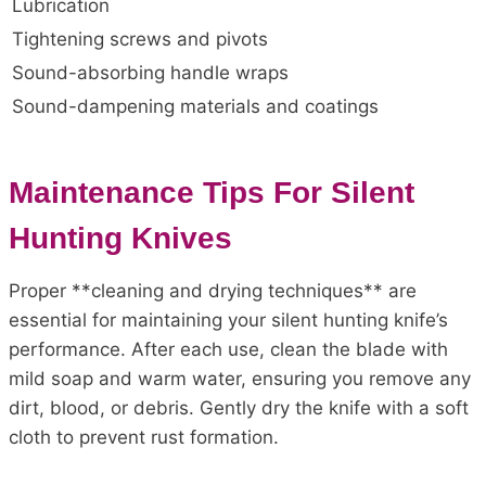
Lubrication
Tightening screws and pivots
Sound-absorbing handle wraps
Sound-dampening materials and coatings
Maintenance Tips For Silent
Hunting Knives
Proper **cleaning and drying techniques** are
essential for maintaining your silent hunting knife’s
performance. After each use, clean the blade with
mild soap and warm water, ensuring you remove any
dirt, blood, or debris. Gently dry the knife with a soft
cloth to prevent rust formation.