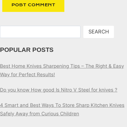
Search
SEARCH
POPULAR POSTS
Best Home Knives Sharpening Tips – The Right & Easy
Way for Perfect Results!
Do you know How good Is Nitro V Steel for knives ?
4 Smart and Best Ways To Store Sharp Kitchen Knives
Safely Away from Curious Children