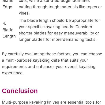
Blade
cuts, while a serrated edge facilitates
Edge
cutting through tough materials like ropes or
vines.
The blade length should be appropriate for
4.
your specific kayaking needs. Consider
Blade
shorter blades for easy maneuverability or
Length
longer blades for more demanding tasks.
By carefully evaluating these factors, you can choose
a multi-purpose kayaking knife that suits your
requirements and enhances your overall kayaking
experience.
Conclusion
Multi-purpose kayaking knives are essential tools for