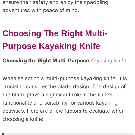
ensure their safety and enjoy their paddling
adventures with peace of mind.
Choosing The Right Multi-
Purpose Kayaking Knife
Choosing the Right Multi-Purpose
Kayaking Knife
When selecting a multi-purpose kayaking knife, it is
crucial to consider the blade design. The design of
the blade plays a significant role in the knife’s
functionality and suitability for various kayaking
activities. Here are a few factors to evaluate when
choosing a knife: