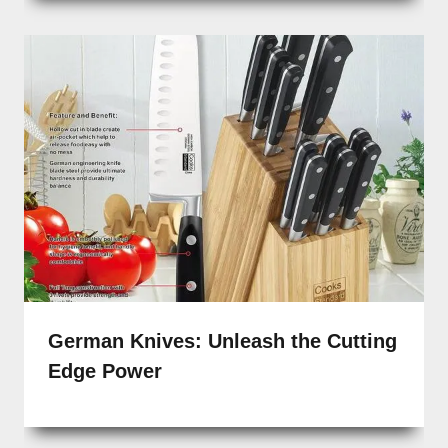
German Knives: Unleash the Cutting
Edge Power