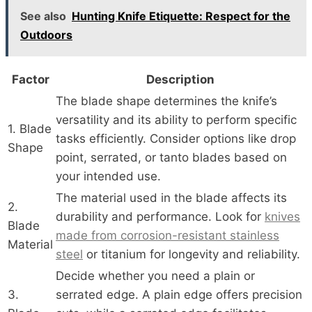
See also
Hunting Knife Etiquette: Respect for the
Outdoors
Factor
Description
The blade shape determines the knife’s
versatility and its ability to perform specific
1. Blade
tasks efficiently. Consider options like drop
Shape
point, serrated, or tanto blades based on
your intended use.
The material used in the blade affects its
2.
durability and performance. Look for
knives
Blade
made from corrosion-resistant stainless
Material
steel
or titanium for longevity and reliability.
Decide whether you need a plain or
3.
serrated edge. A plain edge offers precision