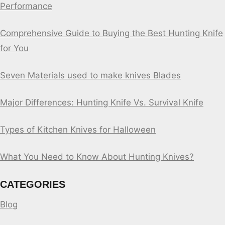
Performance
Comprehensive Guide to Buying the Best Hunting Knife
for You
Seven Materials used to make knives Blades
Major Differences: Hunting Knife Vs. Survival Knife
Types of Kitchen Knives for Halloween
What You Need to Know About Hunting Knives?
CATEGORIES
Blog