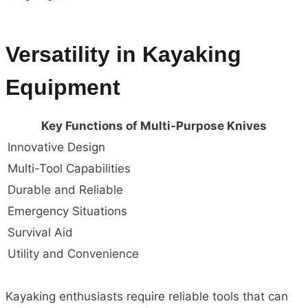
Versatility in Kayaking
Equipment
Key Functions of Multi-Purpose Knives
Innovative Design
Multi-Tool Capabilities
Durable and Reliable
Emergency Situations
Survival Aid
Utility and Convenience
Kayaking enthusiasts require reliable tools that can