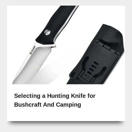
Selecting a Hunting Knife for
Bushcraft And Camping