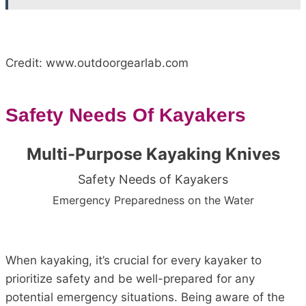
Credit: www.outdoorgearlab.com
Safety Needs Of Kayakers
Multi-Purpose Kayaking Knives
Safety Needs of Kayakers
Emergency Preparedness on the Water
When kayaking, it’s crucial for every kayaker to
prioritize safety and be well-prepared for any
potential emergency situations. Being aware of the