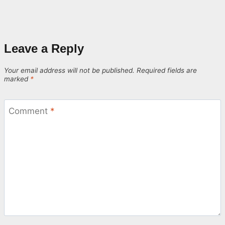
Leave a Reply
Your email address will not be published.
Required fields are
marked
*
Comment
*