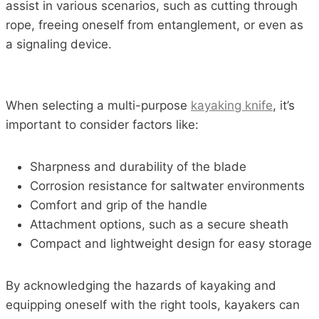
assist in various scenarios, such as cutting through
rope, freeing oneself from entanglement, or even as
a signaling device.
When selecting a multi-purpose
kayaking knife
, it’s
important to consider factors like:
Sharpness and durability of the blade
Corrosion resistance for saltwater environments
Comfort and grip of the handle
Attachment options, such as a secure sheath
Compact and lightweight design for easy storage
By acknowledging the hazards of kayaking and
equipping oneself with the right tools, kayakers can