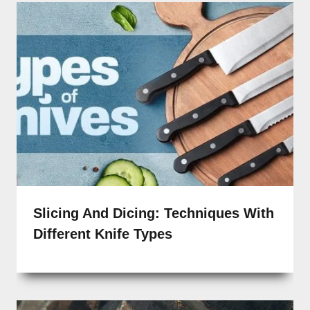
Slicing And Dicing: Techniques With
Different Knife Types