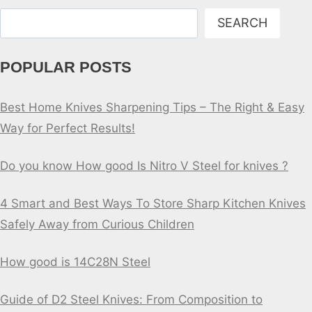
Search
SEARCH
POPULAR POSTS
Best Home Knives Sharpening Tips – The Right & Easy
Way for Perfect Results!
Do you know How good Is Nitro V Steel for knives ?
4 Smart and Best Ways To Store Sharp Kitchen Knives
Safely Away from Curious Children
How good is 14C28N Steel
Guide of D2 Steel Knives: From Composition to