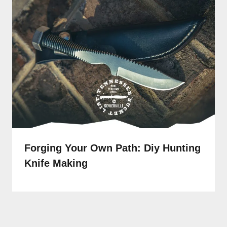
Forging Your Own Path: Diy Hunting
Knife Making