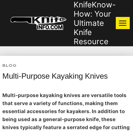
KnifeKnow-
Skip
to
How: Your
content
Ultimate
Knife
Resource
BLOG
Multi-Purpose Kayaking Knives
Multi-purpose kayaking knives are versatile tools
that serve a variety of functions, making them
essential accessories for kayakers. In addition to
being used as a general-purpose knife, these
knives typically feature a serrated edge for cutting