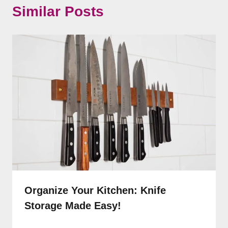
Similar Posts
Organize Your Kitchen: Knife
Storage Made Easy!