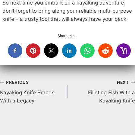
So next time you embark on a kayaking adventure,
don’t forget to bring along your reliable multi-purpose
knife – a trusty tool that will always have your back.
Share this…
Post
PREVIOUS
NEXT
Kayaking Knife Brands
Filleting Fish With a
navigation
With a Legacy
Kayaking Knife