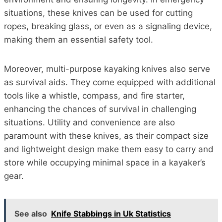
situations, these knives can be used for cutting
ropes, breaking glass, or even as a signaling device,
making them an essential safety tool.
Moreover, multi-purpose kayaking knives also serve
as survival aids. They come equipped with additional
tools like a whistle, compass, and fire starter,
enhancing the chances of survival in challenging
situations. Utility and convenience are also
paramount with these knives, as their compact size
and lightweight design make them easy to carry and
store while occupying minimal space in a kayaker’s
gear.
See also
Knife Stabbings in Uk Statistics