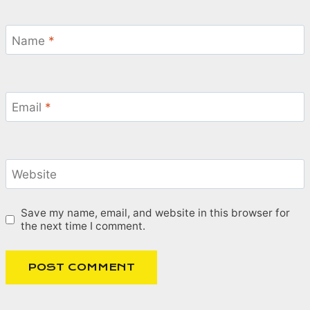
Name
*
Email
*
Website
Save my name, email, and website in this browser for
the next time I comment.