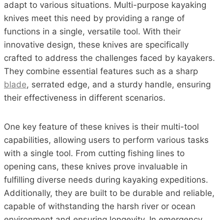
adapt to various situations. Multi-purpose kayaking
knives meet this need by providing a range of
functions in a single, versatile tool. With their
innovative design, these knives are specifically
crafted to address the challenges faced by kayakers.
They combine essential features such as a sharp
blade
, serrated edge, and a sturdy handle, ensuring
their effectiveness in different scenarios.
One key feature of these knives is their multi-tool
capabilities, allowing users to perform various tasks
with a single tool. From cutting fishing lines to
opening cans, these knives prove invaluable in
fulfilling diverse needs during kayaking expeditions.
Additionally, they are built to be durable and reliable,
capable of withstanding the harsh river or ocean
environment and ensuring longevity. In emergency