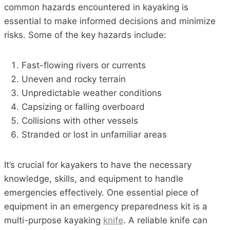
common hazards encountered in kayaking is
essential to make informed decisions and minimize
risks. Some of the key hazards include:
Fast-flowing rivers or currents
Uneven and rocky terrain
Unpredictable weather conditions
Capsizing or falling overboard
Collisions with other vessels
Stranded or lost in unfamiliar areas
It’s crucial for kayakers to have the necessary
knowledge, skills, and equipment to handle
emergencies effectively. One essential piece of
equipment in an emergency preparedness kit is a
multi-purpose kayaking
knife
. A reliable knife can