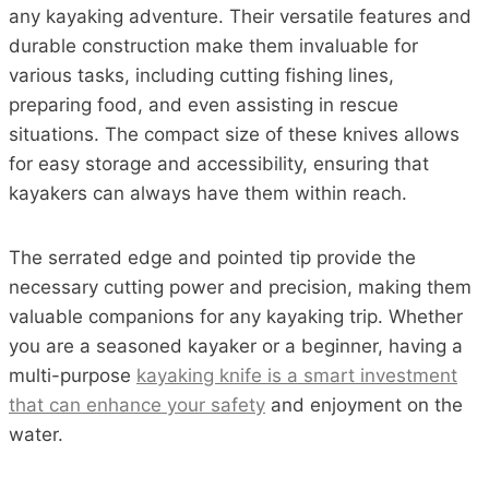
any kayaking adventure. Their versatile features and
durable construction make them invaluable for
various tasks, including cutting fishing lines,
preparing food, and even assisting in rescue
situations. The compact size of these knives allows
for easy storage and accessibility, ensuring that
kayakers can always have them within reach.
The serrated edge and pointed tip provide the
necessary cutting power and precision, making them
valuable companions for any kayaking trip. Whether
you are a seasoned kayaker or a beginner, having a
multi-purpose
kayaking knife is a smart investment
that can enhance your safety
and enjoyment on the
water.