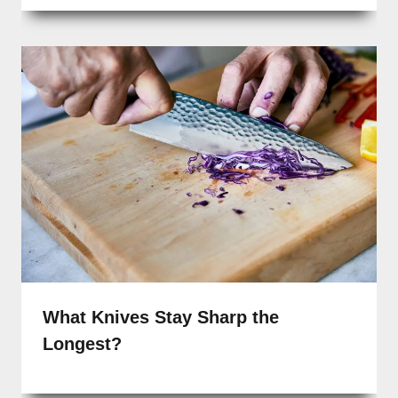
What Knives Stay Sharp the
Longest?