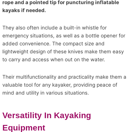
rope and a pointed tip for puncturing inflatable
kayaks if needed.
They also often include a built-in whistle for
emergency situations, as well as a bottle opener for
added convenience. The compact size and
lightweight design of these knives make them easy
to carry and access when out on the water.
Their multifunctionality and practicality make them a
valuable tool for any kayaker, providing peace of
mind and utility in various situations.
Versatility In Kayaking
Equipment