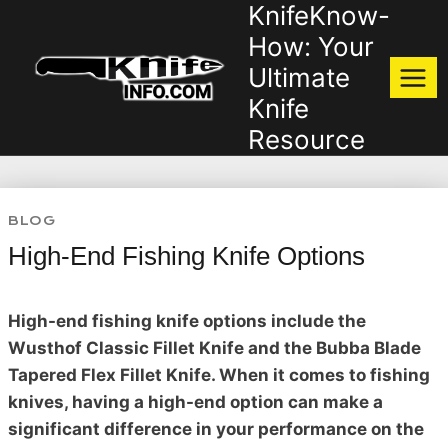
KnifeKnow-
Skip
to
How: Your
content
Ultimate
Knife
Resource
BLOG
High-End Fishing Knife Options
High-end fishing knife options include the
Wusthof Classic Fillet Knife and the Bubba Blade
Tapered Flex Fillet Knife. When it comes to fishing
knives, having a high-end option can make a
significant difference in your performance on the