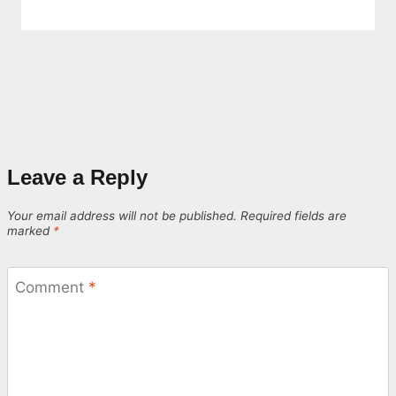
Leave a Reply
Your email address will not be published.
Required fields are
marked
*
Comment
*