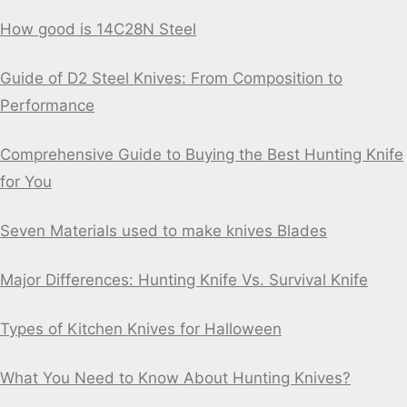
How good is 14C28N Steel
Guide of D2 Steel Knives: From Composition to
Performance
Comprehensive Guide to Buying the Best Hunting Knife
for You
Seven Materials used to make knives Blades
Major Differences: Hunting Knife Vs. Survival Knife
Types of Kitchen Knives for Halloween
What You Need to Know About Hunting Knives?