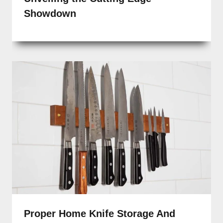
Showdown
Proper Home Knife Storage And