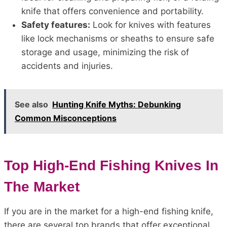
knife that offers convenience and portability.
Safety features:
Look for knives with features
like lock mechanisms or sheaths to ensure safe
storage and usage, minimizing the risk of
accidents and injuries.
See also
Hunting Knife Myths: Debunking
Common Misconceptions
Top High-End Fishing Knives In
The Market
If you are in the market for a high-end fishing knife,
there are several top brands that offer exceptional