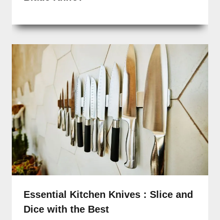
Essential Kitchen Knives : Slice and
Dice with the Best