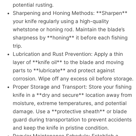
potential rusting.
Sharpening and Honing Methods: **Sharpen**
your knife regularly using a high-quality
whetstone or honing rod. Maintain the blade’s
sharpness by **honing** it before each fishing
trip.
Lubrication and Rust Prevention: Apply a thin
layer of **knife oil** to the blade and moving
parts to **lubricate** and protect against
corrosion. Wipe off any excess oil before storage.
Proper Storage and Transport: Store your fishing
knife in a **dry and secure** location away from
moisture, extreme temperatures, and potential
damage. Use a **protective sheath** or blade
guard during transportation to prevent accidents
and keep the knife in pristine condition.