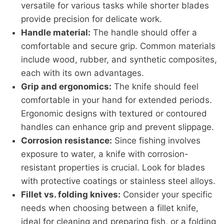
versatile for various tasks while shorter blades
provide precision for delicate work.
Handle material:
The handle should offer a
comfortable and secure grip. Common materials
include wood, rubber, and synthetic composites,
each with its own advantages.
Grip and ergonomics:
The knife should feel
comfortable in your hand for extended periods.
Ergonomic designs with textured or contoured
handles can enhance grip and prevent slippage.
Corrosion resistance:
Since fishing involves
exposure to water, a knife with corrosion-
resistant properties is crucial. Look for blades
with protective coatings or stainless steel alloys.
Fillet vs. folding knives:
Consider your specific
needs when choosing between a fillet knife,
ideal for cleaning and preparing fish, or a folding