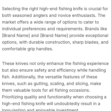
Selecting the right high-end fishing knife is crucial for
both seasoned anglers and novice enthusiasts. The
market offers a wide range of options to cater to
individual preferences and requirements. Brands like
[Brand Name] and [Brand Name] provide exceptional
options, with durable construction, sharp blades, and
comfortable grip handles.
These knives not only enhance the fishing experience
but also ensure safety and efficiency while handling
fish. Additionally, the versatile features of these
knives, such as gutting, scaling, and slicing, make
them valuable tools for all fishing occasions.
Prioritizing quality and functionality when choosing a
high-end fishing knife will undoubtedly result in a
long-lasting and enjoyable investment.