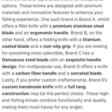
options. These knives are designed with premium
materials and innovative features to enhance your
fishing experience. One such brand is Brand A, which
offers a fillet knife with a
premium stainless steel
blade
and an
ergonomic handle
. Brand B, on the
other hand, offers a folding knife with a
titanium
coated blade
and a
non-slip grip
. If you are looking
for something more collectible, Brand C has a
Damascus steel blade
with an
exquisite handle
design
. For multipurpose use, Brand D offers a knife
with a
carbon fiber handle
and a
serrated blade
.
Lastly, if you prefer custom craftsmanship, Brand E’s
custom handmade knife
with a
full tang
construction
may be the perfect choice. These high-
end fishing knives combine functionality and quality,
making them must-haves for any angler.