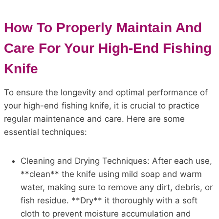
How To Properly Maintain And
Care For Your High-End Fishing
Knife
To ensure the longevity and optimal performance of
your high-end fishing knife, it is crucial to practice
regular maintenance and care. Here are some
essential techniques:
Cleaning and Drying Techniques: After each use,
**clean** the knife using mild soap and warm
water, making sure to remove any dirt, debris, or
fish residue. **Dry** it thoroughly with a soft
cloth to prevent moisture accumulation and