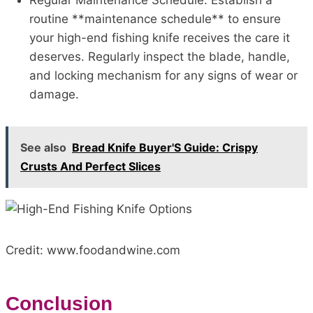
Regular Maintenance Schedule: Establish a
routine **maintenance schedule** to ensure
your high-end fishing knife receives the care it
deserves. Regularly inspect the blade, handle,
and locking mechanism for any signs of wear or
damage.
See also
Bread Knife Buyer'S Guide: Crispy
Crusts And Perfect Slices
Credit: www.foodandwine.com
Conclusion