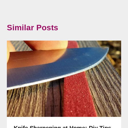
Similar Posts
Knife Sharpening at Home: Diy Tips