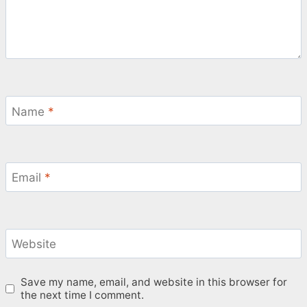
Name
*
Email
*
Website
Save my name, email, and website in this browser for
the next time I comment.