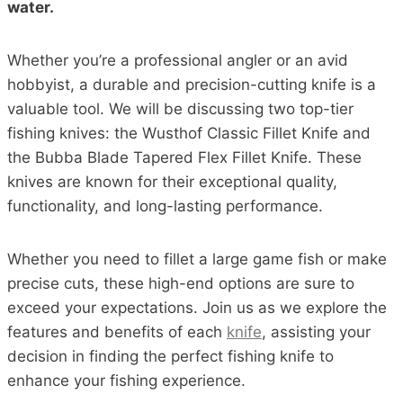
water.
Whether you’re a professional angler or an avid
hobbyist, a durable and precision-cutting knife is a
valuable tool. We will be discussing two top-tier
fishing knives: the Wusthof Classic Fillet Knife and
the Bubba Blade Tapered Flex Fillet Knife. These
knives are known for their exceptional quality,
functionality, and long-lasting performance.
Whether you need to fillet a large game fish or make
precise cuts, these high-end options are sure to
exceed your expectations. Join us as we explore the
features and benefits of each
knife
, assisting your
decision in finding the perfect fishing knife to
enhance your fishing experience.