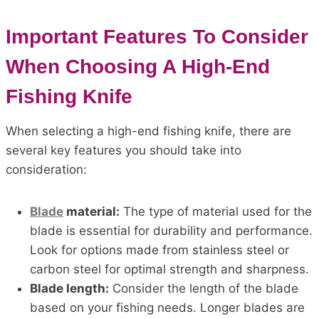
Important Features To Consider
When Choosing A High-End
Fishing Knife
When selecting a high-end fishing knife, there are
several key features you should take into
consideration:
Blade
material:
The type of material used for the
blade is essential for durability and performance.
Look for options made from stainless steel or
carbon steel for optimal strength and sharpness.
Blade length:
Consider the length of the blade
based on your fishing needs. Longer blades are