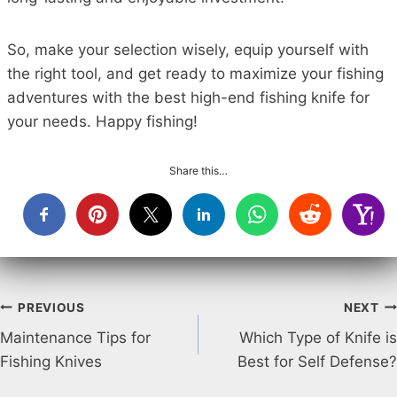
So, make your selection wisely, equip yourself with
the right tool, and get ready to maximize your fishing
adventures with the best high-end fishing knife for
your needs. Happy fishing!
Share this…
Post
PREVIOUS
NEXT
Maintenance Tips for
Which Type of Knife is
navigation
Fishing Knives
Best for Self Defense?