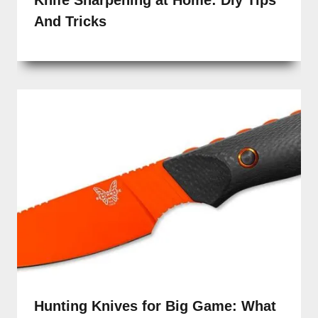
And Tricks
Hunting Knives for Big Game: What