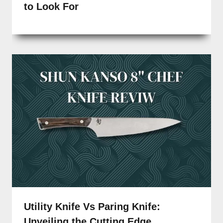
to Look For
Utility Knife Vs Paring Knife:
Unveiling the Cutting Edge