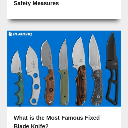
Safety Measures
What is the Most Famous Fixed
Blade Knife?