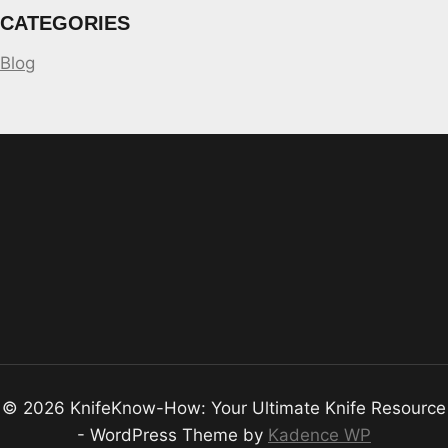
CATEGORIES
Blog
© 2026 KnifeKnow-How: Your Ultimate Knife Resource
- WordPress Theme by
Kadence WP