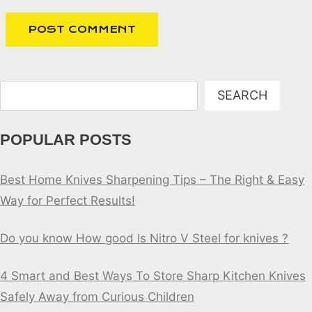
Search
SEARCH
POPULAR POSTS
Best Home Knives Sharpening Tips – The Right & Easy
Way for Perfect Results!
Do you know How good Is Nitro V Steel for knives ?
4 Smart and Best Ways To Store Sharp Kitchen Knives
Safely Away from Curious Children