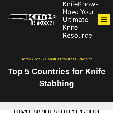
KnifeKnow-
Skip
to
How: Your
content
Ultimate
Knife
Resource
Home
/
Top 5 Countries for Knife Stabbing
Top 5 Countries for Knife
Stabbing