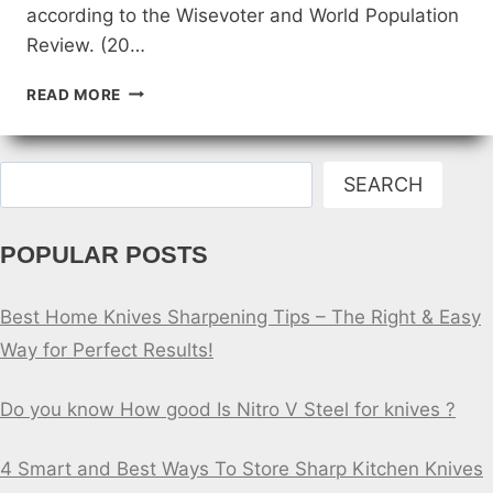
according to the Wisevoter and World Population
Review. (20…
TOP
READ MORE
5
COUNTRIES
FOR
Search
KNIFE
SEARCH
STABBING
POPULAR POSTS
Best Home Knives Sharpening Tips – The Right & Easy
Way for Perfect Results!
Do you know How good Is Nitro V Steel for knives ?
4 Smart and Best Ways To Store Sharp Kitchen Knives