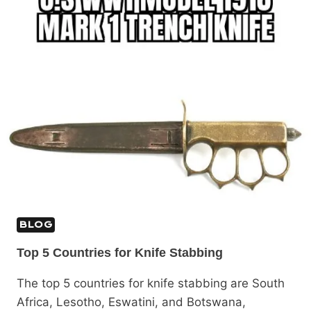
BLOG
Top 5 Countries for Knife Stabbing
The top 5 countries for knife stabbing are South
Africa, Lesotho, Eswatini, and Botswana,