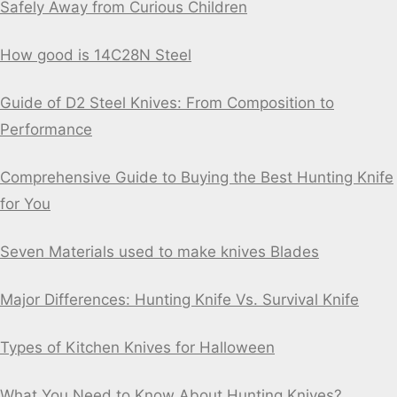
Safely Away from Curious Children
How good is 14C28N Steel
Guide of D2 Steel Knives: From Composition to
Performance
Comprehensive Guide to Buying the Best Hunting Knife
for You
Seven Materials used to make knives Blades
Major Differences: Hunting Knife Vs. Survival Knife
Types of Kitchen Knives for Halloween
What You Need to Know About Hunting Knives?