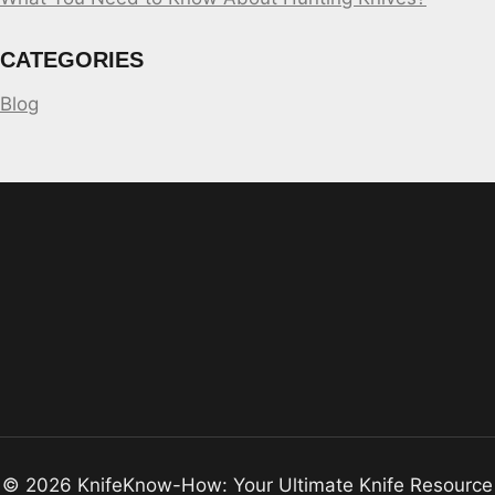
CATEGORIES
Blog
© 2026 KnifeKnow-How: Your Ultimate Knife Resource