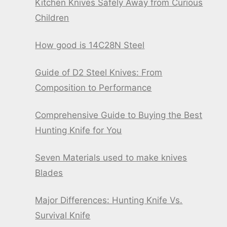
Kitchen Knives Safely Away from Curious
Children
How good is 14C28N Steel
Guide of D2 Steel Knives: From
Composition to Performance
Comprehensive Guide to Buying the Best
Hunting Knife for You
Seven Materials used to make knives
Blades
Major Differences: Hunting Knife Vs.
Survival Knife