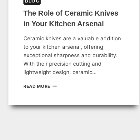
BLOG
The Role of Ceramic Knives
in Your Kitchen Arsenal
Ceramic knives are a valuable addition
to your kitchen arsenal, offering
exceptional sharpness and durability.
With their precision cutting and
lightweight design, ceramic…
THE
READ MORE
ROLE
OF
CERAMIC
KNIVES
IN
YOUR
KITCHEN
ARSENAL