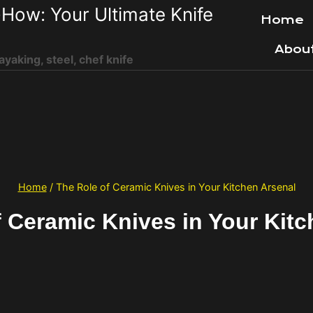
How: Your Ultimate Knife
Home
Abou
ayaking, steel, chef knife
Home
/
The Role of Ceramic Knives in Your Kitchen Arsenal
f Ceramic Knives in Your Kitc