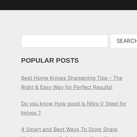
Search
SEARC
POPULAR POSTS
Best Home Knives Sharpening Tips – The
Right & Easy Way for Perfect Results!
Do you know How good Is Nitro V Steel for
knives ?
4 Smart and Best Ways To Store Sharp