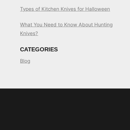
Types of Kitchen Knives for Halloween
What You Need to Know About Hunting
Knives?
CATEGORIES
Blog