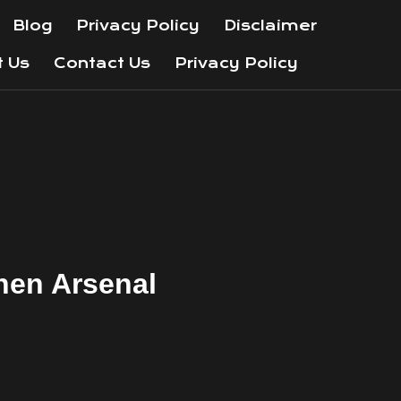
Blog
Privacy Policy
Disclaimer
t Us
Contact Us
Privacy Policy
hen Arsenal