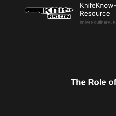
Skip
KnifeKnow-
to
Resource
content
knives culinary , k
The Role o