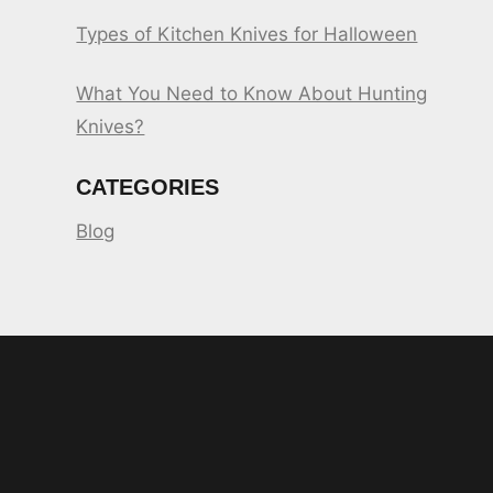
Types of Kitchen Knives for Halloween
What You Need to Know About Hunting
Knives?
CATEGORIES
Blog