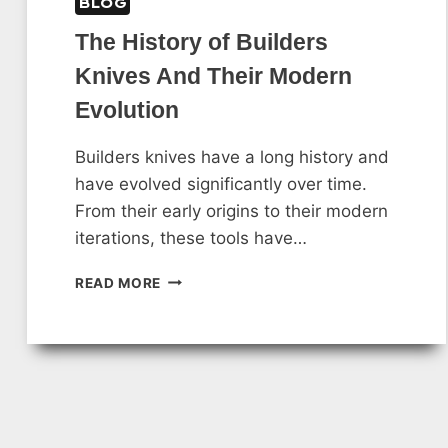
BLOG
The History of Builders
Knives And Their Modern
Evolution
Builders knives have a long history and
have evolved significantly over time.
From their early origins to their modern
iterations, these tools have…
THE
READ MORE
HISTORY
OF
BUILDERS
KNIVES
AND
THEIR
MODERN
EVOLUTION