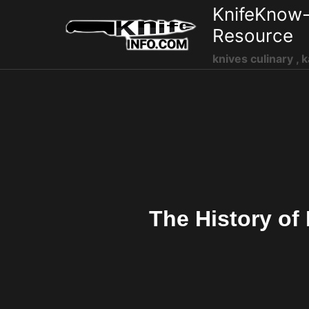
Skip
KnifeKnow-
to
Resource
content
knives culinary , k
The History of