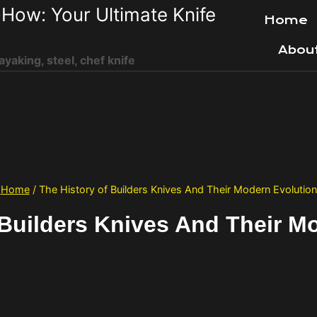
How: Your Ultimate Knife
Home
Abou
ayaking, steel, chef knife
Home
/
The History of Builders Knives And Their Modern Evolution
 Builders Knives And Their M