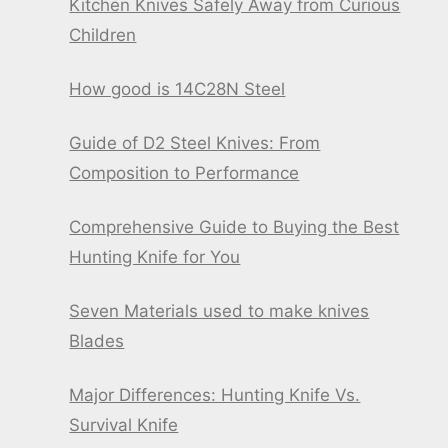
Kitchen Knives Safely Away from Curious
Children
How good is 14C28N Steel
Guide of D2 Steel Knives: From
Composition to Performance
Comprehensive Guide to Buying the Best
Hunting Knife for You
Seven Materials used to make knives
Blades
Major Differences: Hunting Knife Vs.
Survival Knife