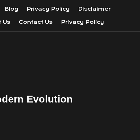
Blog
Privacy Policy
Disclaimer
t Us
Contact Us
Privacy Policy
odern Evolution