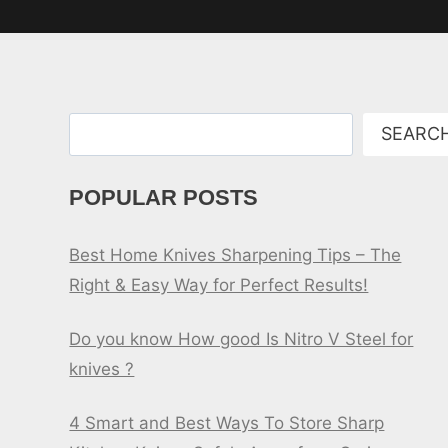
Search
SEARC
POPULAR POSTS
Best Home Knives Sharpening Tips – The
Right & Easy Way for Perfect Results!
Do you know How good Is Nitro V Steel for
knives ?
4 Smart and Best Ways To Store Sharp