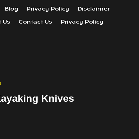
Blog
Privacy Policy
Disclaimer
t Us
Contact Us
Privacy Policy
s
Kayaking Knives