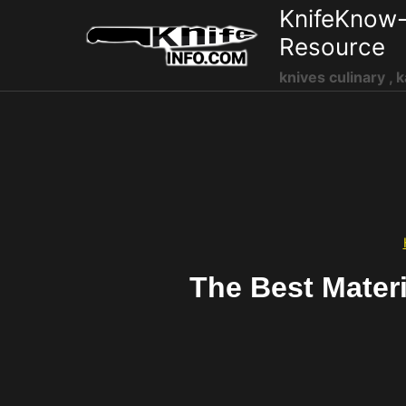
Skip
KnifeKnow-
to
Resource
content
knives culinary , k
The Best Mater