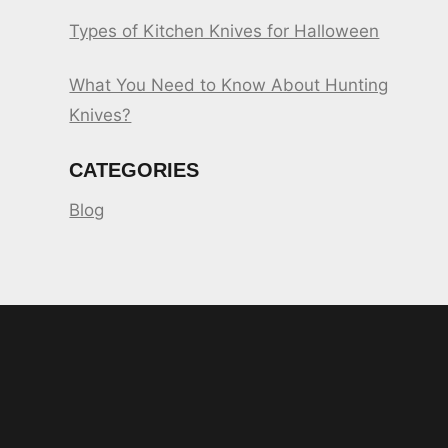
Types of Kitchen Knives for Halloween
What You Need to Know About Hunting
Knives?
CATEGORIES
Blog