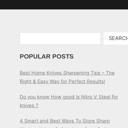
Search
SEARC
POPULAR POSTS
Best Home Knives Sharpening Tips – The
Right & Easy Way for Perfect Results!
Do you know How good Is Nitro V Steel for
knives ?
4 Smart and Best Ways To Store Sharp