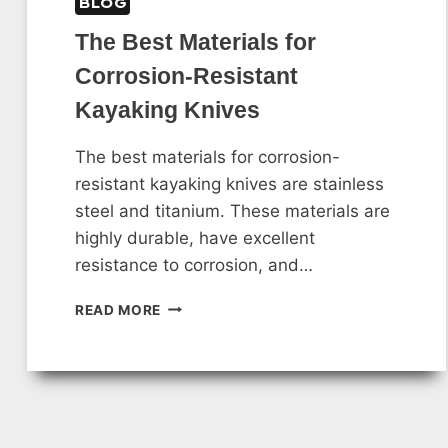
BLOG
The Best Materials for
Corrosion-Resistant
Kayaking Knives
The best materials for corrosion-
resistant kayaking knives are stainless
steel and titanium. These materials are
highly durable, have excellent
resistance to corrosion, and…
THE
READ MORE
BEST
MATERIALS
FOR
CORROSION-
RESISTANT
KAYAKING