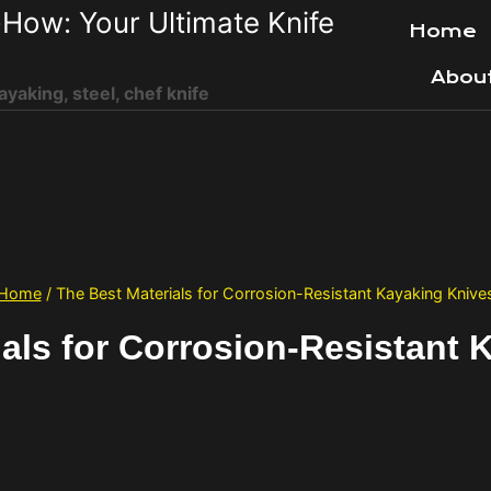
How: Your Ultimate Knife
Home
Abou
ayaking, steel, chef knife
Home
/
The Best Materials for Corrosion-Resistant Kayaking Knive
ials for Corrosion-Resistant 