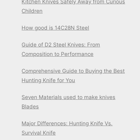
Kitchen Knives Safely Away from Curious
Children
How good is 14C28N Steel
Guide of D2 Steel Knives: From
Composition to Performance
Comprehensive Guide to Buying the Best
Hunting Knife for You
Seven Materials used to make knives
Blades
Major Differences: Hunting Knife Vs.
Survival Knife