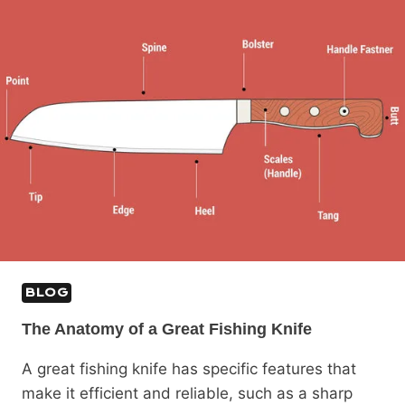
BLOG
The Anatomy of a Great Fishing Knife
A great fishing knife has specific features that
make it efficient and reliable, such as a sharp