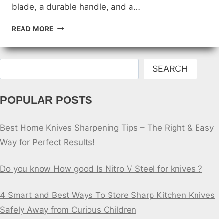
blade, a durable handle, and a…
THE
READ MORE
ANATOMY
OF
A
Search
GREAT
SEARCH
FISHING
KNIFE
POPULAR POSTS
Best Home Knives Sharpening Tips – The Right & Easy
Way for Perfect Results!
Do you know How good Is Nitro V Steel for knives ?
4 Smart and Best Ways To Store Sharp Kitchen Knives
Safely Away from Curious Children