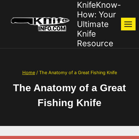
KnifeKnow-
Skip
to
How: Your
content
Ultimate
Knife
Resource
Home
/
The Anatomy of a Great Fishing Knife
The Anatomy of a Great
Fishing Knife