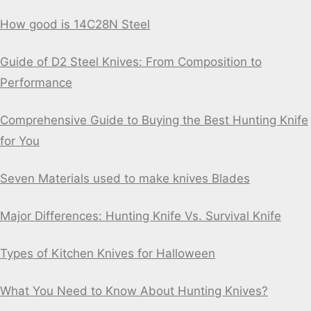
How good is 14C28N Steel
Guide of D2 Steel Knives: From Composition to
Performance
Comprehensive Guide to Buying the Best Hunting Knife
for You
Seven Materials used to make knives Blades
Major Differences: Hunting Knife Vs. Survival Knife
Types of Kitchen Knives for Halloween
What You Need to Know About Hunting Knives?