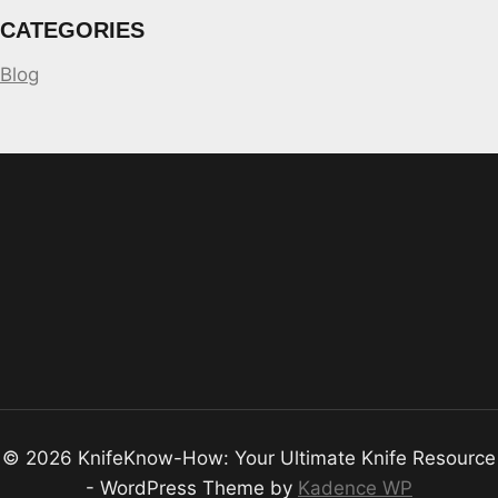
CATEGORIES
Blog
© 2026 KnifeKnow-How: Your Ultimate Knife Resource
- WordPress Theme by
Kadence WP