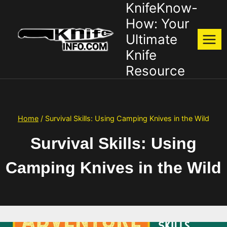
KnifeKnow-
Skip
to
How: Your
content
Ultimate
Knife
Resource
Home
/
Survival Skills: Using Camping Knives in the Wild
Survival Skills: Using
Camping Knives in the Wild