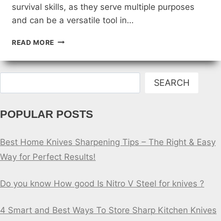
survival skills, as they serve multiple purposes
and can be a versatile tool in…
SURVIVAL
READ MORE
SKILLS:
USING
CAMPING
Search
KNIVES
SEARCH
IN
THE
POPULAR POSTS
WILD
Best Home Knives Sharpening Tips – The Right & Easy
Way for Perfect Results!
Do you know How good Is Nitro V Steel for knives ?
4 Smart and Best Ways To Store Sharp Kitchen Knives