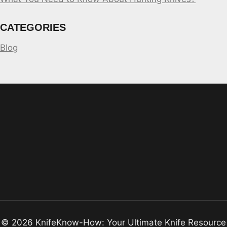
CATEGORIES
Blog
© 2026 KnifeKnow-How: Your Ultimate Knife Resource