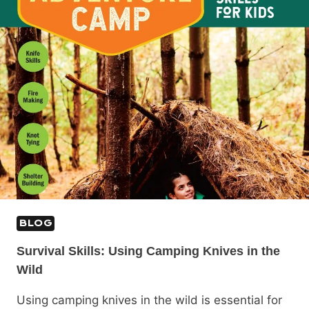
BLOG
Survival Skills: Using Camping Knives in the
Wild
Using camping knives in the wild is essential for