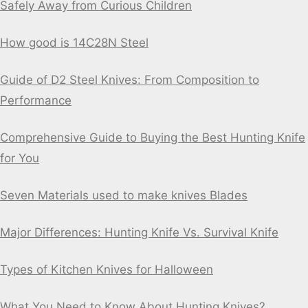
Safely Away from Curious Children
How good is 14C28N Steel
Guide of D2 Steel Knives: From Composition to
Performance
Comprehensive Guide to Buying the Best Hunting Knife
for You
Seven Materials used to make knives Blades
Major Differences: Hunting Knife Vs. Survival Knife
Types of Kitchen Knives for Halloween
What You Need to Know About Hunting Knives?