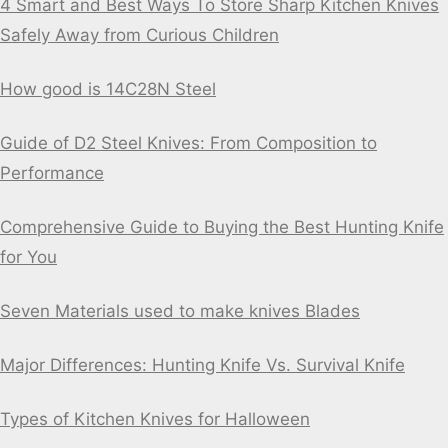
4 Smart and Best Ways To Store Sharp Kitchen Knives
Safely Away from Curious Children
How good is 14C28N Steel
Guide of D2 Steel Knives: From Composition to
Performance
Comprehensive Guide to Buying the Best Hunting Knife
for You
Seven Materials used to make knives Blades
Major Differences: Hunting Knife Vs. Survival Knife
Types of Kitchen Knives for Halloween