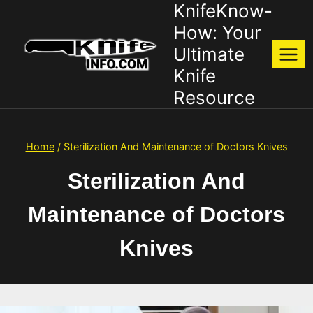
KnifeKnow-
Skip
to
How: Your
content
Ultimate
Knife
Resource
Home
/
Sterilization And Maintenance of Doctors Knives
Sterilization And
Maintenance of Doctors
Knives