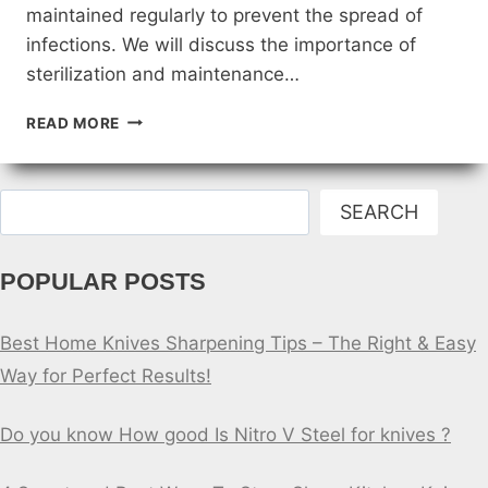
maintained regularly to prevent the spread of
infections. We will discuss the importance of
sterilization and maintenance…
STERILIZATION
READ MORE
AND
MAINTENANCE
OF
Search
DOCTORS
SEARCH
KNIVES
POPULAR POSTS
Best Home Knives Sharpening Tips – The Right & Easy
Way for Perfect Results!
Do you know How good Is Nitro V Steel for knives ?