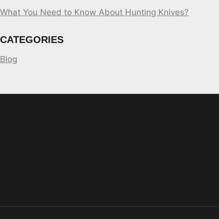
What You Need to Know About Hunting Knives?
CATEGORIES
Blog