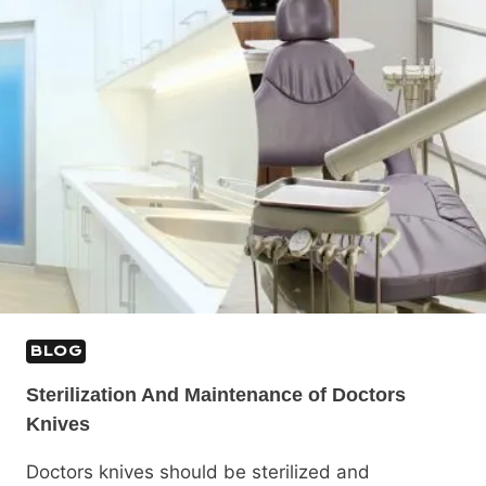
BLOG
Sterilization And Maintenance of Doctors
Knives
Doctors knives should be sterilized and