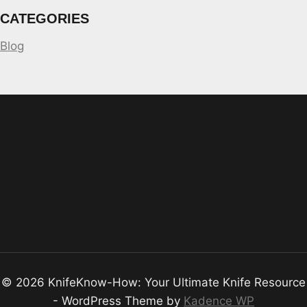
CATEGORIES
Blog
© 2026 KnifeKnow-How: Your Ultimate Knife Resource
- WordPress Theme by
Kadence WP