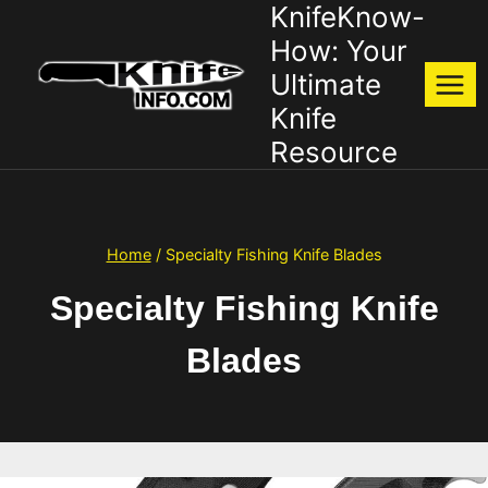
KnifeKnow-
Skip
to
How: Your
content
Ultimate
Knife
Resource
Home
/
Specialty Fishing Knife Blades
Specialty Fishing Knife
Blades