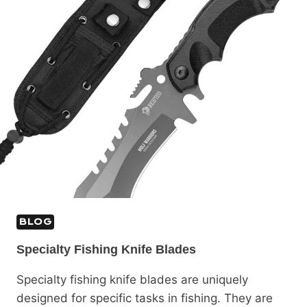
BLOG
Specialty Fishing Knife Blades
Specialty fishing knife blades are uniquely
designed for specific tasks in fishing. They are