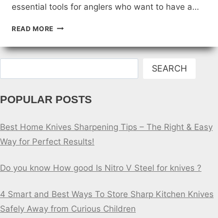
essential tools for anglers who want to have a…
SPECIALTY
READ MORE
FISHING
KNIFE
BLADES
Search
SEARCH
POPULAR POSTS
Best Home Knives Sharpening Tips – The Right & Easy
Way for Perfect Results!
Do you know How good Is Nitro V Steel for knives ?
4 Smart and Best Ways To Store Sharp Kitchen Knives
Safely Away from Curious Children