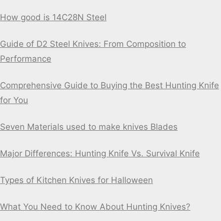
How good is 14C28N Steel
Guide of D2 Steel Knives: From Composition to
Performance
Comprehensive Guide to Buying the Best Hunting Knife
for You
Seven Materials used to make knives Blades
Major Differences: Hunting Knife Vs. Survival Knife
Types of Kitchen Knives for Halloween
What You Need to Know About Hunting Knives?